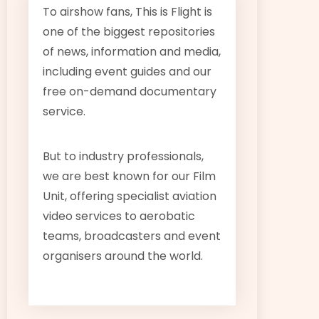
To airshow fans, This is Flight is
one of the biggest repositories
of news, information and media,
including event guides and our
free on-demand documentary
service.
But to industry professionals,
we are best known for our Film
Unit, offering specialist aviation
video services to aerobatic
teams, broadcasters and event
organisers around the world.