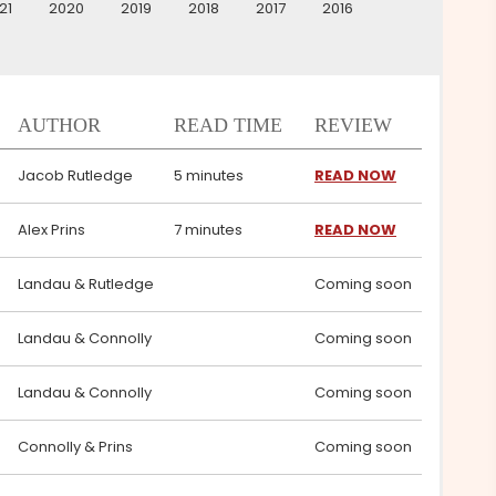
21
2020
2019
2018
2017
2016
AUTHOR
READ TIME
REVIEW
Jacob Rutledge
5 minutes
READ NOW
Alex Prins
7 minutes
READ NOW
Landau & Rutledge
Coming soon
Landau & Connolly
Coming soon
Landau & Connolly
Coming soon
Connolly & Prins
Coming soon