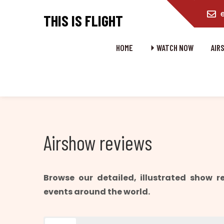
content
THIS IS FLIGHT
HOME
⏵ WATCH NOW
AIR
Airshow reviews
Browse our detailed, illustrated show 
events around the world.