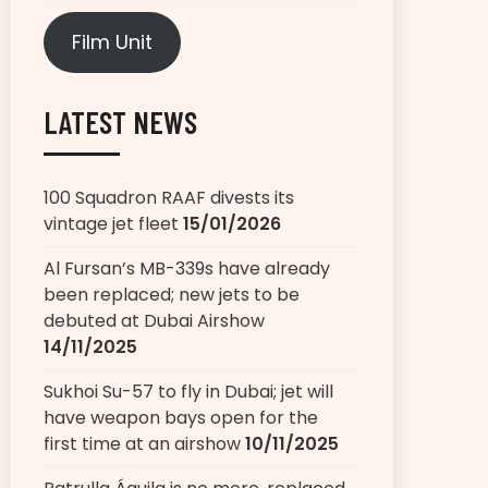
Film Unit
LATEST NEWS
100 Squadron RAAF divests its
vintage jet fleet
15/01/2026
Al Fursan’s MB-339s have already
been replaced; new jets to be
debuted at Dubai Airshow
14/11/2025
Sukhoi Su-57 to fly in Dubai; jet will
have weapon bays open for the
first time at an airshow
10/11/2025