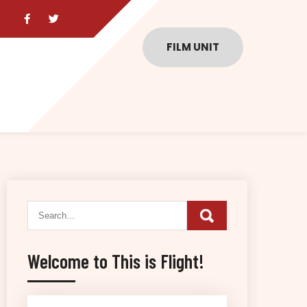
FILM UNIT
Welcome to This is Flight!