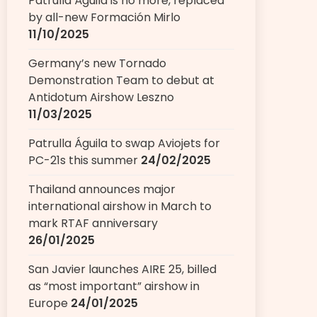
Patrulla Águila is no more, replaced
by all-new Formación Mirlo
11/10/2025
Germany’s new Tornado
Demonstration Team to debut at
Antidotum Airshow Leszno
11/03/2025
Patrulla Águila to swap Aviojets for
PC-21s this summer
24/02/2025
Thailand announces major
international airshow in March to
mark RTAF anniversary
26/01/2025
San Javier launches AIRE 25, billed
as “most important” airshow in
Europe
24/01/2025