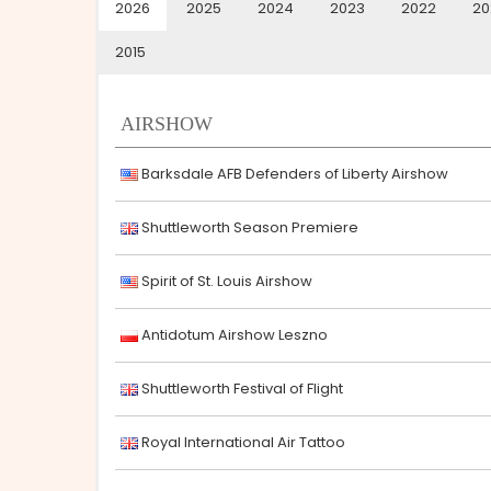
2026
2025
2024
2023
2022
20
2015
AIRSHOW
Barksdale AFB Defenders of Liberty Airshow
Shuttleworth Season Premiere
Spirit of St. Louis Airshow
Antidotum Airshow Leszno
Shuttleworth Festival of Flight
Royal International Air Tattoo