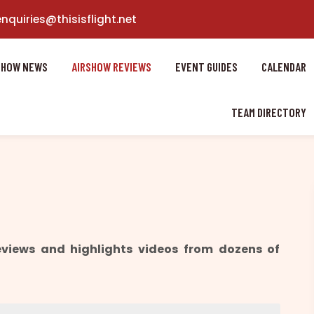
enquiries@thisisflight.net
SHOW NEWS
AIRSHOW REVIEWS
EVENT GUIDES
CALENDAR
TEAM DIRECTORY
reviews and highlights videos from dozens of