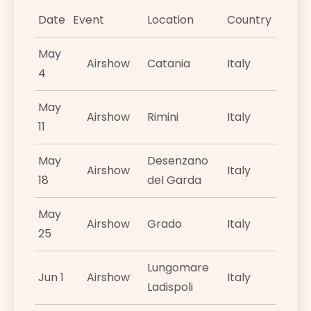
Date
Event
Location
Country
May
Airshow
Catania
Italy
4
May
Airshow
Rimini
Italy
11
May
Desenzano
Airshow
Italy
18
del Garda
May
Airshow
Grado
Italy
25
Lungomare
Jun 1
Airshow
Italy
Ladispoli