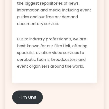
the biggest repositories of news,
information and media, including event
guides and our free on-demand
documentary service.
But to industry professionals, we are
best known for our Film Unit, offering
specialist aviation video services to
aerobatic teams, broadcasters and
event organisers around the world.
Film Unit