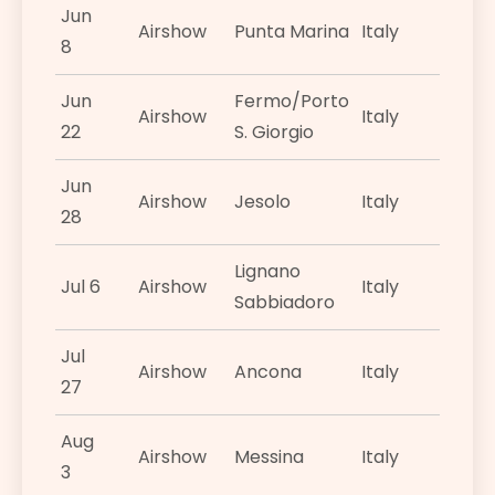
Jun
Airshow
Punta Marina
Italy
8
Jun
Fermo/Porto
Airshow
Italy
22
S. Giorgio
Jun
Airshow
Jesolo
Italy
28
Lignano
Jul 6
Airshow
Italy
Sabbiadoro
Jul
Airshow
Ancona
Italy
27
Aug
Airshow
Messina
Italy
3