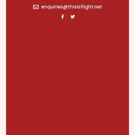
content
enquiries@thisisflight.net