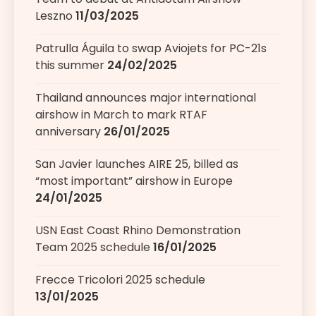
Leszno
11/03/2025
Patrulla Águila to swap Aviojets for PC-21s
this summer
24/02/2025
Thailand announces major international
airshow in March to mark RTAF
anniversary
26/01/2025
San Javier launches AIRE 25, billed as
“most important” airshow in Europe
24/01/2025
USN East Coast Rhino Demonstration
Team 2025 schedule
16/01/2025
Frecce Tricolori 2025 schedule
13/01/2025