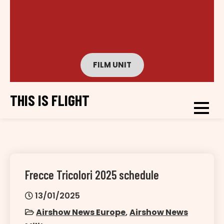
FILM UNIT
THIS IS FLIGHT
Frecce Tricolori 2025 schedule
13/01/2025
Airshow News Europe
,
Airshow News