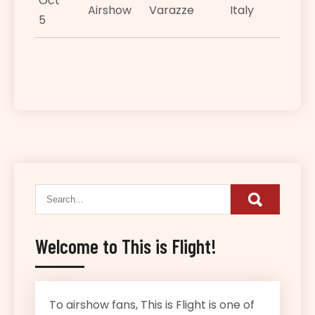
Oct
Airshow
Varazze
Italy
5
Welcome to This is Flight!
To airshow fans, This is Flight is one of