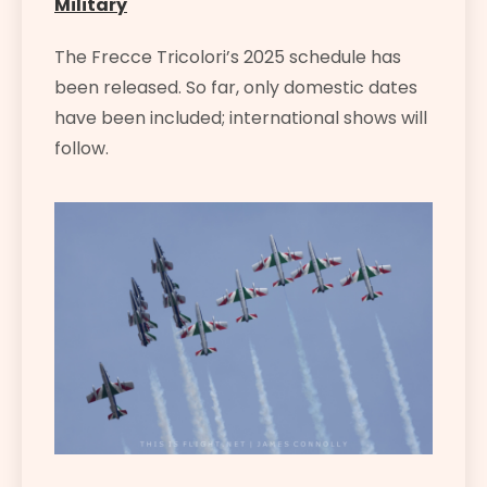
Military
The Frecce Tricolori’s 2025 schedule has
been released. So far, only domestic dates
have been included; international shows will
follow.