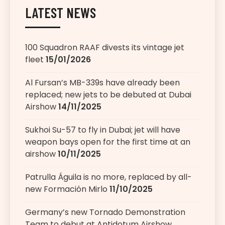
LATEST NEWS
100 Squadron RAAF divests its vintage jet
fleet
15/01/2026
Al Fursan’s MB-339s have already been
replaced; new jets to be debuted at Dubai
Airshow
14/11/2025
Sukhoi Su-57 to fly in Dubai; jet will have
weapon bays open for the first time at an
airshow
10/11/2025
Patrulla Águila is no more, replaced by all-
new Formación Mirlo
11/10/2025
Germany’s new Tornado Demonstration
Team to debut at Antidotum Airshow