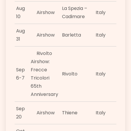
Aug
La Spezia –
Airshow
Italy
10
Cadimare
Aug
Airshow
Barletta
Italy
31
Rivolto
Airshow:
Sep
Frecce
Rivolto
Italy
6-7
Tricolori
65th
Anniversary
Sep
Airshow
Thiene
Italy
20