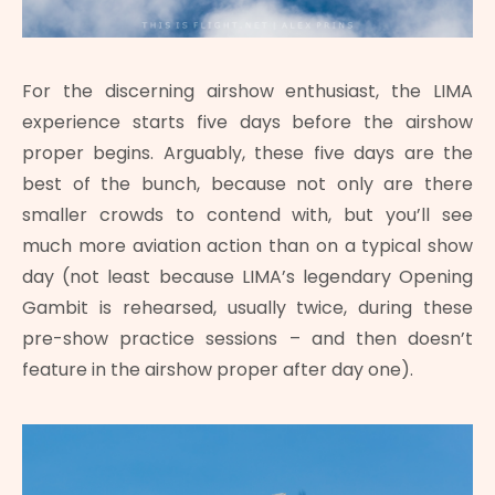
For the discerning airshow enthusiast, the LIMA
experience starts five days before the airshow
proper begins. Arguably, these five days are the
best of the bunch, because not only are there
smaller crowds to contend with, but you’ll see
much more aviation action than on a typical show
day (not least because LIMA’s legendary Opening
Gambit is rehearsed, usually twice, during these
pre-show practice sessions – and then doesn’t
feature in the airshow proper after day one).