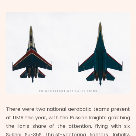
There were two national aerobatic teams present
at LIMA this year, with the Russian Knights grabbing
the lion’s share of the attention, flying with six
Sukhoi Su-35S thrust-vectoring fighters. Initially,