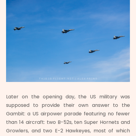
Later on the opening day, the US military was
supposed to provide their own answer to the
Gambit: a US airpower parade featuring no fewer
than 14 aircraft: two B-52s, ten Super Hornets and
Growlers, and two E-2 Hawkeyes, most of which