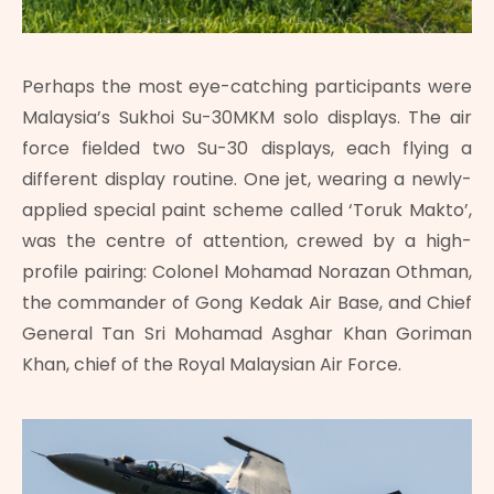
Perhaps the most eye-catching participants were
Malaysia’s Sukhoi Su-30MKM solo displays. The air
force fielded two Su-30 displays, each flying a
different display routine. One jet, wearing a newly-
applied special paint scheme called ‘Toruk Makto’,
was the centre of attention, crewed by a high-
profile pairing: Colonel Mohamad Norazan Othman,
the commander of Gong Kedak Air Base, and Chief
General Tan Sri Mohamad Asghar Khan Goriman
Khan, chief of the Royal Malaysian Air Force.