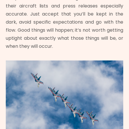
their aircraft lists and press releases especially
accurate. Just accept that you’ll be kept in the
dark, avoid specific expectations and go with the
flow. Good things will happen; it’s not worth getting
uptight about exactly what those things will be, or
when they will occur.