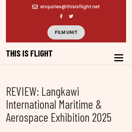
content
enquiries@thisisflight.net
FILM UNIT
THIS IS FLIGHT
REVIEW: Langkawi
International Maritime &
Aerospace Exhibition 2025