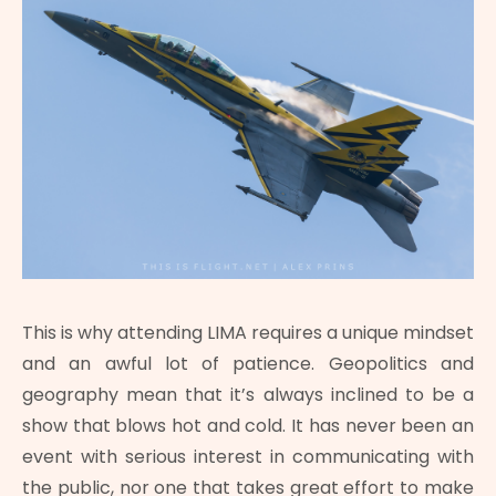
This is why attending LIMA requires a unique mindset
and an awful lot of patience. Geopolitics and
geography mean that it’s always inclined to be a
show that blows hot and cold. It has never been an
event with serious interest in communicating with
the public, nor one that takes great effort to make