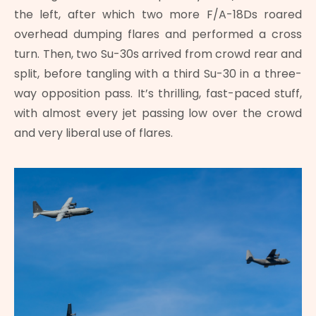
the left, after which two more F/A-18Ds roared
overhead dumping flares and performed a cross
turn. Then, two Su-30s arrived from crowd rear and
split, before tangling with a third Su-30 in a three-
way opposition pass. It’s thrilling, fast-paced stuff,
with almost every jet passing low over the crowd
and very liberal use of flares.