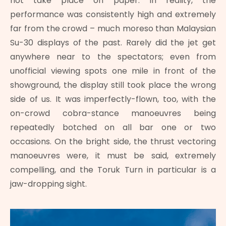
not take place on paper. In reality, the
performance was consistently high and extremely
far from the crowd – much moreso than Malaysian
Su-30 displays of the past. Rarely did the jet get
anywhere near to the spectators; even from
unofficial viewing spots one mile in front of the
showground, the display still took place the wrong
side of us. It was imperfectly-flown, too, with the
on-crowd cobra-stance manoeuvres being
repeatedly botched on all bar one or two
occasions. On the bright side, the thrust vectoring
manoeuvres were, it must be said, extremely
compelling, and the Toruk Turn in particular is a
jaw-dropping sight.