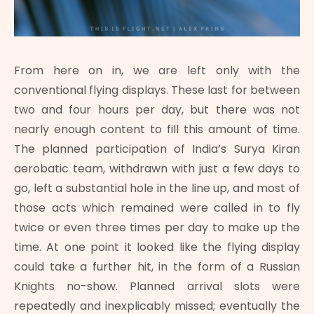
From here on in, we are left only with the
conventional flying displays. These last for between
two and four hours per day, but there was not
nearly enough content to fill this amount of time.
The planned participation of India’s Surya Kiran
aerobatic team, withdrawn with just a few days to
go, left a substantial hole in the line up, and most of
those acts which remained were called in to fly
twice or even three times per day to make up the
time. At one point it looked like the flying display
could take a further hit, in the form of a Russian
Knights no-show. Planned arrival slots were
repeatedly and inexplicably missed; eventually the