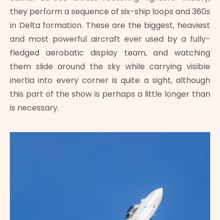
they perform a sequence of six-ship loops and 360s
in Delta formation. These are the biggest, heaviest
and most powerful aircraft ever used by a fully-
fledged aerobatic display team, and watching
them slide around the sky while carrying visible
inertia into every corner is quite a sight, although
this part of the show is perhaps a little longer than
is necessary.