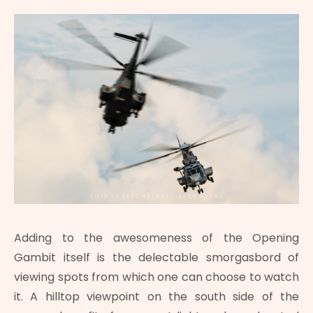
Adding to the awesomeness of the Opening
Gambit itself is the delectable smorgasbord of
viewing spots from which one can choose to watch
it. A hilltop viewpoint on the south side of the