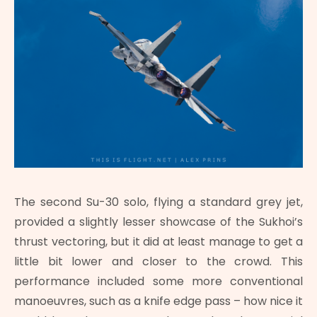
The second Su-30 solo, flying a standard grey jet,
provided a slightly lesser showcase of the Sukhoi’s
thrust vectoring, but it did at least manage to get a
little bit lower and closer to the crowd. This
performance included some more conventional
manoeuvres, such as a knife edge pass – how nice it