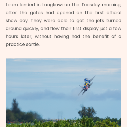
team landed in Langkawi on the Tuesday morning,
after the gates had opened on the first official
show day. They were able to get the jets turned
around quickly, and flew their first display just a few
hours later, without having had the benefit of a
practice sortie.