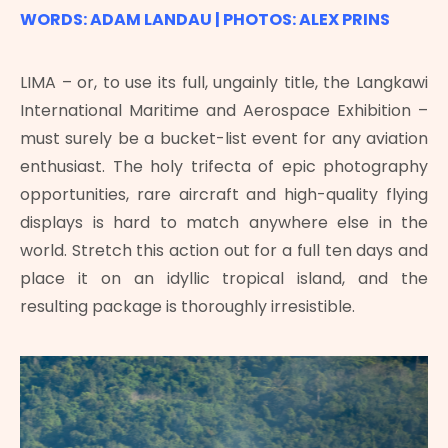
WORDS: ADAM LANDAU | PHOTOS: ALEX PRINS
LIMA – or, to use its full, ungainly title, the Langkawi
International Maritime and Aerospace Exhibition –
must surely be a bucket-list event for any aviation
enthusiast. The holy trifecta of epic photography
opportunities, rare aircraft and high-quality flying
displays is hard to match anywhere else in the
world. Stretch this action out for a full ten days and
place it on an idyllic tropical island, and the
resulting package is thoroughly irresistible.