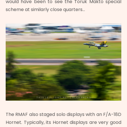
would have been to see the Toruk Makto special
scheme at similarly close quarters…
The RMAF also staged solo displays with an F/A-18D
Hornet. Typically, its Hornet displays are very good