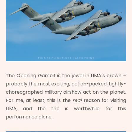
The Opening Gambit is the jewel in LIMA’s crown –
probably the most exciting, action-packed, tightly-
choreographed military airshow act on the planet.
For me, at least, this is the
real
reason for visiting
LIMA, and the trip is worthwhile for this
performance alone.