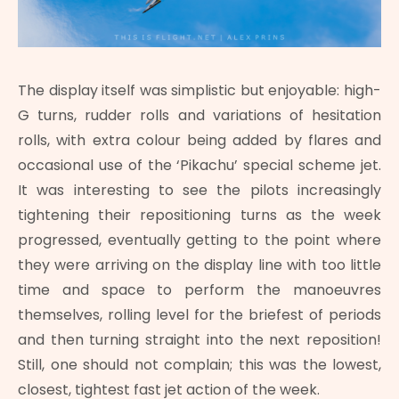
The display itself was simplistic but enjoyable: high-
G turns, rudder rolls and variations of hesitation
rolls, with extra colour being added by flares and
occasional use of the ‘Pikachu’ special scheme jet.
It was interesting to see the pilots increasingly
tightening their repositioning turns as the week
progressed, eventually getting to the point where
they were arriving on the display line with too little
time and space to perform the manoeuvres
themselves, rolling level for the briefest of periods
and then turning straight into the next reposition!
Still, one should not complain; this was the lowest,
closest, tightest fast jet action of the week.