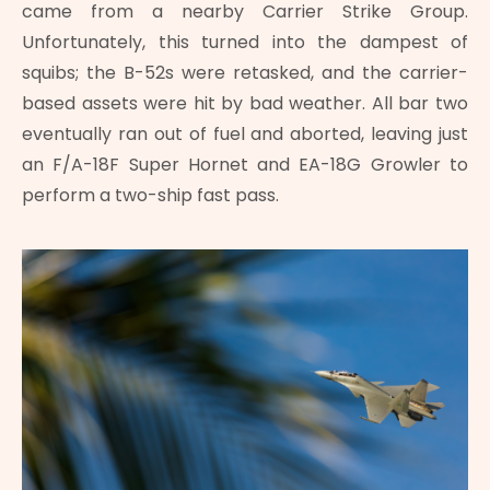
came from a nearby Carrier Strike Group.
Unfortunately, this turned into the dampest of
squibs; the B-52s were retasked, and the carrier-
based assets were hit by bad weather. All bar two
eventually ran out of fuel and aborted, leaving just
an F/A-18F Super Hornet and EA-18G Growler to
perform a two-ship fast pass.