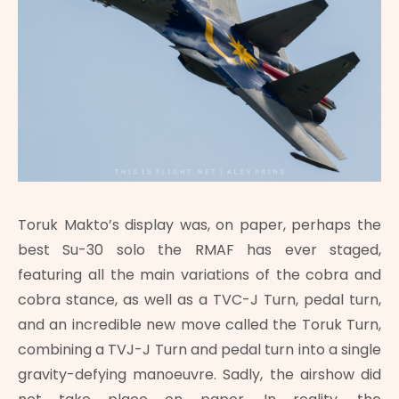
Toruk Makto’s display was, on paper, perhaps the
best Su-30 solo the RMAF has ever staged,
featuring all the main variations of the cobra and
cobra stance, as well as a TVC-J Turn, pedal turn,
and an incredible new move called the Toruk Turn,
combining a TVJ-J Turn and pedal turn into a single
gravity-defying manoeuvre. Sadly, the airshow did