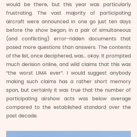
would be there, but this year was particularly
frustrating. The vast majority of participating
aircraft were announced in one go just ten days
before the show began, in a pair of simultaneous
(and conflicting) error-ridden documents that
posed more questions than answers. The contents
of the list, once deciphered, was… okay. It prompted
much derision online, and wild claims that this was
“the worst LIMA ever”. I would suggest anybody
making such claims has a rather short memory
span, but certainly it was true that the number of
participating airshow acts was below average
compared to the established standard over the
past decade.