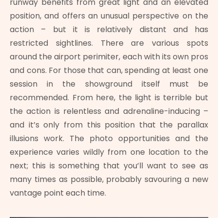
runway benefits from great light and an elevated
position, and offers an unusual perspective on the
action – but it is relatively distant and has
restricted sightlines. There are various spots
around the airport perimiter, each with its own pros
and cons. For those that can, spending at least one
session in the showground itself must be
recommended. From here, the light is terrible but
the action is relentless and adrenaline-inducing –
and it’s only from this position that the parallax
illusions work. The photo opportunities and the
experience varies wildly from one location to the
next; this is something that you’ll want to see as
many times as possible, probably savouring a new
vantage point each time.