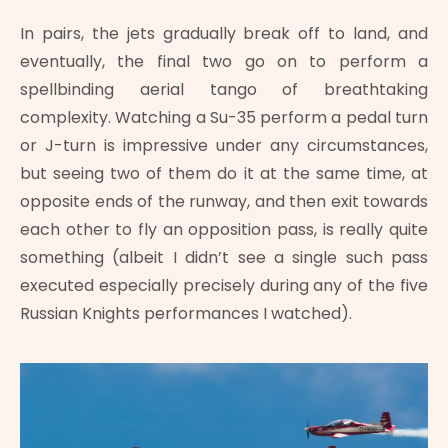
In pairs, the jets gradually break off to land, and
eventually, the final two go on to perform a
spellbinding aerial tango of breathtaking
complexity. Watching a Su-35 perform a pedal turn
or J-turn is impressive under any circumstances,
but seeing two of them do it at the same time, at
opposite ends of the runway, and then exit towards
each other to fly an opposition pass, is really quite
something (albeit I didn’t see a single such pass
executed especially precisely during any of the five
Russian Knights performances I watched).