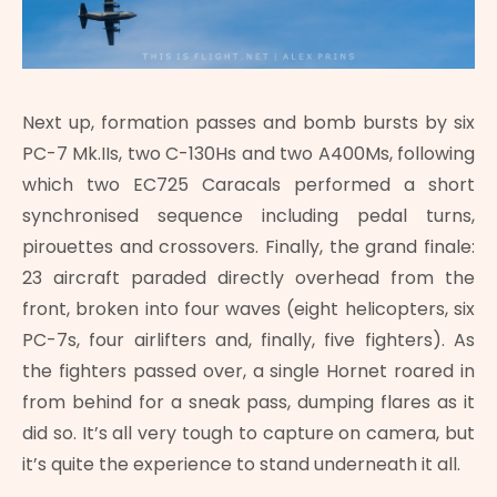
Next up, formation passes and bomb bursts by six
PC-7 Mk.IIs, two C-130Hs and two A400Ms, following
which two EC725 Caracals performed a short
synchronised sequence including pedal turns,
pirouettes and crossovers. Finally, the grand finale:
23 aircraft paraded directly overhead from the
front, broken into four waves (eight helicopters, six
PC-7s, four airlifters and, finally, five fighters). As
the fighters passed over, a single Hornet roared in
from behind for a sneak pass, dumping flares as it
did so. It’s all very tough to capture on camera, but
it’s quite the experience to stand underneath it all.