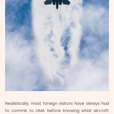
Realistically, most foreign visitors have always had
to commit to LIMA before knowing what aircraft