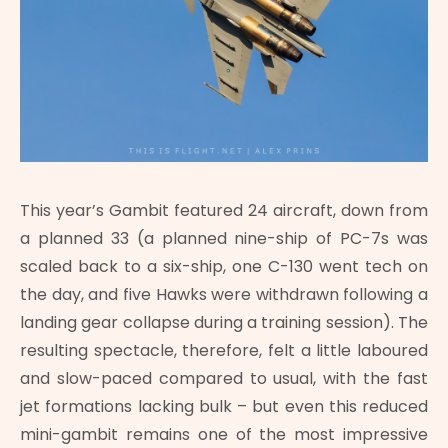
This year’s Gambit featured 24 aircraft, down from
a planned 33 (a planned nine-ship of PC-7s was
scaled back to a six-ship, one C-130 went tech on
the day, and five Hawks were withdrawn following a
landing gear collapse during a training session). The
resulting spectacle, therefore, felt a little laboured
and slow-paced compared to usual, with the fast
jet formations lacking bulk – but even this reduced
mini-gambit remains one of the most impressive