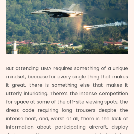
But attending LIMA requires something of a unique
mindset, because for every single thing that makes
it great, there is something else that makes it
utterly infuriating. There’s the intense competition
for space at some of the off-site viewing spots, the
dress code requiring long trousers despite the
intense heat, and, worst of all, there is the lack of
information about participating aircraft, display