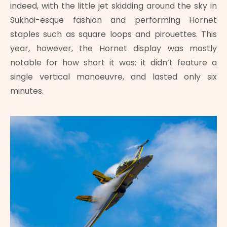
indeed, with the little jet skidding around the sky in
Sukhoi-esque fashion and performing Hornet
staples such as square loops and pirouettes. This
year, however, the Hornet display was mostly
notable for how short it was: it didn’t feature a
single vertical manoeuvre, and lasted only six
minutes.