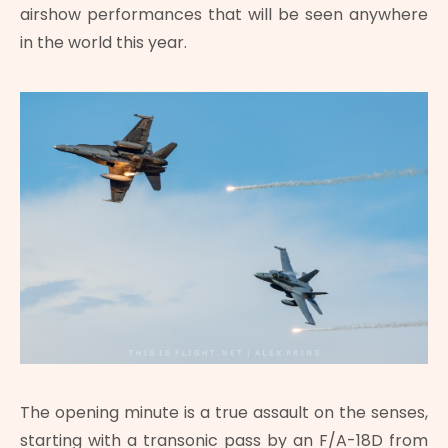
airshow performances that will be seen anywhere
in the world this year.
The opening minute is a true assault on the senses,
starting with a transonic pass by an F/A-18D from