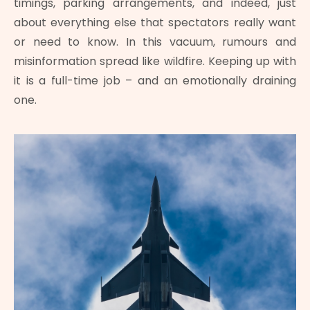
timings, parking arrangements, and indeed, just
about everything else that spectators really want
or need to know. In this vacuum, rumours and
misinformation spread like wildfire. Keeping up with
it is a full-time job – and an emotionally draining
one.