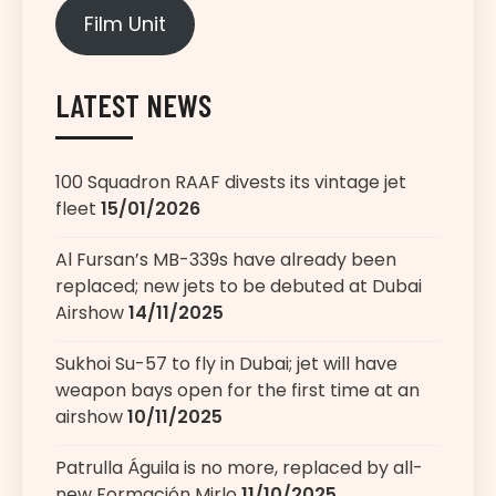
Film Unit
LATEST NEWS
100 Squadron RAAF divests its vintage jet
fleet
15/01/2026
Al Fursan’s MB-339s have already been
replaced; new jets to be debuted at Dubai
Airshow
14/11/2025
Sukhoi Su-57 to fly in Dubai; jet will have
weapon bays open for the first time at an
airshow
10/11/2025
Patrulla Águila is no more, replaced by all-
new Formación Mirlo
11/10/2025