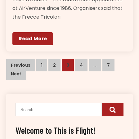
at AirVenture since 1986. Organisers said that
the Frecce Tricolori
Read More
Posts
Previous
1
2
3
4
…
7
navigation
Next
Welcome to This is Flight!