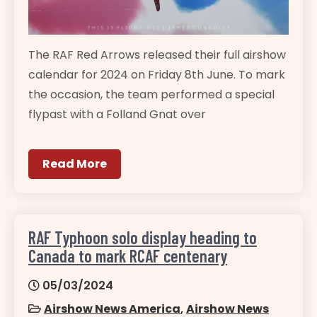
The RAF Red Arrows released their full airshow
calendar for 2024 on Friday 8th June. To mark
the occasion, the team performed a special
flypast with a Folland Gnat over
Read More
RAF Typhoon solo display heading to
Canada to mark RCAF centenary
05/03/2024
Airshow News America
,
Airshow News