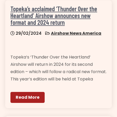
Topeka’s acclaimed ‘Thunder Over the
Heartland’ Airshow announces new
format and 2024 return
29/02/2024
Airshow News America
Topeka’s ‘Thunder Over the Heartland’
Airshow will return in 2024 for its second
edition – which will follow a radical new format.
This year’s edition will be held at Topeka
Read More