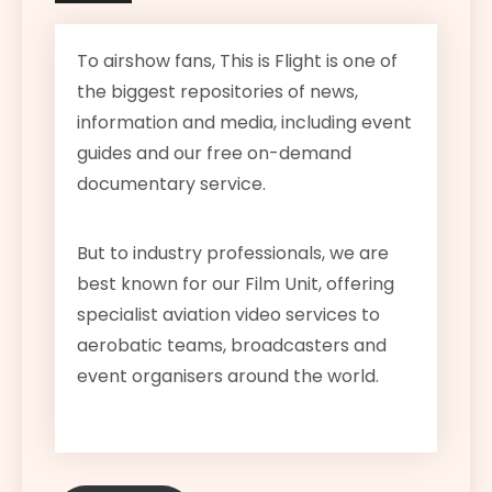
To airshow fans, This is Flight is one of
the biggest repositories of news,
information and media, including event
guides and our free on-demand
documentary service.
But to industry professionals, we are
best known for our Film Unit, offering
specialist aviation video services to
aerobatic teams, broadcasters and
event organisers around the world.