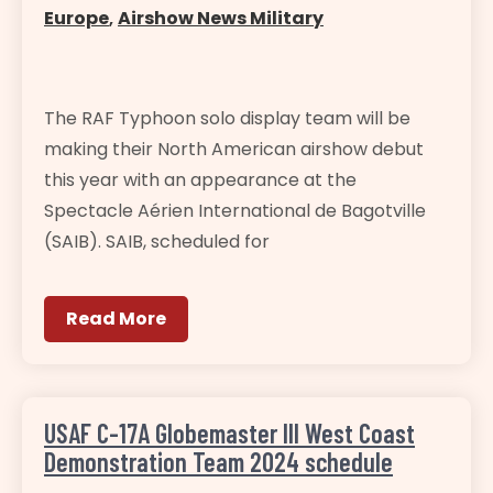
Europe
,
Airshow News Military
The RAF Typhoon solo display team will be
making their North American airshow debut
this year with an appearance at the
Spectacle Aérien International de Bagotville
(SAIB). SAIB, scheduled for
Read More
USAF C-17A Globemaster III West Coast
Demonstration Team 2024 schedule