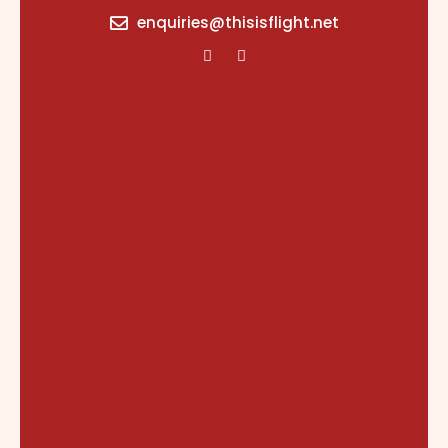
content
enquiries@thisisflight.net