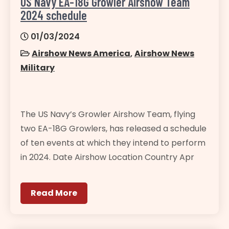
US Navy EA-18G Growler Airshow Team
2024 schedule
01/03/2024
Airshow News America
,
Airshow News
Military
The US Navy’s Growler Airshow Team, flying
two EA-18G Growlers, has released a schedule
of ten events at which they intend to perform
in 2024. Date Airshow Location Country Apr
Read More