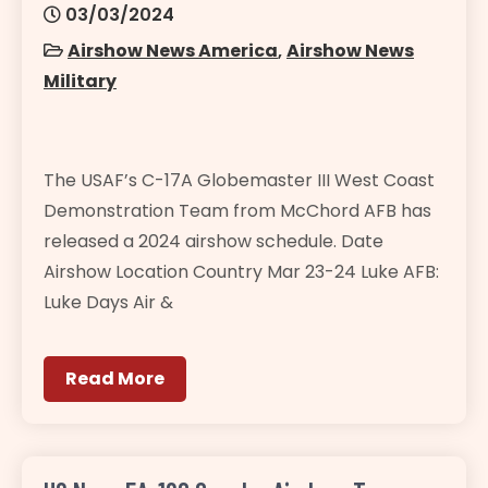
03/03/2024
Airshow News America
,
Airshow News
Military
The USAF’s C-17A Globemaster III West Coast
Demonstration Team from McChord AFB has
released a 2024 airshow schedule. Date
Airshow Location Country Mar 23-24 Luke AFB:
Luke Days Air &
Read More