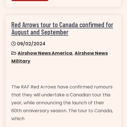
Red Arrows tour to Canada confirmed for
August and September
09/02/2024
Airshow News America
,
Airshow News
Military
The RAF Red Arrows have confirmed rumours
that they will undertake a Canadian tour this
year, while announcing the launch of their
60th anniversary season. The tour to Canada,
which