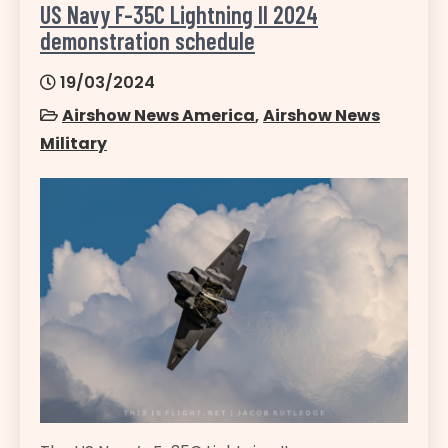
US Navy F-35C Lightning II 2024
demonstration schedule
19/03/2024
Airshow News America
,
Airshow News
Military