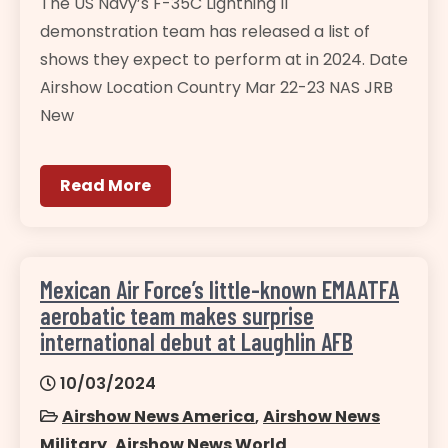
The US Navy’s F-35C Lightning II
demonstration team has released a list of
shows they expect to perform at in 2024. Date
Airshow Location Country Mar 22-23 NAS JRB
New
Read More
Mexican Air Force’s little-known EMAATFA
aerobatic team makes surprise
international debut at Laughlin AFB
10/03/2024
Airshow News America
,
Airshow News
Military
,
Airshow News World