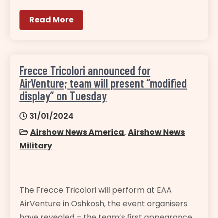
Read More
Frecce Tricolori announced for
AirVenture; team will present “modified
display” on Tuesday
31/01/2024
Airshow News America
,
Airshow News
Military
The Frecce Tricolori will perform at EAA
AirVenture in Oshkosh, the event organisers
have revealed – the team’s first appearance