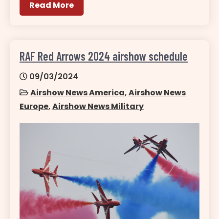
Read More
RAF Red Arrows 2024 airshow schedule
09/03/2024
Airshow News America
,
Airshow News
Europe
,
Airshow News Military