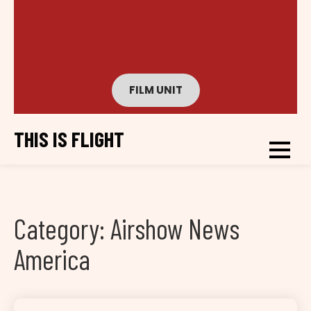
FILM UNIT
THIS IS FLIGHT
Category:
Airshow News
America