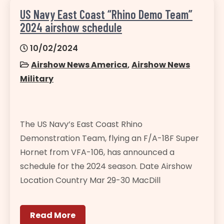
US Navy East Coast “Rhino Demo Team”
2024 airshow schedule
10/02/2024
Airshow News America
,
Airshow News
Military
The US Navy’s East Coast Rhino
Demonstration Team, flying an F/A-18F Super
Hornet from VFA-106, has announced a
schedule for the 2024 season. Date Airshow
Location Country Mar 29-30 MacDill
Read More