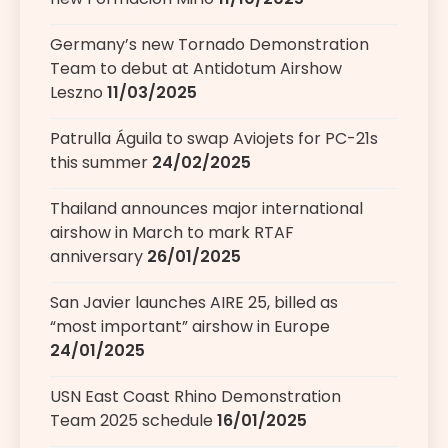
Germany’s new Tornado Demonstration
Team to debut at Antidotum Airshow
Leszno
11/03/2025
Patrulla Águila to swap Aviojets for PC-21s
this summer
24/02/2025
Thailand announces major international
airshow in March to mark RTAF
anniversary
26/01/2025
San Javier launches AIRE 25, billed as
“most important” airshow in Europe
24/01/2025
USN East Coast Rhino Demonstration
Team 2025 schedule
16/01/2025