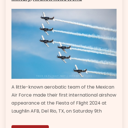
A little-known aerobatic team of the Mexican
Air Force made their first international airshow
appearance at the Fiesta of Flight 2024 at
Laughlin AFB, Del Rio, TX, on Saturday 9th