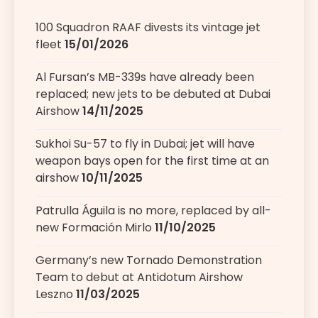
100 Squadron RAAF divests its vintage jet
fleet
15/01/2026
Al Fursan’s MB-339s have already been
replaced; new jets to be debuted at Dubai
Airshow
14/11/2025
Sukhoi Su-57 to fly in Dubai; jet will have
weapon bays open for the first time at an
airshow
10/11/2025
Patrulla Águila is no more, replaced by all-
new Formación Mirlo
11/10/2025
Germany’s new Tornado Demonstration
Team to debut at Antidotum Airshow
Leszno
11/03/2025