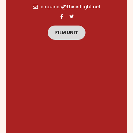
content
enquiries@thisisflight.net
FILM UNIT