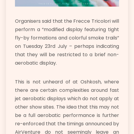
Organisers said that the Frecce Tricolori will
perform a “modified display featuring tight
fly-by formations and colorful smoke trails”
on Tuesday 23rd July – perhaps indicating
that they will be restricted to a brief non-
aerobatic display.
This is not unheard of at Oshkosh, where
there are certain complexities around fast
jet aerobatic displays which do not apply at
other show sites. The idea that this may not
be a full aerobatic performance is further
re-enforced that the timings announced by
AirVenture do not seemingly leave an