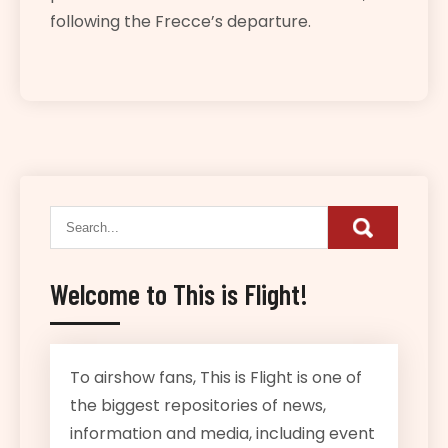
following the Frecce’s departure.
Welcome to This is Flight!
To airshow fans, This is Flight is one of
the biggest repositories of news,
information and media, including event