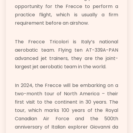
opportunity for the Frecce to perform a
practice flight, which is usually a firm
requirement before an airshow.
The Frecce Tricolori is Italy’s national
aerobatic team. Flying ten AT-339A-PAN
advanced jet trainers, they are the joint-
largest jet aerobatic team in the world.
In 2024, the Frecce will be embarking on a
two-month tour of North America – their
first visit to the continent in 30 years. The
tour, which marks 100 years of the Royal
Canadian Air Force and the 500th
anniversary of Italian explorer Giovanni da