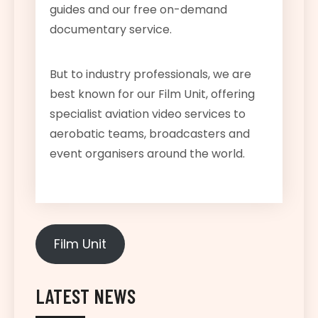
guides and our free on-demand
documentary service.
But to industry professionals, we are
best known for our Film Unit, offering
specialist aviation video services to
aerobatic teams, broadcasters and
event organisers around the world.
Film Unit
LATEST NEWS