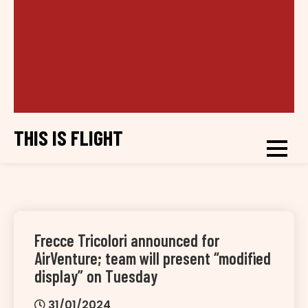
THIS IS FLIGHT
Frecce Tricolori announced for
AirVenture; team will present “modified
display” on Tuesday
31/01/2024