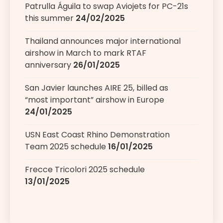
Patrulla Águila to swap Aviojets for PC-21s
this summer
24/02/2025
Thailand announces major international
airshow in March to mark RTAF
anniversary
26/01/2025
San Javier launches AIRE 25, billed as
“most important” airshow in Europe
24/01/2025
USN East Coast Rhino Demonstration
Team 2025 schedule
16/01/2025
Frecce Tricolori 2025 schedule
13/01/2025