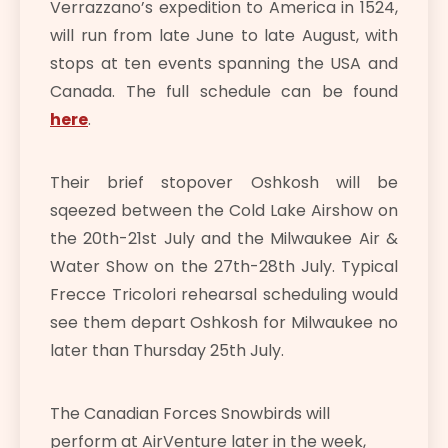
Verrazzano’s expedition to America in 1524,
will run from late June to late August, with
stops at ten events spanning the USA and
Canada. The full schedule can be found
here
.
Their brief stopover Oshkosh will be
sqeezed between the Cold Lake Airshow on
the 20th-21st July and the Milwaukee Air &
Water Show on the 27th-28th July. Typical
Frecce Tricolori rehearsal scheduling would
see them depart Oshkosh for Milwaukee no
later than Thursday 25th July.
The Canadian Forces Snowbirds will
perform at AirVenture later in the week,