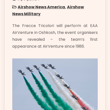
Airshow News America
,
Airshow
News Military
The Frecce Tricolori will perform at EAA
AirVenture in Oshkosh, the event organisers
have revealed – the team’s first
appearance at AirVenture since 1986.