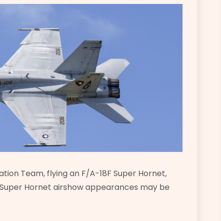
tion Team, flying an F/A-18F Super Hornet,
r Super Hornet airshow appearances may be