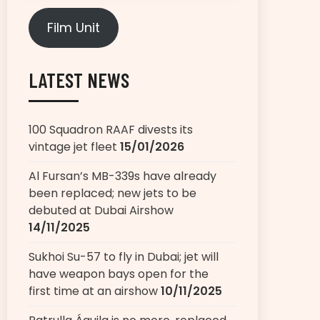
Film Unit
LATEST NEWS
100 Squadron RAAF divests its
vintage jet fleet
15/01/2026
Al Fursan’s MB-339s have already
been replaced; new jets to be
debuted at Dubai Airshow
14/11/2025
Sukhoi Su-57 to fly in Dubai; jet will
have weapon bays open for the
first time at an airshow
10/11/2025