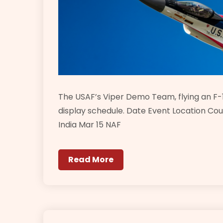
The USAF’s Viper Demo Team, flying an F-1
display schedule. Date Event Location Cou
India Mar 15 NAF
Read More