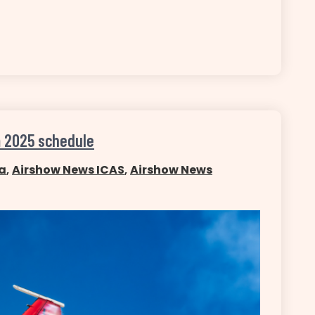
m 2025 schedule
a
,
Airshow News ICAS
,
Airshow News