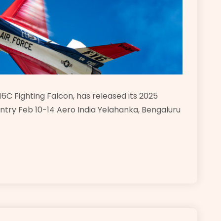
6C Fighting Falcon, has released its 2025
ntry Feb 10-14 Aero India Yelahanka, Bengaluru