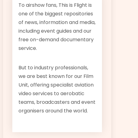
To airshow fans, This is Flight is
one of the biggest repositories
of news, information and media,
including event guides and our
free on-demand documentary
service.
But to industry professionals,
we are best known for our Film
Unit, offering specialist aviation
video services to aerobatic
teams, broadcasters and event
organisers around the world.