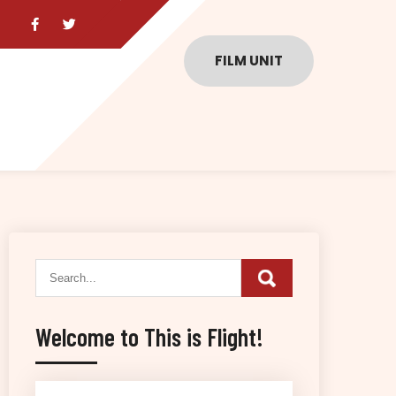
FILM UNIT
Welcome to This is Flight!