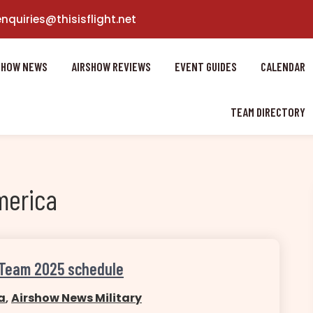
enquiries@thisisflight.net
SHOW NEWS
AIRSHOW REVIEWS
EVENT GUIDES
CALENDAR
TEAM DIRECTORY
merica
 Team 2025 schedule
a
,
Airshow News Military