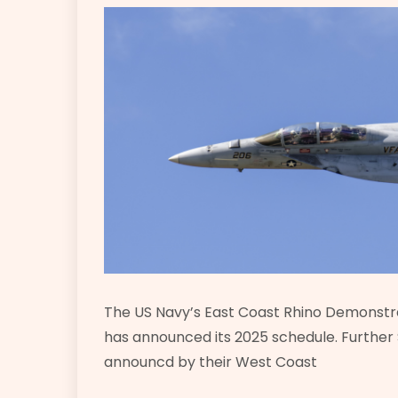
The US Navy’s East Coast Rhino Demonstra
has announced its 2025 schedule. Furthe
announcd by their West Coast