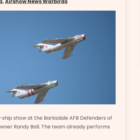
a
,
Airshow News Warbirds
ur-ship show at the Barksdale AFB Defenders of
owner Randy Ball. The team already performs