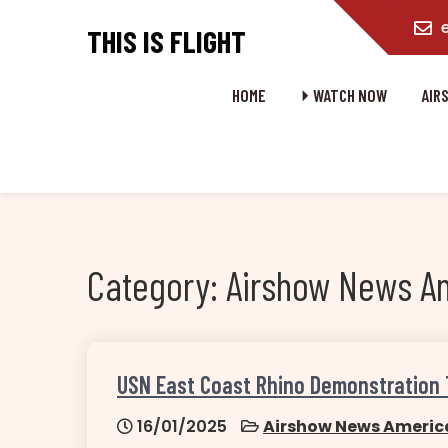
content
THIS IS FLIGHT
HOME
⏵ WATCH NOW
AIR
Category:
Airshow News A
USN East Coast Rhino Demonstration
16/01/2025
Airshow News Americ