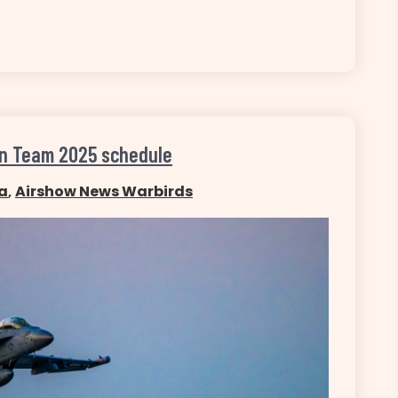
on Team 2025 schedule
a
,
Airshow News Warbirds