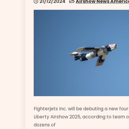
21/12/2024
Airshow News Americ
Fighterjets Inc. will be debuting a new fo
Liberty Airshow 2025, according to team 
dozens of