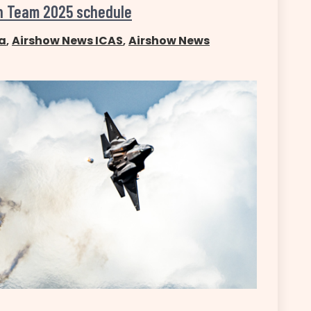
on Team 2025 schedule
a
,
Airshow News ICAS
,
Airshow News