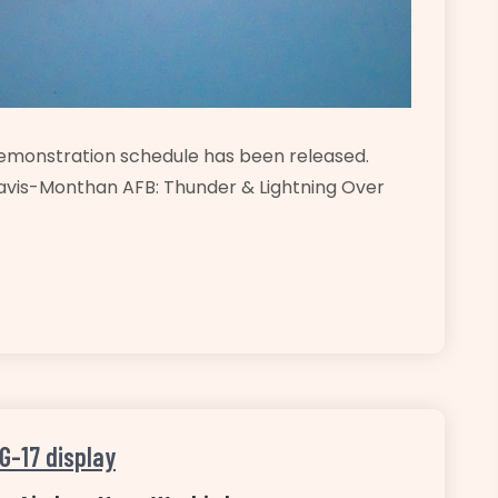
demonstration schedule has been released.
avis-Monthan AFB: Thunder & Lightning Over
G-17 display