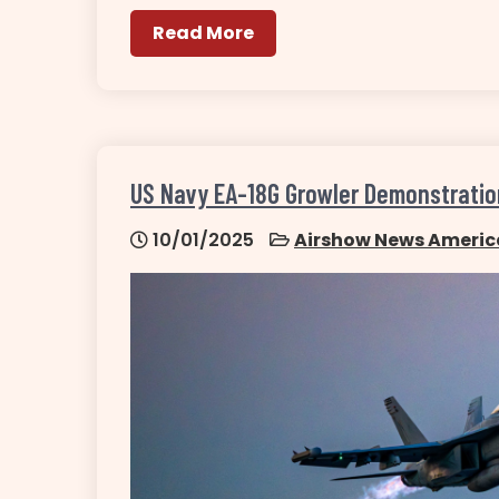
Read More
US Navy EA-18G Growler Demonstrati
10/01/2025
Airshow News Americ