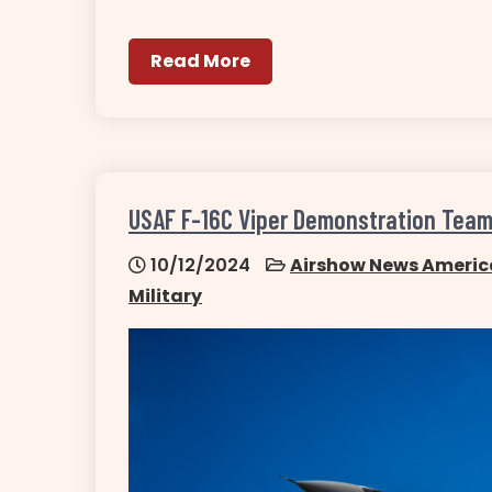
Read More
USAF F-16C Viper Demonstration Tea
10/12/2024
Airshow News Americ
Military