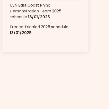
USN East Coast Rhino
Demonstration Team 2025
schedule
16/01/2025
Frecce Tricolori 2025 schedule
13/01/2025