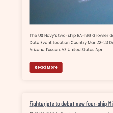
The US Navy’s two-ship EA-18G Growler 
Date Event Location Country Mar 22-23 D
Arizona Tuscon, AZ United States Apr
Read More
Fighterjets to debut new four-ship Mi