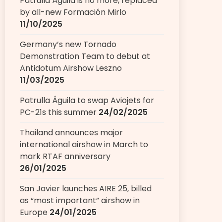
Patrulla Águila is no more, replaced
by all-new Formación Mirlo
11/10/2025
Germany’s new Tornado
Demonstration Team to debut at
Antidotum Airshow Leszno
11/03/2025
Patrulla Águila to swap Aviojets for
PC-21s this summer
24/02/2025
Thailand announces major
international airshow in March to
mark RTAF anniversary
26/01/2025
San Javier launches AIRE 25, billed
as “most important” airshow in
Europe
24/01/2025