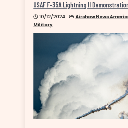
USAF F-35A Lightning II Demonstrati
10/12/2024
Airshow News Americ
Military