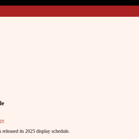
le
ry
eleased its 2025 display schedule.