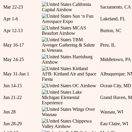
California
Mar 22-23
Sacramento, CA
Capital Airshow
Sun ‘n Fun
Apr 1-6
Lakeland, FL
Aerospace Expo
MCAS
Apr 12-13
Burton, SC
Beaufort Airshow
TBM
May 16-17
Avenger Gathering & Salute
Peru, IL
to Veterans
Harrisburg
May 24-25
Middletown, PA
Airshow
Kirtland
May 31-Jun 1
AFB: Kirtland Air and Space
Albuquerque, 
Fiesta
Jun 14-15
OC Airshow
Ocean City, MD
Lake
Jun 21-22
Michigan Elemental
Grand Haven, M
Experience
Wings Over
Jun 28
Wausau, WI
Wausau
Chippewa
Jun 28-29
Eau Claire, WI
Valley Airshow