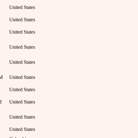
United States
United States
United States
United States
United States
NM
United States
United States
I
United States
United States
United States