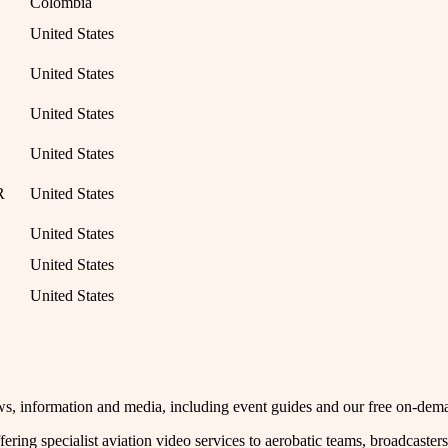
Colombia
United States
United States
United States
United States
R
United States
United States
United States
United States
 news, information and media, including event guides and our free on-de
fering specialist aviation video services to aerobatic teams, broadcaste