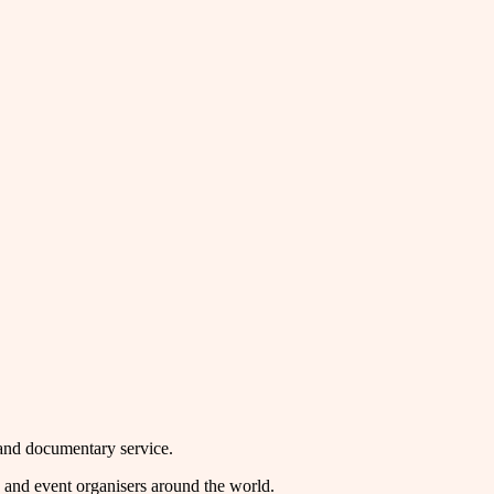
mand documentary service.
rs and event organisers around the world.