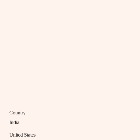
Country
India
United States