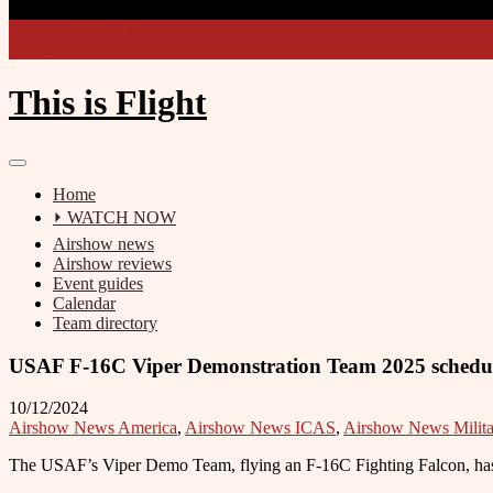
enquiries@thisisflight.net
Film unit
This is Flight
Home
⏵ WATCH NOW
Airshow news
Airshow reviews
Event guides
Calendar
Team directory
USAF F-16C Viper Demonstration Team 2025 schedu
10/12/2024
Airshow News America
,
Airshow News ICAS
,
Airshow News Milita
The USAF’s Viper Demo Team, flying an F-16C Fighting Falcon, has r