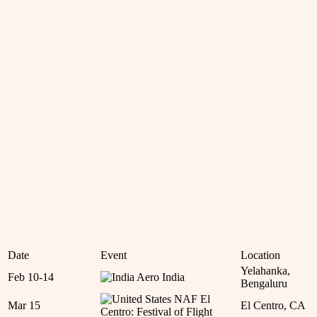
Date
Event
Location
Yelahanka,
Feb 10-14
Aero India
Bengaluru
NAF El
Mar 15
El Centro, CA
Centro: Festival of Flight