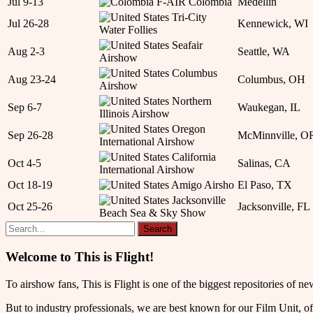
Jul 9-13
F-AIR Colombia
Medellín
Tri-City
Jul 26-28
Kennewick, WI
Water Follies
Seafair
Aug 2-3
Seattle, WA
Airshow
Columbus
Aug 23-24
Columbus, OH
Airshow
Northern
Sep 6-7
Waukegan, IL
Illinois Airshow
Oregon
Sep 26-28
McMinnville, O
International Airshow
California
Oct 4-5
Salinas, CA
International Airshow
Oct 18-19
Amigo Airsho
El Paso, TX
Jacksonville
Oct 25-26
Jacksonville, FL
Beach Sea & Sky Show
Welcome to This is Flight!
To airshow fans, This is Flight is one of the biggest repositories of
But to industry professionals, we are best known for our Film Unit, of