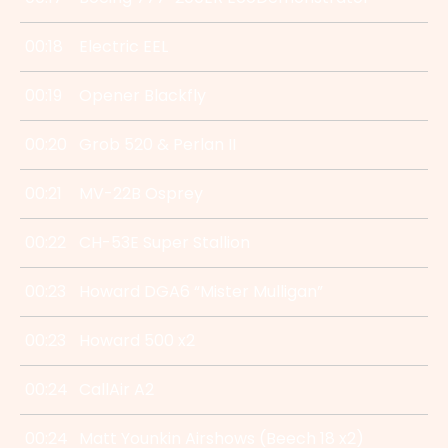
00:18
Electric EEL
00:19
Opener Blackfly
00:20
Grob 520 & Perlan II
00:21
MV-22B Osprey
00:22
CH-53E Super Stallion
00:23
Howard DGA6 “Mister Mulligan”
00:23
Howard 500 x2
00:24
CallAir A2
00:24
Matt Younkin Airshows (Beech 18 x2)