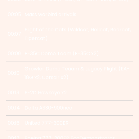
00:05
Mass warbird arrivals
Flight of the Cats (Wildcat, Hellcat, Bearcat,
00:07
Tigercat)
00:09
F-35C Demo Team (F-35C x2)
Growler Demo Teaam & Legacy Flight (EA-
00:10
18G x2, Corsair x2)
00:13
E-2D Hawkeye x2
00:14
Delta A330-900neo
00:16
United 777-300ER
00:17
Boeing 777-200ER EcoDemonstrator