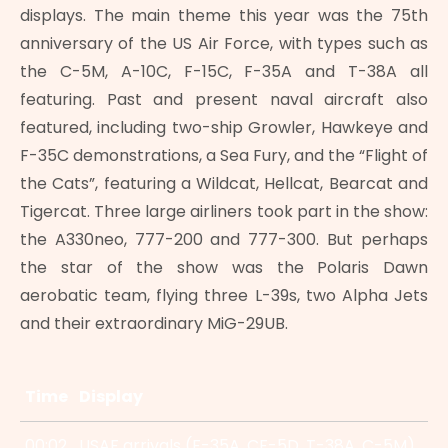
displays. The main theme this year was the 75th
anniversary of the US Air Force, with types such as
the C-5M, A-10C, F-15C, F-35A and T-38A all
featuring. Past and present naval aircraft also
featured, including two-ship Growler, Hawkeye and
F-35C demonstrations, a Sea Fury, and the “Flight of
the Cats”, featuring a Wildcat, Hellcat, Bearcat and
Tigercat. Three large airliners took part in the show:
the A330neo, 777-200 and 777-300. But perhaps
the star of the show was the Polaris Dawn
aerobatic team, flying three L-39s, two Alpha Jets
and their extraordinary MiG-29UB.
Time
Display
00:02
USAF arrivals (F-35A, CF-5D, T-38A, C-5M)