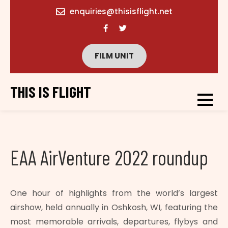
content
enquiries@thisisflight.net
FILM UNIT
THIS IS FLIGHT
EAA AirVenture 2022 roundup
One hour of highlights from the world’s largest
airshow, held annually in Oshkosh, WI, featuring the
most memorable arrivals, departures, flybys and