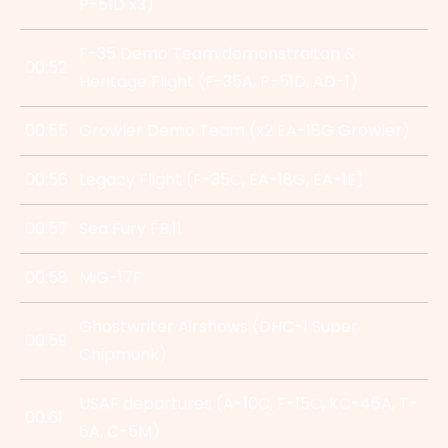
P-51D x3)
F-35 Demo Team demonstraiton &
00:52
Heritage Flight (F-35A, P-51D, AD-1)
00:55
Growler Demo Team (x2 EA-18G Growler)
00:56
Legacy Flight (F-35C, EA-18G, EA-1E)
00:57
Sea Fury FB.11
00:58
MiG-17F
Ghostwriter Airshows (DHC-1 Super
00:59
Chipmunk)
USAF departures (A-10C, F-15C, KC-46A, T-
00:61
6A, C-5M)