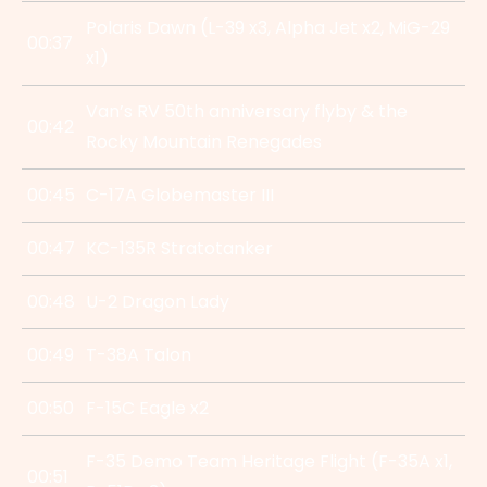
Polaris Dawn (L-39 x3, Alpha Jet x2, MiG-29
00:37
x1)
Van’s RV 50th anniversary flyby & the
00:42
Rocky Mountain Renegades
00:45
C-17A Globemaster III
00:47
KC-135R Stratotanker
00:48
U-2 Dragon Lady
00:49
T-38A Talon
00:50
F-15C Eagle x2
F-35 Demo Team Heritage Flight (F-35A x1,
00:51