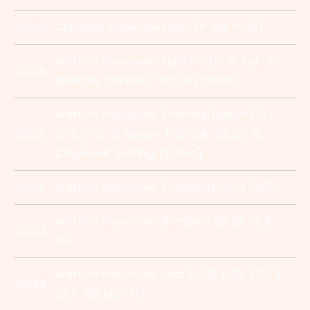
00:25
Clarence Anderson flight (P-51s, P-39)
Warbird showcase: Fighters (P-51, Yak-9,
00:26
Bearcat, Corsair, P-40, Skyraider)
Warbird showcase: Trainers/Liaison (O-1,
00:29
O-2, L-1, L-5, Navion, T-6, Yak-52, CJ-6,
Chipmunk, Bulldog, Epsilon)
00:32
Warbird showcase: Transport (C-47 x5)
Warbird showcase: Bombers (B-25 x3, B-
00:33
29)
Warbird showcase: Jets (L-39, L-29, S.211, T-
00:35
33, F-86, MiG-17)