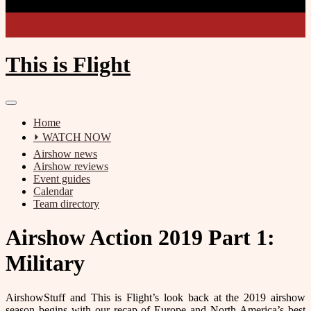
enquiries@thisisflight.net
Film unit
This is Flight
Home
⏵ WATCH NOW
Airshow news
Airshow reviews
Event guides
Calendar
Team directory
Airshow Action 2019 Part 1:
Military
AirshowStuff and This is Flight’s look back at the 2019 airshow
season begins with our recap of Europe and North America’s best