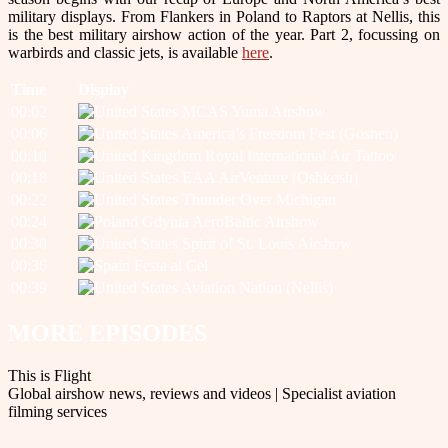
military displays. From Flankers in Poland to Raptors at Nellis, this
is the best military airshow action of the year. Part 2, focussing on
warbirds and classic jets, is available
here
.
Time
Display
00:02
MCAS Yuma Airshow
00:06
America’s Freedom Fest (Goshen)
00:10
Royal International Air Tattoo
00:18
EAA AirVenture (Oshkosh)
00:22
Thunder Over Michigan
00:24
Gdynia AeroBaltic Airshow
00:30
Spirit of St. Louis Airshow
00:36
Festa al Cel
00:39
Aviation Nation (Nellis)
MORE EPISODES
This is Flight
Global airshow news, reviews and videos | Specialist aviation
filming services