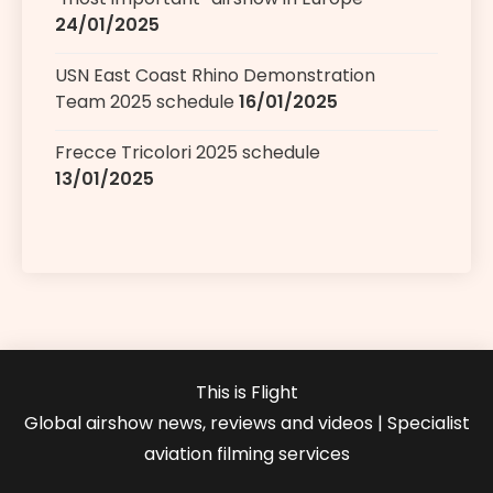
24/01/2025
USN East Coast Rhino Demonstration
Team 2025 schedule
16/01/2025
Frecce Tricolori 2025 schedule
13/01/2025
This is Flight
Global airshow news, reviews and videos | Specialist
aviation filming services