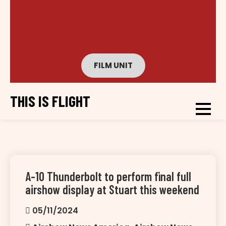
FILM UNIT
THIS IS FLIGHT
A-10 Thunderbolt to perform final full
airshow display at Stuart this weekend
05/11/2024