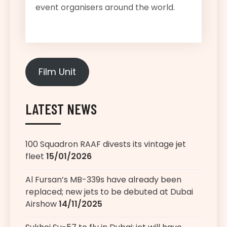
event organisers around the world.
Film Unit
LATEST NEWS
100 Squadron RAAF divests its vintage jet
fleet
15/01/2026
Al Fursan’s MB-339s have already been
replaced; new jets to be debuted at Dubai
Airshow
14/11/2025