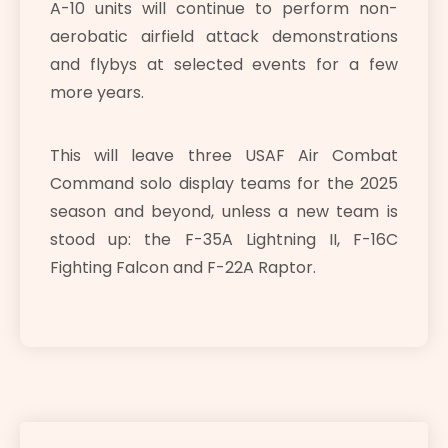
A-10 units will continue to perform non-
aerobatic airfield attack demonstrations
and flybys at selected events for a few
more years.
This will leave three USAF Air Combat
Command solo display teams for the 2025
season and beyond, unless a new team is
stood up: the F-35A Lightning II, F-16C
Fighting Falcon and F-22A Raptor.