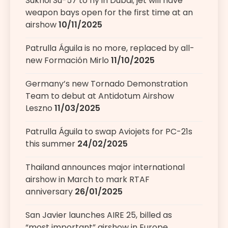
Sukhoi Su-57 to fly in Dubai; jet will have
weapon bays open for the first time at an
airshow
10/11/2025
Patrulla Águila is no more, replaced by all-
new Formación Mirlo
11/10/2025
Germany’s new Tornado Demonstration
Team to debut at Antidotum Airshow
Leszno
11/03/2025
Patrulla Águila to swap Aviojets for PC-21s
this summer
24/02/2025
Thailand announces major international
airshow in March to mark RTAF
anniversary
26/01/2025
San Javier launches AIRE 25, billed as
“most important” airshow in Europe