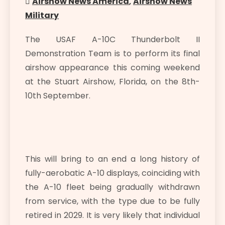
Airshow News America
,
Airshow News
Military
The USAF A-10C Thunderbolt II
Demonstration Team is to perform its final
airshow appearance this coming weekend
at the Stuart Airshow, Florida, on the 8th-
10th September.
This will bring to an end a long history of
fully-aerobatic A-10 displays, coinciding with
the A-10 fleet being gradually withdrawn
from service, with the type due to be fully
retired in 2029. It is very likely that individual