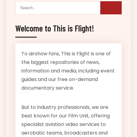
Welcome to This is Flight!
To airshow fans, This is Flight is one of
the biggest repositories of news,
information and media, including event
guides and our free on-demand
documentary service.
But to industry professionals, we are
best known for our Film Unit, offering
specialist aviation video services to
aerobatic teams, broadcasters and