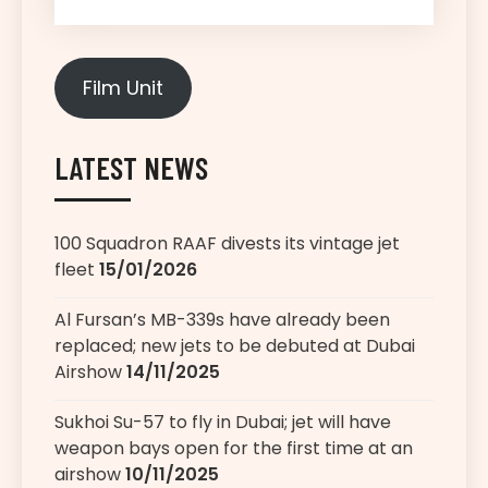
Film Unit
LATEST NEWS
100 Squadron RAAF divests its vintage jet
fleet
15/01/2026
Al Fursan’s MB-339s have already been
replaced; new jets to be debuted at Dubai
Airshow
14/11/2025
Sukhoi Su-57 to fly in Dubai; jet will have
weapon bays open for the first time at an
airshow
10/11/2025