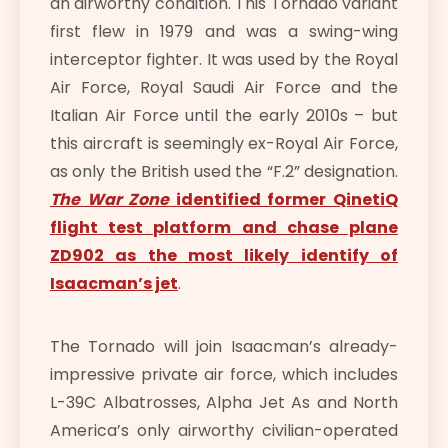
an airworthy condition. This Tornado variant
first flew in 1979 and was a swing-wing
interceptor fighter. It was used by the Royal
Air Force, Royal Saudi Air Force and the
Italian Air Force until the early 2010s – but
this aircraft is seemingly ex-Royal Air Force,
as only the British used the “F.2” designation.
The War Zone
identified former QinetiQ
flight test platform and chase plane
ZD902 as the most likely identify of
Isaacman’s jet
.
The Tornado will join Isaacman’s already-
impressive private air force, which includes
L-39C Albatrosses, Alpha Jet As and North
America’s only airworthy civilian-operated