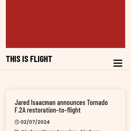
THIS IS FLIGHT
Jared Isaacman announces Tornado
F.2A restoration-to-flight
02/07/2024