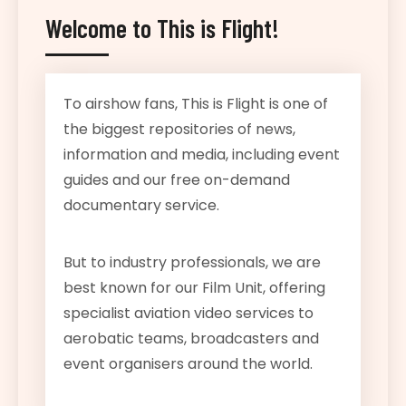
Welcome to This is Flight!
To airshow fans, This is Flight is one of
the biggest repositories of news,
information and media, including event
guides and our free on-demand
documentary service.
But to industry professionals, we are
best known for our Film Unit, offering
specialist aviation video services to
aerobatic teams, broadcasters and
event organisers around the world.