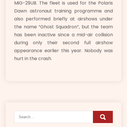
MiG-29UB. The fleet is used for the Polaris
Dawn astronaut training programme and
also performed briefly at airshows under
the name “Ghost Squadron”, but the team
has been inactive since a mid-air collision
during only their second full airshow
appearance earlier this year. Nobody was
hurt in the crash.