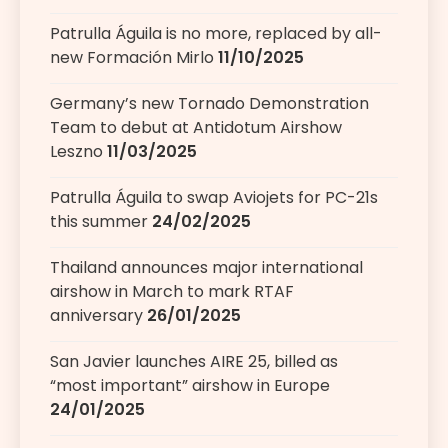
Patrulla Águila is no more, replaced by all-
new Formación Mirlo
11/10/2025
Germany’s new Tornado Demonstration
Team to debut at Antidotum Airshow
Leszno
11/03/2025
Patrulla Águila to swap Aviojets for PC-21s
this summer
24/02/2025
Thailand announces major international
airshow in March to mark RTAF
anniversary
26/01/2025
San Javier launches AIRE 25, billed as
“most important” airshow in Europe
24/01/2025