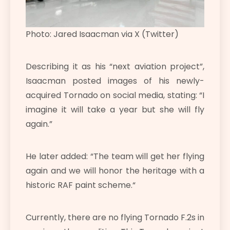
Photo: Jared Isaacman via X (Twitter)
Describing it as his “next aviation project”,
Isaacman posted images of his newly-
acquired Tornado on social media, stating: “I
imagine it will take a year but she will fly
again.”
He later added: “
The team will get her flying
again and we will honor the heritage with a
historic RAF paint scheme.
“
Currently, there are no flying Tornado F.2s in