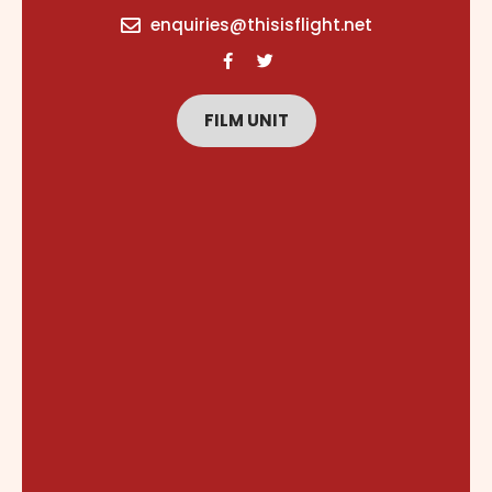
content
enquiries@thisisflight.net
FILM UNIT