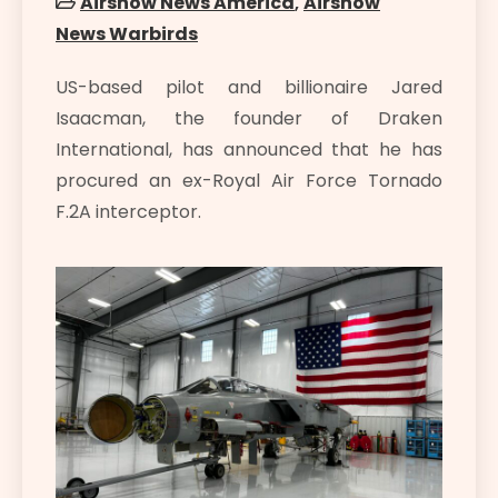
Airshow News America
,
Airshow
News Warbirds
US-based pilot and billionaire Jared
Isaacman, the founder of Draken
International, has announced that he has
procured an ex-Royal Air Force Tornado
F.2A interceptor.