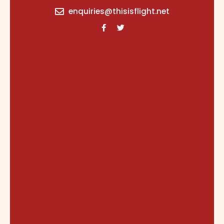
content
enquiries@thisisflight.net