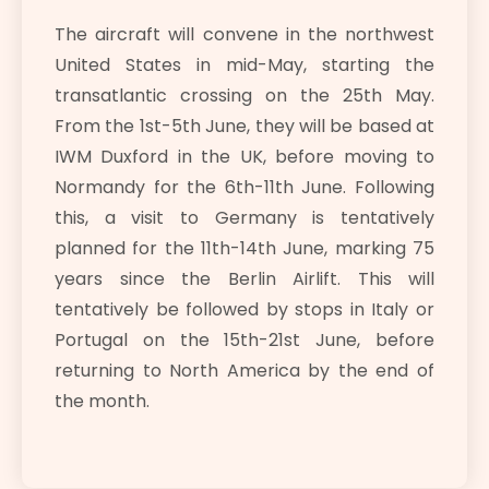
The aircraft will convene in the northwest
United States in mid-May, starting the
transatlantic crossing on the 25th May.
From the 1st-5th June, they will be based at
IWM Duxford in the UK, before moving to
Normandy for the 6th-11th June. Following
this, a visit to Germany is tentatively
planned for the 11th-14th June, marking 75
years since the Berlin Airlift. This will
tentatively be followed by stops in Italy or
Portugal on the 15th-21st June, before
returning to North America by the end of
the month.