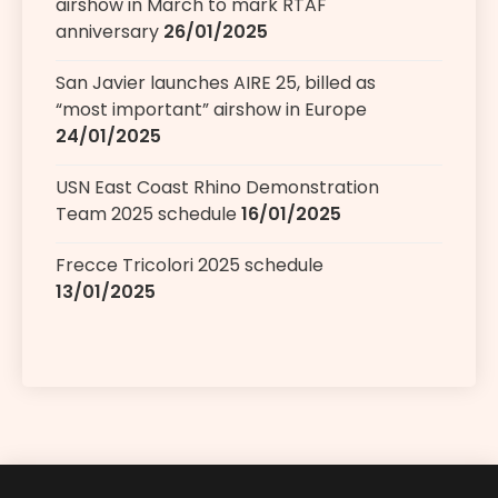
airshow in March to mark RTAF
anniversary
26/01/2025
San Javier launches AIRE 25, billed as
“most important” airshow in Europe
24/01/2025
USN East Coast Rhino Demonstration
Team 2025 schedule
16/01/2025
Frecce Tricolori 2025 schedule
13/01/2025