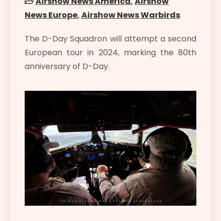
Airshow News America
,
Airshow
News Europe
,
Airshow News Warbirds
The D-Day Squadron will attempt a second
European tour in 2024, marking the 80th
anniversary of D-Day.