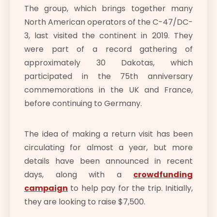
The group, which brings together many
North American operators of the C-47/DC-
3, last visited the continent in 2019. They
were part of a record gathering of
approximately 30 Dakotas, which
participated in the 75th anniversary
commemorations in the UK and France,
before continuing to Germany.
The idea of making a return visit has been
circulating for almost a year, but more
details have been announced in recent
days, along with a
crowdfunding
campaign
to help pay for the trip. Initially,
they are looking to raise $7,500.