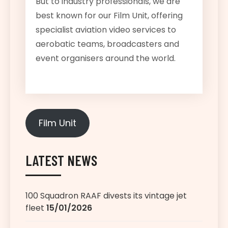
But to industry professionals, we are
best known for our Film Unit, offering
specialist aviation video services to
aerobatic teams, broadcasters and
event organisers around the world.
Film Unit
LATEST NEWS
100 Squadron RAAF divests its vintage jet
fleet
15/01/2026