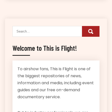
Welcome to This is Flight!
To airshow fans, This is Flight is one of
the biggest repositories of news,
information and media, including event
guides and our free on-demand
documentary service.