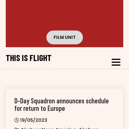
FILM UNIT
THIS IS FLIGHT
D-Day Squadron announces schedule
for return to Europe
19/05/2023