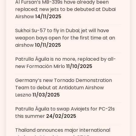
Al Fursan’s MB-339s have already been
replaced; new jets to be debuted at Dubai
Airshow
14/11/2025
Sukhoi Su-57 to fly in Dubai; jet will have
weapon bays open for the first time at an
airshow
10/11/2025
Patrulla Águila is no more, replaced by all-
new Formación Mirlo
11/10/2025
Germany’s new Tornado Demonstration
Team to debut at Antidotum Airshow
Leszno
11/03/2025
Patrulla Águila to swap Aviojets for PC-21s
this summer
24/02/2025
Thailand announces major international