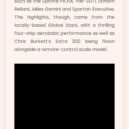
such as the Spitfire PR.XIX, Yak-3UTI, Stinson
Reliant, Miles Gemini and Spartan Executive.
The highlights, though, came from the
locally-based Global Stars, with a thrilling
four-ship aerobatic performance as well as
Chris Burkett’s Extra 300 being flown
alongside a remote-control scale model.