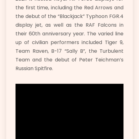
the first time, including the Red Arrows and
the debut of the “Blackjack” Typhoon FGR.4
display jet, as well as the RAF Falcons in
their 60th anniversary year. The varied line
up of civilian performers included Tiger 9,
Team Raven, B-17 “Sally B”, the Turbulent
Team and the debut of Peter Teichman’s
Russian Spitfire.