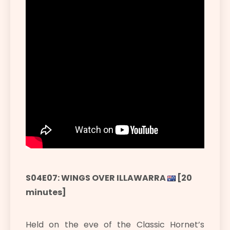
S04E07: WINGS OVER ILLAWARRA
[20
minutes]
Held on the eve of the Classic Hornet’s