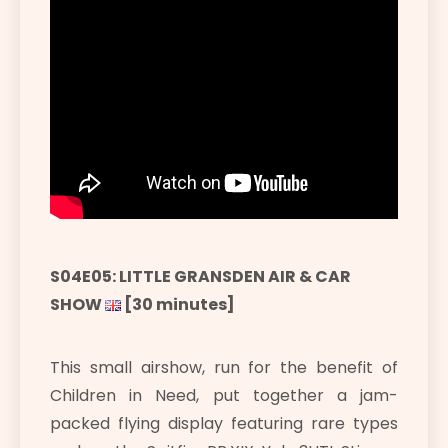
S04E05: LITTLE GRANSDEN AIR & CAR
SHOW
[30 minutes]
This small airshow, run for the benefit of
Children in Need, put together a jam-
packed flying display featuring rare types