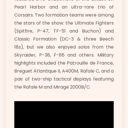
Pearl Harbor and an ultra-rare trio of
Corsairs. Two formation teams were among
the stars of the show: the Ultimate Fighters
(Spitfire, P-47, TF-51 and Buchon) and
Classic Formation (DC-3 & three Beech
18s), but we also enjoyed solos from the
Skyraider, P-38, F-86 and others. Military
highlights included the Patrouille de France,
Breguet Atlantique II, A400M, Rafale C, and a
pair of two-ship tactical displays featuring
the Rafale M and Mirage 2000B/C.