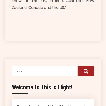
shows in the UK, France, Australia, New
Zealand, Canada and the USA.
Welcome to This is Flight!