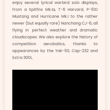
enjoy several lyrical warbird solo displays,
from a Spitfire Mk.Ia, T-6 Harvard, P-51D
Mustang and Hurricane Mk.I to the rather
newer (but equally rare) Nanchang CJ-6, all
flying in perfect weather and dramatic
cloudscapes. We also explore the history of
competition aerobatics, thanks to
appearances by the Yak-50, Cap-232 and
Extra 300L.