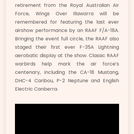
retirement from the Royal Australian Air
Force, Wings Over Illawarra will be
remembered for featuring the last ever
airshow performance by an RAAF F/A-18A.
Bringing the event full circle, the RAAF also
staged their first ever F-35A Lightning
aerobatic display at the show. Classic RAAF
warbirds help mark the air force’s
centenary, including the CA-18 Mustang,
DHC-4 Caribou, P-2 Neptune and English
Electric Canberra.