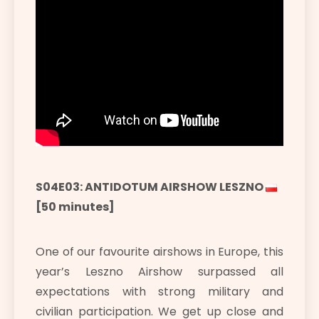
S04E03: ANTIDOTUM AIRSHOW LESZNO
[50 minutes]
One of our favourite airshows in Europe, this
year’s Leszno Airshow surpassed all
expectations with strong military and
civilian participation. We get up close and