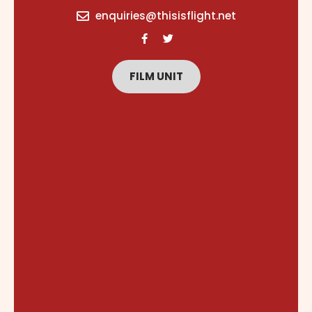
content
enquiries@thisisflight.net
FILM UNIT