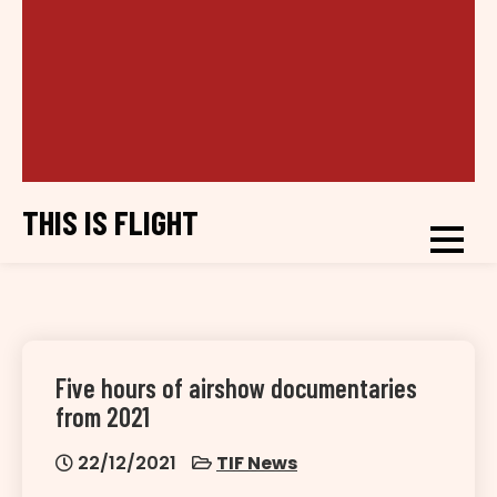
THIS IS FLIGHT
Five hours of airshow documentaries
from 2021
22/12/2021
TIF News