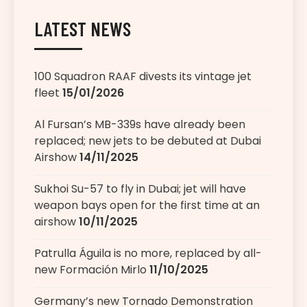
LATEST NEWS
100 Squadron RAAF divests its vintage jet
fleet
15/01/2026
Al Fursan’s MB-339s have already been
replaced; new jets to be debuted at Dubai
Airshow
14/11/2025
Sukhoi Su-57 to fly in Dubai; jet will have
weapon bays open for the first time at an
airshow
10/11/2025
Patrulla Águila is no more, replaced by all-
new Formación Mirlo
11/10/2025
Germany’s new Tornado Demonstration