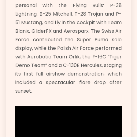
personal with the Flying Bulls’ P-38
Lightning, B-25 Mitchell, T-28 Trojan and P-
51 Mustang, and fly in the cockpit with Team
Blanix, GliderFX and Aerosparx. The Swiss Air
Force contributed the Super Puma solo
display, while the Polish Air Force performed
with Aerobatic Team Orlik, the F-16C “Tiger
Demo Team” and a C-130E Hercules, staging
its first full airshow demonstration, which
included a spectacular flare drop after
sunset.