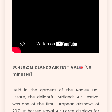
S04E02: MIDLANDS AIR FESTIVAL
[50
minutes]
Held in the gardens of the Ragley Hall
Estate, the delightful Midlands Air Festival
was one of the first European airshows of
2021. It hosted Royal Air Force displays for