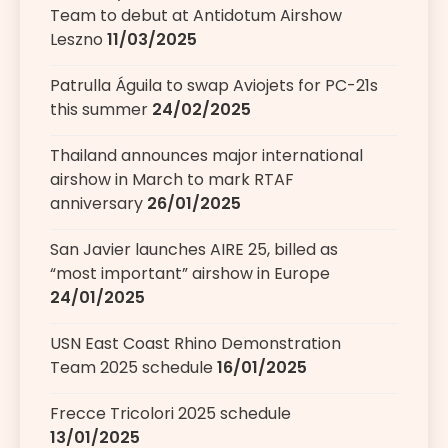
Team to debut at Antidotum Airshow
Leszno
11/03/2025
Patrulla Águila to swap Aviojets for PC-21s
this summer
24/02/2025
Thailand announces major international
airshow in March to mark RTAF
anniversary
26/01/2025
San Javier launches AIRE 25, billed as
“most important” airshow in Europe
24/01/2025
USN East Coast Rhino Demonstration
Team 2025 schedule
16/01/2025
Frecce Tricolori 2025 schedule
13/01/2025