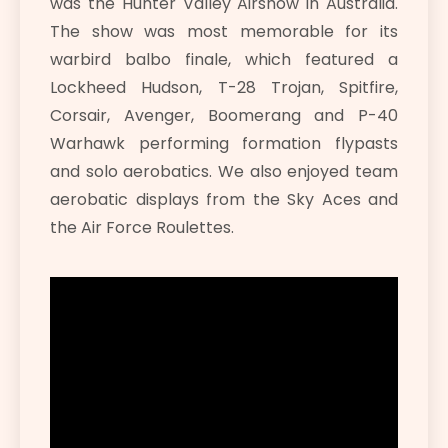
was the Hunter Valley Airshow in Australia.
The show was most memorable for its
warbird balbo finale, which featured a
Lockheed Hudson, T-28 Trojan, Spitfire,
Corsair, Avenger, Boomerang and P-40
Warhawk performing formation flypasts
and solo aerobatics. We also enjoyed team
aerobatic displays from the Sky Aces and
the Air Force Roulettes.