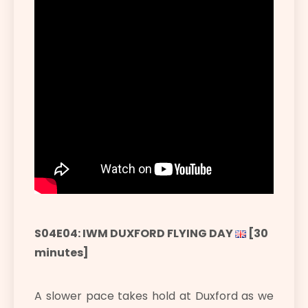
S04E04: IWM DUXFORD FLYING DAY
[30
minutes]
A slower pace takes hold at Duxford as we