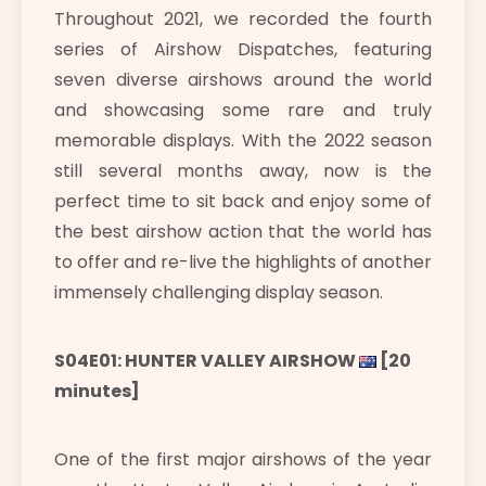
Throughout 2021, we recorded the fourth
series of Airshow Dispatches, featuring
seven diverse airshows around the world
and showcasing some rare and truly
memorable displays. With the 2022 season
still several months away, now is the
perfect time to sit back and enjoy some of
the best airshow action that the world has
to offer and re-live the highlights of another
immensely challenging display season.
S04E01: HUNTER VALLEY AIRSHOW
[20
minutes]
One of the first major airshows of the year