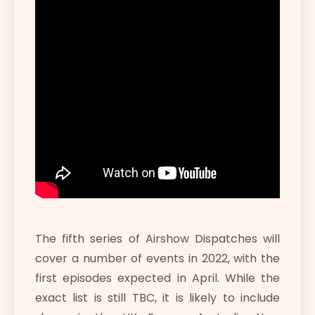
The fifth series of Airshow Dispatches will
cover a number of events in 2022, with the
first episodes expected in April. While the
exact list is still TBC, it is likely to include