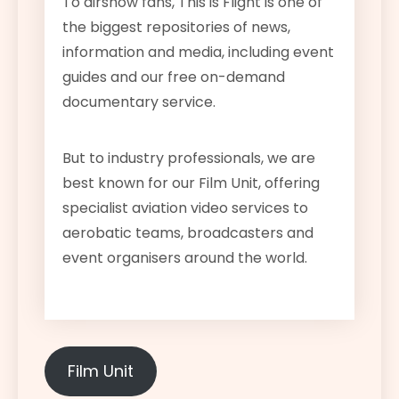
To airshow fans, This is Flight is one of
the biggest repositories of news,
information and media, including event
guides and our free on-demand
documentary service.
But to industry professionals, we are
best known for our Film Unit, offering
specialist aviation video services to
aerobatic teams, broadcasters and
event organisers around the world.
Film Unit