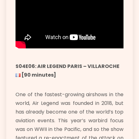
S04E06: AIR LEGEND PARIS – VILLAROCHE
[90 minutes]
One of the fastest-growing airshows in the
world, Air Legend was founded in 2018, but
has already become one of the world’s top
aviation events. This year’s warbird focus
was on WWII in the Pacific, and so the show
featured a re-enactment of the attack on