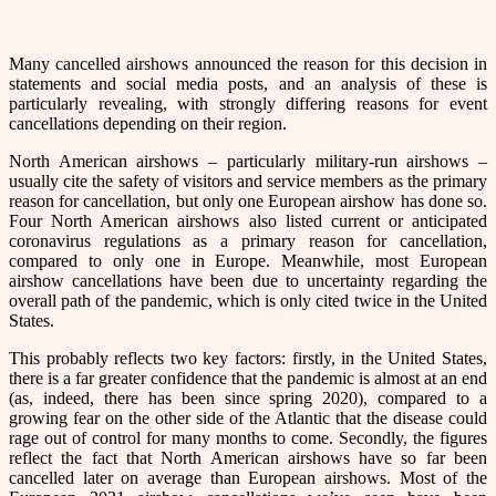
Many cancelled airshows announced the reason for this decision in
statements and social media posts, and an analysis of these is
particularly revealing, with strongly differing reasons for event
cancellations depending on their region.
North American airshows – particularly military-run airshows –
usually cite the safety of visitors and service members as the primary
reason for cancellation, but only one European airshow has done so.
Four North American airshows also listed current or anticipated
coronavirus regulations as a primary reason for cancellation,
compared to only one in Europe. Meanwhile, most European
airshow cancellations have been due to uncertainty regarding the
overall path of the pandemic, which is only cited twice in the United
States.
This probably reflects two key factors: firstly, in the United States,
there is a far greater confidence that the pandemic is almost at an end
(as, indeed, there has been since spring 2020), compared to a
growing fear on the other side of the Atlantic that the disease could
rage out of control for many months to come. Secondly, the figures
reflect the fact that North American airshows have so far been
cancelled later on average than European airshows. Most of the