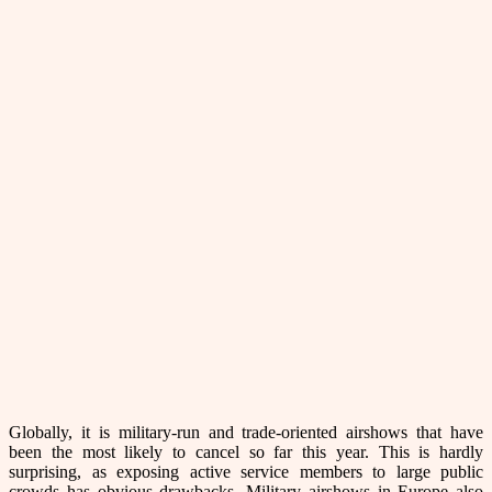
Globally, it is military-run and trade-oriented airshows that have
been the most likely to cancel so far this year. This is hardly
surprising, as exposing active service members to large public
crowds has obvious drawbacks. Military airshows in Europe also