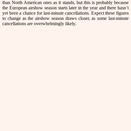
than North American ones as it stands, but this is probably because
the European airshow season starts later in the year and there hasn’t
yet been a chance for last-minute cancellations. Expect these figures
to change as the airshow season draws closer, as some last-minute
cancellations are overwhelmingly likely.