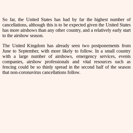
So far, the United States has had by far the highest number of
cancellations, although this is to be expected given the United States
has more airshows than any other country, and a relatively early start
to the airshow season.
The United Kingdom has already seen two postponements from
June to September, with more likely to follow. In a small country
with a large number of airshows, emergency services, events
companies, airshow professionals and vital resources such as
fencing could be so thinly spread in the second half of the season
that non-coronavirus cancellations follow.