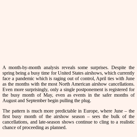
A month-by-month analysis reveals some surprises. Despite the
spring being a busy time for United States airshows, which currently
face a pandemic which is raging out of control, April ties with June
as the months with the most North American airshow cancellations.
Even more surprisingly, only a single postponement is registered for
the busy month of May, even as events in the safer months of
August and September begin pulling the plug.
The pattern is much more predictable in Europe, where June – the
first busy month of the airshow season – sees the bulk of the
cancellations, and late-season shows continue to cling to a realistic
chance of proceeding as planned.