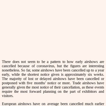
There does not seem to be a pattern to how early airshows are
cancelled because of coronavirus, but the figures are interesting
nonetheless. So far, some airshows have been cancelled up to a year
early, while the shortest notice given is approximately six weeks.
The majority of lost or delayed airshows have been cancelled or
postponed with five months’ notice or more. Trade airshows have
generally given the most notice of their cancellation, as these events
require the most forward planning on the part of exhibitors and
visitors.
European airshows have on average been cancelled much earlier