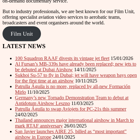
on-demand documentary service.
But to industry professionals, we are best known for our Film Unit,
offering specialist aviation video services to aerobatic teams,
broadcasters and event organisers around the world.
Film Unit
LATEST NEWS
100 Squadron RAAF divests its vintage jet fleet
15/01/2026
Al Fursan’s MB-339s have already been replaced; new jets to
be debuted at Dubai Airshow
14/11/2025
Sukhoi Su-57 to fly in Dubai; jet will have weapon bays open
for the first time at an airshow
10/11/2025
Patrulla Águila is no more, replaced by all-new Formación
Mirlo
11/10/2025
Germany’s new Tornado Demonstration Team to debut at
Antidotum Airshow Leszno
11/03/2025
Patrulla Águila to swap Aviojets for PC-21s this summer
24/02/2025
Thailand announces major international airshow in March to
mark RTAF anniversary
26/01/2025
San Javier launches AIRE 25, billed as “most important”
airshow in Europe
24/01/2025