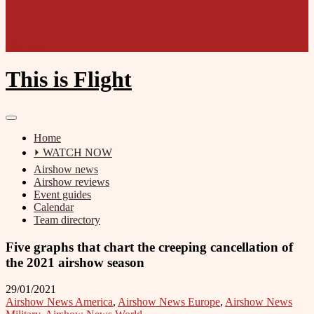
Film unit
This is Flight
Home
⏵ WATCH NOW
Airshow news
Airshow reviews
Event guides
Calendar
Team directory
Five graphs that chart the creeping cancellation of
the 2021 airshow season
29/01/2021
Airshow News America
,
Airshow News Europe
,
Airshow News