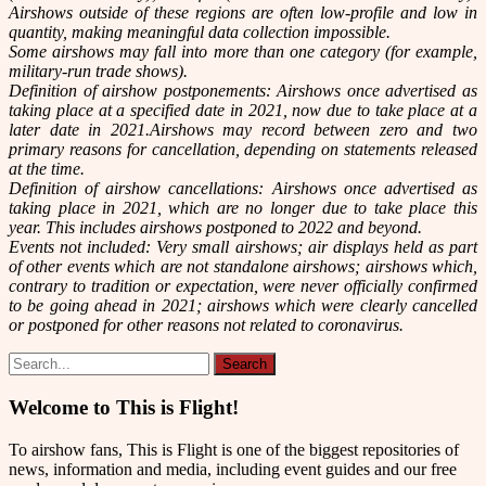
Airshows outside of these regions are often low-profile and low in
quantity, making meaningful data collection impossible.
Some airshows may fall into more than one category (for example,
military-run trade shows).
Definition of airshow postponements: Airshows once advertised as
taking place at a specified date in 2021, now due to take place at a
later date in 2021.Airshows may record between zero and two
primary reasons for cancellation, depending on statements released
at the time.
Definition of airshow cancellations: Airshows once advertised as
taking place in 2021, which are no longer due to take place this
year. This includes airshows postponed to 2022 and beyond.
Events not included: Very small airshows; air displays held as part
of other events which are not standalone airshows; airshows which,
contrary to tradition or expectation, were never officially confirmed
to be going ahead in 2021; airshows which were clearly cancelled
or postponed for other reasons not related to coronavirus.
Welcome to This is Flight!
To airshow fans, This is Flight is one of the biggest repositories of
news, information and media, including event guides and our free