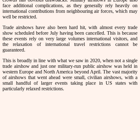
face additional complications, as they generally rely heavily on
international contributions from neighbouring air forces, which may
well be restricted.
Trade airshows have also been hard hit, with almost every trade
show scheduled before July having been cancelled. This is because
these events rely on very large volumes international visitors, and
the relaxation of international travel restrictions cannot be
guaranteed.
This is broadly in line with what we saw in 2020, when not a single
trade airshow and just one military-run public airshow was held in
western Europe and North America beyond April. The vast majority
of airshows that went ahead were small, civilian airshows, with a
small handful of larger events taking place in US states with
particularly relaxed restrictions.