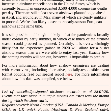
increase in airshow cancellations in the United States, which is
currently battling an unprecedented 3,500-4,000 coronavirus deaths
per day. There are still at least seven airshows planned to go ahead
in April, and around 20 in May, many of which are clearly unlikely
to proceed. We’re also likely to see more early-season European
airshows at the same time.
It is still possible – although unlikely – that the pandemic is broadly
under control by early summer, in which case much of the airshow
season could proceed as planned. Certainly, it is overwhelmingly
likely that the experience gained in 2020 will allow for a busier
airshow season than we were able to enjoy last year. Exactly how
the coming months will pan out, however, is impossible to predict.
For more information about how airshow organisers are dealing
with coronavirus, including alternative, socially-responsible event
format options, read our special report
here
. For more information
about how this data was compiled, see below.
List of cancelled/postponed airshows accurate as of 28/01/20.
Events that take place in multiple months are listed with the month
during which the show starts.
Regions covered: North America (USA, Canada & Mexico), Europe
(EEA & UK only), Pacific (Australia & New Zealand only).