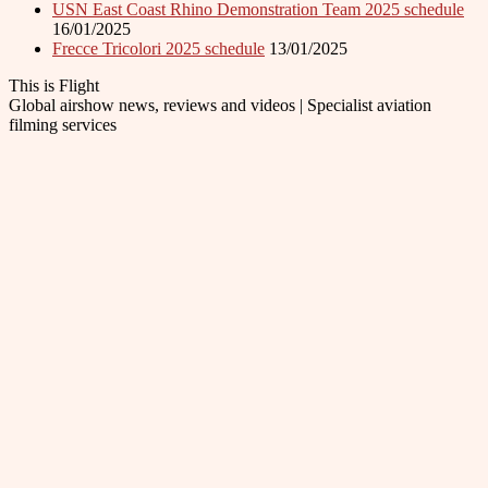
USN East Coast Rhino Demonstration Team 2025 schedule
16/01/2025
Frecce Tricolori 2025 schedule
13/01/2025
This is Flight
Global airshow news, reviews and videos | Specialist aviation
filming services