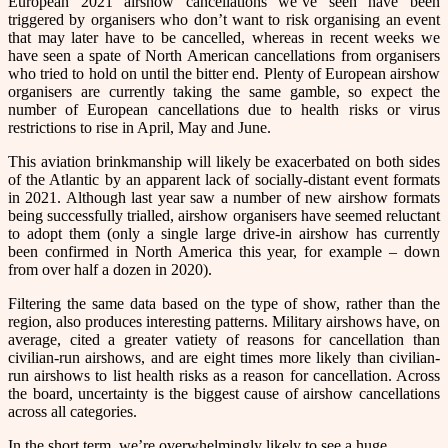
European 2021 airshow cancellations we’ve seen have been
triggered by organisers who don’t want to risk organising an event
that may later have to be cancelled, whereas in recent weeks we
have seen a spate of North American cancellations from organisers
who tried to hold on until the bitter end. Plenty of European airshow
organisers are currently taking the same gamble, so expect the
number of European cancellations due to health risks or virus
restrictions to rise in April, May and June.
This aviation brinkmanship will likely be exacerbated on both sides
of the Atlantic by an apparent lack of socially-distant event formats
in 2021. Although last year saw a number of new airshow formats
being successfully trialled, airshow organisers have seemed reluctant
to adopt them (only a single large drive-in airshow has currently
been confirmed in North America this year, for example – down
from over half a dozen in 2020).
Filtering the same data based on the type of show, rather than the
region, also produces interesting patterns. Military airshows have, on
average, cited a greater vatiety of reasons for cancellation than
civilian-run airshows, and are eight times more likely than civilian-
run airshows to list health risks as a reason for cancellation. Across
the board, uncertainty is the biggest cause of airshow cancellations
across all categories.
In the short term, we’re overwhelmingly likely to see a huge