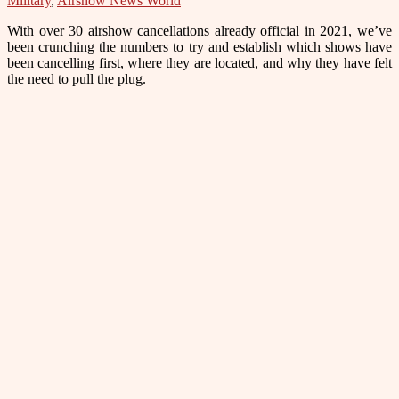
Military
,
Airshow News World
With over 30 airshow cancellations already official in 2021, we’ve
been crunching the numbers to try and establish which shows have
been cancelling first, where they are located, and why they have felt
the need to pull the plug.