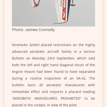
Photo: James Connolly
XtremeAir GmbH placed restrictions on the highly
advanced aerobatic aircraft family in a Service
Bulletin on Monday 23rd September, which said
both the left and right hand diagonal struts of the
engine mount had been found to have separated
during a routine inspection of an XA-42. The
bulletin bans all aerobatic manoeuvres with
immediate effect and requires a placard reading
“AEROBATIC MANOEUVRES PROHIBITED” to be
placed in the cockpit, in view of the pilot.