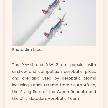
Photo: Jim Lucas
The XA-41 and XA-42 are popular with
airshow and competition aerobatic pilots,
and are also used by aerobatic teams
including Team Xtreme from South Africa,
the Flying Bulls of the Czech Republic and
the UK’s Matadors Aerobatic Team.