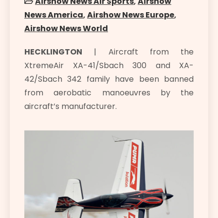
Airshow News Air Sports
,
Airshow
News America
,
Airshow News Europe
,
Airshow News World
HECKLINGTON
| Aircraft from the
XtremeAir XA-41/Sbach 300 and XA-
42/Sbach 342 family have been banned
from aerobatic manoeuvres by the
aircraft’s manufacturer.