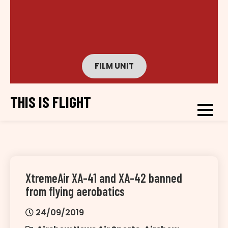
FILM UNIT
THIS IS FLIGHT
XtremeAir XA-41 and XA-42 banned
from flying aerobatics
24/09/2019