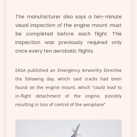
The manufacturer also says a ten-minute
visual inspection of the engine mount must
be completed before each flight. This
inspection was previously required only
once every ten aerobatic flights.
EASA published an Emergency Airworthy Directive
the following day, which said cracks had been
found on the engine mount, which “could lead to
in-flight detachment of the engine, possibly
resulting in loss of control of the aeroplane”.