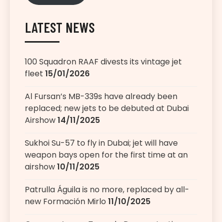
LATEST NEWS
100 Squadron RAAF divests its vintage jet
fleet
15/01/2026
Al Fursan’s MB-339s have already been
replaced; new jets to be debuted at Dubai
Airshow
14/11/2025
Sukhoi Su-57 to fly in Dubai; jet will have
weapon bays open for the first time at an
airshow
10/11/2025
Patrulla Águila is no more, replaced by all-
new Formación Mirlo
11/10/2025