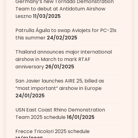
Germany’s new Tornado Demonstration
Team to debut at Antidotum Airshow
Leszno
11/03/2025
Patrulla Águila to swap Aviojets for PC-21s
this summer
24/02/2025
Thailand announces major international
airshow in March to mark RTAF
anniversary
26/01/2025
San Javier launches AIRE 25, billed as
“most important” airshow in Europe
24/01/2025
USN East Coast Rhino Demonstration
Team 2025 schedule
16/01/2025
Frecce Tricolori 2025 schedule