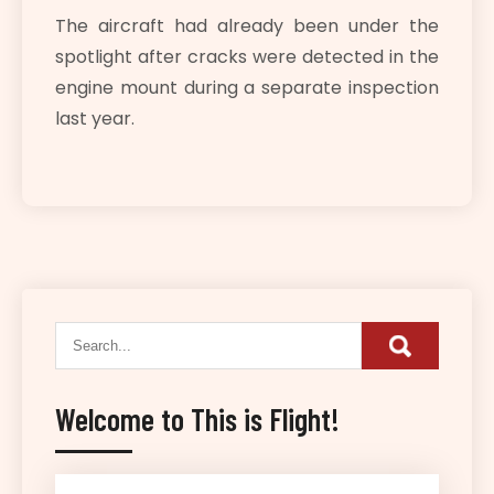
The aircraft had already been under the
spotlight after cracks were detected in the
engine mount during a separate inspection
last year.
Welcome to This is Flight!