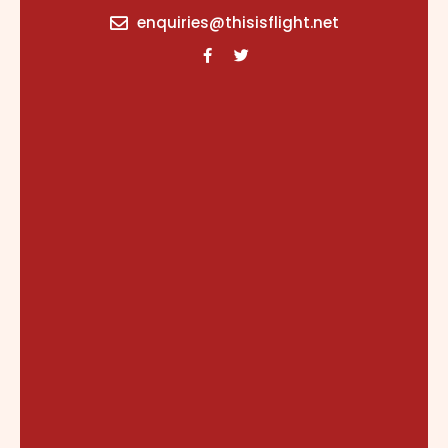
content
enquiries@thisisflight.net