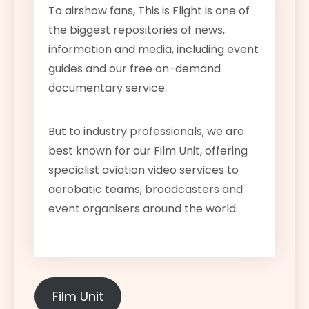
To airshow fans, This is Flight is one of
the biggest repositories of news,
information and media, including event
guides and our free on-demand
documentary service.
But to industry professionals, we are
best known for our Film Unit, offering
specialist aviation video services to
aerobatic teams, broadcasters and
event organisers around the world.
Film Unit