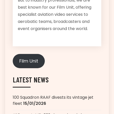
But to industry professionals, we are
best known for our Film Unit, offering
specialist aviation video services to
aerobatic teams, broadcasters and
event organisers around the world.
Film Unit
LATEST NEWS
100 Squadron RAAF divests its vintage jet
fleet
15/01/2026