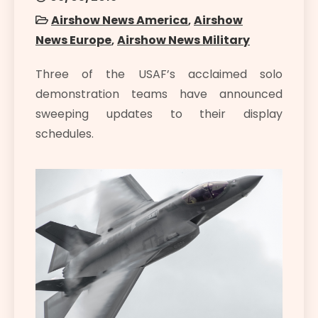
Airshow News America
,
Airshow
News Europe
,
Airshow News Military
Three of the USAF’s acclaimed solo
demonstration teams have announced
sweeping updates to their display
schedules.