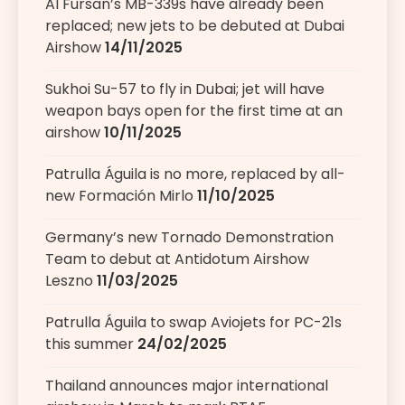
Al Fursan’s MB-339s have already been
replaced; new jets to be debuted at Dubai
Airshow
14/11/2025
Sukhoi Su-57 to fly in Dubai; jet will have
weapon bays open for the first time at an
airshow
10/11/2025
Patrulla Águila is no more, replaced by all-
new Formación Mirlo
11/10/2025
Germany’s new Tornado Demonstration
Team to debut at Antidotum Airshow
Leszno
11/03/2025
Patrulla Águila to swap Aviojets for PC-21s
this summer
24/02/2025
Thailand announces major international