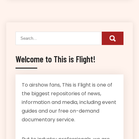
Welcome to This is Flight!
To airshow fans, This is Flight is one of
the biggest repositories of news,
information and media, including event
guides and our free on-demand
documentary service.