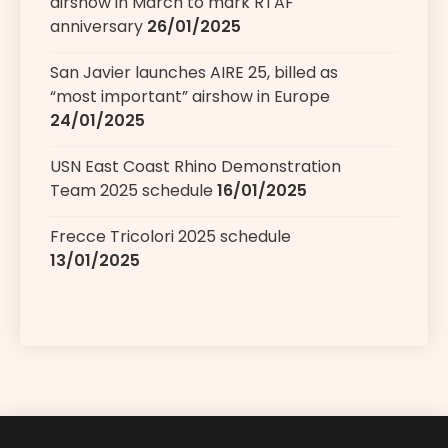
airshow in March to mark RTAF
anniversary
26/01/2025
San Javier launches AIRE 25, billed as
“most important” airshow in Europe
24/01/2025
USN East Coast Rhino Demonstration
Team 2025 schedule
16/01/2025
Frecce Tricolori 2025 schedule
13/01/2025