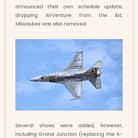
announced their own schedule update,
dropping AirVenture from the list.
Milwaukee was also removed.
Several shows were added, however,
including Grand Junction (replacing the A-