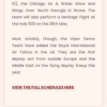
10), the Chicago Air & Water Show and
Wings Over North Georgia in Rome. The
team will also perform a Heritage Flight at
the Indy 500 on the 26th May.
Most notably, though, the Viper Demo
Team have added the Royal International
Air Tattoo in the UK. They are the first
display act from outside Europe and the
Middle East on the flying display lineup this
year.
VIEW THE FULL SCHEDULES HERE