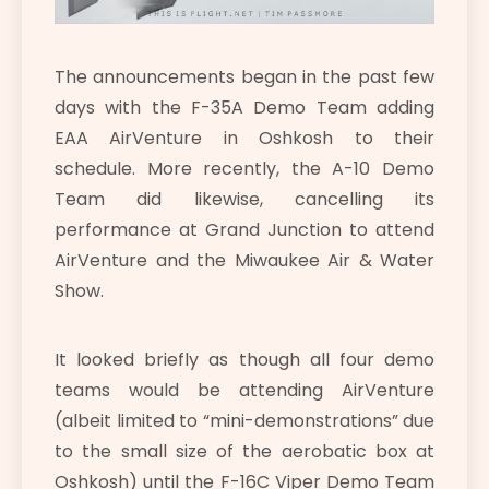
The announcements began in the past few
days with the F-35A Demo Team adding
EAA AirVenture in Oshkosh to their
schedule. More recently, the A-10 Demo
Team did likewise, cancelling its
performance at Grand Junction to attend
AirVenture and the Miwaukee Air & Water
Show.
It looked briefly as though all four demo
teams would be attending AirVenture
(albeit limited to “mini-demonstrations” due
to the small size of the aerobatic box at
Oshkosh) until the F-16C Viper Demo Team