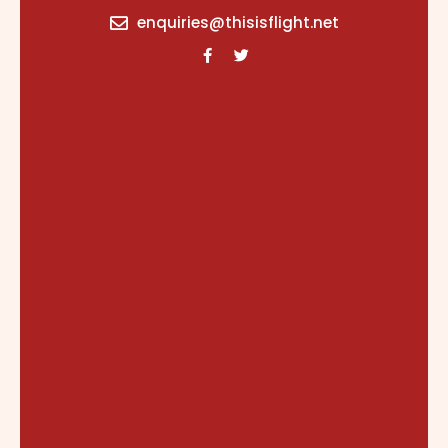
content
enquiries@thisisflight.net