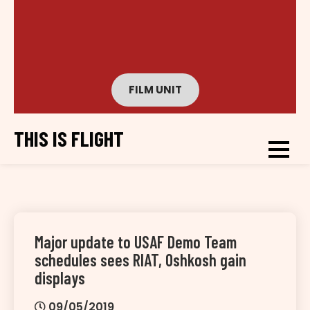
FILM UNIT
THIS IS FLIGHT
Major update to USAF Demo Team
schedules sees RIAT, Oshkosh gain
displays
09/05/2019