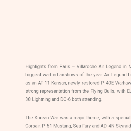
Highlights from Paris – Villaroche Air Legend in 
biggest warbird airshows of the year, Air Legend b
as an AT-11 Kansan, newly-restored P-40E Warhawk
strong representation from the Flying Bulls, with E
38 Lightning and DC-6 both attending.
The Korean War was a major theme, with a special
Corsair, P-51 Mustang, Sea Fury and AD-4N Skyraide