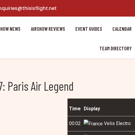
nquiries@thisisflight.net
SHOW NEWS
AIRSHOW REVIEWS
EVENT GUIDES
CALENDAR
TEAM DIRECTORY
: Paris Air Legend
Time
Display
00:02
Velis Electro