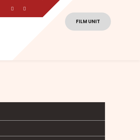
FILM UNIT