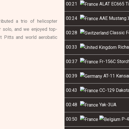
00:21
ALAT EC665 Ti
00:24
AAE Mustang X
buted a trio of helicopter
er solo, and we enjoyed top-
00:28
Classic F
t Pitts and world aerobatic
00:33
Richa
00:37
Fr-156C Storch
00:39
AT-11 Kansa
00:43
CC-129 Dakota 
00:48
Yak-3UA
00:50
P-4