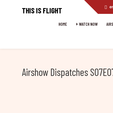
e
THIS IS FLIGHT
HOME
⏵ WATCH NOW
AIR
Airshow Dispatches S07E07