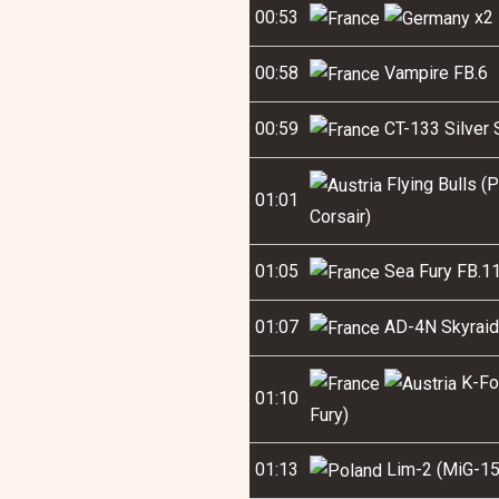
00:53
x2 
00:58
Vampire FB.6
00:59
CT-133 Silver 
Flying Bulls (
01:01
Corsair)
01:05
Sea Fury FB.1
01:07
AD-4N Skyraid
K-For
01:10
Fury)
01:13
Lim-2 (MiG-15