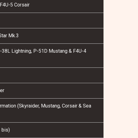
F4U-5 Corsair
Star Mk.3
P-38L Lightning, P-51D Mustang & F4U-4
1
er
mation (Skyraider, Mustang, Corsair & Sea
 bis)