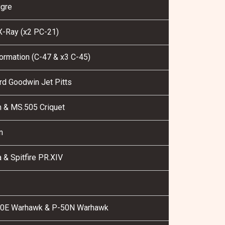
gre
-Ray (x2 PC-21)
ormation (C-47 & x3 C-45)
rd Goodwin Jet Pitts
 & MS.505 Criquet
n
& Spitfire PR.XIV
0E Warhawk & P-50N Warhawk