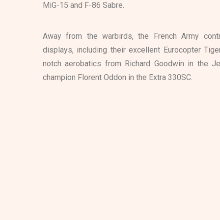
MiG-15 and F-86 Sabre.
Away from the warbirds, the French Army contri
displays, including their excellent Eurocopter Tig
notch aerobatics from Richard Goodwin in the Je
champion Florent Oddon in the Extra 330SC.