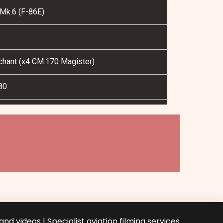
Mk.6 (F-86E)
nchant (x4 CM.170 Magister)
80
nd videos | Specialist aviation filming services