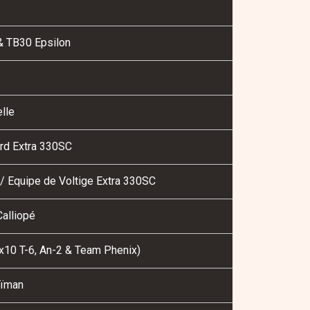
& TB30 Epsilon
lle
rd Extra 330SC
/ Equipe de Voltige Extra 330SC
alliopé
10 T-6, An-2 & Team Phenix)
ïman