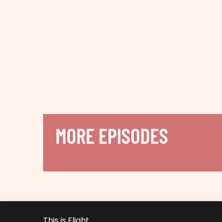
MORE EPISODES
This is Flight