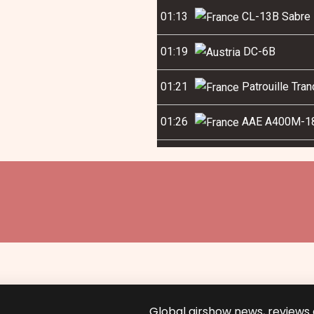
01:13
CL-13B Sabre 
01:19
DC-6B
01:21
Patrouille Tra
01:26
AAE A400M-1
Global airshow news, reviews a