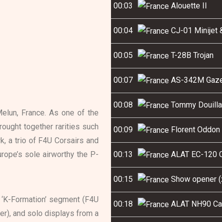
00:03
Alouette II
00:04
CJ-01 Minijet 
00:05
T-28B Trojan
00:07
AS-342M Gaze
00:08
Tommy Douilla
Melun, France. As one of the
rought together rarities such
00:09
Florent Oddon 
, a trio of F4U Corsairs and
urope’s sole airworthy the P-
00:13
ALAT EC-120 C
00:15
Show opener (x
 ‘K-Formation’ segment (F4U
00:18
ALAT NH90 Ca
r), and solo displays from a