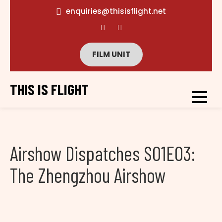
enquiries@thisisflight.net
FILM UNIT
THIS IS FLIGHT
Airshow Dispatches S01E03:
The Zhengzhou Airshow