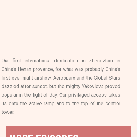
Our first international destination is Zhengzhou in
China’s Henan provence, for what was probably China’s
first ever night airshow. Aerosparx and the Global Stars
dazzled after sunset, but the mighty Yakovlevs proved
popular in the light of day. Our privilaged access takes
us onto the active ramp and to the top of the control
tower.