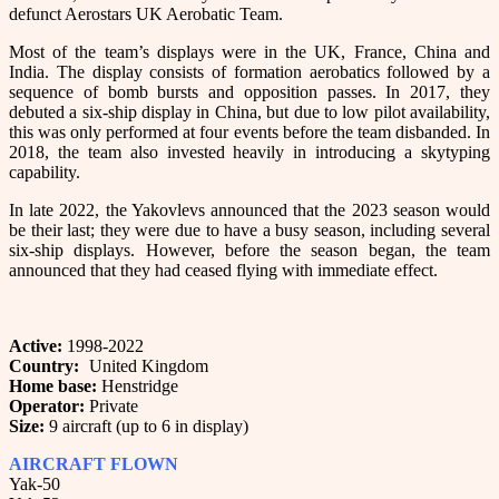
defunct Aerostars UK Aerobatic Team.
Most of the team’s displays were in the UK, France, China and
India. The display consists of formation aerobatics followed by a
sequence of bomb bursts and opposition passes. In 2017, they
debuted a six-ship display in China, but due to low pilot availability,
this was only performed at four events before the team disbanded. In
2018, the team also invested heavily in introducing a skytyping
capability.
In late 2022, the Yakovlevs announced that the 2023 season would
be their last; they were due to have a busy season, including several
six-ship displays. However, before the season began, the team
announced that they had ceased flying with immediate effect.
Active:
1998-2022
Country:
United Kingdom
Home base:
Henstridge
Operator:
Private
Size:
9 aircraft (up to 6 in display)
AIRCRAFT FLOWN
Yak-50