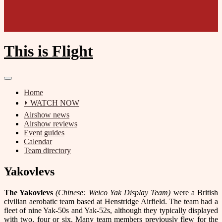
This is Flight
Home
⏵ WATCH NOW
Airshow news
Airshow reviews
Event guides
Calendar
Team directory
Yakovlevs
The Yakovlevs
(Chinese: Weico Yak Display Team)
were a British
civilian aerobatic team based at Henstridge Airfield. The team had a
fleet of nine Yak-50s and Yak-52s, although they typically displayed
with two, four or six. Many team members previously flew for the