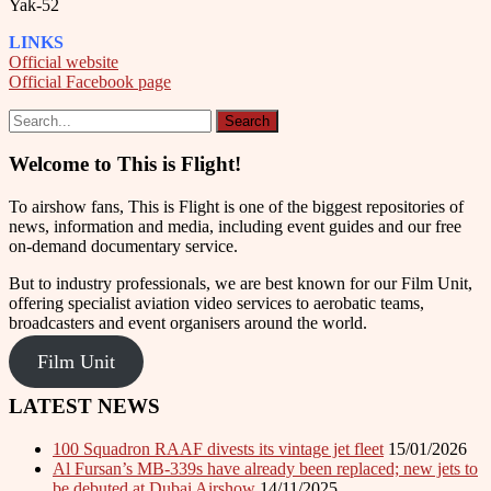
Yak-52
LINKS
Official website
Official Facebook page
Welcome to This is Flight!
To airshow fans, This is Flight is one of the biggest repositories of
news, information and media, including event guides and our free
on-demand documentary service.
But to industry professionals, we are best known for our Film Unit,
offering specialist aviation video services to aerobatic teams,
broadcasters and event organisers around the world.
Film Unit
LATEST NEWS
100 Squadron RAAF divests its vintage jet fleet
15/01/2026
Al Fursan’s MB-339s have already been replaced; new jets to
be debuted at Dubai Airshow
14/11/2025