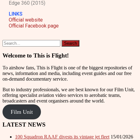
Edge 360 (2015)
LINKS
Official website
Official Facebook page
Welcome to This is Flight!
To airshow fans, This is Flight is one of the biggest repositories of
news, information and media, including event guides and our free
on-demand documentary service.
But to industry professionals, we are best known for our Film Unit,
offering specialist aviation video services to aerobatic teams,
broadcasters and event organisers around the world.
Film Unit
LATEST NEWS
100 Squadron RAAF divests its vintage jet fleet
15/01/2026