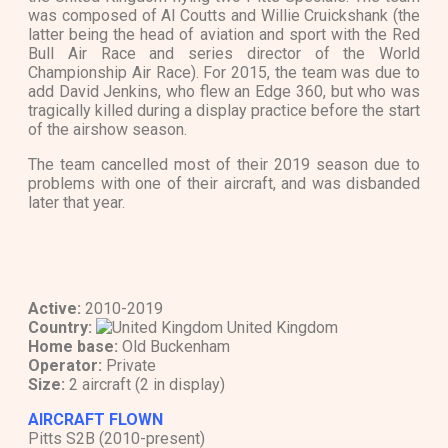
was composed of Al Coutts and Willie Cruickshank (the
latter being the head of aviation and sport with the Red
Bull Air Race and series director of the World
Championship Air Race). For 2015, the team was due to
add David Jenkins, who flew an Edge 360, but who was
tragically killed during a display practice before the start
of the airshow season.
The team cancelled most of their 2019 season due to
problems with one of their aircraft, and was disbanded
later that year.
Active:
2010-2019
Country:
United Kingdom
Home base:
Old Buckenham
Operator:
Private
Size:
2 aircraft (2 in display)
AIRCRAFT FLOWN
Pitts S2B (2010-present)