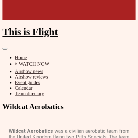
This is Flight
Home
⏵ WATCH NOW
Airshow news
Airshow reviews
Event guides
Calendar
Team directory
Wildcat Aerobatics
Wildcat Aerobatics
was a civilian aerobatic team from
the United Kingdom flying two Pitts Specials. The team