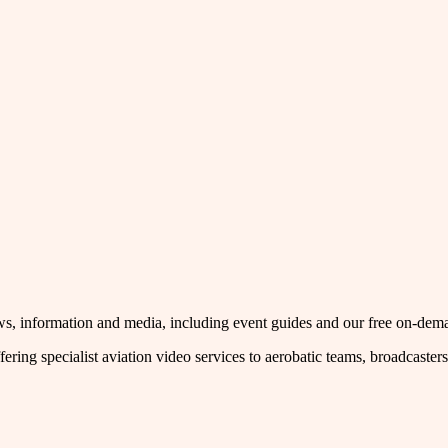
 news, information and media, including event guides and our free on-de
fering specialist aviation video services to aerobatic teams, broadcaste