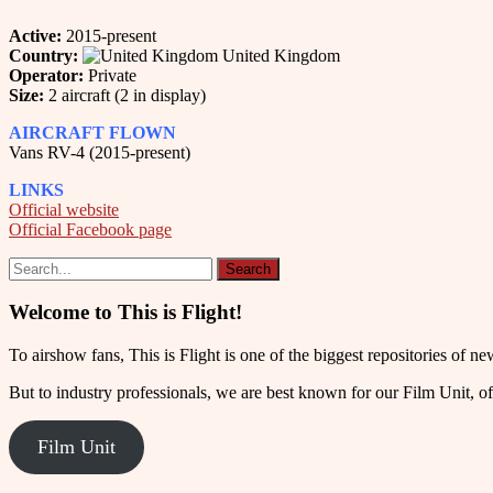
Active:
2015-present
Country:
United Kingdom
Operator:
Private
Size:
2 aircraft (2 in display)
AIRCRAFT FLOWN
Vans RV-4 (2015-present)
LINKS
Official website
Official Facebook page
Welcome to This is Flight!
To airshow fans, This is Flight is one of the biggest repositories of
But to industry professionals, we are best known for our Film Unit, of
Film Unit