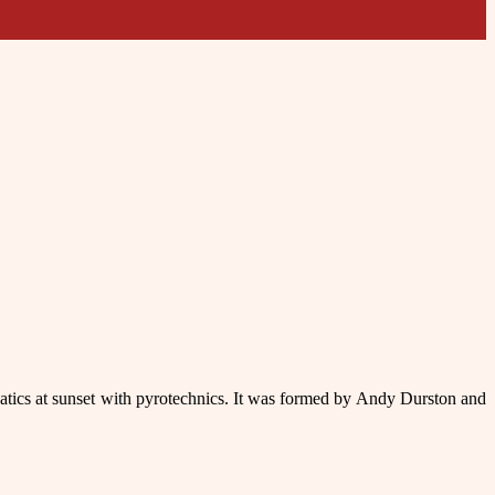
batics at sunset with pyrotechnics. It was formed by Andy Durston and