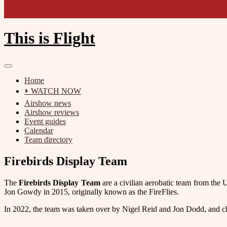
enquiries@thisisflight.net
Film unit
This is Flight
Home
⏵ WATCH NOW
Airshow news
Airshow reviews
Event guides
Calendar
Team directory
Firebirds Display Team
The
Firebirds Display Team
are a civilian aerobatic team from the
Jon Gowdy in 2015, originally known as the FireFlies.
In 2022, the team was taken over by Nigel Reid and Jon Dodd, and ch