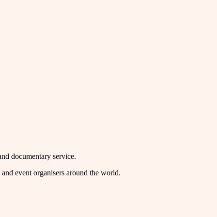
mand documentary service.
rs and event organisers around the world.