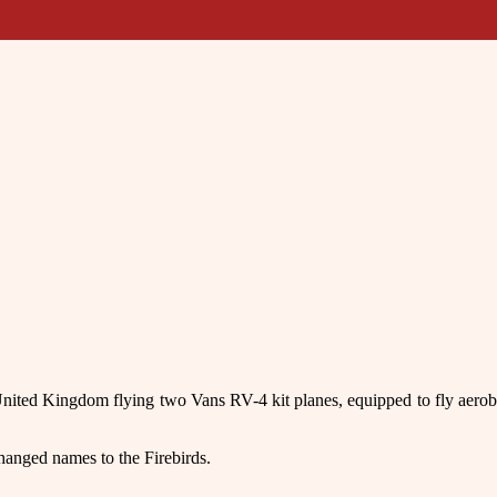
 United Kingdom flying two Vans RV-4 kit planes, equipped to fly aero
anged names to the Firebirds.