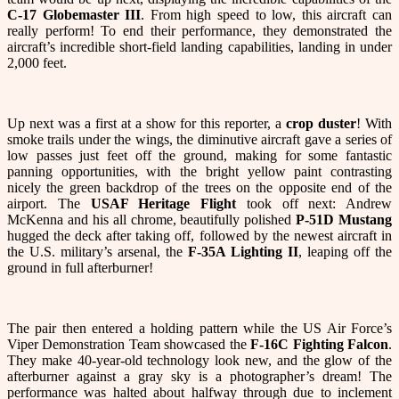
C-17 Globemaster III
. From high speed to low, this aircraft can
really perform! To end their performance, they demonstrated the
aircraft’s incredible short-field landing capabilities, landing in under
2,000 feet.
Up next was a first at a show for this reporter, a
crop duster
! With
smoke trails under the wings, the diminutive aircraft gave a series of
low passes just feet off the ground, making for some fantastic
panning opportunities, with the bright yellow paint contrasting
nicely the green backdrop of the trees on the opposite end of the
airport. The
USAF Heritage Flight
took off next: Andrew
McKenna and his all chrome, beautifully polished
P-51D Mustang
hugged the deck after taking off, followed by the newest aircraft in
the U.S. military’s arsenal, the
F-35A Lighting II
, leaping off the
ground in full afterburner!
The pair then entered a holding pattern while the US Air Force’s
Viper Demonstration Team showcased the
F-16C Fighting Falcon
.
They make 40-year-old technology look new, and the glow of the
afterburner against a gray sky is a photographer’s dream! The
performance was halted about halfway through due to inclement