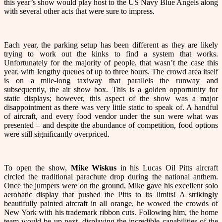
this year’s show would play host to the US Navy Blue Angels along
with several other acts that were sure to impress.
Each year, the parking setup has been different as they are likely
trying to work out the kinks to find a system that works.
Unfortunately for the majority of people, that wasn’t the case this
year, with lengthy queues of up to three hours. The crowd area itself
is on a mile-long taxiway that parallels the runway and
subsequently, the air show box. This is a golden opportunity for
static displays; however, this aspect of the show was a major
disappointment as there was very little static to speak of. A handful
of aircraft, and every food vendor under the sun were what was
presented – and despite the abundance of competition, food options
were still significantly overpriced.
To open the show,
Mike Wiskus
in his Lucas Oil Pitts aircraft
circled the traditional parachute drop during the national anthem.
Once the jumpers were on the ground, Mike gave his excellent solo
aerobatic display that pushed the Pitts to its limits! A strikingly
beautifully painted aircraft in all orange, he wowed the crowds of
New York with his trademark ribbon cuts. Following him, the home
team would be up next, displaying the incredible capabilities of the