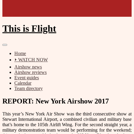
Film unit
This is Flight
Home
⏵ WATCH NOW
Airshow news
Airshow reviews
Event guides
Calendar
Team directory
REPORT: New York Airshow 2017
This year’s New York Air Show was the third consecutive show at
Stewart International Airport, a combined civilian and military base
that’s home to the 105th Airlift Wing. For the second straight year, a
military demonstration team would be performing for the weekend;