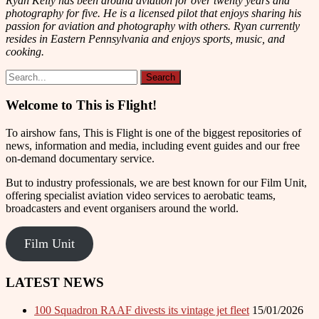
Ryan Kelly has been around aviation for over twenty years and
photography for five. He is a licensed pilot that enjoys sharing his
passion for aviation and photography with others. Ryan currently
resides in Eastern Pennsylvania and enjoys sports, music, and
cooking.
Welcome to This is Flight!
To airshow fans, This is Flight is one of the biggest repositories of
news, information and media, including event guides and our free
on-demand documentary service.
But to industry professionals, we are best known for our Film Unit,
offering specialist aviation video services to aerobatic teams,
broadcasters and event organisers around the world.
Film Unit
LATEST NEWS
100 Squadron RAAF divests its vintage jet fleet
15/01/2026