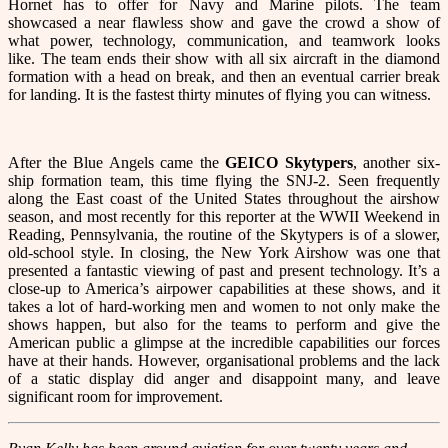
Hornet has to offer for Navy and Marine pilots. The team
showcased a near flawless show and gave the crowd a show of
what power, technology, communication, and teamwork looks
like. The team ends their show with all six aircraft in the diamond
formation with a head on break, and then an eventual carrier break
for landing. It is the fastest thirty minutes of flying you can witness.
After the Blue Angels came the
GEICO Skytypers
, another six-
ship formation team, this time flying the SNJ-2. Seen frequently
along the East coast of the United States throughout the airshow
season, and most recently for this reporter at the WWII Weekend in
Reading, Pennsylvania, the routine of the Skytypers is of a slower,
old-school style. In closing, the New York Airshow was one that
presented a fantastic viewing of past and present technology. It’s a
close-up to America’s airpower capabilities at these shows, and it
takes a lot of hard-working men and women to not only make the
shows happen, but also for the teams to perform and give the
American public a glimpse at the incredible capabilities our forces
have at their hands. However, organisational problems and the lack
of a static display did anger and disappoint many, and leave
significant room for improvement.