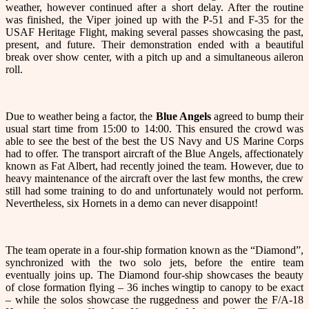
weather, however continued after a short delay. After the routine
was finished, the Viper joined up with the P-51 and F-35 for the
USAF Heritage Flight, making several passes showcasing the past,
present, and future. Their demonstration ended with a beautiful
break over show center, with a pitch up and a simultaneous aileron
roll.
Due to weather being a factor, the
Blue Angels
agreed to bump their
usual start time from 15:00 to 14:00. This ensured the crowd was
able to see the best of the best the US Navy and US Marine Corps
had to offer. The transport aircraft of the Blue Angels, affectionately
known as Fat Albert, had recently joined the team. However, due to
heavy maintenance of the aircraft over the last few months, the crew
still had some training to do and unfortunately would not perform.
Nevertheless, six Hornets in a demo can never disappoint!
The team operate in a four-ship formation known as the “Diamond”,
synchronized with the two solo jets, before the entire team
eventually joins up. The Diamond four-ship showcases the beauty
of close formation flying – 36 inches wingtip to canopy to be exact
– while the solos showcase the ruggedness and power the F/A-18