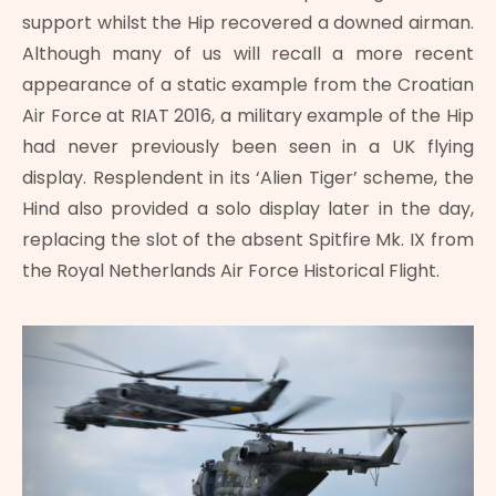
support whilst the Hip recovered a downed airman.
Although many of us will recall a more recent
appearance of a static example from the Croatian
Air Force at RIAT 2016, a military example of the Hip
had never previously been seen in a UK flying
display. Resplendent in its ‘Alien Tiger’ scheme, the
Hind also provided a solo display later in the day,
replacing the slot of the absent Spitfire Mk. IX from
the Royal Netherlands Air Force Historical Flight.