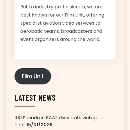
But to industry professionals, we are
best known for our Film Unit, offering
specialist aviation video services to
aerobatic teams, broadcasters and
event organisers around the world.
Film Unit
LATEST NEWS
100 Squadron RAAF divests its vintage jet
fleet
15/01/2026