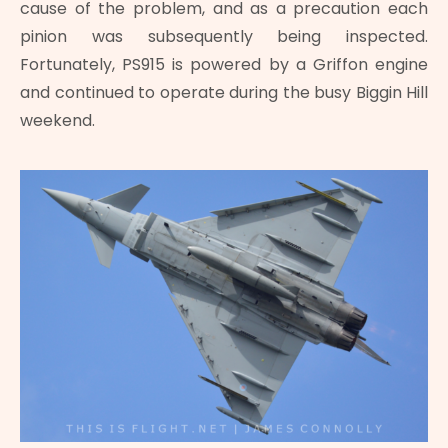
cause of the problem, and as a precaution each
pinion was subsequently being inspected.
Fortunately, PS915 is powered by a Griffon engine
and continued to operate during the busy Biggin Hill
weekend.