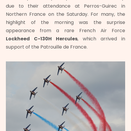
due to their attendance at Perros-Guirec in
Northern France on the Saturday. For many, the
highlight of the morning was the surprise
appearance from a rare French Air Force
Lockheed C-130H Hercules
, which arrived in
support of the Patrouille de France.