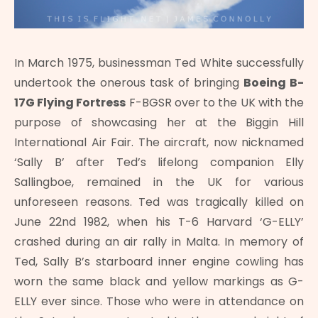
In March 1975, businessman Ted White successfully
undertook the onerous task of bringing
Boeing B-
17G Flying Fortress
F-BGSR over to the UK with the
purpose of showcasing her at the Biggin Hill
International Air Fair. The aircraft, now nicknamed
‘Sally B’ after Ted’s lifelong companion Elly
Sallingboe, remained in the UK for various
unforeseen reasons. Ted was tragically killed on
June 22nd 1982, when his T-6 Harvard ‘G-ELLY’
crashed during an air rally in Malta. In memory of
Ted, Sally B’s starboard inner engine cowling has
worn the same black and yellow markings as G-
ELLY ever since. Those who were in attendance on