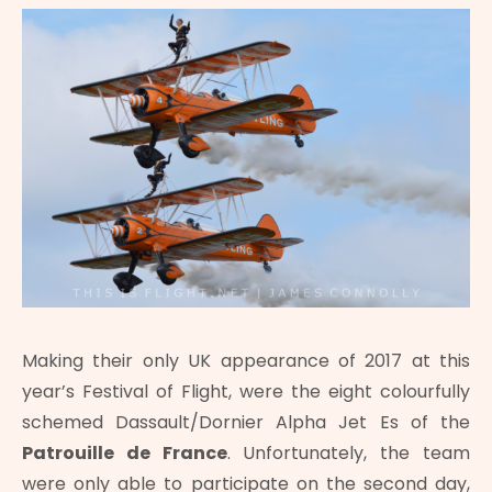
Making their only UK appearance of 2017 at this
year’s Festival of Flight, were the eight colourfully
schemed Dassault/Dornier Alpha Jet Es of the
Patrouille de France
. Unfortunately, the team
were only able to participate on the second day,