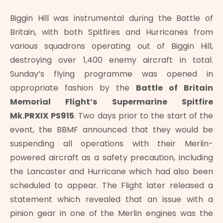
Biggin Hill was instrumental during the Battle of
Britain, with both Spitfires and Hurricanes from
various squadrons operating out of Biggin Hill,
destroying over 1,400 enemy aircraft in total.
Sunday’s flying programme was opened in
appropriate fashion by the
Battle of Britain
Memorial Flight’s Supermarine Spitfire
Mk.PRXIX
PS915
. Two days prior to the start of the
event, the BBMF announced that they would be
suspending all operations with their Merlin-
powered aircraft as a safety precaution, including
the Lancaster and Hurricane which had also been
scheduled to appear. The Flight later released a
statement which revealed that an issue with a
pinion gear in one of the Merlin engines was the