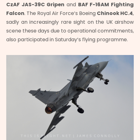
CzAF JAS-39C Gripen
and
BAF F-16AM Fighting
Falcon
. The Royal Air Force’s Boeing
Chinook HC.4
,
sadly an increasingly rare sight on the UK airshow
scene these days due to operational commitments,
also participated in Saturday’s flying programme.