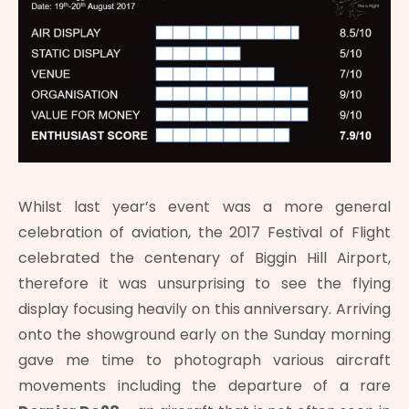
Whilst last year’s event was a more general
celebration of aviation, the 2017 Festival of Flight
celebrated the centenary of Biggin Hill Airport,
therefore it was unsurprising to see the flying
display focusing heavily on this anniversary. Arriving
onto the showground early on the Sunday morning
gave me time to photograph various aircraft
movements including the departure of a rare