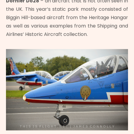
Dornier Do28
– an aircraft that is not often seen in
the UK. This year’s static park mostly consisted of
Biggin Hill-based aircraft from the Heritage Hangar
as well as various examples from the Shipping and
Airlines’ Historic Aircraft collection.