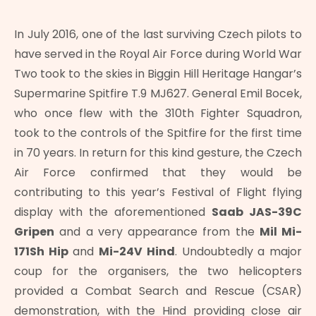
In July 2016, one of the last surviving Czech pilots to
have served in the Royal Air Force during World War
Two took to the skies in Biggin Hill Heritage Hangar’s
Supermarine Spitfire T.9 MJ627. General Emil Bocek,
who once flew with the 310th Fighter Squadron,
took to the controls of the Spitfire for the first time
in 70 years. In return for this kind gesture, the Czech
Air Force confirmed that they would be
contributing to this year’s Festival of Flight flying
display with the aforementioned
Saab JAS-39C
Gripen
and a very appearance from the
Mil Mi-
171Sh Hip
and
Mi-24V Hind
. Undoubtedly a major
coup for the organisers, the two helicopters
provided a Combat Search and Rescue (CSAR)
demonstration, with the Hind providing close air