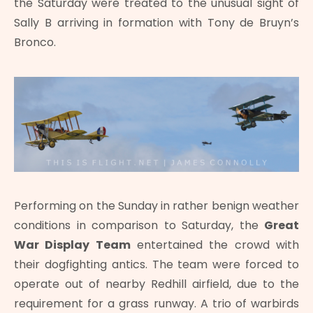
the Saturday were treated to the unusual sight of
Sally B arriving in formation with Tony de Bruyn’s
Bronco.
Performing on the Sunday in rather benign weather
conditions in comparison to Saturday, the
Great
War Display Team
entertained the crowd with
their dogfighting antics. The team were forced to
operate out of nearby Redhill airfield, due to the
requirement for a grass runway. A trio of warbirds