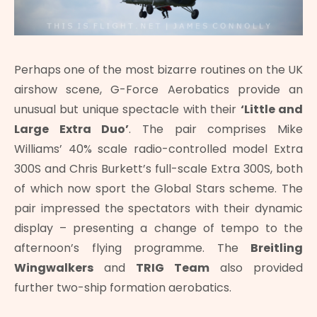
Perhaps one of the most bizarre routines on the UK
airshow scene, G-Force Aerobatics provide an
unusual but unique spectacle with their
‘Little and
Large Extra Duo’
. The pair comprises Mike
Williams’ 40% scale radio-controlled model Extra
300S and Chris Burkett’s full-scale Extra 300S, both
of which now sport the Global Stars scheme. The
pair impressed the spectators with their dynamic
display – presenting a change of tempo to the
afternoon’s flying programme. The
Breitling
Wingwalkers
and
TRIG Team
also provided
further two-ship formation aerobatics.