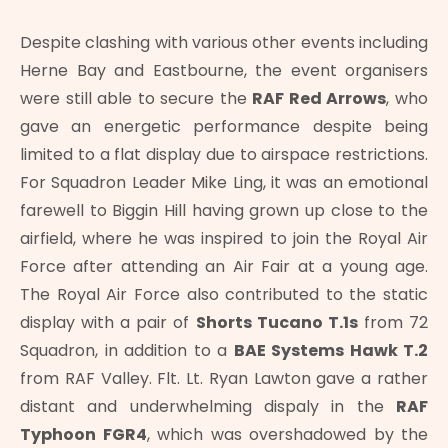
Despite clashing with various other events including
Herne Bay and Eastbourne, the event organisers
were still able to secure the
RAF Red Arrows
, who
gave an energetic performance despite being
limited to a flat display due to airspace restrictions.
For Squadron Leader Mike Ling, it was an emotional
farewell to Biggin Hill having grown up close to the
airfield, where he was inspired to join the Royal Air
Force after attending an Air Fair at a young age.
The Royal Air Force also contributed to the static
display with a pair of
Shorts Tucano T.1s
from 72
Squadron, in addition to a
BAE Systems Hawk T.2
from RAF Valley. Flt. Lt. Ryan Lawton gave a rather
distant and underwhelming dispaly in the
RAF
Typhoon FGR4
, which was overshadowed by the