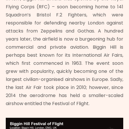
Flying Corps (RFC) – soon becoming home to 141
Squadron’s Bristol F.2 Fighters, which were
responsible for defending nearby London against
attacks from Zeppelins and Gothas. A hundred
years later, the airfield is now a burgeoning hub for
commercial and private aviation. Biggin Hill is
perhaps best known for its International Air Fairs,
which first commenced in 1963. The event soon
grew with popularity, quickly becoming one of the
largest civilian-organised airshows in Europe. Sadly,
the last Air Fair took place in 2010; however, since
2014 the aerodrome has held a smaller-scaled
airshow entitled the Festival of Flight.