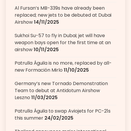
Al Fursan’s MB-339s have already been
replaced; new jets to be debuted at Dubai
Airshow
14/11/2025
Sukhoi Su-57 to fly in Dubai; jet will have
weapon bays open for the first time at an
airshow
10/11/2025
Patrulla Águila is no more, replaced by all-
new Formación Mirlo
11/10/2025
Germany’s new Tornado Demonstration
Team to debut at Antidotum Airshow
Leszno
11/03/2025
Patrulla Águila to swap Aviojets for PC-21s
this summer
24/02/2025