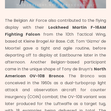
The Belgian Air Force also contributed to the flying
display with their
Lockheed Martin F-16AM
Fighting Falcon
from the 10th Tactical Wing,
based at Kleine Brogel Air Base. Cdt. Tom ‘Gizmo’ de
Moortel gave a tight and agile routine, before
departing off to display at Eastbourne later in the
afternoon. Another Belgian-based participant
came in the unique shape of Tony de Bruyn’s
North
American OV-10B Bronco
. The Bronco was
conceived in the 1960s as a dual-turboprop light
attack and observation aircraft for counter
insurgency (COIN) combat; the OV-10B variant was
later produced for the Luftwaffe as a target tug,
with 18 examples being delivered in total. The