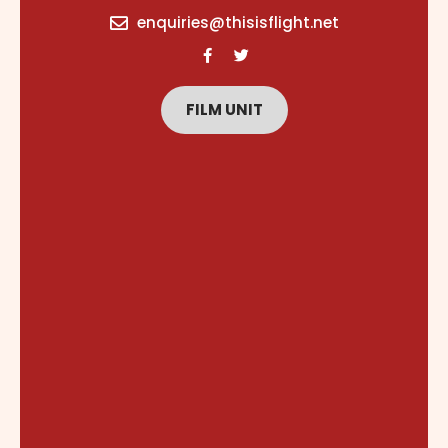
content
enquiries@thisisflight.net
FILM UNIT