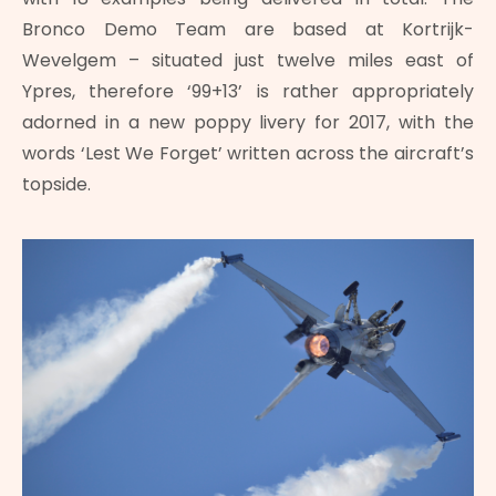
Bronco Demo Team are based at Kortrijk-
Wevelgem – situated just twelve miles east of
Ypres, therefore ‘99+13’ is rather appropriately
adorned in a new poppy livery for 2017, with the
words ‘Lest We Forget’ written across the aircraft’s
topside.