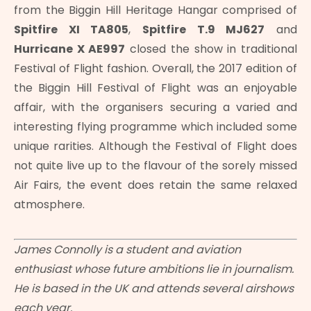
from the Biggin Hill Heritage Hangar comprised of
Spitfire XI TA805
,
Spitfire T.9 MJ627
and
Hurricane X AE997
closed the show in traditional
Festival of Flight fashion. Overall, the 2017 edition of
the Biggin Hill Festival of Flight was an enjoyable
affair, with the organisers securing a varied and
interesting flying programme which included some
unique rarities. Although the Festival of Flight does
not quite live up to the flavour of the sorely missed
Air Fairs, the event does retain the same relaxed
atmosphere.
James Connolly is a student and aviation
enthusiast whose future ambitions lie in journalism.
He is based in the UK and attends several airshows
each year.