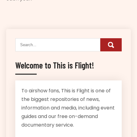
Welcome to This is Flight!
To airshow fans, This is Flight is one of
the biggest repositories of news,
information and media, including event
guides and our free on-demand
documentary service.