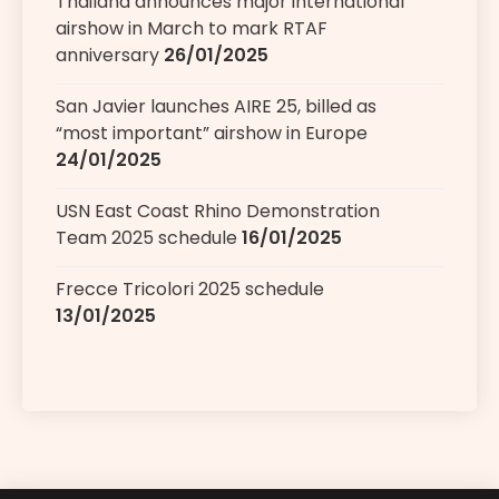
Thailand announces major international
airshow in March to mark RTAF
anniversary
26/01/2025
San Javier launches AIRE 25, billed as
“most important” airshow in Europe
24/01/2025
USN East Coast Rhino Demonstration
Team 2025 schedule
16/01/2025
Frecce Tricolori 2025 schedule
13/01/2025