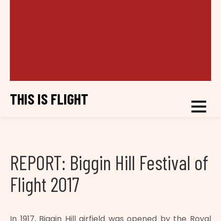
THIS IS FLIGHT
REPORT: Biggin Hill Festival of
Flight 2017
In 1917, Biggin Hill airfield was opened by the Royal