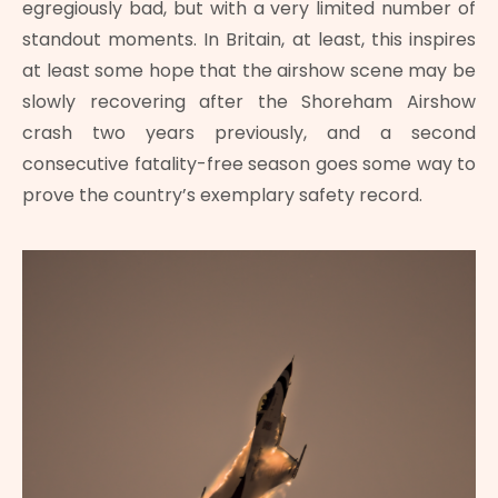
egregiously bad, but with a very limited number of
standout moments. In Britain, at least, this inspires
at least some hope that the airshow scene may be
slowly recovering after the Shoreham Airshow
crash two years previously, and a second
consecutive fatality-free season goes some way to
prove the country’s exemplary safety record.