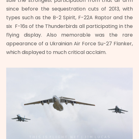
saw the strongest participation from that air arm
since before the sequestration cuts of 2013, with
types such as the B-2 Spirit, F-22A Raptor and the
six F-16s of the Thunderbirds all participating in the
flying display. Also memorable was the rare
appearance of a Ukrainian Air Force Su-27 Flanker,
which displayed to much critical acclaim.