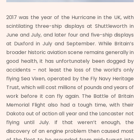
2017 was the year of the Hurricane in the UK, with
scintilating three-ship displays at Shuttleworth in
June and July, and later four and five-ship displays
at Duxford in July and September. While Britain’s
broader historic aviation scene remains generally in
good health, it has unfortunately been dogged by
accidents – not least the loss of the world’s only
flying Sea Vixen, operated by the Fly Navy Heritage
Trust, which will cost millions of pounds and years of
work before it can fly again. The Battle of Britain
Memorial Flight also had a tough time, with their
Dakota out of action all year and the Lancaster not
flying until July. If that weren’t enough, the
discovery of an engine problem then caused most
of the fleet to be grounded from mid-August into