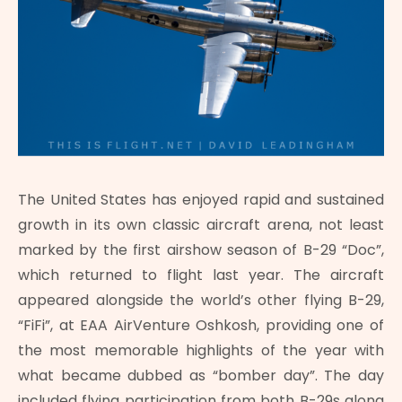
The United States has enjoyed rapid and sustained
growth in its own classic aircraft arena, not least
marked by the first airshow season of B-29 “Doc”,
which returned to flight last year. The aircraft
appeared alongside the world’s other flying B-29,
“FiFi”, at EAA AirVenture Oshkosh, providing one of
the most memorable highlights of the year with
what became dubbed as “bomber day”. The day
included flying participation from both B-29s along