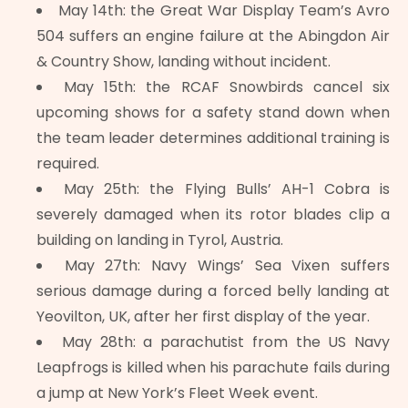
May 14th: the Great War Display Team’s Avro
504 suffers an engine failure at the Abingdon Air
& Country Show, landing without incident.
May 15th: the RCAF Snowbirds cancel six
upcoming shows for a safety stand down when
the team leader determines additional training is
required.
May 25th: the Flying Bulls’ AH-1 Cobra is
severely damaged when its rotor blades clip a
building on landing in Tyrol, Austria.
May 27th: Navy Wings’ Sea Vixen suffers
serious damage during a forced belly landing at
Yeovilton, UK, after her first display of the year.
May 28th: a parachutist from the US Navy
Leapfrogs is killed when his parachute fails during
a jump at New York’s Fleet Week event.