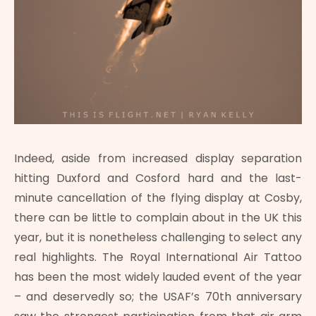
Indeed, aside from increased display separation
hitting Duxford and Cosford hard and the last-
minute cancellation of the flying display at Cosby,
there can be little to complain about in the UK this
year, but it is nonetheless challenging to select any
real highlights. The Royal International Air Tattoo
has been the most widely lauded event of the year
– and deservedly so; the USAF’s 70th anniversary