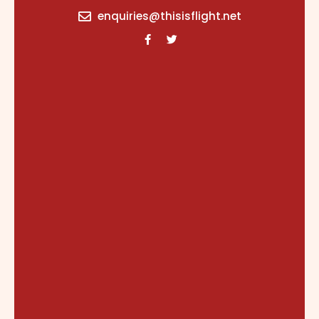
content
enquiries@thisisflight.net