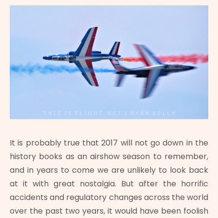
It is probably true that 2017 will not go down in the
history books as an airshow season to remember,
and in years to come we are unlikely to look back
at it with great nostalgia. But after the horrific
accidents and regulatory changes across the world
over the past two years, it would have been foolish