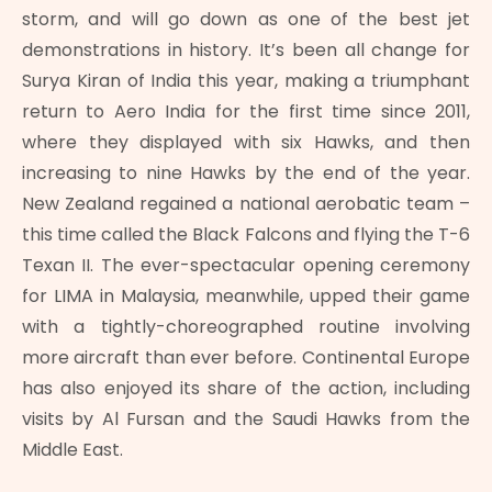
storm, and will go down as one of the best jet
demonstrations in history. It’s been all change for
Surya Kiran of India this year, making a triumphant
return to Aero India for the first time since 2011,
where they displayed with six Hawks, and then
increasing to nine Hawks by the end of the year.
New Zealand regained a national aerobatic team –
this time called the Black Falcons and flying the T-6
Texan II. The ever-spectacular opening ceremony
for LIMA in Malaysia, meanwhile, upped their game
with a tightly-choreographed routine involving
more aircraft than ever before. Continental Europe
has also enjoyed its share of the action, including
visits by Al Fursan and the Saudi Hawks from the
Middle East.