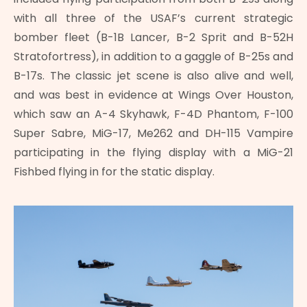
with all three of the USAF’s current strategic
bomber fleet (B-1B Lancer, B-2 Sprit and B-52H
Stratofortress), in addition to a gaggle of B-25s and
B-17s. The classic jet scene is also alive and well,
and was best in evidence at Wings Over Houston,
which saw an A-4 Skyhawk, F-4D Phantom, F-100
Super Sabre, MiG-17, Me262 and DH-115 Vampire
participating in the flying display with a MiG-21
Fishbed flying in for the static display.