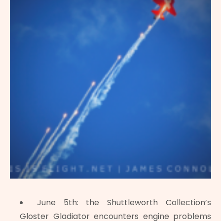
June 5th: the Shuttleworth Collection’s
Gloster Gladiator encounters engine problems