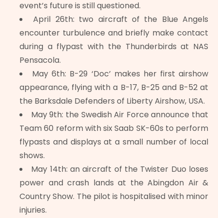
event’s future is still questioned.
April 26th: two aircraft of the Blue Angels
encounter turbulence and briefly make contact
during a flypast with the Thunderbirds at NAS
Pensacola.
May 6th: B-29 ‘Doc’ makes her first airshow
appearance, flying with a B-17, B-25 and B-52 at
the Barksdale Defenders of Liberty Airshow, USA.
May 9th: the Swedish Air Force announce that
Team 60 reform with six Saab SK-60s to perform
flypasts and displays at a small number of local
shows.
May 14th: an aircraft of the Twister Duo loses
power and crash lands at the Abingdon Air &
Country Show. The pilot is hospitalised with minor
injuries.