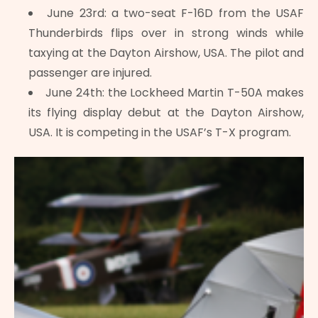
June 23rd: a two-seat F-16D from the USAF
Thunderbirds flips over in strong winds while
taxying at the Dayton Airshow, USA. The pilot and
passenger are injured.
June 24th: the Lockheed Martin T-50A makes
its flying display debut at the Dayton Airshow,
USA. It is competing in the USAF’s T-X program.