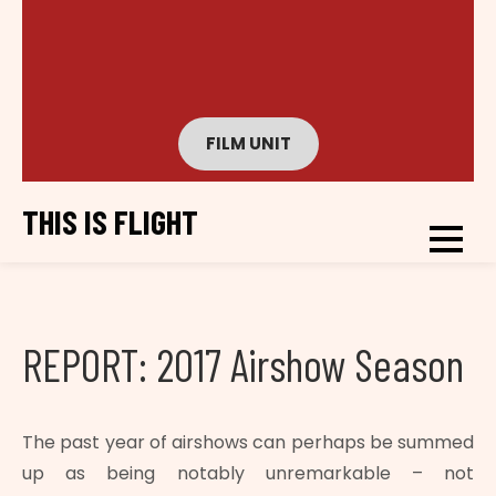
FILM UNIT
THIS IS FLIGHT
REPORT: 2017 Airshow Season
The past year of airshows can perhaps be summed
up as being notably unremarkable – not