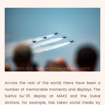
Across the rest of the world, there have been a
number of memorable moments and displays. The
Sukhoi Su-35 display at MAKS and the Dubai
Airshow, for example, has taken social media by