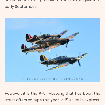
early September.
However, it is the P-51 Mustang that has been the
worst affected type this year. P-51B “Berlin Express”