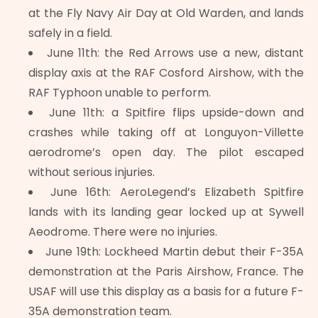
at the Fly Navy Air Day at Old Warden, and lands
safely in a field.
June 11th: the Red Arrows use a new, distant
display axis at the RAF Cosford Airshow, with the
RAF Typhoon unable to perform.
June 11th: a Spitfire flips upside-down and
crashes while taking off at Longuyon-Villette
aerodrome’s open day. The pilot escaped
without serious injuries.
June 16th: AeroLegend’s Elizabeth Spitfire
lands with its landing gear locked up at Sywell
Aeodrome. There were no injuries.
June 19th: Lockheed Martin debut their F-35A
demonstration at the Paris Airshow, France. The
USAF will use this display as a basis for a future F-
35A demonstration team.