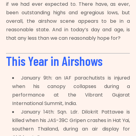
if we had ever expected to. There have, as ever,
been outstanding highs and egregious lows, but
overall, the airshow scene appears to be in a
reasonable state. And in today’s day and age, is
that any less than we can reasonably hope for?
This Year in Airshows
January 9th: an IAF parachutists is injured
when his canopy collapses during a
performance at the Vibrant Gujarat
International Summit, India.
January 14th: Sqn. Ldr. Dilokrit Pattavee is
killed when his JAS-39C Gripen crashes in Hat Yai,
southern Thailand, during an air display for