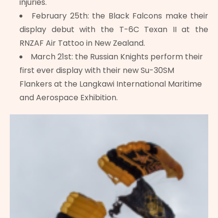
injuries.
February 25th: the Black Falcons make their
display debut with the T-6C Texan II at the
RNZAF Air Tattoo in New Zealand.
March 21st: the Russian Knights perform their
first ever display with their new Su-30SM
Flankers at the Langkawi International Maritime
and Aerospace Exhibition.