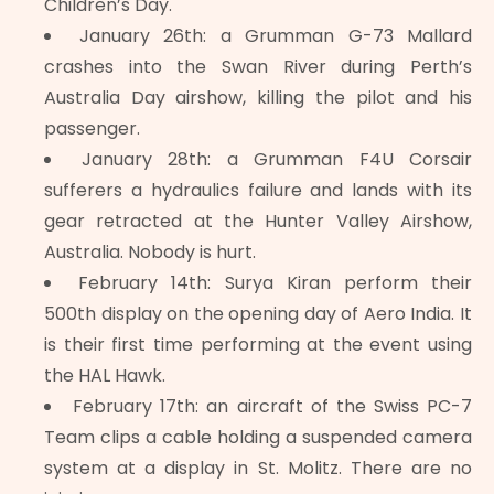
Children’s Day.
January 26th: a Grumman G-73 Mallard
crashes into the Swan River during Perth’s
Australia Day airshow, killing the pilot and his
passenger.
January 28th: a Grumman F4U Corsair
sufferers a hydraulics failure and lands with its
gear retracted at the Hunter Valley Airshow,
Australia. Nobody is hurt.
February 14th: Surya Kiran perform their
500th display on the opening day of Aero India. It
is their first time performing at the event using
the HAL Hawk.
February 17th: an aircraft of the Swiss PC-7
Team clips a cable holding a suspended camera
system at a display in St. Molitz. There are no