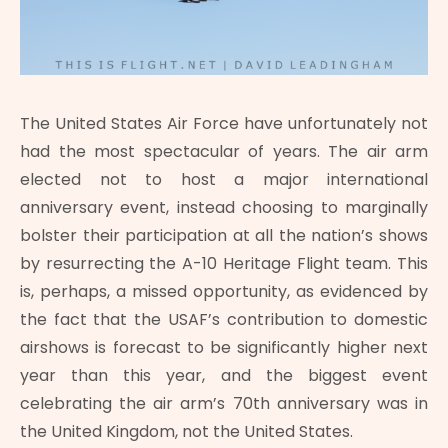
The United States Air Force have unfortunately not
had the most spectacular of years. The air arm
elected not to host a major international
anniversary event, instead choosing to marginally
bolster their participation at all the nation’s shows
by resurrecting the A-10 Heritage Flight team. This
is, perhaps, a missed opportunity, as evidenced by
the fact that the USAF’s contribution to domestic
airshows is forecast to be significantly higher next
year than this year, and the biggest event
celebrating the air arm’s 70th anniversary was in
the United Kingdom, not the United States.