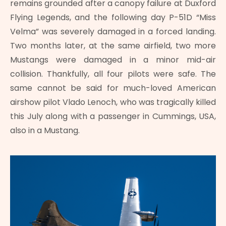
remains grounded after a canopy failure at Duxford
Flying Legends, and the following day P-51D “Miss
Velma” was severely damaged in a forced landing.
Two months later, at the same airfield, two more
Mustangs were damaged in a minor mid-air
collision. Thankfully, all four pilots were safe. The
same cannot be said for much-loved American
airshow pilot Vlado Lenoch, who was tragically killed
this July along with a passenger in Cummings, USA,
also in a Mustang.