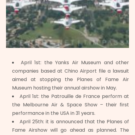
April 1st: the Yanks Air Museum and other
companies based at Chino Airport file a lawsuit
aimed at stopping the Planes of Fame Air
Museum hosting their annual airshow in May.
April 1st: the Patrouille de France perform at
the Melbourne Air & Space Show – their first
performance in the USA in 31 years.
April 25th: it is announced that the Planes of
Fame Airshow will go ahead as planned. The