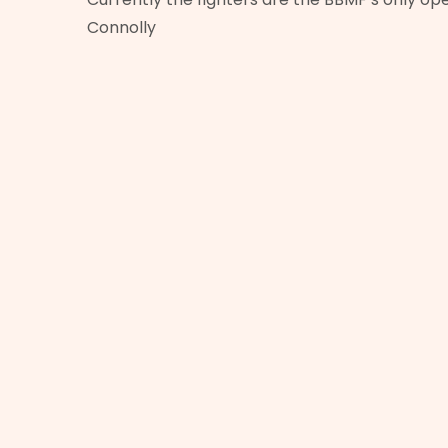
Connolly