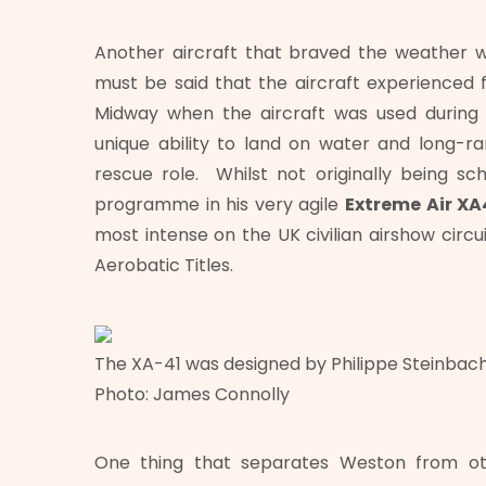
Another aircraft that braved the weather 
must be said that the aircraft experienced 
Midway when the aircraft was used during t
unique ability to land on water and long-ran
rescue role. Whilst not originally being sc
programme in his very agile
Extreme Air XA
most intense on the UK civilian airshow circui
Aerobatic Titles.
The XA-41 was designed by Philippe Steinbach 
Photo: James Connolly
One thing that separates Weston from oth