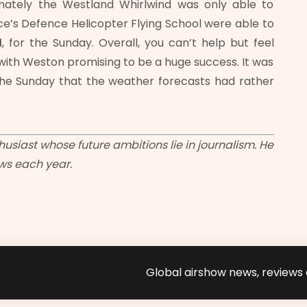
tunately the Westland Whirlwind was only able to
ce’s Defence Helicopter Flying School were able to
1
, for the Sunday. Overall, you can’t help but feel
with Weston promising to be a huge success. It was
he Sunday that the weather forecasts had rather
usiast whose future ambitions lie in journalism. He
ows each year.
Global airshow news, reviews a