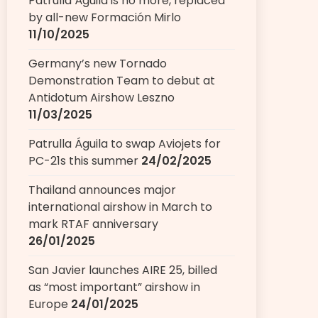
Patrulla Águila is no more, replaced
by all-new Formación Mirlo
11/10/2025
Germany’s new Tornado
Demonstration Team to debut at
Antidotum Airshow Leszno
11/03/2025
Patrulla Águila to swap Aviojets for
PC-21s this summer
24/02/2025
Thailand announces major
international airshow in March to
mark RTAF anniversary
26/01/2025
San Javier launches AIRE 25, billed
as “most important” airshow in
Europe
24/01/2025