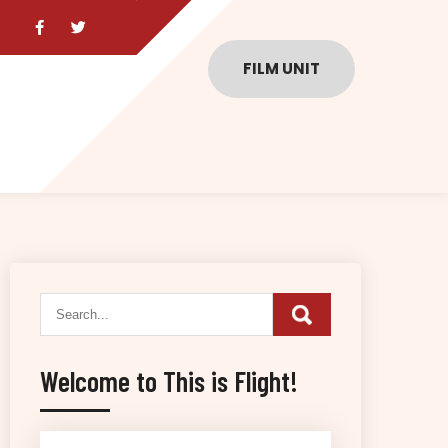
FILM UNIT
Welcome to This is Flight!