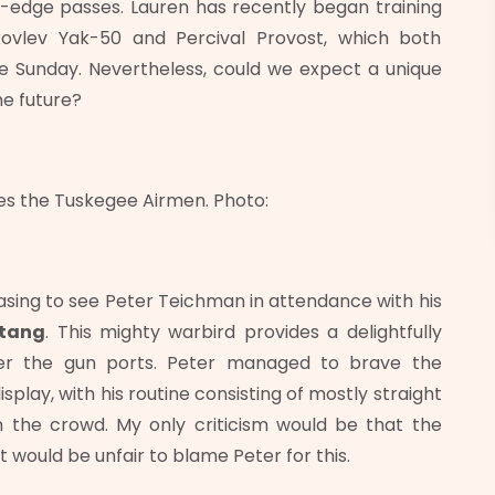
fe-edge passes. Lauren has recently began training
akovlev Yak-50 and Percival Provost, which both
the Sunday. Nevertheless, could we expect a unique
he future?
 the Tuskegee Airmen. Photo:
easing to see Peter Teichman in attendance with his
stang
. This mighty warbird provides a delightfully
over the gun ports. Peter managed to brave the
isplay, with his routine consisting of mostly straight
m the crowd. My only criticism would be that the
 would be unfair to blame Peter for this.