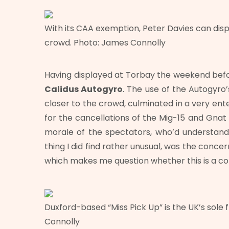
With its CAA exemption, Peter Davies can disp
crowd. Photo: James Connolly
Having displayed at Torbay the weekend befor
Calidus Autogyro
. The use of the Autogyro
closer to the crowd, culminated in a very ente
for the cancellations of the Mig-15 and Gnat 
morale of the spectators, who’d understand
thing I did find rather unusual, was the conce
which makes me question whether this is a 
Duxford-based “Miss Pick Up” is the UK’s sole 
Connolly