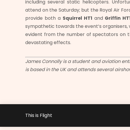
including several static helicopters. Unfor
attend on the Saturday; but the Royal Air For
provide both a
Squirrel HT1
and
Griffin HT
sympathetic towards the event’s organisers, 
evident from the number of spectators on t
devastating effects.
James Connolly is a student and aviation enth
is based in the UK and attends several airsh
This is Flight