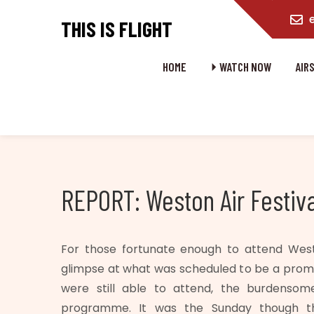
content
THIS IS FLIGHT
HOME
⏵ WATCH NOW
AIR
REPORT: Weston Air Festiva
For those fortunate enough to attend Wes
glimpse at what was scheduled to be a promis
were still able to attend, the burdensom
programme. It was the Sunday though t