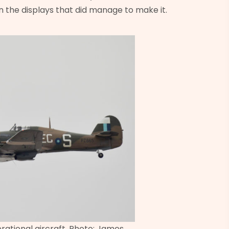
n the displays that did manage to make it.
rational aircraft. Photo: James