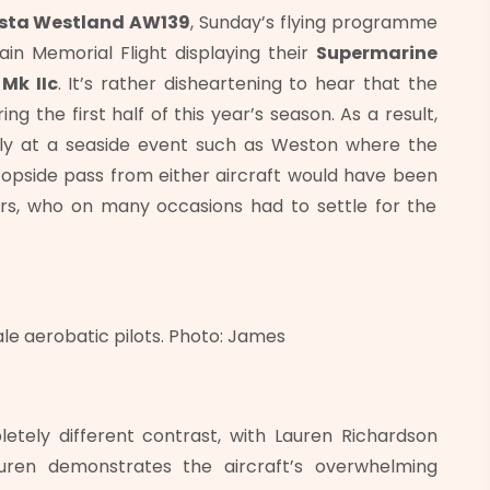
sta Westland AW139
, Sunday’s flying programme
ain Memorial Flight displaying their
Supermarine
Mk IIc
. It’s rather disheartening to hear that the
g the first half of this year’s season. As a result,
ally at a seaside event such as Weston where the
l topside pass from either aircraft would have been
rs, who on many occasions had to settle for the
ale aerobatic pilots. Photo: James
etely different contrast, with Lauren Richardson
auren demonstrates the aircraft’s overwhelming