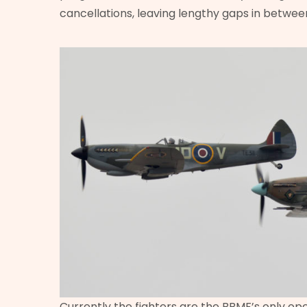
cancellations, leaving lengthy gaps in betwee
Currently the fighters are the BBMF’s only ope