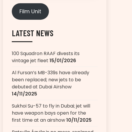
Film Unit
LATEST NEWS
100 Squadron RAAF divests its
vintage jet fleet
15/01/2026
Al Fursan’s MB-339s have already
been replaced; new jets to be
debuted at Dubai Airshow
14/11/2025
Sukhoi Su-57 to fly in Dubai; jet will
have weapon bays open for the
first time at an airshow
10/11/2025