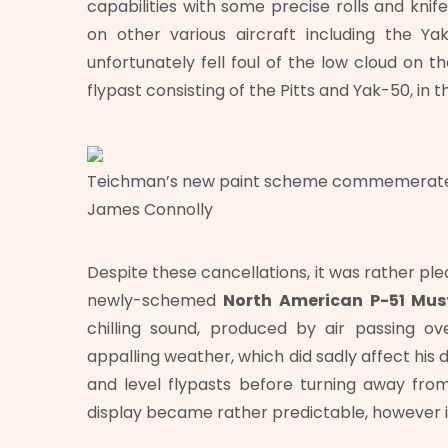
capabilities with some precise rolls and kni
on other various aircraft including the Y
unfortunately fell foul of the low cloud on 
flypast consisting of the Pitts and Yak-50, in t
Teichman’s new paint scheme commemerates
James Connolly
Despite these cancellations, it was rather pl
newly-schemed
North American
P-51 Mu
chilling sound, produced by air passing 
appalling weather, which did sadly affect his d
and level flypasts before turning away fro
display became rather predictable, however it