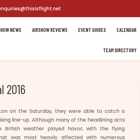
enquiries@thisisflight.net
SHOW NEWS
AIRSHOW REVIEWS
EVENT GUIDES
CALENDAR
TEAM DIRECTORY
l 2016
ton on the Saturday, they were able to catch a
ing line-up. Although many of the headlining acts
e British weather played havoc with the flying
hat was most heavily affected with numerous