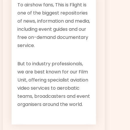
To airshow fans, This is Flight is
one of the biggest repositories
of news, information and media,
including event guides and our
free on-demand documentary
service.
But to industry professionals,
we are best known for our Film
Unit, offering specialist aviation
video services to aerobatic
teams, broadcasters and event
organisers around the world.