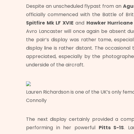
Despite an unscheduled flypast from an
Agu
officially commenced with the Battle of Brit
Spitfire Mk LF XVIE
and
Hawker Hurricane 
Avro Lancaster will once again be absent durin
the pair’s display was rather tame, especi
display line is rather distant. The occasiona
appreciated, especially by the photographe
underside of the aircraft.
Lauren Richardson is one of the UK’s only fem
Connolly
The next display certainly provided a compl
performing in her powerful
Pitts S-1S
. L