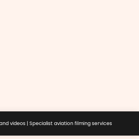
nd videos | Specialist aviation filming services