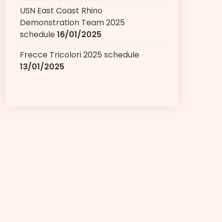
USN East Coast Rhino
Demonstration Team 2025
schedule
16/01/2025
Frecce Tricolori 2025 schedule
13/01/2025