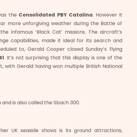
was the
Consolidated
PBY Catalina
. However it
far more unforgiving weather during the Battle of
he infamous ‘Black Cat’ missions. The aircraft’s
ge capabilities, made it ideal for its search and
heduled to, Gerald Cooper closed Sunday’s flying
41
. It’s not surprising that this display is one of the
t, with Gerald having won multiple British National
and is also called the Sbach 300.
er UK seaside shows is its ground attractions,