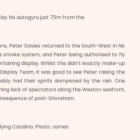
lay his autogyro just 75m from the
e, Peter Davies returned to the South-West in his
’s smoke system, and Peter being authorised to fly
rtaining display. Whilst this didn’t exactly make-up
Display Team, it was good to see Peter raising the
ably had their spirits dampened by the rain. One
rning lack of spectators along the Weston seafront,
consequence of post-Shoreham.
flying Catalina. Photo: James