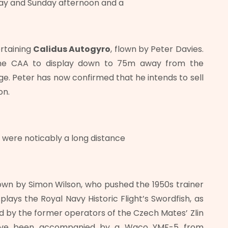
day and Sunday afternoon and a
ertaining
Calidus
Autogyro
, flown by Peter Davies.
the CAA to display down to 75m away from the
ge. Peter has now confirmed that he intends to sell
on.
o were noticably a long distance
own by Simon Wilson, who pushed the 1950s trainer
isplays the Royal Navy Historic Flight’s Swordfish, as
ed by the former operators of the Czech Mates’ Zlin
 have been accompanied by a Waco YMF-5 from