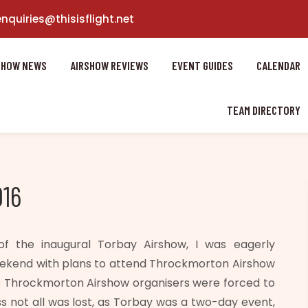
enquiries@thisisflight.net
SHOW NEWS
AIRSHOW REVIEWS
EVENT GUIDES
CALENDAR
TEAM DIRECTORY
016
f the inaugural Torbay Airshow, I was eagerly
eekend with plans to attend Throckmorton Airshow
he Throckmorton Airshow organisers were forced to
ss not all was lost, as Torbay was a two-day event,