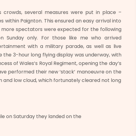
s crowds, several measures were put in place –
es within Paignton. This ensured an easy arrival into
, more spectators were expected for the following
n Sunday only. For those like me who arrived
rtainment with a military parade, as well as live
 the 3-hour long flying display was underway, with
ncess of Wales’s Royal Regiment, opening the day’s
ve performed their new ‘stack’ manoeuvre on the
n and low cloud, which fortunately cleared not long
ile on Saturday they landed on the