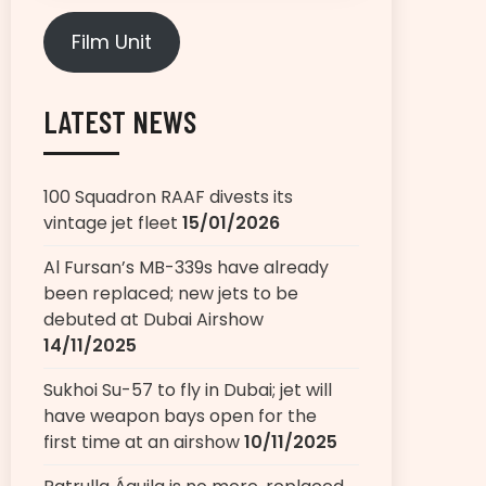
Film Unit
LATEST NEWS
100 Squadron RAAF divests its
vintage jet fleet
15/01/2026
Al Fursan’s MB-339s have already
been replaced; new jets to be
debuted at Dubai Airshow
14/11/2025
Sukhoi Su-57 to fly in Dubai; jet will
have weapon bays open for the
first time at an airshow
10/11/2025