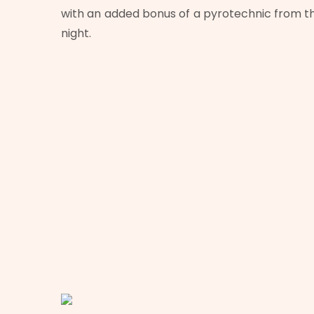
with an added bonus of a pyrotechnic from 
night.