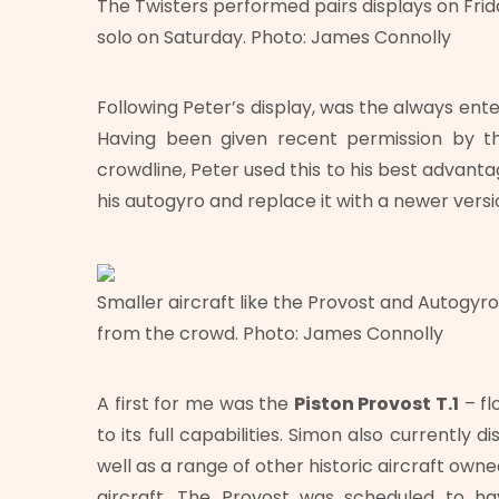
The Twisters performed pairs displays on Fri
solo on Saturday. Photo: James Connolly
Following Peter’s display, was the always ent
Having been given recent permission by 
crowdline, Peter used this to his best advanta
his autogyro and replace it with a newer versi
Smaller aircraft like the Provost and Autogyr
from the crowd. Photo: James Connolly
A first for me was the
Piston Provost T.1
– fl
to its full capabilities. Simon also currently d
well as a range of other historic aircraft own
aircraft. The Provost was scheduled to