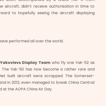
aircraft, didn’t receive authorisation in time to
orward to hopefully seeing the aircraft displaying
 have performed all over the world.
l
Yakovlevs Display Team
who fly one Yak-52 as
nd. The Yak-50 has now become a rather rare and
viet built aircraft were scrapped. The Somerset-
nd in 2012, even managed to break China Central
d at the AOPA China Air Day.