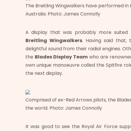
The Breitling Wingwalkers have performed in E
Australia. Photo: James Connolly
A display that was probably more suited 
Breitling Wingwalkers
. Having said that,
delightful sound from their radial engines. O
the
Blades Display Team
who are renowned f
own unique manoeuvre called the Spitfire ro
the next display.
Comprised of ex-Red Arrows pilots, the Blades 
the world. Photo: James Connolly
It was good to see the Royal Air Force sup