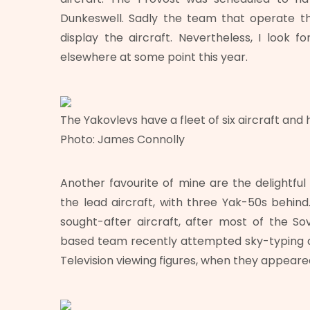
Dunkeswell. Sadly the team that operate the 
display the aircraft. Nevertheless, I look f
elsewhere at some point this year.
The Yakovlevs have a fleet of six aircraft and
Photo: James Connolly
Another favourite of mine are the delightfu
the lead aircraft, with three Yak-50s behi
sought-after aircraft, after most of the So
based team recently attempted sky-typing a
Television viewing figures, when they appeare