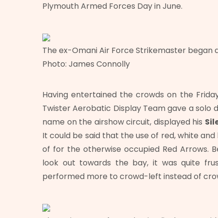
Plymouth Armed Forces Day in June.
The ex-Omani Air Force Strikemaster began dis
Photo: James Connolly
Having entertained the crowds on the Friday 
Twister Aerobatic Display Team gave a solo d
name on the airshow circuit, displayed his
Sil
It could be said that the use of red, white an
of for the otherwise occupied Red Arrows. Be
look out towards the bay, it was quite fr
performed more to crowd-left instead of cr