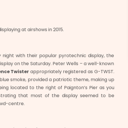
playing at airshows in 2015.
night with their popular pyrotechnic display, the
isplay on the Saturday. Peter Wells – a well-known
ence Twister
appropriately registered as G-TWST.
d blue smoke, provided a patriotic theme, making up
ing located to the right of Paignton’s Pier as you
ustrating that most of the display seemed to be
owd-centre.