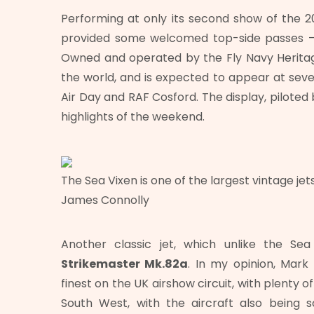
Performing at only its second show of the 2
provided some welcomed top-side passes – a
Owned and operated by the Fly Navy Heritage
the world, and is expected to appear at sever
Air Day and RAF Cosford. The display, piloted
highlights of the weekend.
The Sea Vixen is one of the largest vintage jets
James Connolly
Another classic jet, which unlike the 
Strikemaster Mk.82a
. In my opinion, Mark 
finest on the UK airshow circuit, with plenty o
South West, with the aircraft also being 