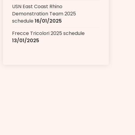
USN East Coast Rhino
Demonstration Team 2025
schedule
16/01/2025
Frecce Tricolori 2025 schedule
13/01/2025