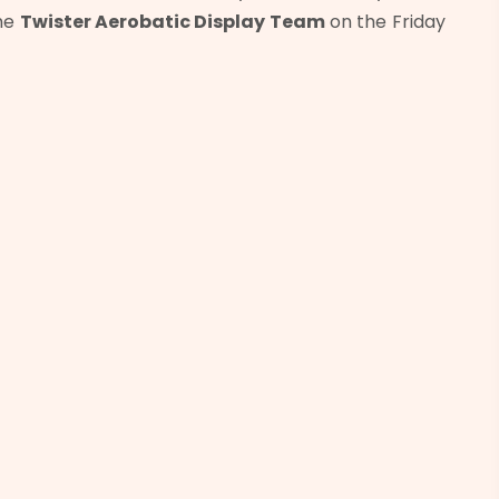
the
Twister Aerobatic Display Team
on the Friday