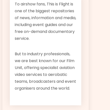
To airshow fans, This is Flight is
one of the biggest repositories
of news, information and media,
including event guides and our
free on-demand documentary
service.
But to industry professionals,
we are best known for our Film
Unit, offering specialist aviation
video services to aerobatic
teams, broadcasters and event
organisers around the world.