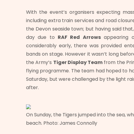
With the event’s organisers expecting mas
including extra train services and road closur
the Devon seaside town; but having said that
day due to
RAF Red Arrows
appearing o
considerably early, there was provided ente
bands on stage. However it wasn’t long before
the Army’s
Tiger Display Team
from the Pri
flying programme. The team had hoped to ha
Saturday, but were challenged by the light rai
after.
On Sunday, the Tigers jumped into the sea, wh
beach. Photo: James Connolly