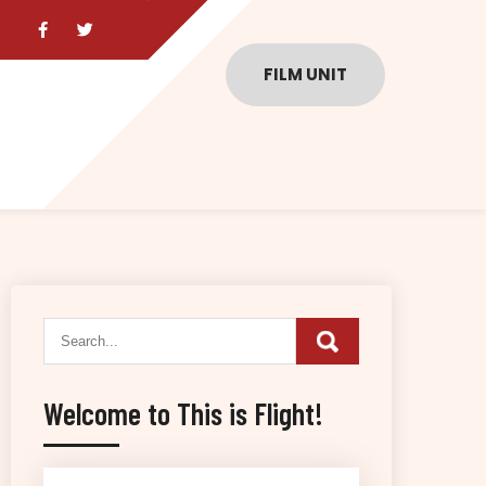
FILM UNIT
Welcome to This is Flight!