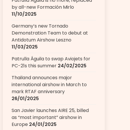
Patrulla Águila is no more, replaced
by all-new Formación Mirlo
11/10/2025
Germany’s new Tornado
Demonstration Team to debut at
Antidotum Airshow Leszno
11/03/2025
Patrulla Águila to swap Aviojets for
PC-21s this summer
24/02/2025
Thailand announces major
international airshow in March to
mark RTAF anniversary
26/01/2025
San Javier launches AIRE 25, billed
as “most important” airshow in
Europe
24/01/2025