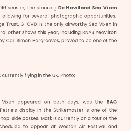
016 season, the stunning
De Havilland Sea Vixen
llowing for several photographic opportunities.
 Trust, G-CVIX is the only airworthy Sea Vixen in
al other shows this year, including RNAS Yeovilton
 by Cdr. Simon Hargreaves, proved to be one of the
 currently flying in the UK. Photo:
Sea Vixen appeared on both days, was the
BAC
Petrie’s display in the Strikemaster is one of the
f top-side passes. Mark is currently on a tour of the
scheduled to appear at Weston Air Festival and