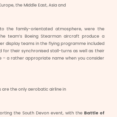
urope, the Middle East, Asia and
to the family-orientated atmosphere, were the
 the team’s Boeing Stearman aircraft produce a
ther display teams in the flying programme included
or their synchronised stall-turns as well as their
le – a rather appropriate name when you consider
are the only aerobatic airline in
porting the South Devon event, with the
Battle of