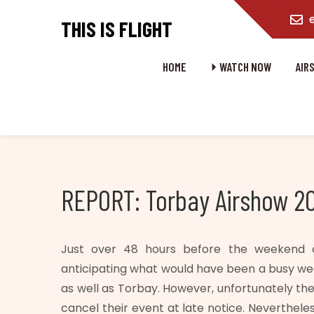
content
THIS IS FLIGHT
HOME
⏵ WATCH NOW
AIR
REPORT: Torbay Airshow 2
Just over 48 hours before the weekend o
anticipating what would have been a busy w
as well as Torbay. However, unfortunately t
cancel their event at late notice. Neverthele