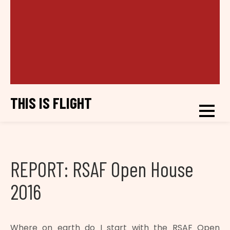
THIS IS FLIGHT
REPORT: RSAF Open House
2016
Where on earth do I start with the RSAF Open