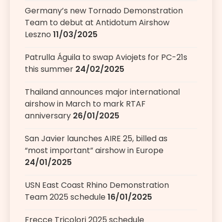
Germany’s new Tornado Demonstration
Team to debut at Antidotum Airshow
Leszno
11/03/2025
Patrulla Águila to swap Aviojets for PC-21s
this summer
24/02/2025
Thailand announces major international
airshow in March to mark RTAF
anniversary
26/01/2025
San Javier launches AIRE 25, billed as
“most important” airshow in Europe
24/01/2025
USN East Coast Rhino Demonstration
Team 2025 schedule
16/01/2025
Frecce Tricolori 2025 schedule