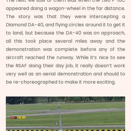
The next we saw of them was when the two F-16C
appeared doing a wagon-wheel in the far distance.
The story was that they were intercepting a
Diamond DA-40, and flying circles around it to get it
to land, but because the DA-40 was on approach,
all this took place several miles away and the
demonstration was complete before any of the
aircraft reached the runway. While it’s nice to see
the RSAF doing their day job, it really doesn’t work
very well as an aerial demonstration and should to
be re-choreographed to make it more exciting.