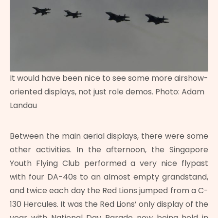
It would have been nice to see some more airshow-
oriented displays, not just role demos. Photo: Adam
Landau
Between the main aerial displays, there were some
other activities. In the afternoon, the Singapore
Youth Flying Club performed a very nice flypast
with four DA-40s to an almost empty grandstand,
and twice each day the Red Lions jumped from a C-
130 Hercules. It was the Red Lions’ only display of the
year with National Day Parade now being held in