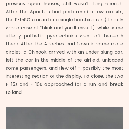
previous open houses, still wasn’t long enough.
After the Apaches had performed a few circuits,
the F-15SGs ran in for a single bombing run (it really
was a case of “blink and you’ll miss it), while some
utterly pathetic pyrotechnics went off beneath
them. After the Apaches had flown in some more
circles, a Chinook arrived with an under slung car,
left the car in the middle of the airfield, unloaded
some passengers, and flew off – possibly the most
interesting section of the display. To close, the two
F-15s and F-16s approached for a run-and-break
to land.