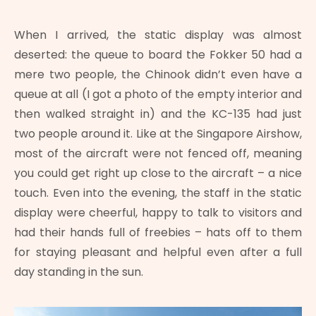
When I arrived, the static display was almost
deserted: the queue to board the Fokker 50 had a
mere two people, the Chinook didn’t even have a
queue at all (I got a photo of the empty interior and
then walked straight in) and the KC-135 had just
two people around it. Like at the Singapore Airshow,
most of the aircraft were not fenced off, meaning
you could get right up close to the aircraft – a nice
touch. Even into the evening, the staff in the static
display were cheerful, happy to talk to visitors and
had their hands full of freebies – hats off to them
for staying pleasant and helpful even after a full
day standing in the sun.