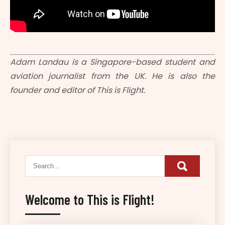
Adam Landau is a Singapore-based student and
aviation journalist from the UK. He is also the
founder and editor of This is Flight.
Welcome to This is Flight!