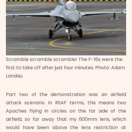
Scramble scramble scramble! The F-16s were the
first to take off after just four minutes. Photo: Adam
Landau
Part two of the demonstration was an airfield
attack scenario. In RSAF terms, this means two
Apaches flying in circles on the far side of the
airfield, so far away that my 600mm lens, which
would have been above the lens restriction at