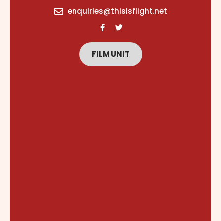
content
enquiries@thisisflight.net
FILM UNIT