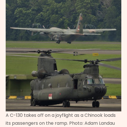
A C-130 takes off on a joyflight as a Chinook loads
its passengers on the ramp. Photo: Adam Landau