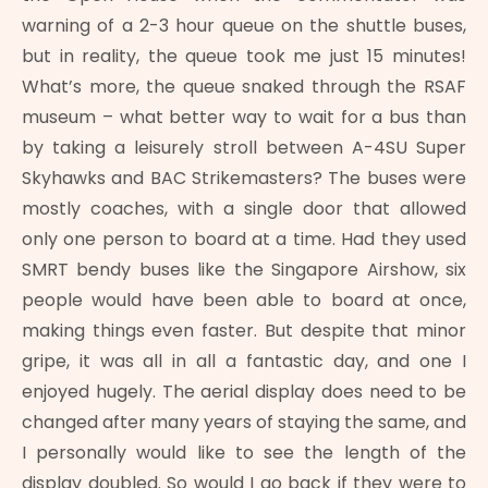
warning of a 2-3 hour queue on the shuttle buses,
but in reality, the queue took me just 15 minutes!
What’s more, the queue snaked through the RSAF
museum – what better way to wait for a bus than
by taking a leisurely stroll between A-4SU Super
Skyhawks and BAC Strikemasters? The buses were
mostly coaches, with a single door that allowed
only one person to board at a time. Had they used
SMRT bendy buses like the Singapore Airshow, six
people would have been able to board at once,
making things even faster. But despite that minor
gripe, it was all in all a fantastic day, and one I
enjoyed hugely. The aerial display does need to be
changed after many years of staying the same, and
I personally would like to see the length of the
display doubled. So would I go back if they were to