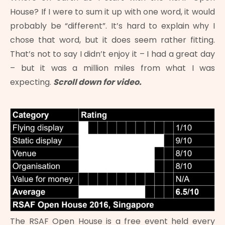
House? If I were to sum it up with one word, it would
probably be “different”. It’s hard to explain why I
chose that word, but it does seem rather fitting.
That’s not to say I didn’t enjoy it – I had a great day
– but it was a million miles from what I was
expecting.
Scroll down for video.
The RSAF Open House is a free event held every