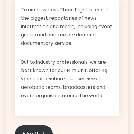
To airshow fans, This is Flight is one of
the biggest repositories of news,
information and media, including event
guides and our free on-demand
documentary service.
But to industry professionals, we are
best known for our Film Unit, offering
specialist aviation video services to
aerobatic teams, broadcasters and
event organisers around the world.
Film Unit