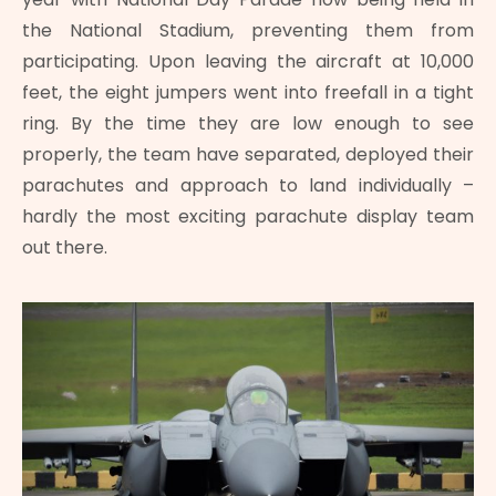
the National Stadium, preventing them from
participating. Upon leaving the aircraft at 10,000
feet, the eight jumpers went into freefall in a tight
ring. By the time they are low enough to see
properly, the team have separated, deployed their
parachutes and approach to land individually –
hardly the most exciting parachute display team
out there.