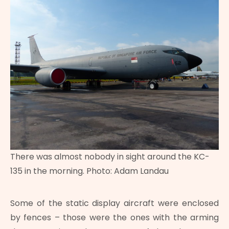
There was almost nobody in sight around the KC-
135 in the morning. Photo: Adam Landau
Some of the static display aircraft were enclosed
by fences – those were the ones with the arming