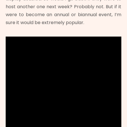
host another one next week? Probably not. But if it
were to become an annual or biannual event, I’m
sure it would be extremely popular.