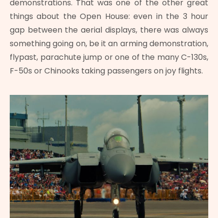
demonstrations. That was one of the other great
things about the Open House: even in the 3 hour
gap between the aerial displays, there was always
something going on, be it an arming demonstration,
flypast, parachute jump or one of the many C-130s,
F-50s or Chinooks taking passengers on joy flights.