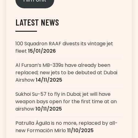
LATEST NEWS
100 Squadron RAAF divests its vintage jet
fleet
15/01/2026
Al Fursan’s MB-339s have already been
replaced; new jets to be debuted at Dubai
Airshow
14/11/2025
Sukhoi Su-57 to fly in Dubai; jet will have
weapon bays open for the first time at an
airshow
10/11/2025
Patrulla Águila is no more, replaced by all-
new Formación Mirlo
11/10/2025