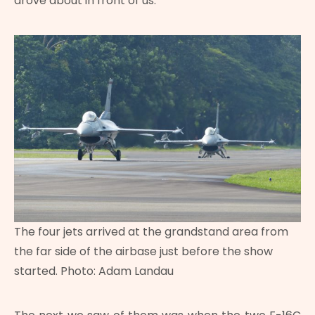
drove about in front of us.
The four jets arrived at the grandstand area from
the far side of the airbase just before the show
started. Photo: Adam Landau