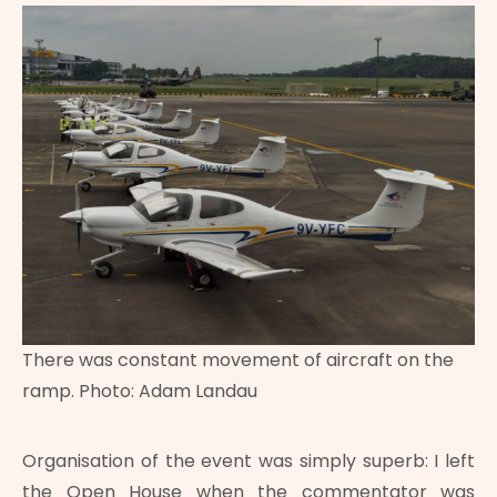
There was constant movement of aircraft on the
ramp. Photo: Adam Landau
Organisation of the event was simply superb: I left
the Open House when the commentator was