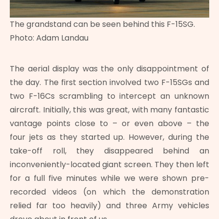
The grandstand can be seen behind this F-15SG.
Photo: Adam Landau
The aerial display was the only disappointment of
the day. The first section involved two F-15SGs and
two F-16Cs scrambling to intercept an unknown
aircraft. Initially, this was great, with many fantastic
vantage points close to – or even above – the
four jets as they started up. However, during the
take-off roll, they disappeared behind an
inconveniently-located giant screen. They then left
for a full five minutes while we were shown pre-
recorded videos (on which the demonstration
relied far too heavily) and three Army vehicles