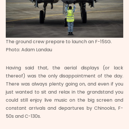
The ground crew prepare to launch an F-15SG.
Photo: Adam Landau
Having said that, the aerial displays (or lack
thereof) was the only disappointment of the day.
There was always plenty going on, and even if you
just wanted to sit and relax in the grandstand you
could still enjoy live music on the big screen and
constant arrivals and departures by Chinooks, F-
50s and C-130s.