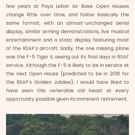
few years at Paya Lebar Air Base. Open Houses
change little over time, and follow basically the
same format, with an almost-unchanged aerial
display, similar arming demonstrations, live musical
entertainment and a static display featuring most
of the RSAF’s aircraft. Sadly, the one missing plane
was the F-5 Tiger II, seeing out its final days in RSAF
service. Although the F-5 is likely to be in service at
the next Open House (predicted to be in 2018 for
the RSAF’s Golden Jubilee), I would have liked to
have seen this venerable old beast at every
opportunity possible given its imminent retirement.