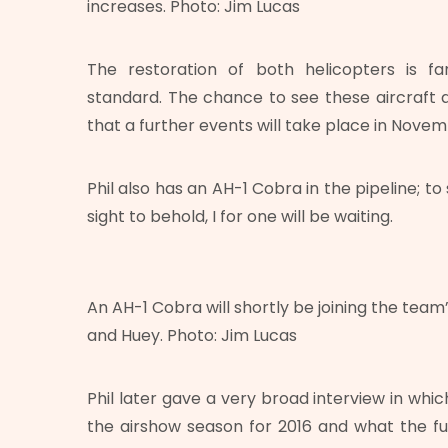
increases. Photo: Jim Lucas
The restoration of both helicopters is fa
standard. The chance to see these aircraft a
that a further events will take place in Novem
Phil also has an AH-1 Cobra in the pipeline; t
sight to behold, I for one will be waiting.
An AH-1 Cobra will shortly be joining the team’
and Huey. Photo: Jim Lucas
Phil later gave a very broad interview in whi
the airshow season for 2016 and what the fu