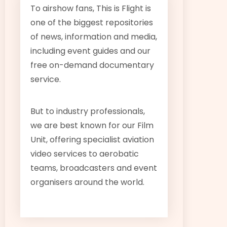
To airshow fans, This is Flight is
one of the biggest repositories
of news, information and media,
including event guides and our
free on-demand documentary
service.
But to industry professionals,
we are best known for our Film
Unit, offering specialist aviation
video services to aerobatic
teams, broadcasters and event
organisers around the world.