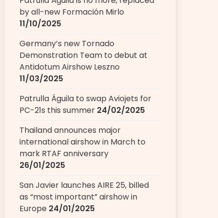
Patrulla Águila is no more, replaced
by all-new Formación Mirlo
11/10/2025
Germany’s new Tornado
Demonstration Team to debut at
Antidotum Airshow Leszno
11/03/2025
Patrulla Águila to swap Aviojets for
PC-21s this summer
24/02/2025
Thailand announces major
international airshow in March to
mark RTAF anniversary
26/01/2025
San Javier launches AIRE 25, billed
as “most important” airshow in
Europe
24/01/2025