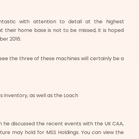
ntastic with attention to detail at the highest
t their home base is not to be missed, it is hoped
ber 2016.
o see the three of these machines will certainly be a
s inventory, as well as the Loach
ch he discussed the recent events with the UK CAA,
ture may hold for MSS Holdings. You can view the