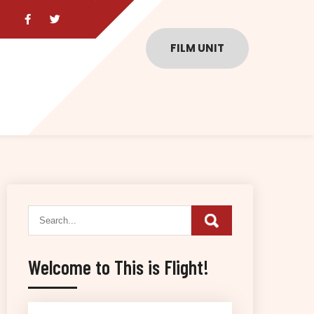
FILM UNIT
Welcome to This is Flight!