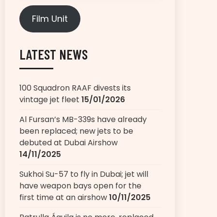
Film Unit
LATEST NEWS
100 Squadron RAAF divests its
vintage jet fleet
15/01/2026
Al Fursan’s MB-339s have already
been replaced; new jets to be
debuted at Dubai Airshow
14/11/2025
Sukhoi Su-57 to fly in Dubai; jet will
have weapon bays open for the
first time at an airshow
10/11/2025