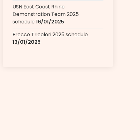
USN East Coast Rhino
Demonstration Team 2025
schedule
16/01/2025
Frecce Tricolori 2025 schedule
13/01/2025