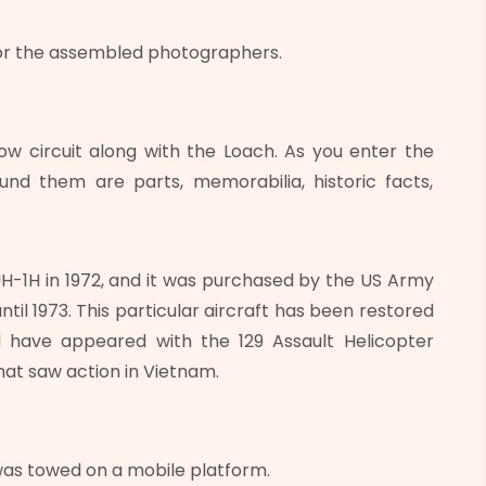
or the assembled photographers.
ow circuit along with the Loach. As you enter the
nd them are parts, memorabilia, historic facts,
-1H in 1972, and it was purchased by the US Army
til 1973. This particular aircraft has been restored
 have appeared with the 129 Assault Helicopter
that saw action in Vietnam.
 was towed on a mobile platform.