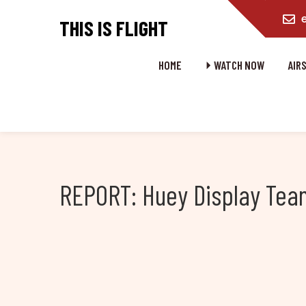
content
THIS IS FLIGHT
HOME
⏵ WATCH NOW
AIR
REPORT: Huey Display Team