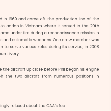
in 1969 and came off the production line of the
o action in Vietnam where it served in the 20th
ame under fire during a reconnaissance mission in
arms and automatic weapons. One crew member was
on to serve various roles during its service, in 2008
nam livery.
 the aircraft up close before Phil began his engine
ph the two aircraft from numerous positions in
singly relaxed about the CAA’s fee