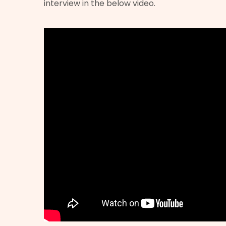
interview in the below video.