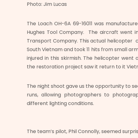
Photo: Jim Lucas
The Loach OH-6A 69-16011 was manufactured 
Hughes Tool Company. The aircraft went int
Transport Company. This actual helicopter c
South Vietnam and took 11 hits from small 
injured in this skirmish. The helicopter went 
the restoration project saw it return to it Viet
The night shoot gave us the opportunity to see
runs, allowing photographers to photogra
different lighting conditions.
The team’s pilot, Phil Connolly, seemed surpri