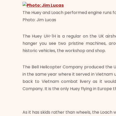
The Huey and Loach performed engine runs f
Photo: Jim Lucas
The Huey UH-1H is a regular on the UK airsh
hanger you see two pristine machines, arou
historic vehicles, the workshop and shop.
The Bell Helicopter Company produced the UH
in the same year where it served in Vietnam un
back to Vietnam combat livery as it would
Company. It is the only Huey flying in Europe 
As it has skids rather than wheels, the Loach