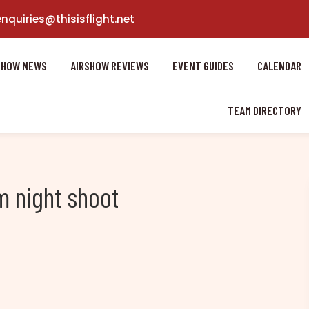
enquiries@thisisflight.net
SHOW NEWS
AIRSHOW REVIEWS
EVENT GUIDES
CALENDAR
TEAM DIRECTORY
 night shoot