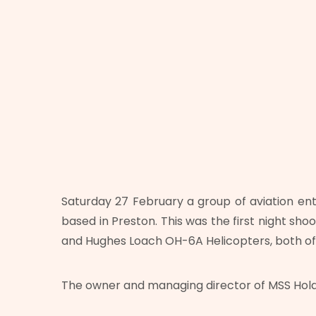
Saturday 27 February a group of aviation ent
based in Preston. This was the first night sho
and Hughes Loach OH-6A Helicopters, both of
The owner and managing director of MSS Holdi