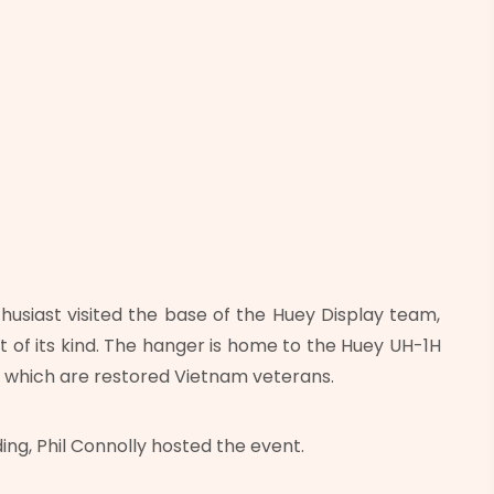
husiast visited the base of the Huey Display team,
ot of its kind. The hanger is home to the Huey UH-1H
 which are restored Vietnam veterans.
ng, Phil Connolly hosted the event.