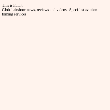
This is Flight
Global airshow news, reviews and videos | Specialist aviation
filming services