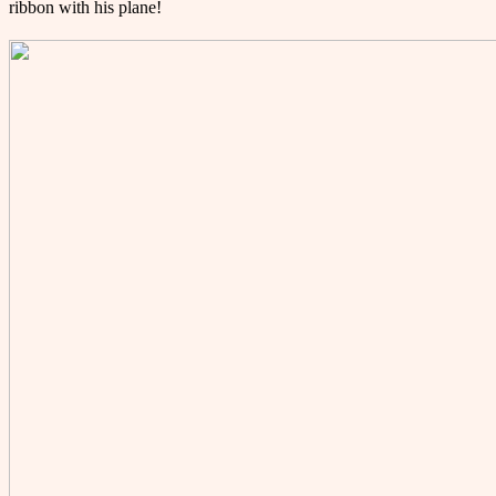
ribbon with his plane!