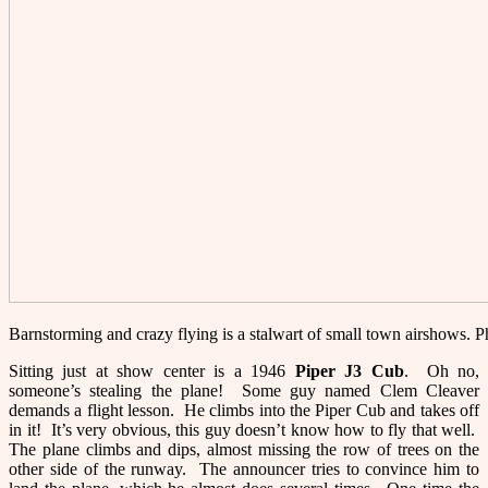
Barnstorming and crazy flying is a stalwart of small town airshows.
Sitting just at show center is a 1946
Piper J3 Cu
b
. Oh no,
someone’s stealing the plane! Some guy named Clem Cleaver
demands a flight lesson. He climbs into the Piper Cub and takes off
in it! It’s very obvious, this guy doesn’t know how to fly that well.
The plane climbs and dips, almost missing the row of trees on the
other side of the runway. The announcer tries to convince him to