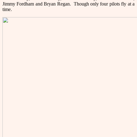
Jimmy Fordham and Bryan Regan. Though only four pilots fly at a
time.