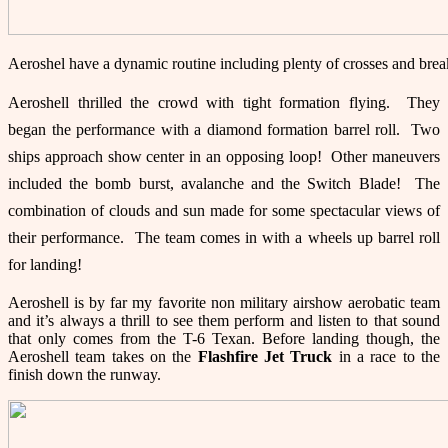
Aeroshel have a dynamic routine including plenty of crosses and br
Aeroshell thrilled the crowd with tight formation flying. They
began the performance with a diamond formation barrel roll. Two
ships approach show center in an opposing loop! Other maneuvers
included the bomb burst, avalanche and the Switch Blade! The
combination of clouds and sun made for some spectacular views of
their performance. The team comes in with a wheels up barrel roll
for landing!
Aeroshell is by far my favorite non military airshow aerobatic team
and it’s always a thrill to see them perform and listen to that sound
that only comes from the T-6 Texan. Before landing though, the
Aeroshell team takes on the
Flashfire Jet Truck
in a race to the
finish down the runway.