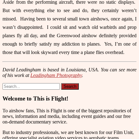
Aside from the performing aircraft, there were no static displays.
But with everything else to see and do, they certainly weren’t
missed. Having been to several small town airshows, once again, I
wasn’t disappointed. I could sit and watch old warbirds and prop
planes fly all day, and the Greenwood airshow definitely provided
enough to briefly satisfy my addiction to planes. Yes, I’m one of
those that will look skyward every time a plane flies overhead.
David Leadingham is based in Louisiana, USA. You can see more
of his work at
Leadingham Photography
.
Welcome to This is Flight!
To airshow fans, This is Flight is one of the biggest repositories of
news, information and media, including event guides and our free
on-demand documentary service.
But to industry professionals, we are best known for our Film Unit,
offering specialist aviation video services to aerobatic teams,