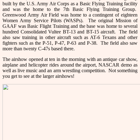
built by the U.S. Army Air Corps as a Basic Flying Training facility
and was the home to the 7th Basic Flying Training Group.
Greenwood Army Air Field was home to a contingent of eighteen
Women Army Service Pilots (WASPs). The original Mission of
GAAF was Basic Flight Training and the base was home to several
hundred Consolidated Vultee BT-13 and BT-15 aircraft. The field
also saw training in other aircraft such as AT-6 Texans and other
fighters such as the P-51, P-47, P-63 and P-38. The field also saw
more than twenty C-47s based there.
The airshow opened at ten in the morning with an antique car show,
airplane and helicopter rides around the airport, NASCAR demo as
well as live music and an arm wrestling competition. Not something
you get to see at the larger airshows!