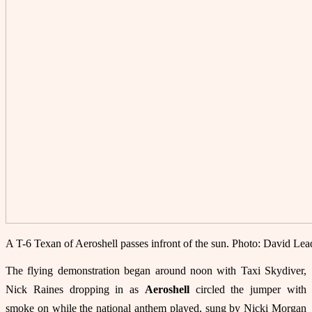
A T-6 Texan of Aeroshell passes infront of the sun. Photo: David Le
The flying demonstration began around noon with Taxi Skydiver,
Nick Raines dropping in as
Aeroshell
circled the jumper with
smoke on while the national anthem played, sung by Nicki Morgan