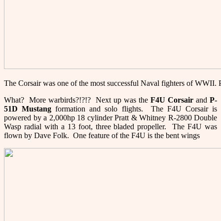
The Corsair was one of the most successful Naval fighters of WWII
What? More warbirds?!?!? Next up was the
F
4U Corsair
and
P-
51
D Mustang
formation and solo flights. The F4U Corsair is
powered by a 2,000hp 18 cylinder Pratt & Whitney R-2800 Double
Wasp radial with a 13 foot, three bladed propeller. The F4U was
flown by Dave Folk. One feature of the F4U is the bent wings