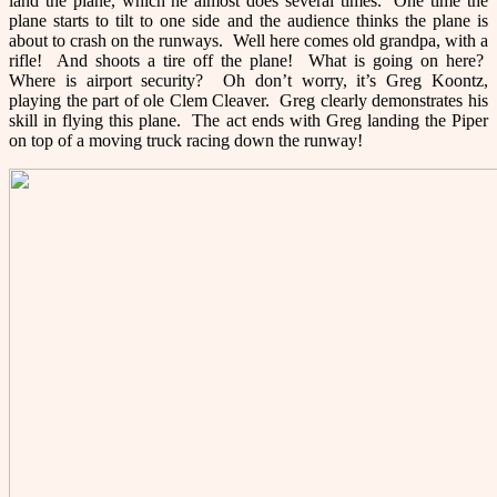
land the plane, which he almost does several times. One time the
plane starts to tilt to one side and the audience thinks the plane is
about to crash on the runways. Well here comes old grandpa, with a
rifle! And shoots a tire off the plane! What is going on here?
Where is airport security? Oh don’t worry, it’s Greg Koontz,
playing the part of ole Clem Cleaver. Greg clearly demonstrates his
skill in flying this plane. The act ends with Greg landing the Piper
on top of a moving truck racing down the runway!