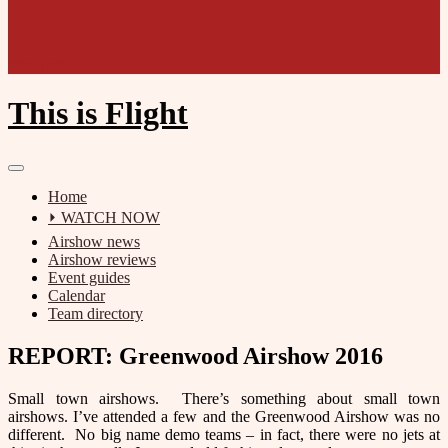
Film unit
This is Flight
Home
⏵ WATCH NOW
Airshow news
Airshow reviews
Event guides
Calendar
Team directory
REPORT: Greenwood Airshow 2016
Small town airshows. There’s something about small town
airshows. I’ve attended a few and the Greenwood Airshow was no
different. No big name demo teams – in fact, there were no jets at