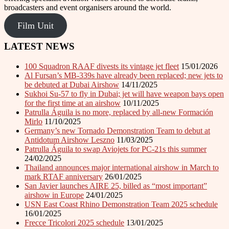
broadcasters and event organisers around the world.
Film Unit
LATEST NEWS
100 Squadron RAAF divests its vintage jet fleet
15/01/2026
Al Fursan’s MB-339s have already been replaced; new jets to
be debuted at Dubai Airshow
14/11/2025
Sukhoi Su-57 to fly in Dubai; jet will have weapon bays open
for the first time at an airshow
10/11/2025
Patrulla Águila is no more, replaced by all-new Formación
Mirlo
11/10/2025
Germany’s new Tornado Demonstration Team to debut at
Antidotum Airshow Leszno
11/03/2025
Patrulla Águila to swap Aviojets for PC-21s this summer
24/02/2025
Thailand announces major international airshow in March to
mark RTAF anniversary
26/01/2025
San Javier launches AIRE 25, billed as “most important”
airshow in Europe
24/01/2025
USN East Coast Rhino Demonstration Team 2025 schedule
16/01/2025
Frecce Tricolori 2025 schedule
13/01/2025