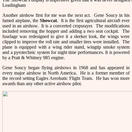
Leadingham
Another airshow first for me was the next act. Gene Soucy in his
famed airplane, the
Showcat
. It is the first agricultural aircraft ever
used in an airshow. It is a converted cropsrayer. The modifications
included removing the hopper and adding a two seat cockpit. The
fuselage was redesigned to give it a sleeker look, the wings were
clipped to improve the roll rate and smaller tires were installed. The
plane is equipped with a wing rider stand, wingtip smoke system
and a pyrotechnic system for night time performances. It is powered
by a Pratt & Whitney 985 engine.
Gene Soucy began flying airshows in 1968 and has appeared in
every major airshow in North America. He is a former member of
the record setting Eagles Aerobatic Flight Team. He has won more
awards than any other active airshow pilot.