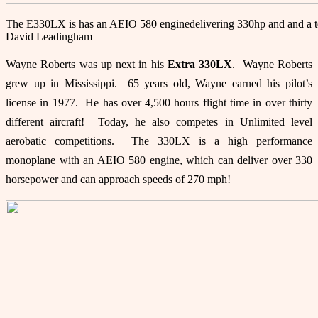
The E330LX is has an AEIO 580 enginedelivering 330hp and and a t
David Leadingham
Wayne Roberts was up next in his
Extra 3
30LX
. Wayne Roberts
grew up in Mississippi. 65 years old, Wayne earned his pilot’s
license in 1977. He has over 4,500 hours flight time in over thirty
different aircraft! Today, he also competes in Unlimited level
aerobatic competitions. The 330LX is a high performance
monoplane with an AEIO 580 engine, which can deliver over 330
horsepower and can approach speeds of 270 mph!