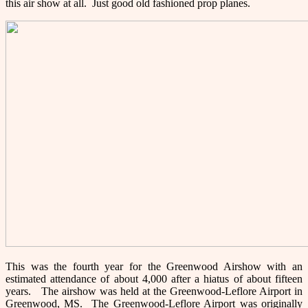
this air show at all. Just good old fashioned prop planes.
This was the fourth year for the Greenwood Airshow with an
estimated attendance of about 4,000 after a hiatus of about fifteen
years. The airshow was held at the Greenwood-Leflore Airport in
Greenwood, MS. The Greenwood-Leflore Airport was originally