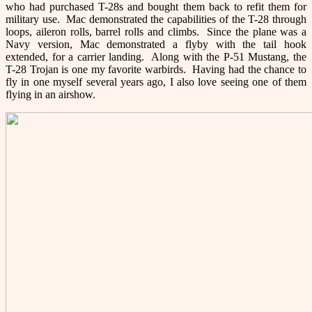
who had purchased T-28s and bought them back to refit them for
military use. Mac demonstrated the capabilities of the T-28 through
loops, aileron rolls, barrel rolls and climbs. Since the plane was a
Navy version, Mac demonstrated a flyby with the tail hook
extended, for a carrier landing. Along with the P-51 Mustang, the
T-28 Trojan is one my favorite warbirds. Having had the chance to
fly in one myself several years ago, I also love seeing one of them
flying in an airshow.