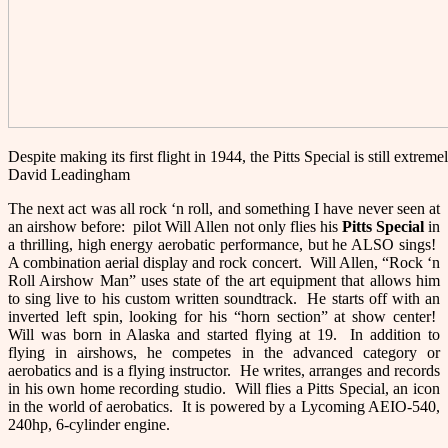
Despite making its first flight in 1944, the Pitts Special is still extre
David Leadingham
The next act was all rock ‘n roll, and something I have never seen at
an airshow before: pilot Will Allen not only flies his
Pitts Special
in
a thrilling, high energy aerobatic performance, but he ALSO sings!
A combination aerial display and rock concert. Will Allen, “Rock ‘n
Roll Airshow Man” uses state of the art equipment that allows him
to sing live to his custom written soundtrack. He starts off with an
inverted left spin, looking for his “horn section” at show center!
Will was born in Alaska and started flying at 19. In addition to
flying in airshows, he competes in the advanced category or
aerobatics and is a flying instructor. He writes, arranges and records
in his own home recording studio. Will flies a Pitts Special, an icon
in the world of aerobatics. It is powered by a Lycoming AEIO-540,
240hp, 6-cylinder engine.