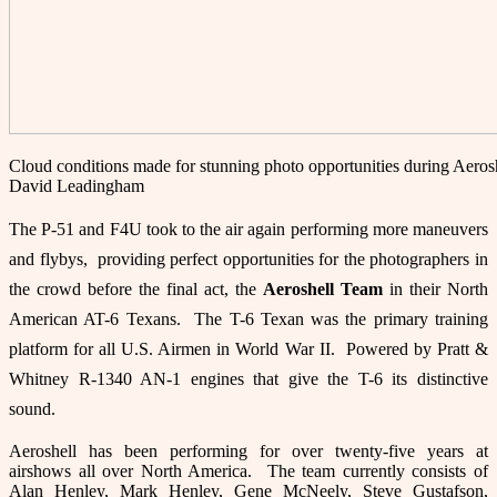
Cloud conditions made for stunning photo opportunities during Aeros
David Leadingham
The P-51 and F4U took to the air again performing more maneuvers
and flybys, providing perfect opportunities for the photographers in
the crowd before the final act, the
Aeroshell
Team
in their North
American AT-6 Texans. The T-6 Texan was the primary training
platform for all U.S. Airmen in World War II. Powered by Pratt &
Whitney R-1340 AN-1 engines that give the T-6 its distinctive
sound.
Aeroshell has been performing for over twenty-five years at
airshows all over North America. The team currently consists of
Alan Henley, Mark Henley, Gene McNeely, Steve Gustafson,