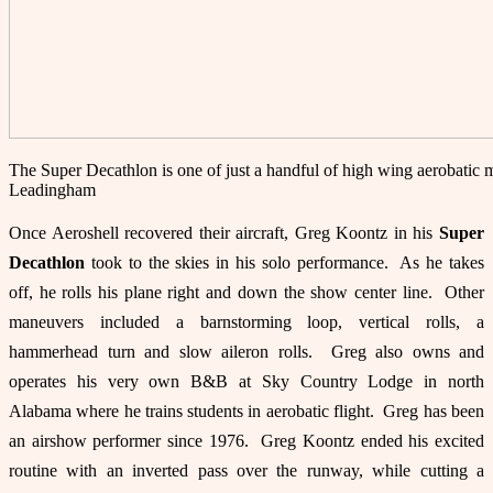
The Super Decathlon is one of just a handful of high wing aerobatic
Leadingham
Once Aeroshell recovered their aircraft, Greg Koontz in his
Super
Decathlon
took to the skies in his solo performance. As he takes
off, he rolls his plane right and down the show center line. Other
maneuvers included a barnstorming loop, vertical rolls, a
hammerhead turn and slow aileron rolls. Greg also owns and
operates his very own B&B at Sky Country Lodge in north
Alabama where he trains students in aerobatic flight. Greg has been
an airshow performer since 1976. Greg Koontz ended his excited
routine with an inverted pass over the runway, while cutting a