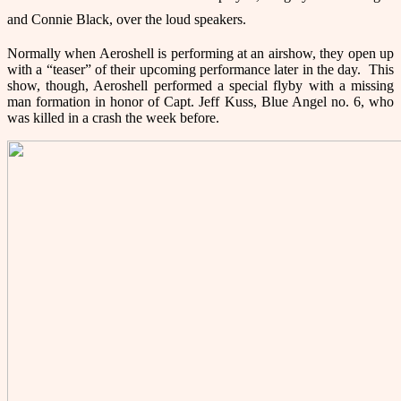
and Connie Black, over the loud speakers.
Normally when Aeroshell is performing at an airshow, they open up
with a “teaser” of their upcoming performance later in the day. This
show, though, Aeroshell performed a special flyby with a missing
man formation in honor of Capt. Jeff Kuss, Blue Angel no. 6, who
was killed in a crash the week before.