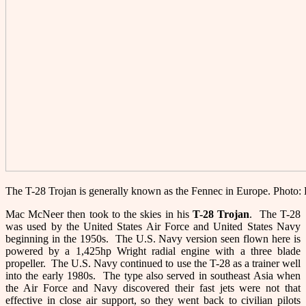
The T-28 Trojan is generally known as the Fennec in Europe. Photo
Mac McNeer then took to the skies in his
T-28
Trojan
. The T-28
was used by the United States Air Force and United States Navy
beginning in the 1950s. The U.S. Navy version seen flown here is
powered by a 1,425hp Wright radial engine with a three blade
propeller. The U.S. Navy continued to use the T-28 as a trainer well
into the early 1980s. The type also served in southeast Asia when
the Air Force and Navy discovered their fast jets were not that
effective in close air support, so they went back to civilian pilots