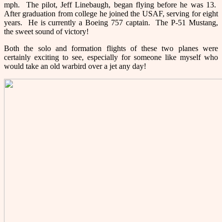
mph. The pilot, Jeff Linebaugh, began flying before he was 13.
After graduation from college he joined the USAF, serving for eight
years. He is currently a Boeing 757 captain. The P-51 Mustang,
the sweet sound of victory!
Both the solo and formation flights of these two planes were
certainly exciting to see, especially for someone like myself who
would take an old warbird over a jet any day!