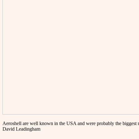
Aeroshell are well known in the USA and were probably the biggest 
David Leadingham