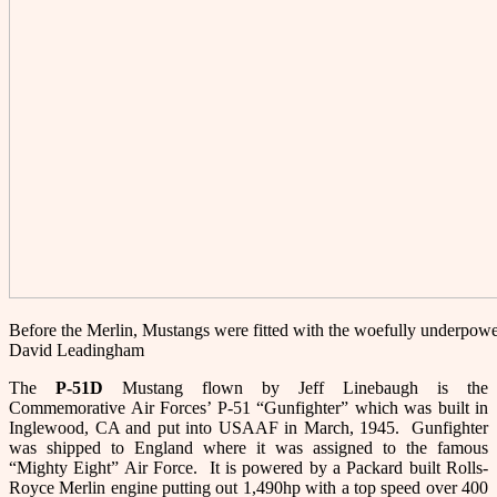
Before the Merlin, Mustangs were fitted with the woefully underpowe
David Leadingham
The
P-51
D
Mustang flown by Jeff Linebaugh is the
Commemorative Air Forces’ P-51 “Gunfighter” which was built in
Inglewood, CA and put into USAAF in March, 1945. Gunfighter
was shipped to England where it was assigned to the famous
“Mighty Eight” Air Force. It is powered by a Packard built Rolls-
Royce Merlin engine putting out 1,490hp with a top speed over 400