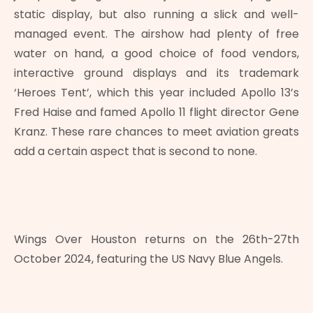
static display, but also running a slick and well-
managed event. The airshow had plenty of free
water on hand, a good choice of food vendors,
interactive ground displays and its trademark
‘Heroes Tent’, which this year included Apollo 13’s
Fred Haise and famed Apollo 11 flight director Gene
Kranz. These rare chances to meet aviation greats
add a certain aspect that is second to none.
Wings Over Houston returns on the 26th-27th
October 2024, featuring the US Navy Blue Angels.