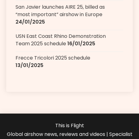
San Javier launches AIRE 25, billed as
“most important” airshow in Europe
24/01/2025
USN East Coast Rhino Demonstration
Team 2025 schedule
16/01/2025
Frecce Tricolori 2025 schedule
13/01/2025
This is Flight
Global airshow news, reviews and videos | Specialist