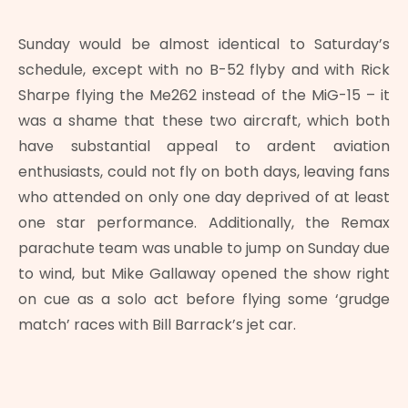
Sunday would be almost identical to Saturday’s
schedule, except with no B-52 flyby and with Rick
Sharpe flying the Me262 instead of the MiG-15 – it
was a shame that these two aircraft, which both
have substantial appeal to ardent aviation
enthusiasts, could not fly on both days, leaving fans
who attended on only one day deprived of at least
one star performance. Additionally, the Remax
parachute team was unable to jump on Sunday due
to wind, but Mike Gallaway opened the show right
on cue as a solo act before flying some ‘grudge
match’ races with Bill Barrack’s jet car.