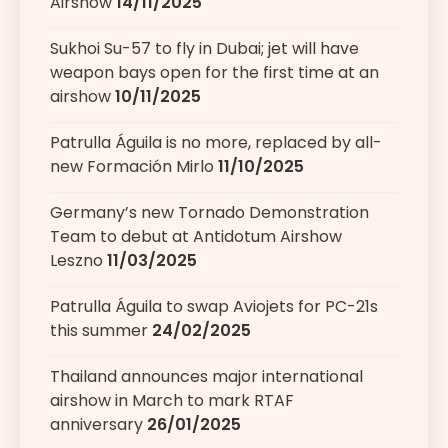
Airshow
14/11/2025
Sukhoi Su-57 to fly in Dubai; jet will have
weapon bays open for the first time at an
airshow
10/11/2025
Patrulla Águila is no more, replaced by all-
new Formación Mirlo
11/10/2025
Germany’s new Tornado Demonstration
Team to debut at Antidotum Airshow
Leszno
11/03/2025
Patrulla Águila to swap Aviojets for PC-21s
this summer
24/02/2025
Thailand announces major international
airshow in March to mark RTAF
anniversary
26/01/2025