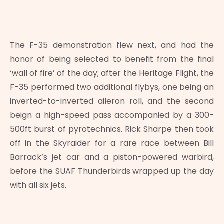
The F-35 demonstration flew next, and had the
honor of being selected to benefit from the final
‘wall of fire’ of the day; after the Heritage Flight, the
F-35 performed two additional flybys, one being an
inverted-to-inverted aileron roll, and the second
beign a high-speed pass accompanied by a 300-
500ft burst of pyrotechnics. Rick Sharpe then took
off in the Skyraider for a rare race between Bill
Barrack’s jet car and a piston-powered warbird,
before the SUAF Thunderbirds wrapped up the day
with all six jets.