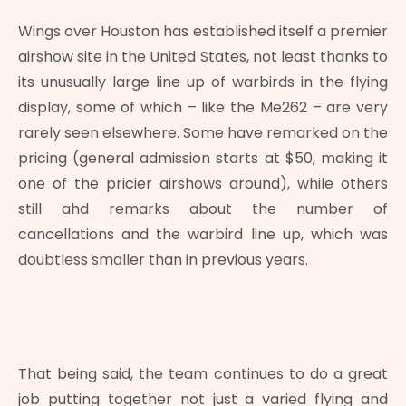
Wings over Houston has established itself a premier
airshow site in the United States, not least thanks to
its unusually large line up of warbirds in the flying
display, some of which – like the Me262 – are very
rarely seen elsewhere. Some have remarked on the
pricing (general admission starts at $50, making it
one of the pricier airshows around), while others
still ahd remarks about the number of
cancellations and the warbird line up, which was
doubtless smaller than in previous years.
That being said, the team continues to do a great
job putting together not just a varied flying and