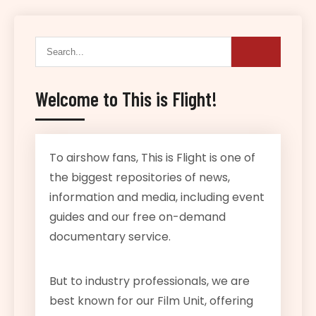
Welcome to This is Flight!
To airshow fans, This is Flight is one of
the biggest repositories of news,
information and media, including event
guides and our free on-demand
documentary service.
But to industry professionals, we are
best known for our Film Unit, offering