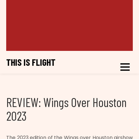
THIS IS FLIGHT
REVIEW: Wings Over Houston
2023
The 2023 edition of the Wings over Houston airshow