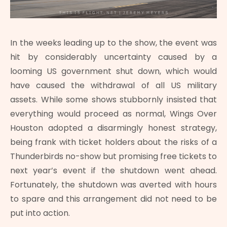
In the weeks leading up to the show, the event was
hit by considerably uncertainty caused by a
looming US government shut down, which would
have caused the withdrawal of all US military
assets. While some shows stubbornly insisted that
everything would proceed as normal, Wings Over
Houston adopted a disarmingly honest strategy,
being frank with ticket holders about the risks of a
Thunderbirds no-show but promising free tickets to
next year’s event if the shutdown went ahead.
Fortunately, the shutdown was averted with hours
to spare and this arrangement did not need to be
put into action.