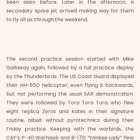
been seen before. Later in the afternoon, a
secondary spare jet arrived making way for them
to fly all six through the weekend.
The second practice session started with Mike
Gallaway again, followed by a full practice display
by the Thunderbirds. The US Coast Guard displayed
their HH-65D helicopter, even flying it backwards,
but not performing the usual SAR demonstration.
They were followed by Tora Tora Tora, who flew
eight replica Zeros and Kates in their signature
routine, albeit without pyrotechnics during their
Friday practice. Keeping with the warbirds, the
CAF’s P-40 Warhawk and B-17G “Yankee Lady” flew