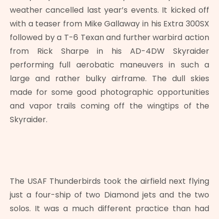
weather cancelled last year’s events. It kicked off
with a teaser from Mike Gallaway in his Extra 300SX
followed by a T-6 Texan and further warbird action
from Rick Sharpe in his AD-4DW Skyraider
performing full aerobatic maneuvers in such a
large and rather bulky airframe. The dull skies
made for some good photographic opportunities
and vapor trails coming off the wingtips of the
Skyraider.
The USAF Thunderbirds took the airfield next flying
just a four-ship of two Diamond jets and the two
solos. It was a much different practice than had