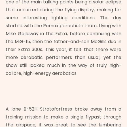
one of the main talking points being a solar eclipse
that occurred during the flying display, making for
some interesting lighting conditions. The day
started with the Remax parachute team, flying with
Mike Gallaway in the Extra, before continuing with
the MiG-15, then the father-and-son McGills duo in
their Extra 300s. This year, it felt that there were
more aerobatic performers than usual, yet the
show still lacked much in the way of truly high-
calibre, high-energy aerobatics
A lone B-52H Stratofortress broke away from a
training mission to make a single flypast through
the airspace; it was great to see the lumbering