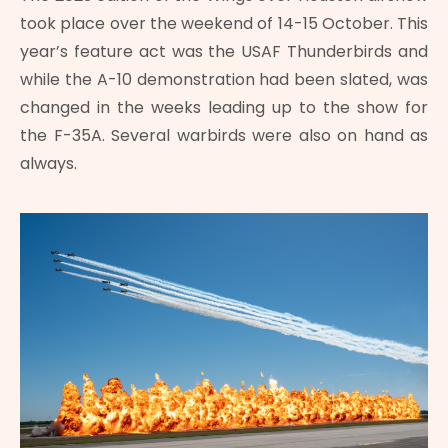
took place over the weekend of 14-15 October. This
year’s feature act was the USAF Thunderbirds and
while the A-10 demonstration had been slated, was
changed in the weeks leading up to the show for
the F-35A. Several warbirds were also on hand as
always.