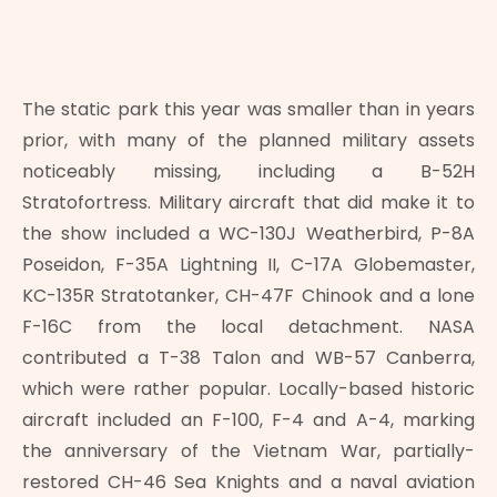
The static park this year was smaller than in years
prior, with many of the planned military assets
noticeably missing, including a B-52H
Stratofortress. Military aircraft that did make it to
the show included a WC-130J Weatherbird, P-8A
Poseidon, F-35A Lightning II, C-17A Globemaster,
KC-135R Stratotanker, CH-47F Chinook and a lone
F-16C from the local detachment. NASA
contributed a T-38 Talon and WB-57 Canberra,
which were rather popular. Locally-based historic
aircraft included an F-100, F-4 and A-4, marking
the anniversary of the Vietnam War, partially-
restored CH-46 Sea Knights and a naval aviation