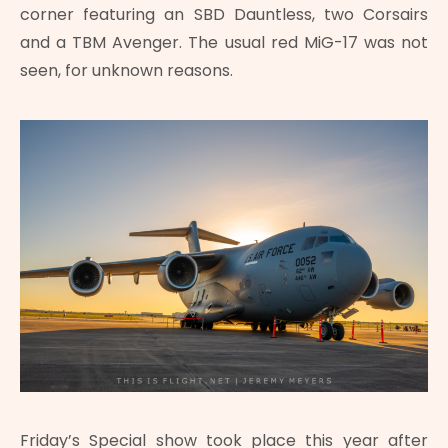
corner featuring an SBD Dauntless, two Corsairs
and a TBM Avenger. The usual red MiG-17 was not
seen, for unknown reasons.
Friday’s Special show took place this year after