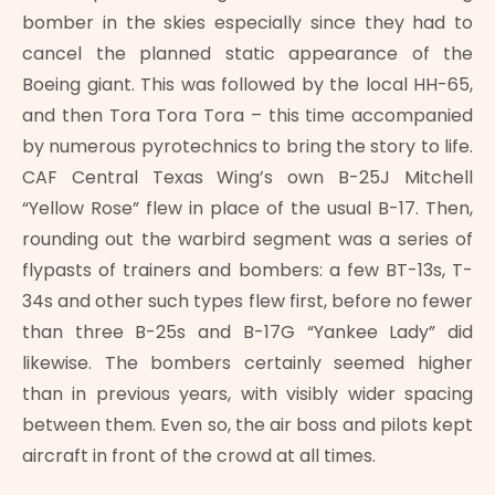
bomber in the skies especially since they had to
cancel the planned static appearance of the
Boeing giant. This was followed by the local HH-65,
and then Tora Tora Tora – this time accompanied
by numerous pyrotechnics to bring the story to life.
CAF Central Texas Wing’s own B-25J Mitchell
“Yellow Rose” flew in place of the usual B-17. Then,
rounding out the warbird segment was a series of
flypasts of trainers and bombers: a few BT-13s, T-
34s and other such types flew first, before no fewer
than three B-25s and B-17G “Yankee Lady” did
likewise. The bombers certainly seemed higher
than in previous years, with visibly wider spacing
between them. Even so, the air boss and pilots kept
aircraft in front of the crowd at all times.