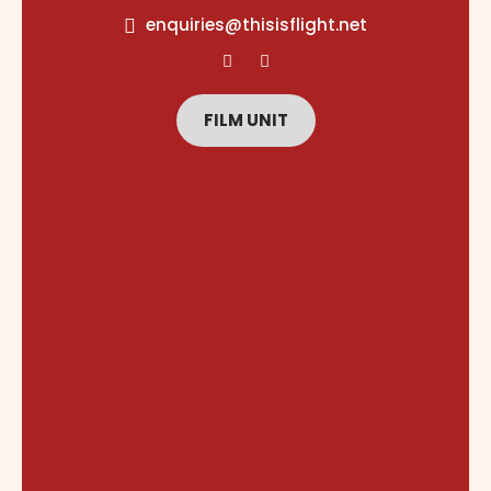
content
enquiries@thisisflight.net
FILM UNIT