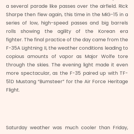
a several parade like passes over the airfield. Rick
Sharpe then flew again, this time in the MiG-15 in a
series of low, high-speed passes and big barrels
rolls showing the agility of the Korean era
fighter. The final practice of the day came from the
F-35A Lightning II, the weather conditions leading to
copious amounts of vapor as Major Wolfe tore
through the skies. The evening light made it even
more spectacular, as the F-35 paired up with TF-
51D Mustang “Bumsteer” for the Air Force Heritage
Flight.
Saturday weather was much cooler than Friday,