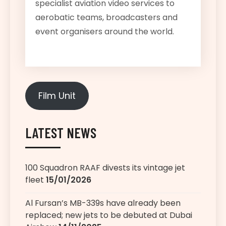
specialist aviation video services to
aerobatic teams, broadcasters and
event organisers around the world.
Film Unit
LATEST NEWS
100 Squadron RAAF divests its vintage jet
fleet
15/01/2026
Al Fursan’s MB-339s have already been
replaced; new jets to be debuted at Dubai