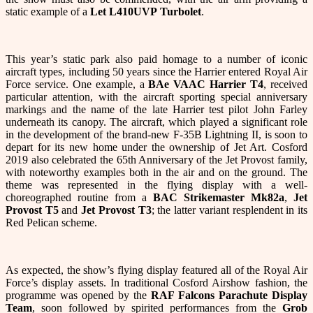
static example of a
Let L410UVP
Turbolet
.
This year’s static park also paid homage to a number of iconic
aircraft types, including 50 years since the Harrier entered Royal Air
Force service. One example, a
BAe VAAC Harrier T4
, received
particular attention, with the aircraft sporting special anniversary
markings and the name of the late Harrier test pilot John Farley
underneath its canopy. The aircraft, which played a significant role
in the development of the brand-new F-35B Lightning II, is soon to
depart for its new home under the ownership of Jet Art. Cosford
2019 also celebrated the 65th Anniversary of the Jet Provost family,
with noteworthy examples both in the air and on the ground. The
theme was represented in the flying display with a well-
choreographed routine from a
BAC Strikemaster Mk82a
,
Jet
Provost T5
and
Jet Provost T3
; the latter variant resplendent in its
Red Pelican scheme.
As expected, the show’s flying display featured all of the Royal Air
Force’s display assets. In traditional Cosford Airshow fashion, the
programme was opened by the
RAF Falcons Parachute Display
Team
, soon followed by spirited performances from the
Grob