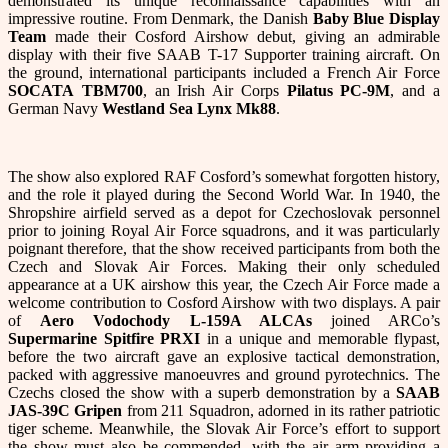
demonstrated its unique reconnaissance capabilities with an
impressive routine. From Denmark, the Danish
Baby Blue Display
Team
made their Cosford Airshow debut, giving an admirable
display with their five SAAB T-17 Supporter training aircraft. On
the ground, international participants included a French Air Force
SOCATA
TBM700
, an Irish Air Corps
Pilatus PC-9M
, and a
German Navy
Westland Sea Lynx Mk88
.
The show also explored RAF Cosford’s somewhat forgotten history,
and the role it played during the Second World War. In 1940, the
Shropshire airfield served as a depot for Czechoslovak personnel
prior to joining Royal Air Force squadrons, and it was particularly
poignant therefore, that the show received participants from both the
Czech and Slovak Air Forces. Making their only scheduled
appearance at a UK airshow this year, the Czech Air Force made a
welcome contribution to Cosford Airshow with two displays. A pair
of
Aero Vodochody L-159A ALCAs
joined ARCo’s
Supermarine Spitfire PRXI
in a unique and memorable flypast,
before the two aircraft gave an explosive tactical demonstration,
packed with aggressive manoeuvres and ground pyrotechnics. The
Czechs closed the show with a superb demonstration by a
SAAB
JAS-39C Gripen
from 211 Squadron, adorned in its rather patriotic
tiger scheme. Meanwhile, the Slovak Air Force’s effort to support
the show must also be commended, with the air arm providing a