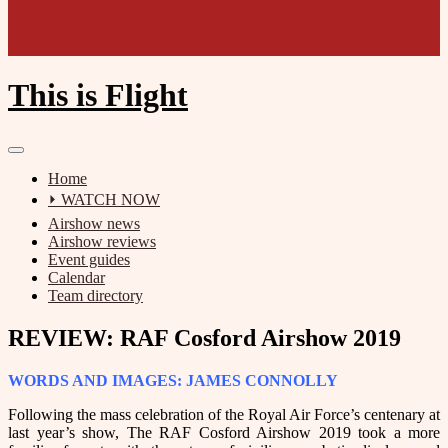
Film unit
This is Flight
Home
⏵ WATCH NOW
Airshow news
Airshow reviews
Event guides
Calendar
Team directory
REVIEW: RAF Cosford Airshow 2019
WORDS AND IMAGES: JAMES CONNOLLY
Following the mass celebration of the Royal Air Force’s centenary at
last year’s show, The RAF Cosford Airshow 2019 took a more