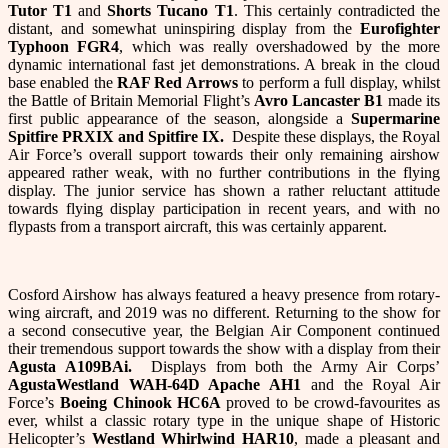
Tutor T1
and
Shorts Tucano T1
. This certainly contradicted the
distant, and somewhat uninspiring display from the
Eurofighter
Typhoon FGR4
, which was really overshadowed by the more
dynamic international fast jet demonstrations. A break in the cloud
base enabled the
RAF Red Arrows
to perform a full display, whilst
the Battle of Britain Memorial Flight’s
Avro Lancaster B1
made its
first public appearance of the season, alongside a
Supermarine
Spitfire PRXIX and Spitfire IX.
Despite these displays, the Royal
Air Force’s overall support towards their only remaining airshow
appeared rather weak, with no further contributions in the flying
display. The junior service has shown a rather reluctant attitude
towards flying display participation in recent years, and with no
flypasts from a transport aircraft, this was certainly apparent.
Cosford Airshow has always featured a heavy presence from rotary-
wing aircraft, and 2019 was no different. Returning to the show for
a second consecutive year, the Belgian Air Component continued
their tremendous support towards the show with a display from their
Agusta A109BAi.
Displays from both the Army Air Corps’
AgustaWestland WAH-64D Apache AH1
and the Royal Air
Force’s
Boeing Chinook HC6A
proved to be crowd-favourites as
ever, whilst a classic rotary type in the unique shape of Historic
Helicopter’s
Westland Whirlwind HAR10
, made a pleasant and