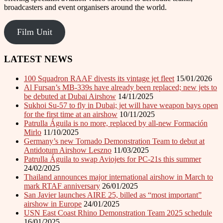
broadcasters and event organisers around the world.
Film Unit
LATEST NEWS
100 Squadron RAAF divests its vintage jet fleet
15/01/2026
Al Fursan’s MB-339s have already been replaced; new jets to
be debuted at Dubai Airshow
14/11/2025
Sukhoi Su-57 to fly in Dubai; jet will have weapon bays open
for the first time at an airshow
10/11/2025
Patrulla Águila is no more, replaced by all-new Formación
Mirlo
11/10/2025
Germany’s new Tornado Demonstration Team to debut at
Antidotum Airshow Leszno
11/03/2025
Patrulla Águila to swap Aviojets for PC-21s this summer
24/02/2025
Thailand announces major international airshow in March to
mark RTAF anniversary
26/01/2025
San Javier launches AIRE 25, billed as “most important”
airshow in Europe
24/01/2025
USN East Coast Rhino Demonstration Team 2025 schedule
16/01/2025