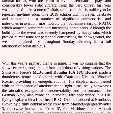
familiar format, with the return of civilian aerobatic displays and
considerably fewer static aircraft. From the very off-set, last year
was intended to be a one-off affair, on a scale that is unlikely to be
repeated anytime soon. The 2019 edition did, however, celebrate
and commemorate a number of significant anniversaries and
milestones in aviation, most notably the 70th anniversary of NATO,
which attracted some rare and interesting participants. Although the
build-up to the event was severely hampered by heavy rain, which
proved burdensome for personnel constructing the showground, the
weather remained dry throughout Sunday allowing for a full
afternoon of aerial displays.
With this year’s primary theme in mind, it was no surprise that the
show secured strong support from a plethora of visiting nations. The
Swiss Air Force’s
McDonnell Douglas
F/A-18C Hornet
made a
thunderous return to Cosford, with Capitaine Nicolas ‘Vincent’
Rossier providing an energetic routine. The display, accompanied
with an abundance of afterburner and tight turns, really showcases
the aircraft’s exceptional manoeuvrability and performance. The
German Navy also made an incredibly rare appearance in a UK
flying display with a
Lockheed P-3C Orion
, stationed at Nordholz.
Flown by a fully combat ready crew from Marinefliegergeschwader
3, otherwise known as ‘Crew 6’, the Maritime Patrol Aircraft