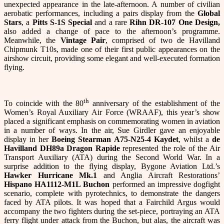
unexpected appearance in the late-afternoon. A number of civilian
aerobatic performances, including a pairs display from the
Global
Stars
, a
Pitts S-1S Special
and a rare
Rihn DR-107 One Design,
also added a change of pace to the afternoon’s programme.
Meanwhile, the
Vintage Pair
, comprised of two de Havilland
Chipmunk T10s, made one of their first public appearances on the
airshow circuit, providing some elegant and well-executed formation
flying.
th
To coincide with the 80
anniversary of the establishment of the
Women’s Royal Auxiliary Air Force (WRAAF), this year’s show
placed a significant emphasis on commemorating women in aviation
in a number of ways. In the air, Sue Girdler gave an enjoyable
display in her
Boeing Stearman A75-N25-4
Kaydet
, whilst a
de
Havilland DH89a Dragon Rapide
represented the role of the Air
Transport Auxiliary (ATA) during the Second World War. In a
surprise addition to the flying display, Bygone Aviation Ltd.’s
Hawker Hurricane Mk.1
and Anglia Aircraft Restorations’
Hispano HA1112-M1L Buchon
performed an impressive dogfight
scenario, complete with pyrotechnics, to demonstrate the dangers
faced by ATA pilots. It was hoped that a Fairchild Argus would
accompany the two fighters during the set-piece, portraying an ATA
ferry flight under attack from the Buchon, but alas, the aircraft was