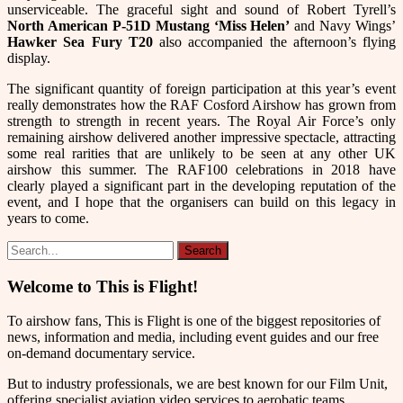
unserviceable. The graceful sight and sound of Robert Tyrell’s
North American
P-51D Mustang ‘Miss Helen’
and Navy Wings’
Hawker Sea Fury T20
also accompanied the afternoon’s flying
display.
The significant quantity of foreign participation at this year’s event
really demonstrates how the RAF Cosford Airshow has grown from
strength to strength in recent years. The Royal Air Force’s only
remaining airshow delivered another impressive spectacle, attracting
some real rarities that are unlikely to be seen at any other UK
airshow this summer. The RAF100 celebrations in 2018 have
clearly played a significant part in the developing reputation of the
event, and I hope that the organisers can build on this legacy in
years to come.
Welcome to This is Flight!
To airshow fans, This is Flight is one of the biggest repositories of
news, information and media, including event guides and our free
on-demand documentary service.
But to industry professionals, we are best known for our Film Unit,
offering specialist aviation video services to aerobatic teams,