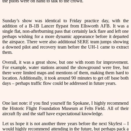
the pilots were on hand to talk to the crowd.
Sunday’s show was identical to Friday practice day, with the
addition of a B-1B Lancer flypast from Ellsworth AFB. It was a
single flat, non-afterburning pass that certainly lack flare and left one
perhaps wishing for a more dynamic appearance before it departed
the airspace. There were also additional SERE team jumps showing
a downed pilot and recovery team before the UH-1 came to extract
them.
Overall, it was a great show, but one with room for improvement.
For example, water stations around the showground were free, but
there were limited maps and mentions of them, making them hard to
location. Additionally, it took around 90 minutes to get off base both
days – perhaps traffic flow could be addressed in future years.
One last note: if you find yourself fin Spokane, I highly recommend
the Historic Flight Foundation Museum at Felts Field. All of their
aircraft fly and the staff have expectational knowledge.
Let us hope it is not another three years before the next Skyfest – I
would highly recommend attending in the future, but perhaps pack a