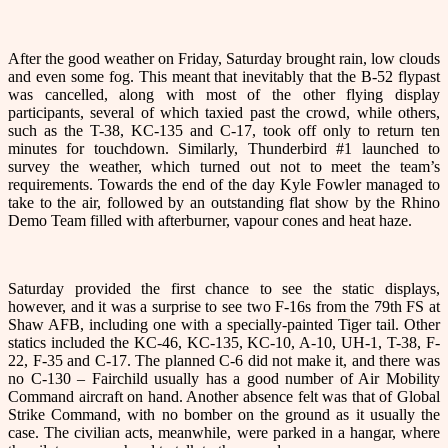
After the good weather on Friday, Saturday brought rain, low clouds
and even some fog. This meant that inevitably that the B-52 flypast
was cancelled, along with most of the other flying display
participants, several of which taxied past the crowd, while others,
such as the T-38, KC-135 and C-17, took off only to return ten
minutes for touchdown. Similarly, Thunderbird #1 launched to
survey the weather, which turned out not to meet the team’s
requirements. Towards the end of the day Kyle Fowler managed to
take to the air, followed by an outstanding flat show by the Rhino
Demo Team filled with afterburner, vapour cones and heat haze.
Saturday provided the first chance to see the static displays,
however, and it was a surprise to see two F-16s from the 79th FS at
Shaw AFB, including one with a specially-painted Tiger tail. Other
statics included the KC-46, KC-135, KC-10, A-10, UH-1, T-38, F-
22, F-35 and C-17. The planned C-6 did not make it, and there was
no C-130 – Fairchild usually has a good number of Air Mobility
Command aircraft on hand. Another absence felt was that of Global
Strike Command, with no bomber on the ground as it usually the
case. The civilian acts, meanwhile, were parked in a hangar, where