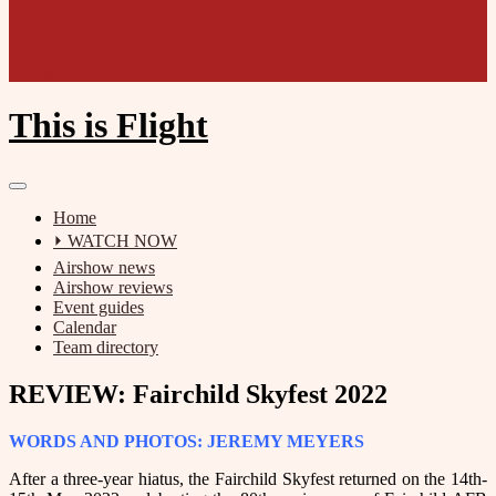
Film unit
This is Flight
Home
⏵ WATCH NOW
Airshow news
Airshow reviews
Event guides
Calendar
Team directory
REVIEW: Fairchild Skyfest 2022
WORDS AND PHOTOS: JEREMY MEYERS
After a three-year hiatus, the Fairchild Skyfest returned on the 14th-