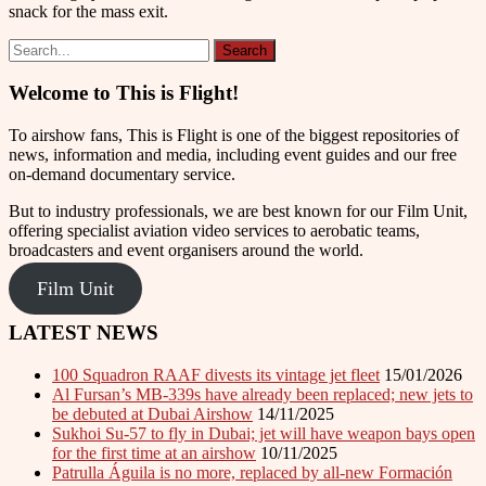
snack for the mass exit.
Welcome to This is Flight!
To airshow fans, This is Flight is one of the biggest repositories of
news, information and media, including event guides and our free
on-demand documentary service.
But to industry professionals, we are best known for our Film Unit,
offering specialist aviation video services to aerobatic teams,
broadcasters and event organisers around the world.
Film Unit
LATEST NEWS
100 Squadron RAAF divests its vintage jet fleet
15/01/2026
Al Fursan’s MB-339s have already been replaced; new jets to
be debuted at Dubai Airshow
14/11/2025
Sukhoi Su-57 to fly in Dubai; jet will have weapon bays open
for the first time at an airshow
10/11/2025
Patrulla Águila is no more, replaced by all-new Formación