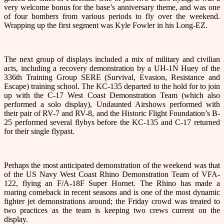
very welcome bonus for the base’s anniversary theme, and was one
of four bombers from various periods to fly over the weekend.
Wrapping up the first segment was Kyle Fowler in his Long-EZ.
The next group of displays included a mix of military and civilian
acts, including a recovery demonstration by a UH-1N Huey of the
336th Training Group SERE (Survival, Evasion, Resistance and
Escape) training school. The KC-135 departed to the hold for to join
up with the C-17 West Coast Demonstration Team (which also
performed a solo display), Undaunted Airshows performed with
their pair of RV-7 and RV-8, and the Historic Flight Foundation’s B-
25 performed several flybys before the KC-135 and C-17 returned
for their single flypast.
Perhaps the most anticipated demonstration of the weekend was that
of the US Navy West Coast Rhino Demonstration Team of VFA-
122, flying an F/A-18F Super Hornet. The Rhino has made a
roaring comeback in recent seasons and is one of the most dynamic
fighter jet demonstrations around; the Friday crowd was treated to
two practices as the team is keeping two crews current on the
display.