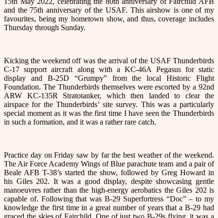
15th May 2022, celebrating the 80th anniversary of Fairchild AFB
and the 75th anniversary of the USAF. This airshow is one of my
favourites, being my hometown show, and thus, coverage includes
Thursday through Sunday.
Kicking the weekend off was the arrival of the USAF Thunderbirds
C-17 support aircraft along with a KC-46A Pegasus for static
display and B-25D “Grumpy” from the local Historic Flight
Foundation. The Thunderbirds themselves were escorted by a 92nd
ARW KC-135R Stratotanker, which then landed to clear the
airspace for the Thunderbirds’ site survey. This was a particularly
special moment as it was the first time I have seen the Thunderbirds
in such a formation, and it was a rather rare catch.
Practice day on Friday saw by far the best weather of the weekend.
The Air Force Academy Wings of Blue parachute team and a pair of
Beale AFB T-38’s started the show, followed by Greg Howard in
his Giles 202. It was a good display, despite showcasing gentle
manoeuvres rather than the high-energy aerobatics the Giles 202 is
capable of. Following that was B-29 Superfortress “Doc” – to my
knowledge the first time in a great number of years that a B-29 had
graced the skies of Fairchild. One of just two B-29s flying, it was a