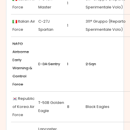
1
Force
Master
Sperimentale Volo)
Italian Air
C-27J
311° Gruppo (Reparto
1
Force
Spartan
Sperimentale Volo)
NATO
Airborne
Early
E-3A Sentry
1
2 Sqn
Warning &
Control
Force
Republic
T-50B Golden
of Korea Air
8
Black Eagles
Eagle
Force
Lancaster,