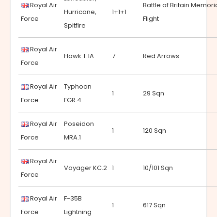
Royal Air
Battle of Britain Memori
Hurricane,
1+1+1
Force
Flight
Spitfire
Royal Air
Hawk T.1A
7
Red Arrows
Force
Royal Air
Typhoon
1
29 Sqn
Force
FGR.4
Royal Air
Poseidon
1
120 Sqn
Force
MRA.1
Royal Air
Voyager KC.2
1
10/101 Sqn
Force
Royal Air
F-35B
1
617 Sqn
Force
Lightning