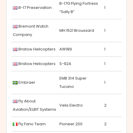
B-17G Flying Fortress
B-17 Preservation
1
“Sally B”
Bremont Watch
MH.1521 Broussard
1
Company
Bristow Helicopters
AW189
1
Bristow Helicopters
S-92A
1
EMB 314 Super
Embraer
1
Tucano
Fly About
Velis Electro
2
Aviation/ELBIT Systems
Fly Fano Team
Pioneer 200
2