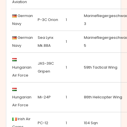
Aviation
German
Marinefliegergeschwa
P-3C Orion
1
Navy
3
German
Sea Lynx
Marinefliegergeschwa
1
Navy
Mk.88A
5
JAS-39C
Hungarian
1
59th Tactical Wing
Gripen
Air Force
Hungarian
Mi-24P
1
86th Helicopter Wing
Air Force
Irish Air
PC-12
1
104 Sqn
Corps