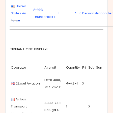
United
A-10C
States Air
1
A-10 Demonstration T
Thunderbolt II
Force
CIVILIAN FLYING DISPLAYS
Operator
Aircraft
Quantity
Fri
Sat
Sun
Extra 300L,
2Excel Aviation
4+1
2+1
X
727-2S2Fr
Airbus
A330-743L
Transport
1
X
Beluga XL