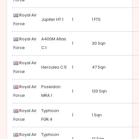
Royal Air
Jupiter HT.1
1
1 FTS
Force
Royal Air
A400M Atlas
1
30 Sqn
Force
C.1
Royal Air
Hercules C.5
1
47 Sqn
Force
Royal Air
Poseidon
1
120 Sqn
Force
MRA.1
Royal Air
Typhoon
1
1 Sqn
Force
FGR.4
Royal Air
Typhoon
1
12 Sqn