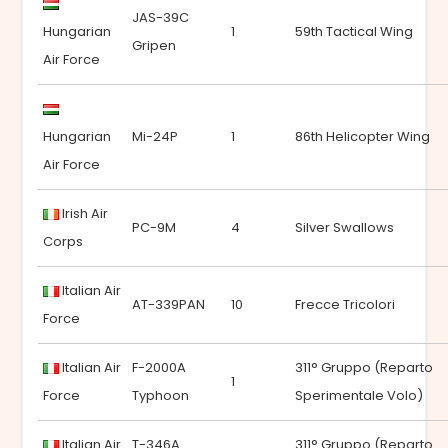
JAS-39C
Hungarian
1
59th Tactical Wing
Gripen
Air Force
Hungarian
Mi-24P
1
86th Helicopter Wing
Air Force
Irish Air
PC-9M
4
Silver Swallows
Corps
Italian Air
AT-339PAN
10
Frecce Tricolori
Force
Italian Air
F-2000A
311° Gruppo (Reparto
1
Force
Typhoon
Sperimentale Volo)
Italian Air
T-346A
311° Gruppo (Reparto