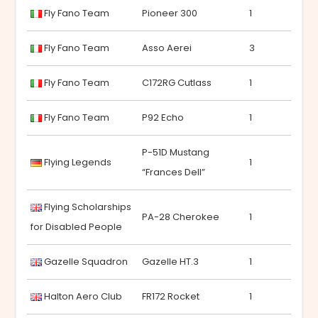
Fly Fano Team
Pioneer 300
1
Fly Fano Team
Asso Aerei
3
Fly Fano Team
C172RG Cutlass
1
Fly Fano Team
P92 Echo
1
P-51D Mustang
Flying Legends
1
“Frances Dell”
Flying Scholarships
PA-28 Cherokee
1
for Disabled People
Gazelle Squadron
Gazelle HT.3
1
Halton Aero Club
FR172 Rocket
1