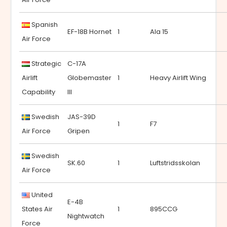
Spanish
EF-18B Hornet
1
Ala 15
Air Force
Strategic
C-17A
Airlift
Globemaster
1
Heavy Airlift Wing
Capability
III
Swedish
JAS-39D
1
F7
Air Force
Gripen
Swedish
SK.60
1
Luftstridsskolan
Air Force
United
E-4B
States Air
1
895CCG
Nightwatch
Force