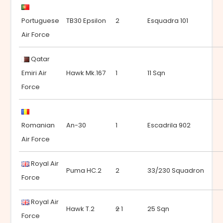
Portuguese
TB30 Epsilon
2
Esquadra 101
Air Force
Qatar
Emiri Air
Hawk Mk.167
1
11 Sqn
Force
Romanian
An-30
1
Escadrila 902
Air Force
Royal Air
Puma HC.2
2
33/230 Squadron
Force
Royal Air
Hawk T.2
2
1
25 Sqn
Force