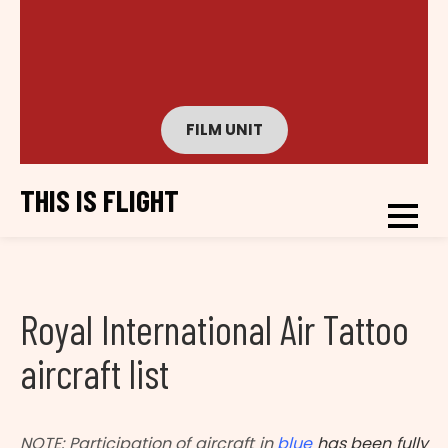
FILM UNIT
THIS IS FLIGHT
Royal International Air Tattoo
aircraft list
NOTE: Participation of aircraft in
blue
has been fully