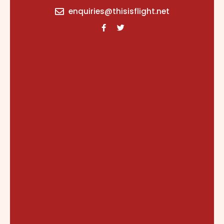
content
enquiries@thisisflight.net