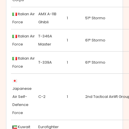
Italian Air
AMX A-11B
1
51° Stormo
Force
Ghibli
Italian Air
T-346A
1
61° Stormo
Force
Master
Italian Air
T-339A
1
61° Stormo
Force
Japanese
Air Self-
C-2
1
2nd Tactical Airlift Grou
Defence
Force
Kuwait
Eurofighter