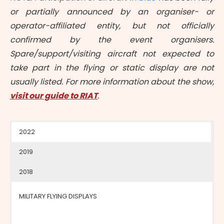
or partially announced by an organiser- or
operator-affiliated entity, but not officially
confirmed by the event organisers.
Spare/support/visiting aircraft not expected to
take part in the flying or static display are not
usually listed. For more information about the show,
visit our guide to RIAT
.
2022
2019
2018
MILITARY FLYING DISPLAYS