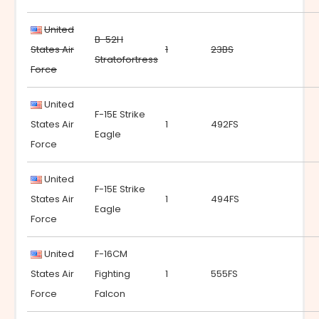
United
B-52H
States Air
1
23BS
Stratofortress
Force
United
F-15E Strike
States Air
1
492FS
Eagle
Force
United
F-15E Strike
States Air
1
494FS
Eagle
Force
United
F-16CM
States Air
Fighting
1
555FS
Force
Falcon