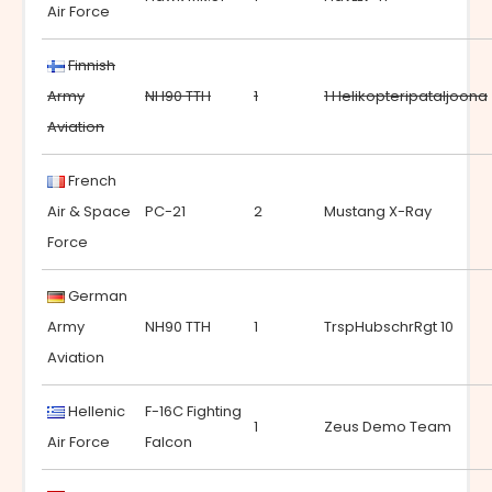
Air Force
Finnish
Army
NH90 TTH
1
1 Helikopteripataljoona
Aviation
French
Air & Space
PC-21
2
Mustang X-Ray
Force
German
Army
NH90 TTH
1
TrspHubschrRgt 10
Aviation
Hellenic
F-16C Fighting
1
Zeus Demo Team
Air Force
Falcon