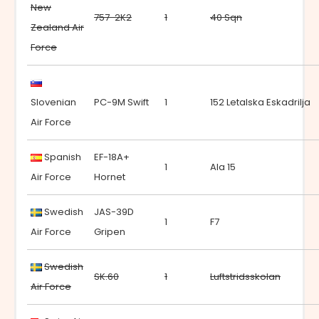
New
757-2K2
1
40 Sqn
Zealand Air
Force
Slovenian
PC-9M Swift
1
152 Letalska Eskadrilja
Air Force
Spanish
EF-18A+
1
Ala 15
Air Force
Hornet
Swedish
JAS-39D
1
F7
Air Force
Gripen
Swedish
SK.60
1
Luftstridsskolan
Air Force