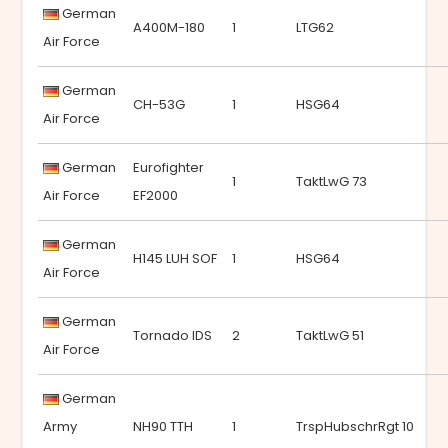
German
A400M-180
1
LTG62
Air Force
German
CH-53G
1
HSG64
Air Force
German
Eurofighter
1
TaktLwG 73
Air Force
EF2000
German
H145 LUH SOF
1
HSG64
Air Force
German
Tornado IDS
2
TaktLwG 51
Air Force
German
Army
NH90 TTH
1
TrspHubschrRgt 10