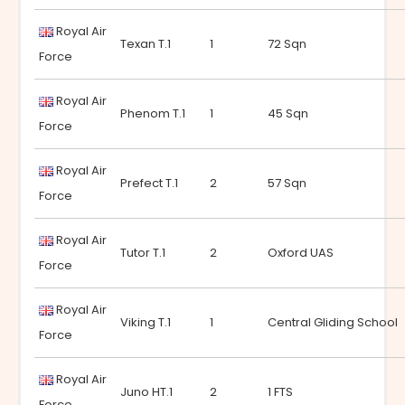
Royal Air
Texan T.1
1
72 Sqn
Force
Royal Air
Phenom T.1
1
45 Sqn
Force
Royal Air
Prefect T.1
2
57 Sqn
Force
Royal Air
Tutor T.1
2
Oxford UAS
Force
Royal Air
Viking T.1
1
Central Gliding School
Force
Royal Air
Juno HT.1
2
1 FTS
Force