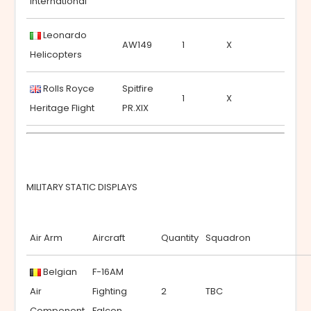
International
Leonardo
AW149
1
X
Helicopters
Rolls Royce
Spitfire
1
X
Heritage Flight
PR.XIX
MILITARY STATIC DISPLAYS
Air Arm
Aircraft
Quantity
Squadron
Belgian
F-16AM
Air
Fighting
2
TBC
Component
Falcon