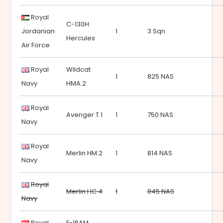
Royal
C-130H
Jordanian
1
3 Sqn
Hercules
Air Force
Royal
Wildcat
1
825 NAS
Navy
HMA.2
Royal
Avenger T.1
1
750 NAS
Navy
Royal
Merlin HM.2
1
814 NAS
Navy
Royal
Merlin HC.4
1
845 NAS
Navy
Royal
F-16AM