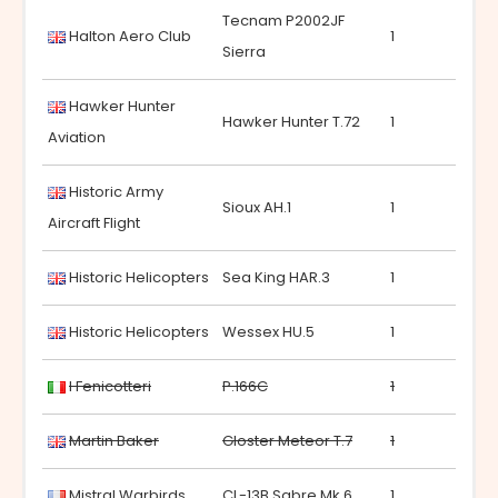
Tecnam P2002JF
Halton Aero Club
1
Sierra
Hawker Hunter
Hawker Hunter T.72
1
Aviation
Historic Army
Sioux AH.1
1
Aircraft Flight
Historic Helicopters
Sea King HAR.3
1
Historic Helicopters
Wessex HU.5
1
I Fenicotteri
P.166C
1
Martin Baker
Gloster Meteor T.7
1
Mistral Warbirds
CL-13B Sabre Mk.6
1