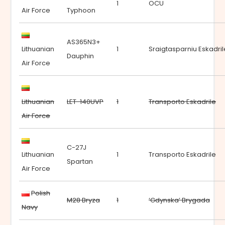
1
OCU
Air Force
Typhoon
AS365N3+
Lithuanian
1
Sraigtasparniu Eskadril
Dauphin
Air Force
Lithuanian
LET-140UVP
1
Transporto Eskadrile
Air Force
C-27J
Lithuanian
1
Transporto Eskadrile
Spartan
Air Force
Polish
M28 Bryza
1
‘Gdynska’ Brygada
Navy