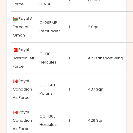
Force
FGR.4
Royal Air
C-295MP
Force of
1
2 Sqn
Persuader
Oman
Royal
C-130J
Bahraini Air
1
Air Transport Wing
Hercules
Force
Royal
CC-150T
Canadian
1
437 Sqn
Polaris
Air Force
Royal
CC-130J
Canadian
1
426 Sqn
Hercules
Air Force