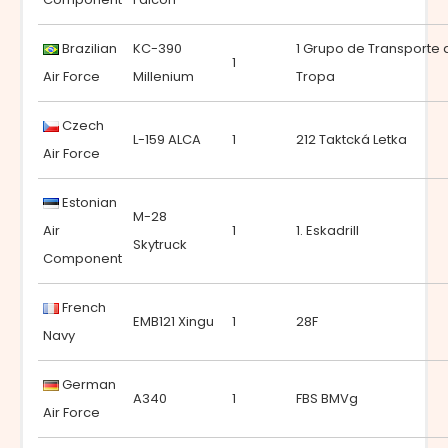
Brazilian
KC-390
1 Grupo de Transporte 
1
Air Force
Millenium
Tropa
Czech
L-159 ALCA
1
212 Taktcká Letka
Air Force
Estonian
M-28
Air
1
1. Eskadrill
Skytruck
Component
French
EMB121 Xingu
1
28F
Navy
German
A340
1
FBS BMVg
Air Force