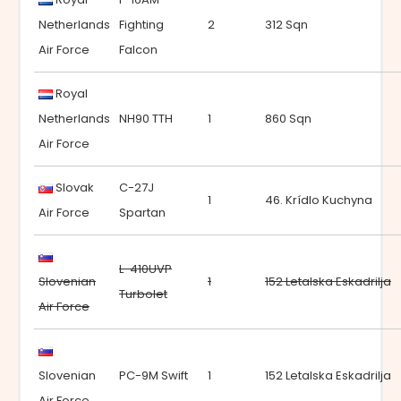
Netherlands
Fighting
2
312 Sqn
Air Force
Falcon
Royal
Netherlands
NH90 TTH
1
860 Sqn
Air Force
Slovak
C-27J
1
46. Krídlo Kuchyna
Air Force
Spartan
L-410UVP
Slovenian
1
152 Letalska Eskadrilja
Turbolet
Air Force
Slovenian
PC-9M Swift
1
152 Letalska Eskadrilja
Air Force