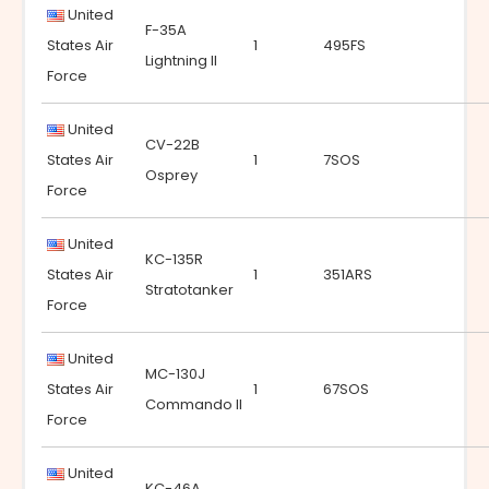
United
F-35A
States Air
1
495FS
Lightning II
Force
United
CV-22B
States Air
1
7SOS
Osprey
Force
United
KC-135R
States Air
1
351ARS
Stratotanker
Force
United
MC-130J
States Air
1
67SOS
Commando II
Force
United
KC-46A