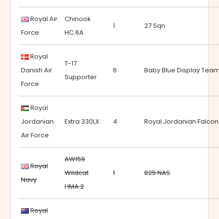
Royal Air
Chinook
1
27 Sqn
Force
HC.6A
Royal
T-17
Danish Air
6
Baby Blue Display Tea
Supporter
Force
Royal
Jordanian
Extra 330LX
4
Royal Jordanian Falcon
Air Force
AW159
Royal
Wildcat
1
825 NAS
Navy
HMA.2
Royal