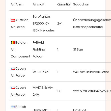
Air Arm
Aircraft
Quantity
Squadron
Eurofighter
Austrian
Überwachungsgeschw
EF2000, C-
2+1
Air Force
Lufttransportstaffel
130K Hercules
Belgian
F-16AM
Air
Fighting
1
31 Sqn
Component
Falcon
Czech
W-3 Sokol
1
243 Vrtulníkovou Letka
Air Force
Czech
Mi-171S & Mi-
1+1
222 & 211 Vrtulníkovou L
Air Force
24V
Finnish
Hawk Mk.51
1
HävLLv 41