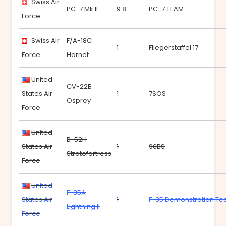
Swiss Air
PC-7 Mk.II
9
8
PC-7 TEAM
Force
Swiss Air
F/A-18C
1
Fliegerstaffel 17
Force
Hornet
United
CV-22B
States Air
1
7SOS
Osprey
Force
United
B-52H
States Air
1
96BS
Stratofortress
Force
United
F-35A
States Air
1
F-35 Demonstration T
Lightning II
Force