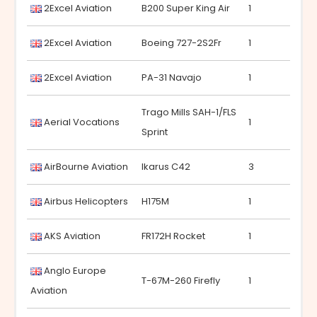
2Excel Aviation
B200 Super King Air
1
2Excel Aviation
Boeing 727-2S2Fr
1
2Excel Aviation
PA-31 Navajo
1
Trago Mills SAH-1/FLS
Aerial Vocations
1
Sprint
AirBourne Aviation
Ikarus C42
3
Airbus Helicopters
H175M
1
AKS Aviation
FR172H Rocket
1
Anglo Europe
T-67M-260 Firefly
1
Aviation