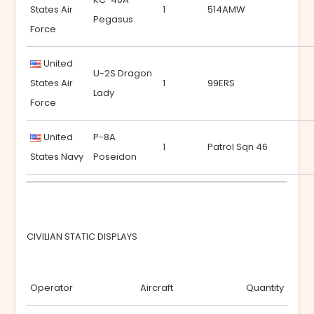
States Air
1
514AMW
Pegasus
Force
United
U-2S Dragon
States Air
1
99ERS
Lady
Force
United
P-8A
1
Patrol Sqn 46
States Navy
Poseidon
CIVILIAN STATIC DISPLAYS
Operator
Aircraft
Quantity