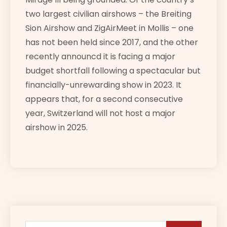
two largest civilian airshows – the Breiting
Sion Airshow and ZigAirMeet in Mollis – one
has not been held since 2017, and the other
recently announcd it is facing a major
budget shortfall following a spectacular but
financially-unrewarding show in 2023. It
appears that, for a second consecutive
year, Switzerland will not host a major
airshow in 2025.