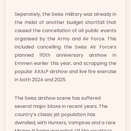
Seperately, the Swiss military was already in
the midst of another budget shortfall that
caused the cancellation of all public events
organised by the Army and Air Force. This
included cancelling the Swiss Air Force’s
planned 110th anniversary airshow in
Emmen earlier this year, and scrapping the
popular AXALP airshow and live fire exercise
in both 2024 and 2025.
The Swiss airshow scene has suffered
several major blows in recent years. The
country’s classic jet population has
dwindled, with Hunters, Vampires and a rare
Mirage III being grounded. Of the country’s