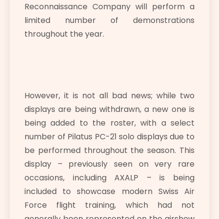
Reconnaissance Company will perform a
limited number of demonstrations
throughout the year.
However, it is not all bad news; while two
displays are being withdrawn, a new one is
being added to the roster, with a select
number of Pilatus PC-21 solo displays due to
be performed throughout the season. This
display – previously seen on very rare
occasions, including AXALP – is being
included to showcase modern Swiss Air
Force flight training, which had not
generally been represented on the airshow