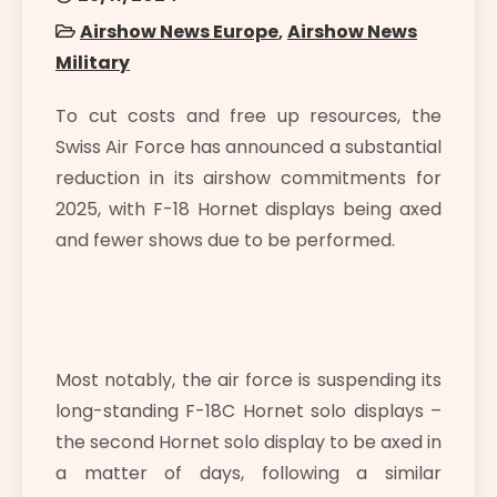
Airshow News Europe
,
Airshow News
Military
To cut costs and free up resources, the
Swiss Air Force has announced a substantial
reduction in its airshow commitments for
2025, with F-18 Hornet displays being axed
and fewer shows due to be performed.
Most notably, the air force is suspending its
long-standing F-18C Hornet solo displays –
the second Hornet solo display to be axed in
a matter of days, following a similar