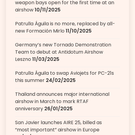
weapon bays open for the first time at an
airshow
10/11/2025
Patrulla Águila is no more, replaced by all-
new Formación Mirlo
11/10/2025
Germany’s new Tornado Demonstration
Team to debut at Antidotum Airshow
Leszno
11/03/2025
Patrulla Águila to swap Aviojets for PC-21s
this summer
24/02/2025
Thailand announces major international
airshow in March to mark RTAF
anniversary
26/01/2025
San Javier launches AIRE 25, billed as
“most important” airshow in Europe