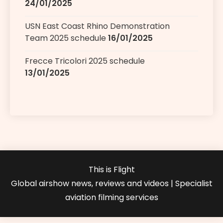
24/01/2025
USN East Coast Rhino Demonstration
Team 2025 schedule
16/01/2025
Frecce Tricolori 2025 schedule
13/01/2025
This is Flight
Global airshow news, reviews and videos | Specialist
aviation filming services