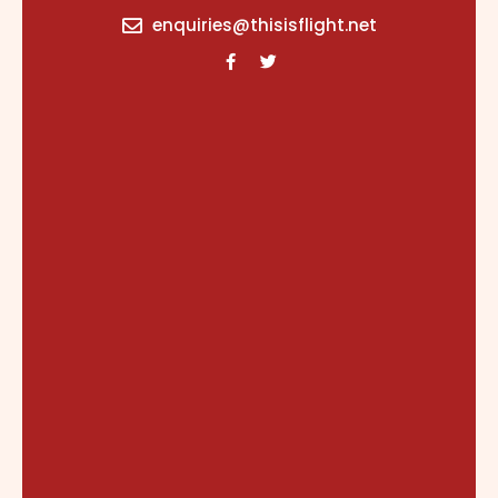
content
enquiries@thisisflight.net