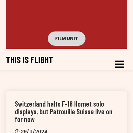
FILM UNIT
THIS IS FLIGHT
Switzerland halts F-18 Hornet solo
displays, but Patrouille Suisse live on
for now
29/11/2024