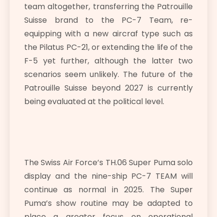
team altogether, transferring the Patrouille
Suisse brand to the PC-7 Team, re-
equipping with a new aircraf type such as
the Pilatus PC-21, or extending the life of the
F-5 yet further, although the latter two
scenarios seem unlikely. The future of the
Patrouille Suisse beyond 2027 is currently
being evaluated at the political level.
The Swiss Air Force’s TH.06 Super Puma solo
display and the nine-ship PC-7 TEAM will
continue as normal in 2025. The Super
Puma’s show routine may be adapted to
place a greater focus on operational