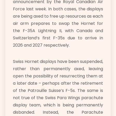
announcement by the Royal Canadian Air
Force last week. In both cases, the displays
are being axed to free up resources as each
air arm prepares to swap the Hornet for
the F-35A Lightning II, with Canada and
Switzerland’s first F-35s due to arrive in
2026 and 2027 respectively.
Swiss Hornet displays have been suspended,
rather than permanently axed, leaving
open the possibility of resurrecting them at
a later date – perhaps after the retirement
of the Patrouille Suisse’s F-5s. The same is
not true of the Swiss Para Wings parachute
display team, which is being permanently
disbanded. Instead, the Parachute