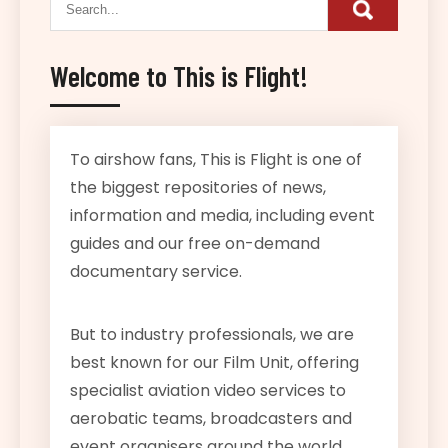
Welcome to This is Flight!
To airshow fans, This is Flight is one of
the biggest repositories of news,
information and media, including event
guides and our free on-demand
documentary service.
But to industry professionals, we are
best known for our Film Unit, offering
specialist aviation video services to
aerobatic teams, broadcasters and
event organisers around the world.