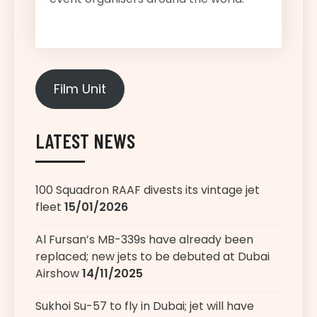
Film Unit
LATEST NEWS
100 Squadron RAAF divests its vintage jet
fleet
15/01/2026
Al Fursan’s MB-339s have already been
replaced; new jets to be debuted at Dubai
Airshow
14/11/2025
Sukhoi Su-57 to fly in Dubai; jet will have