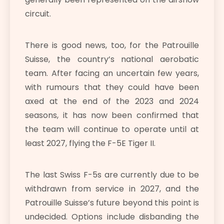
circuit.
There is good news, too, for the Patrouille
Suisse, the country’s national aerobatic
team. After facing an uncertain few years,
with rumours that they could have been
axed at the end of the 2023 and 2024
seasons, it has now been confirmed that
the team will continue to operate until at
least 2027, flying the F-5E Tiger II.
The last Swiss F-5s are currently due to be
withdrawn from service in 2027, and the
Patrouille Suisse’s future beyond this point is
undecided. Options include disbanding the