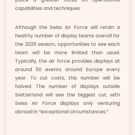
capabilities and techniques.
Although the Swiss Air Force will retain a
healthy number of display teams overall for
the 2025 season, opportunities to see each
team will be more limited than usual.
Typically, the air force provides displays at
around 50 events around Europe every
year. To cut costs, this number will be
halved. The number of displays outside
Switzerland will see the biggest cut, with
Swiss Air Force displays only venturing
abroad in “exceptional circumstances.”