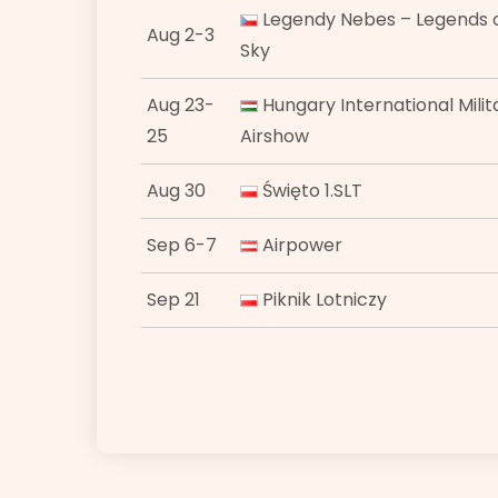
Legendy Nebes – Legends o
Aug 2-3
Sky
Aug 23-
Hungary International Milit
25
Airshow
Aug 30
Święto 1.SLT
Sep 6-7
Airpower
Sep 21
Piknik Lotniczy