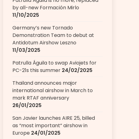
Patrulla Águila is no more, replaced
by all-new Formación Mirlo
11/10/2025
Germany’s new Tornado
Demonstration Team to debut at
Antidotum Airshow Leszno
11/03/2025
Patrulla Águila to swap Aviojets for
PC-21s this summer
24/02/2025
Thailand announces major
international airshow in March to
mark RTAF anniversary
26/01/2025
San Javier launches AIRE 25, billed
as “most important” airshow in
Europe
24/01/2025