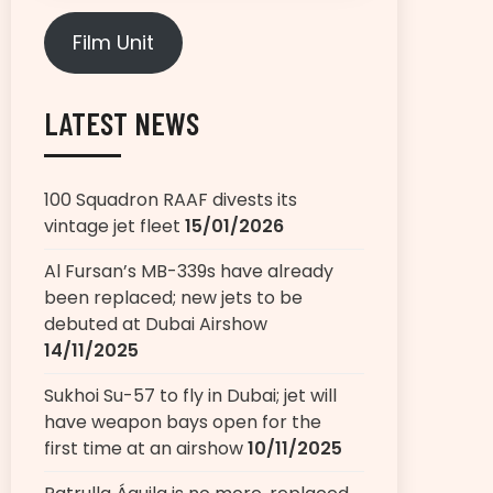
Film Unit
LATEST NEWS
100 Squadron RAAF divests its
vintage jet fleet
15/01/2026
Al Fursan’s MB-339s have already
been replaced; new jets to be
debuted at Dubai Airshow
14/11/2025
Sukhoi Su-57 to fly in Dubai; jet will
have weapon bays open for the
first time at an airshow
10/11/2025