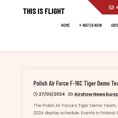
content
THIS IS FLIGHT
HOME
⏵ WATCH NOW
AIR
Polish Air Force F-16C Tiger Demo 
27/03/2024
Airshow News Euro
The Polish Air Force’s Tiger Demo Team, f
2024 display schedule. Events in Poland, 