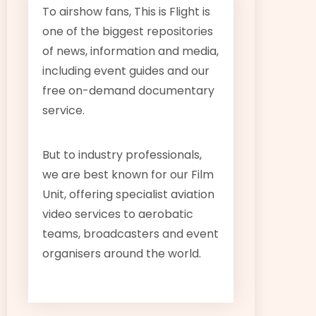
To airshow fans, This is Flight is
one of the biggest repositories
of news, information and media,
including event guides and our
free on-demand documentary
service.
But to industry professionals,
we are best known for our Film
Unit, offering specialist aviation
video services to aerobatic
teams, broadcasters and event
organisers around the world.