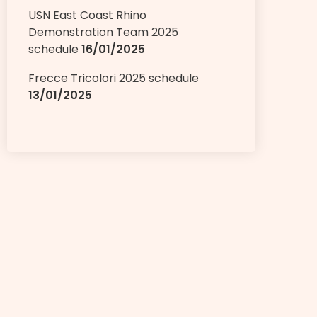
USN East Coast Rhino
Demonstration Team 2025
schedule
16/01/2025
Frecce Tricolori 2025 schedule
13/01/2025