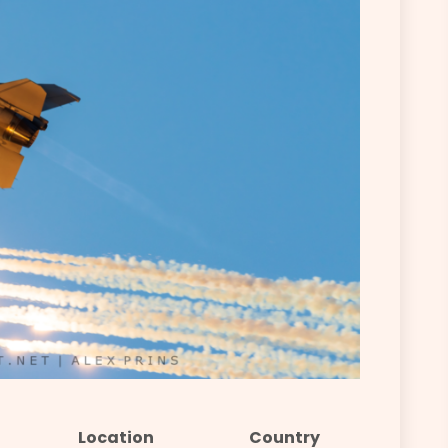
Location
Country