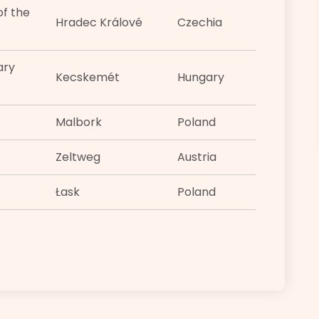
f the
Hradec Králové
Czechia
ary
Kecskemét
Hungary
Malbork
Poland
Zeltweg
Austria
Łask
Poland