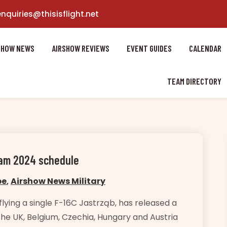
enquiries@thisisflight.net
SHOW NEWS
AIRSHOW REVIEWS
EVENT GUIDES
CALENDAR
TEAM DIRECTORY
Team 2024 schedule
pe
,
Airshow News Military
lying a single F-16C Jastrząb, has released a
the UK, Belgium, Czechia, Hungary and Austria