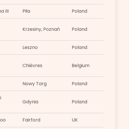
 III
Piła
Poland
Krzesiny, Poznań
Poland
Leszno
Poland
Chièvres
Belgium
Nowy Targ
Poland
i
Gdynia
Poland
too
Fairford
UK