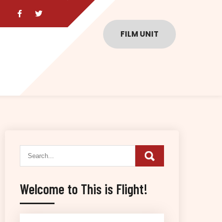
FILM UNIT
Welcome to This is Flight!