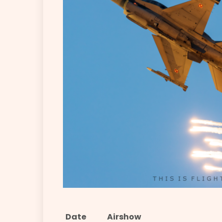
Date
Airshow