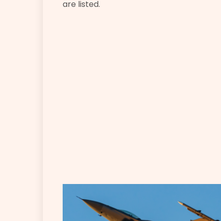
are listed.