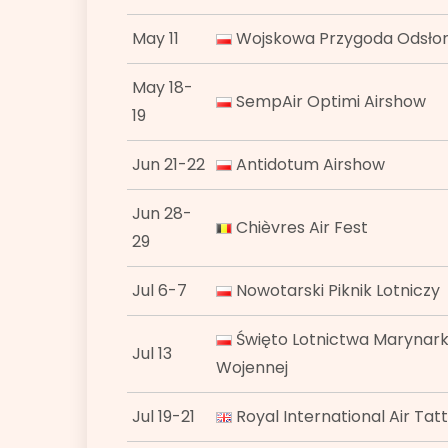
May 11
Wojskowa Przygoda Odsłona
May 18-
SempAir Optimi Airshow
19
Jun 21-22
Antidotum Airshow
Jun 28-
Chièvres Air Fest
29
Jul 6-7
Nowotarski Piknik Lotniczy
Święto Lotnictwa Marynark
Jul 13
Wojennej
Jul 19-21
Royal International Air Tat