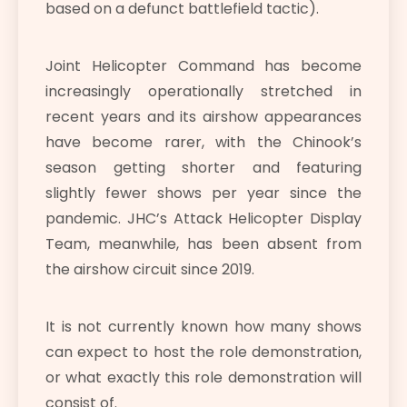
based on a defunct battlefield tactic).
Joint Helicopter Command has become
increasingly operationally stretched in
recent years and its airshow appearances
have become rarer, with the Chinook’s
season getting shorter and featuring
slightly fewer shows per year since the
pandemic. JHC’s Attack Helicopter Display
Team, meanwhile, has been absent from
the airshow circuit since 2019.
It is not currently known how many shows
can expect to host the role demonstration,
or what exactly this role demonstration will
consist of.