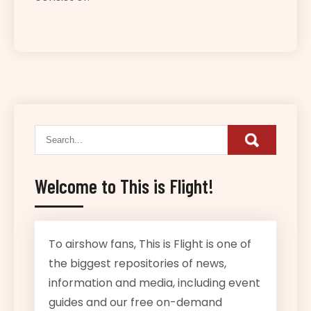
Welcome to This is Flight!
To airshow fans, This is Flight is one of
the biggest repositories of news,
information and media, including event
guides and our free on-demand