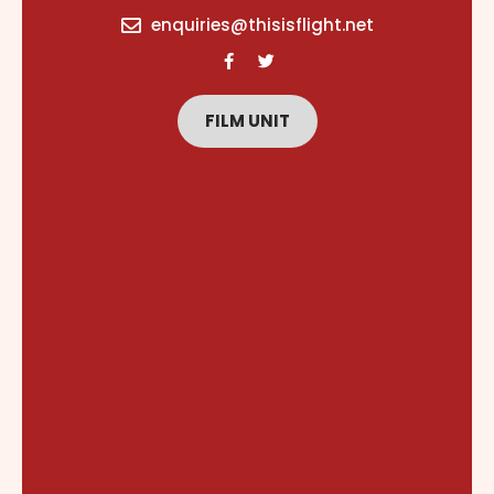
content
enquiries@thisisflight.net
FILM UNIT