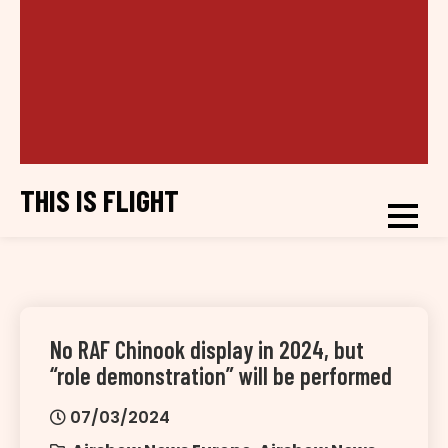
THIS IS FLIGHT
No RAF Chinook display in 2024, but
“role demonstration” will be performed
07/03/2024