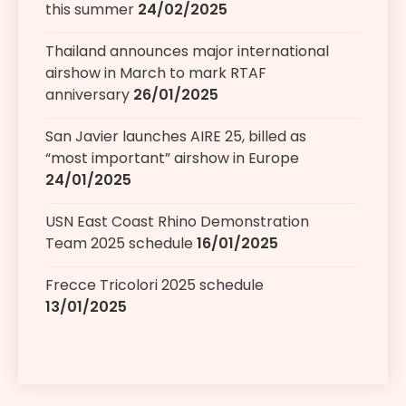
this summer
24/02/2025
Thailand announces major international
airshow in March to mark RTAF
anniversary
26/01/2025
San Javier launches AIRE 25, billed as
“most important” airshow in Europe
24/01/2025
USN East Coast Rhino Demonstration
Team 2025 schedule
16/01/2025
Frecce Tricolori 2025 schedule
13/01/2025