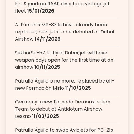
100 Squadron RAAF divests its vintage jet
fleet
15/01/2026
Al Fursan’s MB-339s have already been
replaced; new jets to be debuted at Dubai
Airshow
14/11/2025
Sukhoi Su-57 to fly in Dubai; jet will have
weapon bays open for the first time at an
airshow
10/11/2025
Patrulla Águila is no more, replaced by all-
new Formación Mirlo
11/10/2025
Germany’s new Tornado Demonstration
Team to debut at Antidotum Airshow
Leszno
11/03/2025
Patrulla Águila to swap Aviojets for PC-21s