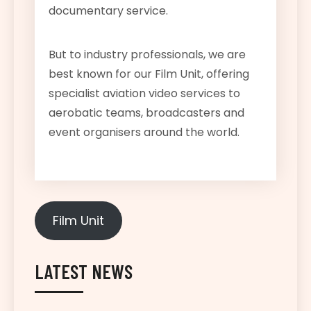
documentary service.
But to industry professionals, we are
best known for our Film Unit, offering
specialist aviation video services to
aerobatic teams, broadcasters and
event organisers around the world.
Film Unit
LATEST NEWS