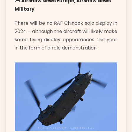
Airshow News Europe
,
Airshow News
Military
There will be no RAF Chinook solo display in
2024 – although the aircraft will likely make
some flying display appearances this year
in the form of a role demonstration.