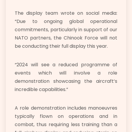
The display team wrote on social media:
“Due to ongoing global operational
commitments, particularly in support of our
NATO partners, the Chinook Force will not
be conducting their full display this year.
“2024 will see a reduced programme of
events which will involve a role
demonstration showcasing the aircraft’s
incredible capabilities.”
A role demonstration includes manoeuvres
typically flown on operations and in
combat, thus requiring less training than a