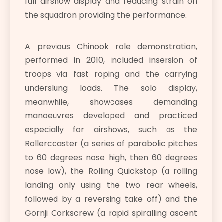
full airshow display and reducing strain on
the squadron providing the performance.
A previous Chinook role demonstration,
performed in 2010, included insersion of
troops via fast roping and the carrying
underslung loads. The solo display,
meanwhile, showcases demanding
manoeuvres developed and practiced
especially for airshows, such as the
Rollercoaster (a series of parabolic pitches
to 60 degrees nose high, then 60 degrees
nose low), the Rolling Quickstop (a rolling
landing only using the two rear wheels,
followed by a reversing take off) and the
Gornji Corkscrew (a rapid spiralling ascent