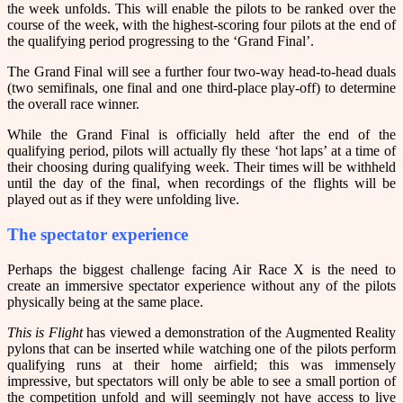
the week unfolds. This will enable the pilots to be ranked over the
course of the week, with the highest-scoring four pilots at the end of
the qualifying period progressing to the ‘Grand Final’.
The Grand Final will see a further four two-way head-to-head duals
(two semifinals, one final and one third-place play-off) to determine
the overall race winner.
While the Grand Final is officially held after the end of the
qualifying period, pilots will actually fly these ‘hot laps’ at a time of
their choosing during qualifying week. Their times will be withheld
until the day of the final, when recordings of the flights will be
played out as if they were unfolding live.
The spectator experience
Perhaps the biggest challenge facing Air Race X is the need to
create an immersive spectator experience without any of the pilots
physically being at the same place.
This is Flight
has viewed a demonstration of the Augmented Reality
pylons that can be inserted while watching one of the pilots perform
qualifying runs at their home airfield; this was immensely
impressive, but spectators will only be able to see a small portion of
the competition unfold and will seemingly not have access to live