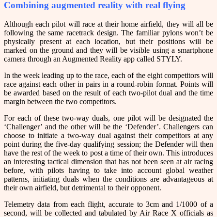
Combining augmented reality with real flying
Although each pilot will race at their home airfield, they will all be
following the same racetrack design. The familiar pylons won’t be
physically present at each location, but their positions will be
marked on the ground and they will be visible using a smartphone
camera through an Augmented Reality app called STYLY.
In the week leading up to the race, each of the eight competitors will
race against each other in pairs in a round-robin format. Points will
be awarded based on the result of each two-pilot dual and the time
margin between the two competitors.
For each of these two-way duals, one pilot will be designated the
‘Challenger’ and the other will be the ‘Defender’. Challengers can
choose to initiate a two-way dual against their competitors at any
point during the five-day qualifying session; the Defender will then
have the rest of the week to post a time of their own. This introduces
an interesting tactical dimension that has not been seen at air racing
before, with pilots having to take into account global weather
patterns, initiating duals when the conditions are advantageous at
their own airfield, but detrimental to their opponent.
Telemetry data from each flight, accurate to 3cm and 1/1000 of a
second, will be collected and tabulated by Air Race X officials as