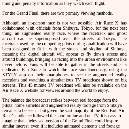
timing and penalty information as they watch each flight.
For the Grand Final, there are two primary viewing methods.
Although an in-person race is not yet possible, Air Race X has
collaborated with officials from Shibuya, Tokyo, for the next best
thing: an augmented reality race, where the racetrack and ghost
aircraft can be superimposed over the streets of Tokyo. The
racetrack used by the competing pilots during qualification will have
been designed to fit in with the streets and skyline of Shibuya,
meaning the digital aircraft will appear to fly down streets and
around buildings, bringing air racing into the urban environment like
never before. Fans will be able to gather in the streets and at a
dedicated Fan Zone to watch the race simultaneously, using the
STYLY app on their smartphones to see the augmented reality
raceplans and watching a simultanious TV broadcast shown on big
screens. This 45 minute TV broadcast will also be available on the
Air Race X website for viewers around the world to enjoy.
The balance the broadcast strikes between real footage from the
pilots’ home airfields and augmented reality footage from Shibuya
remains to be seen – but given the vast majority of the Red Bull Air
Race’s audience followed the sport online and on TV, it is easy to
imagine that a televised version of the Grand Final could inspire
similar interest, even if it includes animated elements and footage