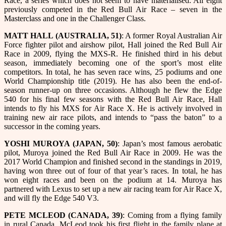
Race, a series which does not seem to have materialised. All eight
previously competed in the Red Bull Air Race – seven in the
Masterclass and one in the Challenger Class.
MATT HALL (AUSTRALIA, 51)
: A former Royal Australian Air
Force fighter pilot and airshow pilot, Hall joined the Red Bull Air
Race in 2009, flying the MXS-R. He finished third in his debut
season, immediately becoming one of the sport’s most elite
competitors. In total, he has seven race wins, 25 podiums and one
World Championship title (2019). He has also been the end-of-
season runner-up on three occasions. Although he flew the Edge
540 for his final few seasons with the Red Bull Air Race, Hall
intends to fly his MXS for Air Race X. He is actively involved in
training new air race pilots, and intends to “pass the baton” to a
successor in the coming years.
YOSHI MUROYA (JAPAN, 50)
: Japan’s most famous aerobatic
pilot, Muroya joined the Red Bull Air Race in 2009. He was the
2017 World Champion and finished second in the standings in 2019,
having won three out of four of that year’s races. In total, he has
won eight races and been on the podium at 14. Muroya has
partnered with Lexus to set up a new air racing team for Air Race X,
and will fly the Edge 540 V3.
PETE MCLEOD (CANADA, 39)
: Coming from a flying family
in rural Canada, McLeod took his first flight in the family plane at