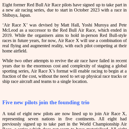
Eight former Red Bull Air Race pilots have signed up to take part in
a new air racing series, due to start in October 2023 with a race in
Shibuya, Japan.
‘Air Race X’ was devised by Matt Hall, Yoshi Muroya and Pete
McLeod as a successor to the Red Bull Air Race, which ended in
2019. While the organisers aims to hold in-person Red Bull-style
races in future years, for now, Air Race X will use a combination of
real flying and augmented reality, with each pilot competing at their
home airfield.
While two other attempts to revive the air race have failed in recent
years due to the enormous cost and complexity of staging a global
sporting series, Air Race X’s format will enable racing to begin at a
fraction of the cost, without the need to set up physical race tracks or
ship race aircraft and teams to a single location.
Five new pilots join the founding trio
A total of eight new pilots are now lined up to join Air Race X,
representing seven nations in five continents. All eight had
previously signed up to take part in the World Championship Air