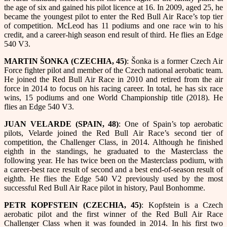
the age of six and gained his pilot licence at 16. In 2009, aged 25, he
became the youngest pilot to enter the Red Bull Air Race’s top tier
of competition. McLeod has 11 podiums and one race win to his
credit, and a career-high season end result of third. He flies an Edge
540 V3.
MARTIN ŠONKA (CZECHIA, 45)
: Šonka is a former Czech Air
Force fighter pilot and member of the Czech national aerobatic team.
He joined the Red Bull Air Race in 2010 and retired from the air
force in 2014 to focus on his racing career. In total, he has six race
wins, 15 podiums and one World Championship title (2018). He
flies an Edge 540 V3.
JUAN VELARDE (SPAIN, 48)
: One of Spain’s top aerobatic
pilots, Velarde joined the Red Bull Air Race’s second tier of
competition, the Challenger Class, in 2014. Although he finished
eighth in the standings, he graduated to the Masterclass the
following year. He has twice been on the Masterclass podium, with
a career-best race result of second and a best end-of-season result of
eighth. He flies the Edge 540 V2 previously used by the most
successful Red Bull Air Race pilot in history, Paul Bonhomme.
PETR KOPFSTEIN (CZECHIA, 45)
: Kopfstein is a Czech
aerobatic pilot and the first winner of the Red Bull Air Race
Challenger Class when it was founded in 2014. In his first two