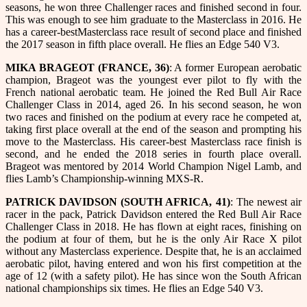
seasons, he won three Challenger races and finished second in four.
This was enough to see him graduate to the Masterclass in 2016. He
has a career-bestMasterclass race result of second place and finished
the 2017 season in fifth place overall. He flies an Edge 540 V3.
MIKA BRAGEOT (FRANCE, 36)
: A former European aerobatic
champion, Brageot was the youngest ever pilot to fly with the
French national aerobatic team. He joined the Red Bull Air Race
Challenger Class in 2014, aged 26. In his second season, he won
two races and finished on the podium at every race he competed at,
taking first place overall at the end of the season and prompting his
move to the Masterclass. His career-best Masterclass race finish is
second, and he ended the 2018 series in fourth place overall.
Brageot was mentored by 2014 World Champion Nigel Lamb, and
flies Lamb’s Championship-winning MXS-R.
PATRICK DAVIDSON (SOUTH AFRICA, 41)
: The newest air
racer in the pack, Patrick Davidson entered the Red Bull Air Race
Challenger Class in 2018. He has flown at eight races, finishing on
the podium at four of them, but he is the only Air Race X pilot
without any Masterclass experience. Despite that, he is an acclaimed
aerobatic pilot, having entered and won his first competition at the
age of 12 (with a safety pilot). He has since won the South African
national championships six times. He flies an Edge 540 V3.