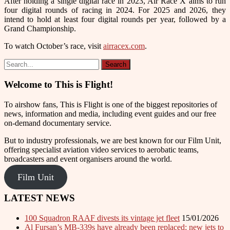
After holding a single digital race in 2023, Air Race X aims to run
four digital rounds of racing in 2024. For 2025 and 2026, they
intend to hold at least four digital rounds per year, followed by a
Grand Championship.
To watch October’s race, visit
airracex.com
.
Welcome to This is Flight!
To airshow fans, This is Flight is one of the biggest repositories of
news, information and media, including event guides and our free
on-demand documentary service.
But to industry professionals, we are best known for our Film Unit,
offering specialist aviation video services to aerobatic teams,
broadcasters and event organisers around the world.
Film Unit
LATEST NEWS
100 Squadron RAAF divests its vintage jet fleet
15/01/2026
Al Fursan’s MB-339s have already been replaced; new jets to