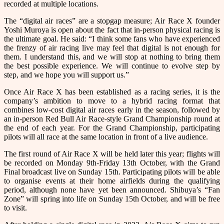
recorded at multiple locations.
The “digital air races” are a stopgap measure; Air Race X founder
Yoshi Muroya is open about the fact that in-person physical racing is
the ultimate goal. He said: “I think some fans who have experienced
the frenzy of air racing live may feel that digital is not enough for
them. I understand this, and we will stop at nothing to bring them
the best possible experience. We will continue to evolve step by
step, and we hope you will support us.”
Once Air Race X has been established as a racing series, it is the
company’s ambition to move to a hybrid racing format that
combines low-cost digital air races early in the season, followed by
an in-person Red Bull Air Race-style Grand Championship round at
the end of each year. For the Grand Championship, participating
pilots will all race at the same location in front of a live audience.
The first round of Air Race X will be held later this year; flights will
be recorded on Monday 9th-Friday 13th October, with the Grand
Final broadcast live on Sunday 15th. Participating pilots will be able
to organise events at their home airfields during the qualifying
period, although none have yet been announced. Shibuya’s “Fan
Zone” will spring into life on Sunday 15th October, and will be free
to visit.