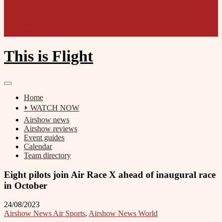
Film unit
This is Flight
Home
⏵ WATCH NOW
Airshow news
Airshow reviews
Event guides
Calendar
Team directory
Eight pilots join Air Race X ahead of inaugural race
in October
24/08/2023
Airshow News Air Sports
,
Airshow News World