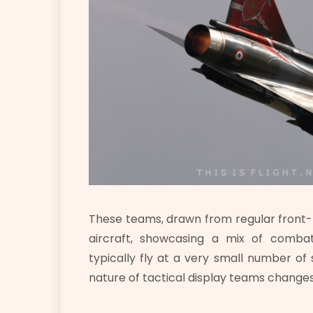
These teams, drawn from regular front-li
aircraft, showcasing a mix of comb
typically fly at a very small number 
nature of tactical display teams change