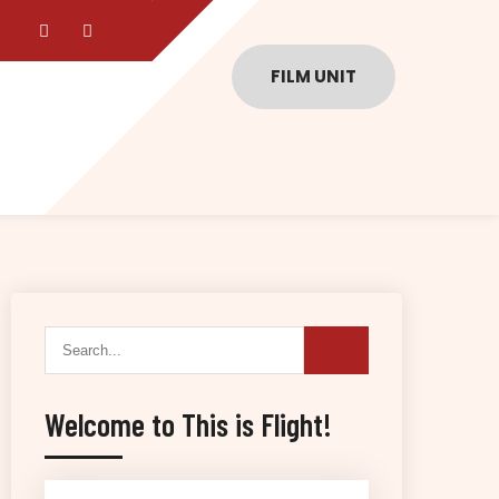
FILM UNIT
Welcome to This is Flight!