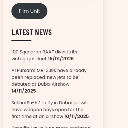
Film Unit
LATEST NEWS
100 Squadron RAAF divests its
vintage jet fleet
15/01/2026
Al Fursan’s MB-339s have already
been replaced; new jets to be
debuted at Dubai Airshow
14/11/2025
Sukhoi Su-57 to fly in Dubai; jet will
have weapon bays open for the
first time at an airshow
10/11/2025