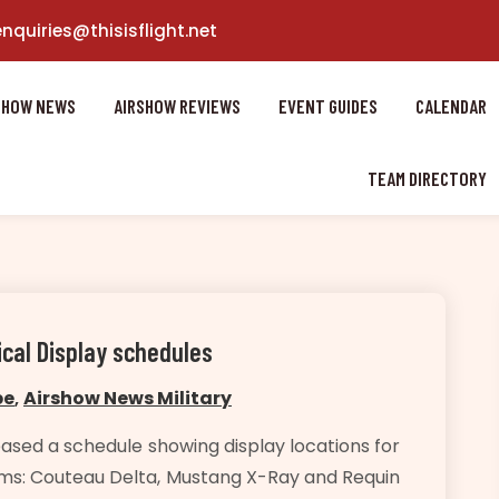
enquiries@thisisflight.net
SHOW NEWS
AIRSHOW REVIEWS
EVENT GUIDES
CALENDAR
TEAM DIRECTORY
ical Display schedules
pe
,
Airshow News Military
ased a schedule showing display locations for
teams: Couteau Delta, Mustang X-Ray and Requin