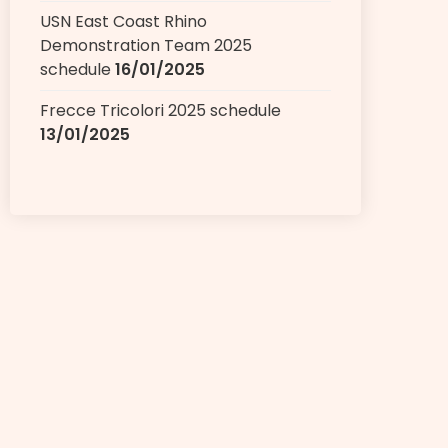
USN East Coast Rhino
Demonstration Team 2025
schedule
16/01/2025
Frecce Tricolori 2025 schedule
13/01/2025