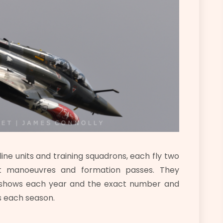
ne units and training squadrons, each fly two
at manoeuvres and formation passes. They
of shows each year and the exact number and
s each season.