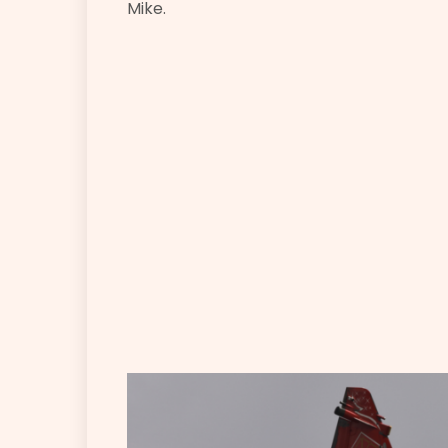
Mike.