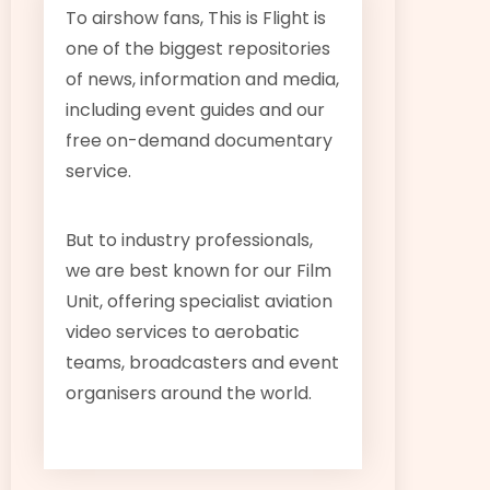
To airshow fans, This is Flight is
one of the biggest repositories
of news, information and media,
including event guides and our
free on-demand documentary
service.
But to industry professionals,
we are best known for our Film
Unit, offering specialist aviation
video services to aerobatic
teams, broadcasters and event
organisers around the world.