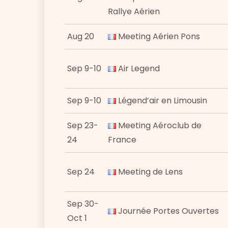
Rallye Aérien
Aug 20
Meeting Aérien Pons
Sep 9-10
Air Legend
Sep 9-10
Légend’air en Limousin
Sep 23-
Meeting Aéroclub de
24
France
Sep 24
Meeting de Lens
Sep 30-
Journée Portes Ouvertes
Oct 1