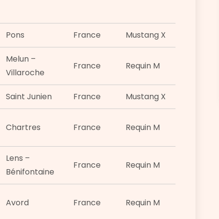
Pons
France
Mustang X
Melun –
France
Requin M
Villaroche
Saint Junien
France
Mustang X
Chartres
France
Requin M
Lens –
France
Requin M
Bénifontaine
Avord
France
Requin M