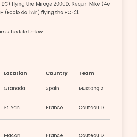
 EC) flying the Mirage 2000D, Requin Mike (4e
(Ecole de l’Air) flying the PC-21.
he schedule below.
Location
Country
Team
Granada
Spain
Mustang X
St. Yan
France
Couteau D
Macon
France
Couteau D