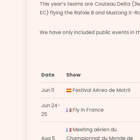
This year’s teams are Couteau Delta (3e
EC) flying the Rafale B and Mustang X-Ray 
We have only included public events in t
Date
Show
Jun 11
Festival Aéreo de Motril
Jun 24-
Fly In France
25
Meeting aérien du
Aug 5
Championnat du Monde de