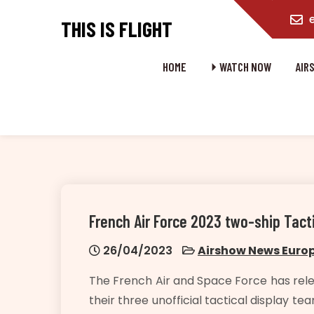
content
THIS IS FLIGHT
HOME
⏵ WATCH NOW
AIR
French Air Force 2023 two-ship Tact
26/04/2023
Airshow News Euro
The French Air and Space Force has rele
their three unofficial tactical display 