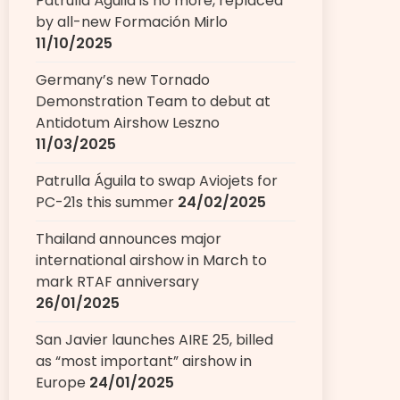
Patrulla Águila is no more, replaced
by all-new Formación Mirlo
11/10/2025
Germany’s new Tornado
Demonstration Team to debut at
Antidotum Airshow Leszno
11/03/2025
Patrulla Águila to swap Aviojets for
PC-21s this summer
24/02/2025
Thailand announces major
international airshow in March to
mark RTAF anniversary
26/01/2025
San Javier launches AIRE 25, billed
as “most important” airshow in
Europe
24/01/2025