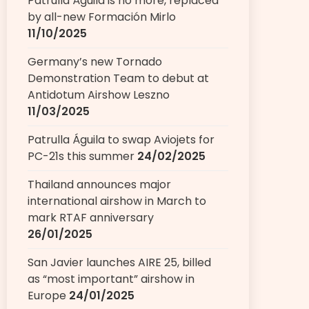
Patrulla Águila is no more, replaced
by all-new Formación Mirlo
11/10/2025
Germany’s new Tornado
Demonstration Team to debut at
Antidotum Airshow Leszno
11/03/2025
Patrulla Águila to swap Aviojets for
PC-21s this summer
24/02/2025
Thailand announces major
international airshow in March to
mark RTAF anniversary
26/01/2025
San Javier launches AIRE 25, billed
as “most important” airshow in
Europe
24/01/2025