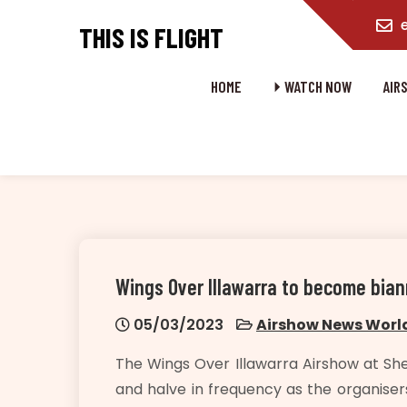
content
THIS IS FLIGHT
HOME
⏵ WATCH NOW
AIR
Wings Over Illawarra to become bi
05/03/2023
Airshow News Worl
The Wings Over Illawarra Airshow at She
and halve in frequency as the organisers