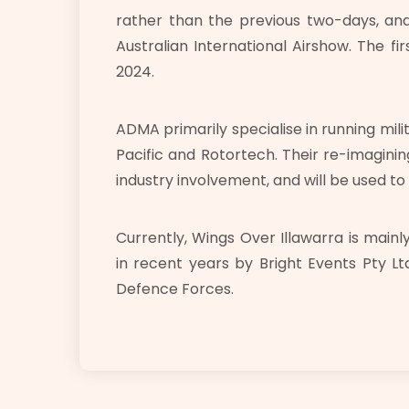
rather than the previous two-days, and 
Australian International Airshow. The fi
2024.
ADMA primarily specialise in running mili
Pacific and Rotortech. Their re-imaginin
industry involvement, and will be used to
Currently, Wings Over Illawarra is main
in recent years by Bright Events Pty Ltd
Defence Forces.