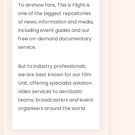
To airshow fans, This is Flight is
one of the biggest repositories
of news, information and media,
including event guides and our
free on-demand documentary
service.
But to industry professionals,
we are best known for our Film
Unit, offering specialist aviation
video services to aerobatic
teams, broadcasters and event
organisers around the world.