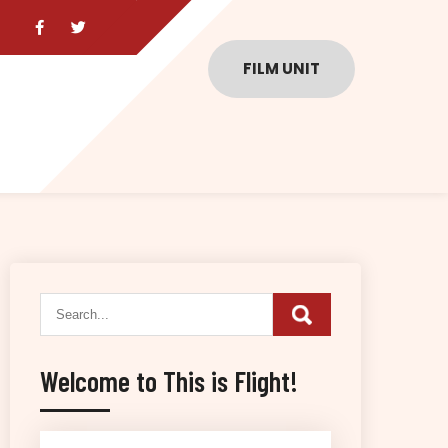
FILM UNIT
Welcome to This is Flight!