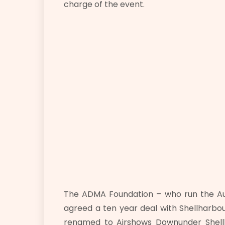
charge of the event.
The ADMA Foundation – who run the Aust
agreed a ten year deal with Shellharbour
renamed to Airshows Downunder Shellh