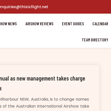
enquiries@thisisflight.net
SHOW NEWS
AIRSHOW REVIEWS
EVENT GUIDES
CALENDAR
TEAM DIRECTORY
annual as new management takes charge
d
llharbour NSW, Australia, is to change names
 of the Australian International Airshow take