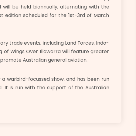
will be held biannually, alternating with the
rst edition scheduled for the 1st-3rd of March
tary trade events, including Land Forces, Indo-
g of Wings Over Illawarra will feature greater
 promote Australian general aviation.
ly a warbird-focussed show, and has been run
. It is run with the support of the Australian