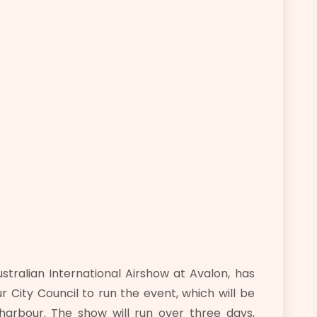
ralian International Airshow at Avalon, has
 City Council to run the event, which will be
arbour. The show will run over three days,