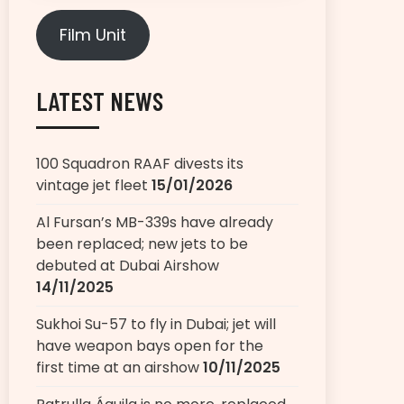
Film Unit
LATEST NEWS
100 Squadron RAAF divests its
vintage jet fleet
15/01/2026
Al Fursan’s MB-339s have already
been replaced; new jets to be
debuted at Dubai Airshow
14/11/2025
Sukhoi Su-57 to fly in Dubai; jet will
have weapon bays open for the
first time at an airshow
10/11/2025