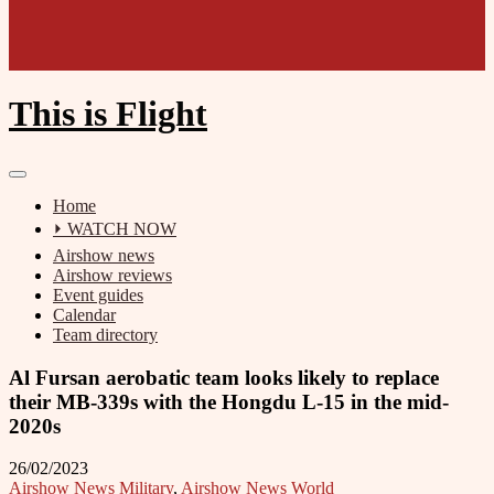
This is Flight
Home
⏵ WATCH NOW
Airshow news
Airshow reviews
Event guides
Calendar
Team directory
Al Fursan aerobatic team looks likely to replace
their MB-339s with the Hongdu L-15 in the mid-
2020s
26/02/2023
Airshow News Military
,
Airshow News World