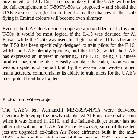
now inked for 12 L-15s, it seems unlikely that the UAE will order
the full complement of T-50/FA-50s as proposed – and should the
UAE exercise its rights for further L-15s, the chances of the T-50
flying in Emirati colours will become even slimmer.
Even if the UAE does decide to operate a mixed fleet of L-15s and
T-50s, it would be most logical if the L-15 was destined for Al
Fursan while the T-50 was used for flight training. This is because
the T-50 has been specifically designed to train pilots for the F-16,
which the UAE already operates, and the KF-X, which the UAE
has expressed an interest in ordering. The L-15, being a Chinese
product, may not be able to easily simulate the radar, avionics and
weapon systems of aircraft built by the western and western-allied
manufacturers, compromising its ability to train pilots for the UAE’s
most potent front line fighters.
Photo: Tom Wittevrongel
The UAE’s ten Aermacchi MB-339A-NATs were delivered
specifically to equip the newly-established Al Fursan aerobatic team
when it was formed in 2010, and the Italian-built jet trainer has no
other role within the UAE Air Force. However, some of those ten
jets are upgraded ex-Italian Air Force airframes built in the mid-
1980s, which will reach the end of their lives in 2030 – or sooner,