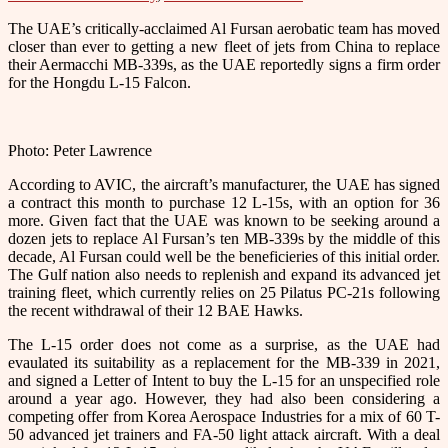
The UAE’s critically-acclaimed Al Fursan aerobatic team has moved
closer than ever to getting a new fleet of jets from China to replace
their Aermacchi MB-339s, as the UAE reportedly signs a firm order
for the Hongdu L-15 Falcon.
Photo: Peter Lawrence
According to AVIC, the aircraft’s manufacturer, the UAE has signed
a contract this month to purchase 12 L-15s, with an option for 36
more. Given fact that the UAE was known to be seeking around a
dozen jets to replace Al Fursan’s ten MB-339s by the middle of this
decade, Al Fursan could well be the beneficieries of this initial order.
The Gulf nation also needs to replenish and expand its advanced jet
training fleet, which currently relies on 25 Pilatus PC-21s following
the recent withdrawal of their 12 BAE Hawks.
The L-15 order does not come as a surprise, as the UAE had
evaulated its suitability as a replacement for the MB-339 in 2021,
and signed a Letter of Intent to buy the L-15 for an unspecified role
around a year ago. However, they had also been considering a
competing offer from Korea Aerospace Industries for a mix of 60 T-
50 advanced jet trainers and FA-50 light attack aircraft. With a deal