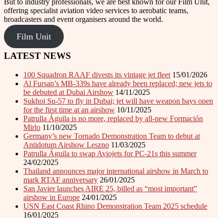
But to industry professionals, we are best known for our Film Unit,
offering specialist aviation video services to aerobatic teams,
broadcasters and event organisers around the world.
Film Unit
LATEST NEWS
100 Squadron RAAF divests its vintage jet fleet
15/01/2026
Al Fursan’s MB-339s have already been replaced; new jets to
be debuted at Dubai Airshow
14/11/2025
Sukhoi Su-57 to fly in Dubai; jet will have weapon bays open
for the first time at an airshow
10/11/2025
Patrulla Águila is no more, replaced by all-new Formación
Mirlo
11/10/2025
Germany’s new Tornado Demonstration Team to debut at
Antidotum Airshow Leszno
11/03/2025
Patrulla Águila to swap Aviojets for PC-21s this summer
24/02/2025
Thailand announces major international airshow in March to
mark RTAF anniversary
26/01/2025
San Javier launches AIRE 25, billed as “most important”
airshow in Europe
24/01/2025
USN East Coast Rhino Demonstration Team 2025 schedule
16/01/2025