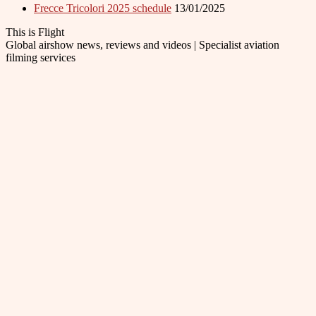
Frecce Tricolori 2025 schedule
13/01/2025
This is Flight
Global airshow news, reviews and videos | Specialist aviation
filming services