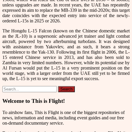
unless upgrades are made. In recent years, the UAE has repeatedly
expressed its aim to replace the MB-339 in the mid-2020s; this target
date coincides with the expected entry into service of the newly-
ordered L-15s in 2025 or 2026.
The Hongdu L-15 Falcon (known on the Chinese domestic market
as the JL-10) is a supersonic advanced jet trainer and light combat
aircraft, powered by two afterburning turbofans. It was designed
with assistance from Yakovlev, and as such, it bears a strong
resemblence to the Yak-130. Following its first flight in 2006, the L-
15 entered Chinese service in 2013, and has also been sold to
Zambia in very limited numbers. However, while its potential use by
Al Fursan would put the L-15 in a very prominent position on the
world stage, with a larger order from the UAE still yet to be firmed
up, the L-15 is yet to see meaningful export success.
Welcome to This is Flight!
To airshow fans, This is Flight is one of the biggest repositories of
news, information and media, including event guides and our free
on-demand documentary service.