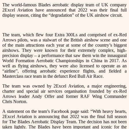
The world-famous Blades aerobatic display team of UK company
2Excel Aviation have announced that 2022 was their final full
display season, citing the “degradation” of the UK airshow circuit.
The team, which flew four Extra 300Ls and comprised of ex-Red
Arrows pilots, was a stalwart of the British airshow scene and one
of the main attractions each year at some of the country’s biggest
airshows. They were known for their extremely complex, high-
precision display – a performance that saw them win the innaugural
World Formation Aerobatic Championships in China in 2017. As
well as flying airshows, they were also licensed to operate as an
“airline”, offering aerobatic experience flights, and fielded a
Masterclass race team in the defunct Red Bull Air Race.
The team was owned by 2Excel Aviation, a major engineering,
charter and special air services organisation founded by ex-Red
Arrows leader Andy Offer and former RAF Wing Commander
Chris Norton.
A statement on the team’s Facebook page said: “With heavy hearts,
2Excel Aviation is announcing that 2022 was the final full season
for The Blades Aerobatic Display Team. The decision has not been
taken lightly. The Blades have been important and iconic for the