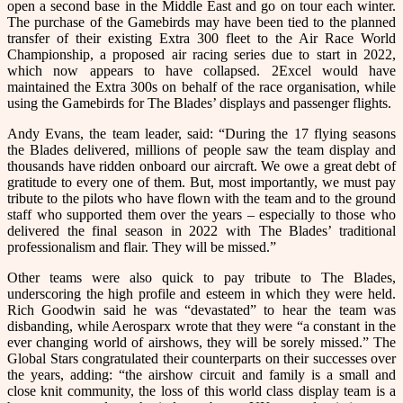
open a second base in the Middle East and go on tour each winter.
The purchase of the Gamebirds may have been tied to the planned
transfer of their existing Extra 300 fleet to the Air Race World
Championship, a proposed air racing series due to start in 2022,
which now appears to have collapsed. 2Excel would have
maintained the Extra 300s on behalf of the race organisation, while
using the Gamebirds for The Blades’ displays and passenger flights.
Andy Evans, the team leader, said: “During the 17 flying seasons
the Blades delivered, millions of people saw the team display and
thousands have ridden onboard our aircraft. We owe a great debt of
gratitude to every one of them. But, most importantly, we must pay
tribute to the pilots who have flown with the team and to the ground
staff who supported them over the years – especially to those who
delivered the final season in 2022 with The Blades’ traditional
professionalism and flair. They will be missed.”
Other teams were also quick to pay tribute to The Blades,
underscoring the high profile and esteem in which they were held.
Rich Goodwin said he was “devastated” to hear the team was
disbanding, while Aerosparx wrote that they were “a
constant in the
ever changing world of airshows, they will be sorely missed.
” The
Global Stars congratulated their counterparts on their successes over
the years, adding: “
the airshow circuit and family is a small and
close knit community, the loss of this world class display team is a