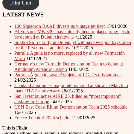
Film Unit
LATEST NEWS
100 Squadron RAAF divests its vintage jet fleet
15/01/2026
Al Fursan’s MB-339s have already been replaced; new jets to
be debuted at Dubai Airshow
14/11/2025
Sukhoi Su-57 to fly in Dubai; jet will have weapon bays open
for the first time at an airshow
10/11/2025
Patrulla Águila is no more, replaced by all-new Formación
Mirlo
11/10/2025
Germany’s new Tornado Demonstration Team to debut at
Antidotum Airshow Leszno
11/03/2025
Patrulla Águila to swap Aviojets for PC-21s this summer
24/02/2025
Thailand announces major international airshow in March to
mark RTAF anniversary
26/01/2025
San Javier launches AIRE 25, billed as “most important”
airshow in Europe
24/01/2025
USN East Coast Rhino Demonstration Team 2025 schedule
16/01/2025
Frecce Tricolori 2025 schedule
13/01/2025
This is Flight
Global airshow news, reviews and videos | Specialist aviation