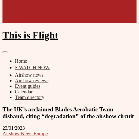
Film unit
This is Flight
Home
⏵ WATCH NOW
Airshow news
Airshow reviews
Event guides
Calendar
Team directory
The UK’s acclaimed Blades Aerobatic Team
disband, citing “degradation” of the airshow circuit
23/01/2023
Airshow News Europe