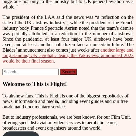
huge one not only to the industry but to UK general aviation as a
whole.”
The president of the LAA said the news was “a reflection on the
state of the UK airshow industry”, while the president of the French
industry body France Spectacle Aerien noted that the team’s demise
was partially attributed to a reduction in the number of airshows.
Since the pandemic, at least four major UK airshows have been
axed, and at least another half dozen face an uncertain future.
The
Blades’ announcement also comes just weeks after
another large and
long-standing UK aerobatic team, the Yakovlevs, announced 2023
would be their final season
.
Welcome to This is Flight!
To airshow fans, This is Flight is one of the biggest repositories of
news, information and media, including event guides and our free
on-demand documentary service.
But to industry professionals, we are best known for our Film Unit,
offering specialist aviation video services to aerobatic teams,
broadcasters and event organisers around the world.