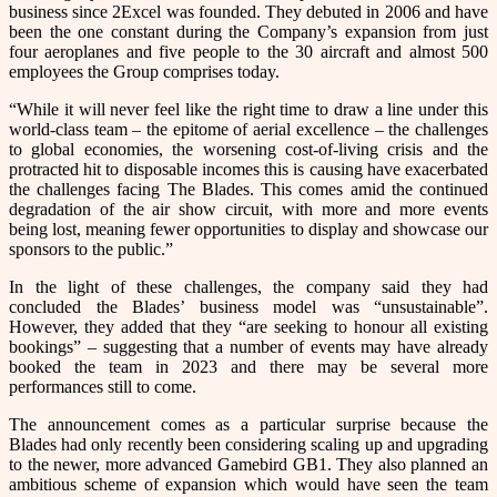
business since 2Excel was founded. They debuted in 2006 and have
been the one constant during the Company’s expansion from just
four aeroplanes and five people to the 30 aircraft and almost 500
employees the Group comprises today.
“While it will never feel like the right time to draw a line under this
world-class team – the epitome of aerial excellence – the challenges
to global economies, the worsening cost-of-living crisis and the
protracted hit to disposable incomes this is causing have exacerbated
the challenges facing The Blades. This comes amid the continued
degradation of the air show circuit, with more and more events
being lost, meaning fewer opportunities to display and showcase our
sponsors to the public.”
In the light of these challenges, the company said they had
concluded the Blades’ business model was “unsustainable”.
However, they added that they “are seeking to honour all existing
bookings” – suggesting that a number of events may have already
booked the team in 2023 and there may be several more
performances still to come.
The announcement comes as a particular surprise because the
Blades had only recently been considering scaling up and upgrading
to the newer, more advanced Gamebird GB1. They also planned an
ambitious scheme of expansion which would have seen the team