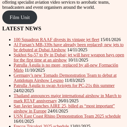
offering specialist aviation video services to aerobatic teams,
broadcasters and event organisers around the world.
Film Unit
LATEST NEWS
100 Squadron RAAF divests its vintage jet fleet
15/01/2026
Al Fursan’s MB-339s have already been replaced; new jets to
be debuted at Dubai Airshow
14/11/2025
Sukhoi Su-57 to fly in Dubai; jet will have weapon bays open
for the first time at an airshow
10/11/2025
Patrulla Águila is no more, replaced by all-new Formación
Mirlo
11/10/2025
Germany’s new Tornado Demonstration Team to debut at
Antidotum Airshow Leszno
11/03/2025
Patrulla Águila to swap Aviojets for PC-21s this summer
24/02/2025
Thailand announces major international airshow in March to
mark RTAF anniversary
26/01/2025
San Javier launches AIRE 25, billed as “most important”
airshow in Europe
24/01/2025
USN East Coast Rhino Demonstration Team 2025 schedule
16/01/2025
Frecce Tricolori 2025 schedule
13/01/2025