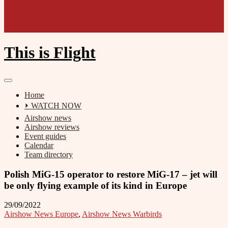
This is Flight
Home
⏵ WATCH NOW
Airshow news
Airshow reviews
Event guides
Calendar
Team directory
Polish MiG-15 operator to restore MiG-17 – jet will
be only flying example of its kind in Europe
29/09/2022
Airshow News Europe
,
Airshow News Warbirds