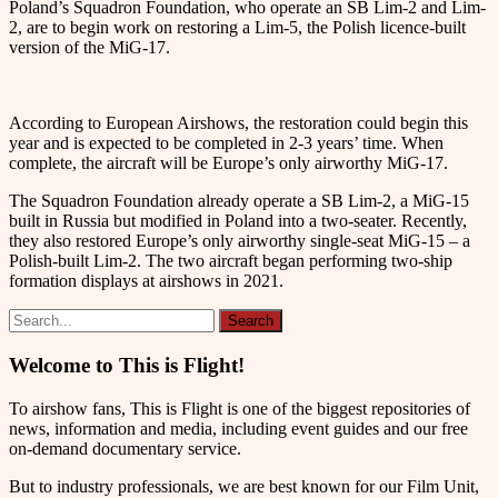
Poland’s Squadron Foundation, who operate an SB Lim-2 and Lim-
2, are to begin work on restoring a Lim-5, the Polish licence-built
version of the MiG-17.
According to European Airshows, the restoration could begin this
year and is expected to be completed in 2-3 years’ time. When
complete, the aircraft will be Europe’s only airworthy MiG-17.
The Squadron Foundation already operate a SB Lim-2, a MiG-15
built in Russia but modified in Poland into a two-seater. Recently,
they also restored Europe’s only airworthy single-seat MiG-15 – a
Polish-built Lim-2. The two aircraft began performing two-ship
formation displays at airshows in 2021.
Welcome to This is Flight!
To airshow fans, This is Flight is one of the biggest repositories of
news, information and media, including event guides and our free
on-demand documentary service.
But to industry professionals, we are best known for our Film Unit,