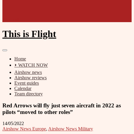
Film unit
This is Flight
Home
⏵ WATCH NOW
Airshow news
Airshow reviews
Event guides
Calendar
Team directory
Red Arrows will fly just seven aircraft in 2022 as
pilots “moved to other roles”
14/05/2022
Airshow News Europe
,
Airshow News Military