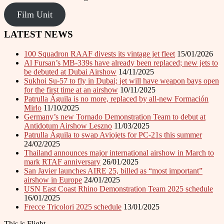
Film Unit
LATEST NEWS
100 Squadron RAAF divests its vintage jet fleet
15/01/2026
Al Fursan’s MB-339s have already been replaced; new jets to
be debuted at Dubai Airshow
14/11/2025
Sukhoi Su-57 to fly in Dubai; jet will have weapon bays open
for the first time at an airshow
10/11/2025
Patrulla Águila is no more, replaced by all-new Formación
Mirlo
11/10/2025
Germany’s new Tornado Demonstration Team to debut at
Antidotum Airshow Leszno
11/03/2025
Patrulla Águila to swap Aviojets for PC-21s this summer
24/02/2025
Thailand announces major international airshow in March to
mark RTAF anniversary
26/01/2025
San Javier launches AIRE 25, billed as “most important”
airshow in Europe
24/01/2025
USN East Coast Rhino Demonstration Team 2025 schedule
16/01/2025
Frecce Tricolori 2025 schedule
13/01/2025
This is Flight