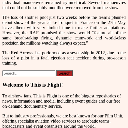
individual manoeuvre remained symmetrical. Several manoeuvres
that could not be suitably modified were removed from the show.
The loss of another pilot just two weeks before the team’s planned
debut show of the year at Le Touquet in France on the 27th May
leaves them with very limited time to make further adaptations.
However, the RAF promised the show would
“feature all of the
same breath-taking flying, dynamic teamwork and world-class
precision the millions watching always expect.”
The Red Arrows last performed as a seven-ship in 2012, due to the
loss of a pilot in a fatal ejection seat accident during pre-season
training.
Welcome to This is Flight!
To airshow fans, This is Flight is one of the biggest repositories of
news, information and media, including event guides and our free
on-demand documentary service.
But to industry professionals, we are best known for our Film Unit,
offering specialist aviation video services to aerobatic teams,
broadcasters and event organisers around the world.