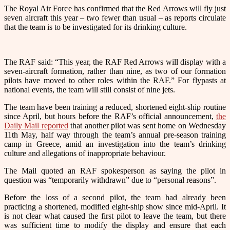
The Royal Air Force has confirmed that the Red Arrows will fly just
seven aircraft this year – two fewer than usual – as reports circulate
that the team is to be investigated for its drinking culture.
The RAF said: “
This year, the
RAF Red Arrows
will display with a
seven-aircraft formation, rather than nine, as two of our formation
pilots have moved to other roles within the RAF.”
For flypasts at
national events, the team will still consist of nine jets.
The team have been training a reduced, shortened eight-ship routine
since April, but hours before the RAF’s official announcement,
the
Daily Mail reported
that another pilot was sent home on Wednesday
11th May, half way through the team’s annual pre-season training
camp in Greece, amid an investigation into the team’s drinking
culture and allegations of inappropriate behaviour.
The Mail quoted an RAF spokesperson as saying the pilot in
question was “temporarily withdrawn” due to “personal reasons”.
Before the loss of a second pilot, the team had already been
practicing a shortened, modified eight-ship show since mid-April. It
is not clear what caused the first pilot to leave the team, but there
was sufficient time to modify the display and ensure that each