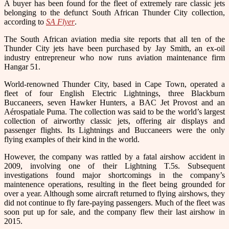
A buyer has been found for the fleet of extremely rare classic jets
belonging to the defunct South African Thunder City collection,
according to
SA Flyer
.
The South African aviation media site reports that all ten of the
Thunder City jets have been purchased by Jay Smith, an ex-oil
industry entrepreneur who now runs aviation maintenance firm
Hangar 51.
World-renowned Thunder City, based in Cape Town, operated a
fleet of four English Electric Lightnings, three Blackburn
Buccaneers, seven Hawker Hunters, a BAC Jet Provost and an
Aérospatiale Puma. The collection was said to be the world’s largest
collection of airworthy classic jets, offering air displays and
passenger flights. Its Lightnings and Buccaneers were the only
flying examples of their kind in the world.
However, the company was rattled by a fatal airshow accident in
2009, involving one of their Lightning T.5s. Subsequent
investigations found major shortcomings in the company’s
maintenence operations, resulting in the fleet being grounded for
over a year. Although some aircraft returned to flying airshows, they
did not continue to fly fare-paying passengers. Much of the fleet was
soon put up for sale, and the company flew their last airshow in
2015.