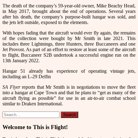
The death of the company’s 59-year-old owner, Mike Beachy Head,
in May 2017, brought about the end of operations. Several years
after his death, the company’s purpose-built hangar was sold, and
the jets left outside, exposed to the elements.
With hopes fading that the aircraft would ever fly again, the remains
of the collection were bought by Mr Smith in late 2021. This
includes three Lightnings, three Hunters, three Buccaneers and one
Jet Provost. As part of an effort to restore at least some of the aircraft
to flight, Buccaneer S2B undertook a successful engine run on the
13th January 2022.
Hangar 51 already has experience of operating vintage jets,
including an L-29 Delfin
SA Flyer
reports that Mr Smith is in negotiations to move the fleet
into a hangar at Cape Town and that he plans to “get as many of the
aircraft flying as possible” for use in an air-to-air combat school
similar to Draken International.
Welcome to This is Flight!