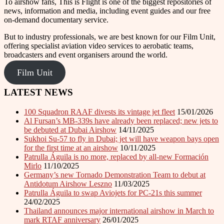
To airshow fans, This is Flight is one of the biggest repositories of
news, information and media, including event guides and our free
on-demand documentary service.
But to industry professionals, we are best known for our Film Unit,
offering specialist aviation video services to aerobatic teams,
broadcasters and event organisers around the world.
Film Unit
LATEST NEWS
100 Squadron RAAF divests its vintage jet fleet
15/01/2026
Al Fursan’s MB-339s have already been replaced; new jets to
be debuted at Dubai Airshow
14/11/2025
Sukhoi Su-57 to fly in Dubai; jet will have weapon bays open
for the first time at an airshow
10/11/2025
Patrulla Águila is no more, replaced by all-new Formación
Mirlo
11/10/2025
Germany’s new Tornado Demonstration Team to debut at
Antidotum Airshow Leszno
11/03/2025
Patrulla Águila to swap Aviojets for PC-21s this summer
24/02/2025
Thailand announces major international airshow in March to
mark RTAF anniversary
26/01/2025