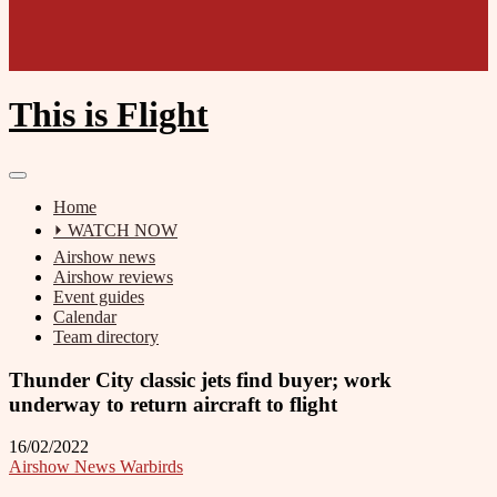
This is Flight
Home
⏵ WATCH NOW
Airshow news
Airshow reviews
Event guides
Calendar
Team directory
Thunder City classic jets find buyer; work
underway to return aircraft to flight
16/02/2022
Airshow News Warbirds