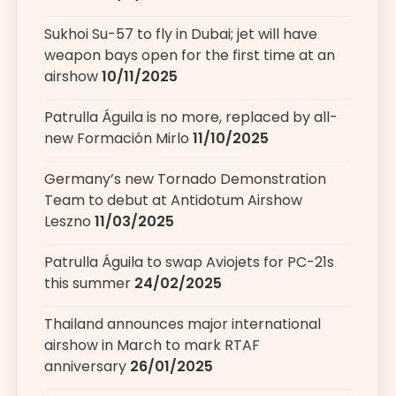
Sukhoi Su-57 to fly in Dubai; jet will have
weapon bays open for the first time at an
airshow
10/11/2025
Patrulla Águila is no more, replaced by all-
new Formación Mirlo
11/10/2025
Germany’s new Tornado Demonstration
Team to debut at Antidotum Airshow
Leszno
11/03/2025
Patrulla Águila to swap Aviojets for PC-21s
this summer
24/02/2025
Thailand announces major international
airshow in March to mark RTAF
anniversary
26/01/2025