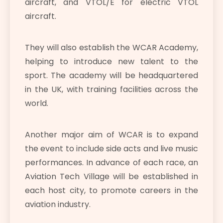
aircraft, and VTOL/E for electric VTOL
aircraft.
They will also establish the WCAR Academy,
helping to introduce new talent to the
sport. The academy will be headquartered
in the UK, with training facilities across the
world.
Another major aim of WCAR is to expand
the event to include side acts and live music
performances. In advance of each race, an
Aviation Tech Village will be established in
each host city, to promote careers in the
aviation industry.