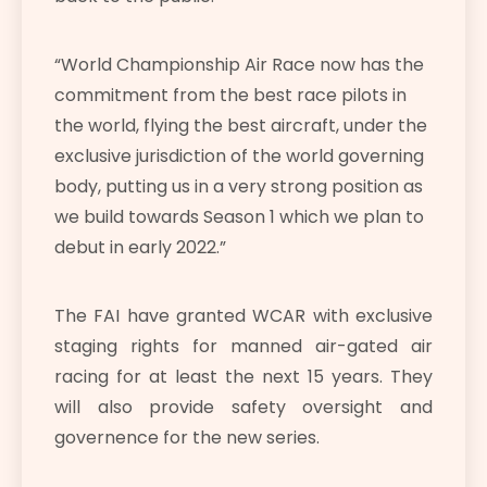
“World Championship Air Race now has the
commitment from the best race pilots in
the world, flying the best aircraft, under the
exclusive jurisdiction of the world governing
body, putting us in a very strong position as
we build towards Season 1 which we plan to
debut in early 2022.
”
The FAI have granted WCAR with exclusive
staging rights for manned air-gated air
racing for at least the next 15 years. They
will also provide safety oversight and
governence for the new series.