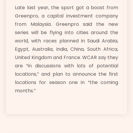
Late last year, the sport got a boost from
Greenpro, a capital investment company
from Malaysia. Greenpro said the new
series will be flying into cities around the
world, with races planned in Saudi Arabia,
Egypt, Australia, India, China, South Africa,
United Kingdom and France. WCAR say they
are “in discussions with lots of potential
locations,” and plan to announce the first
locations for season one in “the coming
months.”