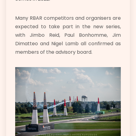
Many RBAR competitors and organisers are
expected to take part in the new series,
with Jimbo Reid, Paul Bonhomme, Jim
Dimatteo and Nigel Lamb all confirmed as
members of the advisory board.