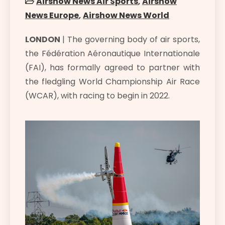
Airshow News Air Sports
,
Airshow
News Europe
,
Airshow News World
LONDON
| The governing body of air sports,
the Fédération Aéronautique Internationale
(FAI), has formally agreed to partner with
the fledgling World Championship Air Race
(WCAR), with racing to begin in 2022.