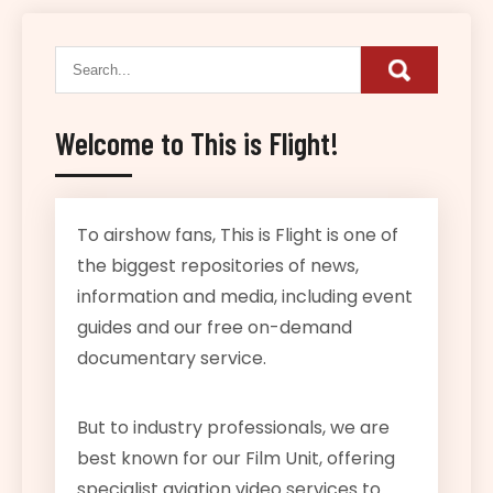
Welcome to This is Flight!
To airshow fans, This is Flight is one of
the biggest repositories of news,
information and media, including event
guides and our free on-demand
documentary service.
But to industry professionals, we are
best known for our Film Unit, offering
specialist aviation video services to