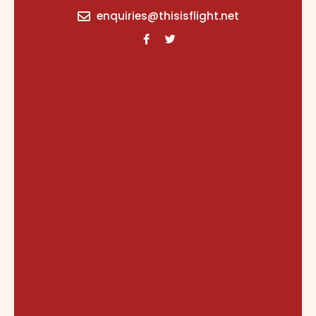
content
enquiries@thisisflight.net