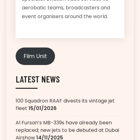
aerobatic teams, broadcasters and
event organisers around the world.
Film Unit
LATEST NEWS
100 Squadron RAAF divests its vintage jet
fleet
15/01/2026
Al Fursan’s MB-339s have already been
replaced; new jets to be debuted at Dubai
Airshow
14/11/2025