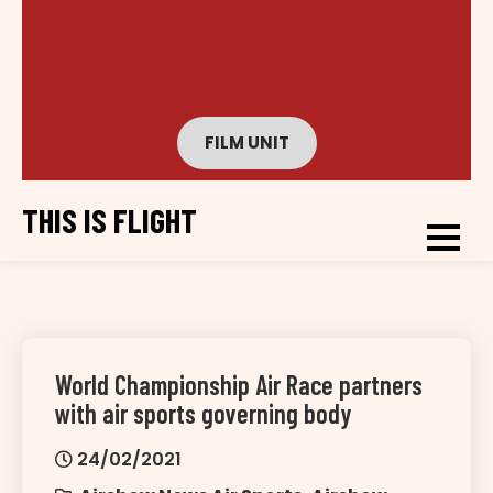
FILM UNIT
THIS IS FLIGHT
World Championship Air Race partners
with air sports governing body
24/02/2021