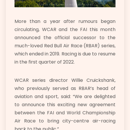
More than a year after rumours began
circulating, WCAR and the FAI this month
announced the official successor to the
much-loved Red Bull Air Race (RBAR) series,
which ended in 2019. Racing is due to resume
in the first quarter of 2022.
WCAR series director Willie Cruickshank,
who previously served as RBAR’s head of
aviation and sport, said: “We are delighted
to announce this exciting new agreement
between the FAI and World Championship
Air Race to bring city-centre air-racing
back to the public.”