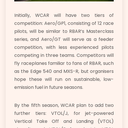
Initially, WCAR will have two tiers of
competition: Aero/GP1, consisting of 12 race
pilots, will be similar to RBAR’s Masterclass
series, and Aero/GT will serve as a feeder
competition, with less experienced pilots
competing in three teams. Competitors will
fly raceplanes familiar to fans of RBAR, such
as the Edge 540 and MXS-R, but organisers
hope these will run on sustainable, low-
emission fuel in future seasons.
By the fifth season, WCAR plan to add two
further tiers: VTOL/J, for jet-powered
Vertical Take Off and Landing (VTOL)