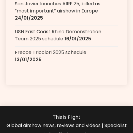
San Javier launches AIRE 25, billed as
“most important” airshow in Europe
24/01/2025
USN East Coast Rhino Demonstration
Team 2025 schedule
16/01/2025
Frecce Tricolori 2025 schedule
13/01/2025
This is Flight
Global airshow news, reviews and videos | Specialist