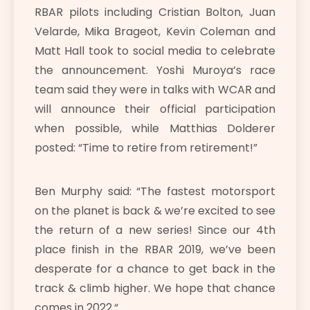
RBAR pilots including Cristian Bolton, Juan
Velarde, Mika Brageot, Kevin Coleman and
Matt Hall took to social media to celebrate
the announcement. Yoshi Muroya’s race
team said they were in talks with WCAR and
will announce their official participation
when possible, while Matthias Dolderer
posted: “Time to retire from retirement!”
Ben Murphy said: “
The fastest motorsport
on the planet is back & we’re excited to see
the return of a new series! Since our 4th
place finish in the RBAR 2019, we’ve been
desperate for a chance to get back in the
track & climb higher. We hope that chance
comes in 2022.
“