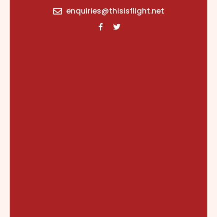
content
enquiries@thisisflight.net