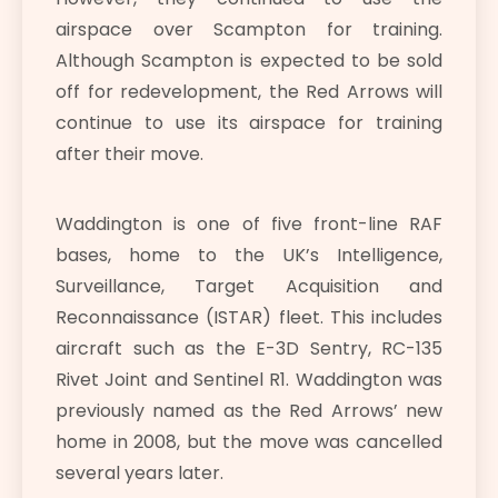
airspace over Scampton for training.
Although Scampton is expected to be sold
off for redevelopment, the Red Arrows will
continue to use its airspace for training
after their move.
Waddington is one of five front-line RAF
bases, home to the UK’s Intelligence,
Surveillance, Target Acquisition and
Reconnaissance (ISTAR) fleet. This includes
aircraft such as the E-3D Sentry, RC-135
Rivet Joint and Sentinel R1. Waddington was
previously named as the Red Arrows’ new
home in 2008, but the move was cancelled
several years later.