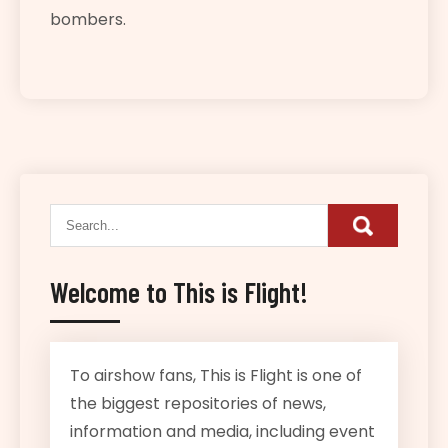
bombers.
Welcome to This is Flight!
To airshow fans, This is Flight is one of
the biggest repositories of news,
information and media, including event