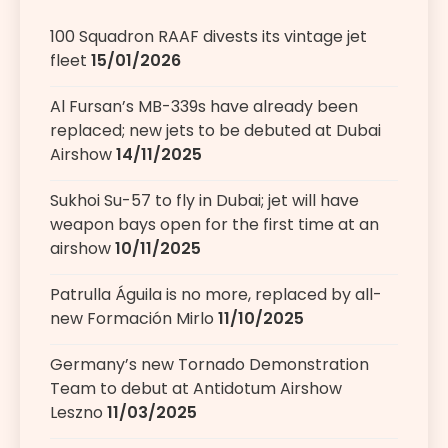
100 Squadron RAAF divests its vintage jet
fleet
15/01/2026
Al Fursan’s MB-339s have already been
replaced; new jets to be debuted at Dubai
Airshow
14/11/2025
Sukhoi Su-57 to fly in Dubai; jet will have
weapon bays open for the first time at an
airshow
10/11/2025
Patrulla Águila is no more, replaced by all-
new Formación Mirlo
11/10/2025
Germany’s new Tornado Demonstration
Team to debut at Antidotum Airshow
Leszno
11/03/2025