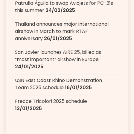
Patrulla Águila to swap Aviojets for PC-21s
this summer
24/02/2025
Thailand announces major international
airshow in March to mark RTAF
anniversary
26/01/2025
San Javier launches AIRE 25, billed as
“most important” airshow in Europe
24/01/2025
USN East Coast Rhino Demonstration
Team 2025 schedule
16/01/2025
Frecce Tricolori 2025 schedule
13/01/2025