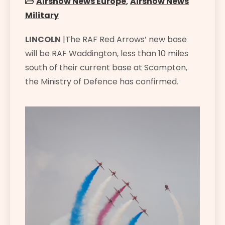
Airshow News Europe
,
Airshow News
Military
LINCOLN
|The RAF Red Arrows’ new base
will be RAF Waddington, less than 10 miles
south of their current base at Scampton,
the Ministry of Defence has confirmed.