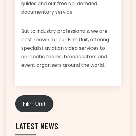
guides and our free on-demand
documentary service.
But to industry professionals, we are
best known for our Film Unit, offering
specialist aviation video services to
aerobatic teams, broadcasters and
event organisers around the world.
Film Unit
LATEST NEWS