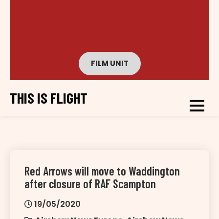
FILM UNIT
THIS IS FLIGHT
Red Arrows will move to Waddington
after closure of RAF Scampton
19/05/2020