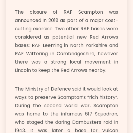
The closure of RAF Scampton was
announced in 2018 as part of a major cost-
cutting exercise. Two other RAF bases were
considered as potential new Red Arrows
bases: RAF Leeming in North Yorkshire and
RAF Wittering in Cambridgeshire, however
there was a strong local movement in
Lincoln to keep the Red Arrows nearby.
The Ministry of Defence said it would look at
ways to preserve Scampton’s “rich history”.
During the second world war, Scampton
was home to the infamous 617 Squadron,
who staged the daring Dambusters raid in
1943. It was later a base for Vulcan