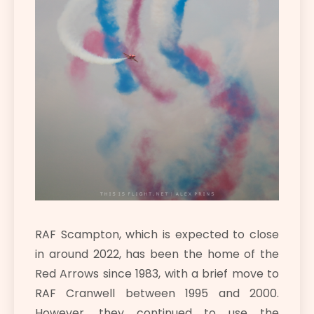
RAF Scampton, which is expected to close
in around 2022, has been the home of the
Red Arrows since 1983, with a brief move to
RAF Cranwell between 1995 and 2000.
However, they continued to use the