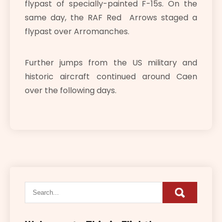
flypast of specially-painted F-15s. On the
same day, the RAF Red Arrows staged a
flypast over Arromanches.
Further jumps from the US military and
historic aircraft continued around Caen
over the following days.