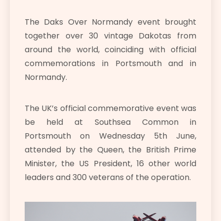
The Daks Over Normandy event brought
together over 30 vintage Dakotas from
around the world, coinciding with official
commemorations in Portsmouth and in
Normandy.
The UK’s official commemorative event was
be held at Southsea Common in
Portsmouth on Wednesday 5th June,
attended by the Queen, the British Prime
Minister, the US President, 16 other world
leaders and 300 veterans of the operation.