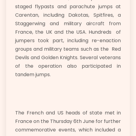
staged flypasts and parachute jumps at
Carentan, including Dakotas, Spitfires, a
Staggerwing and military aircraft from
France, the UK and the USA. Hundreds of
jumpers took part, including re-enaction
groups and military teams such as the Red
Devils and Golden Knights. Several veterans
of the operation also participated in
tandem jumps.
The French and US heads of state met in
France on the Thursday 6th June for further
commemorative events, which included a