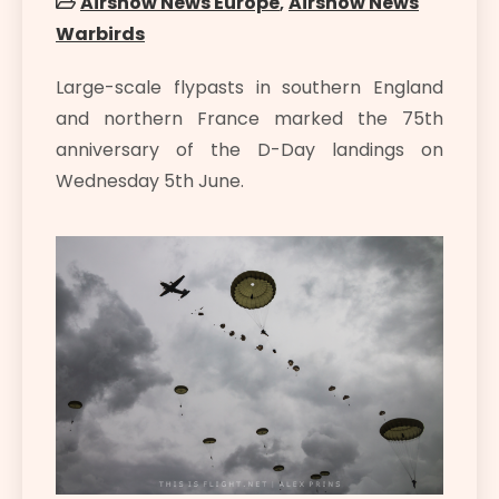
Airshow News Europe
,
Airshow News
Warbirds
Large-scale flypasts in southern England
and northern France marked the 75th
anniversary of the D-Day landings on
Wednesday 5th June.