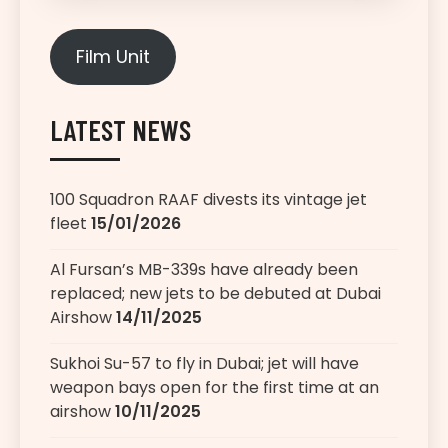
Film Unit
LATEST NEWS
100 Squadron RAAF divests its vintage jet
fleet
15/01/2026
Al Fursan’s MB-339s have already been
replaced; new jets to be debuted at Dubai
Airshow
14/11/2025
Sukhoi Su-57 to fly in Dubai; jet will have
weapon bays open for the first time at an
airshow
10/11/2025