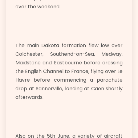
over the weekend.
The main Dakota formation flew low over
Colchester, Southend-on-Sea, Medway,
Maidstone and Eastbourne before crossing
the English Channel to France, flying over Le
Havre before commencing a parachute
drop at Sannerville, landing at Caen shortly
afterwards.
Also on the 5th June, a variety of aircraft