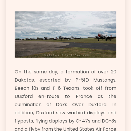
On the same day, a formation of over 20
Dakotas, escorted by P-51D Mustangs,
Beech 18s and T-6 Texans, took off from
Duxford en-route to France as the
culmination of Daks Over Duxford. In
addition, Duxford saw warbird displays and
flypasts, flying displays by C-47s and DC-3s
and a flyby from the United States Air Force