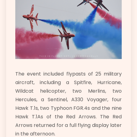
The event included flypasts of 25 military
aircraft, including a Spitfire, Hurricane,
Wildcat helicopter, two Merlins, two
Hercules, a Sentinel, A330 Voyager, four
Hawk T.1s, two Typhoon FGR.4s and the nine
Hawk T.1As of the Red Arrows. The Red
Arrows returned for a full flying display later
in the afternoon.