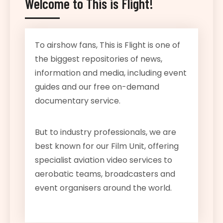
Welcome to This is Flight!
To airshow fans, This is Flight is one of
the biggest repositories of news,
information and media, including event
guides and our free on-demand
documentary service.
But to industry professionals, we are
best known for our Film Unit, offering
specialist aviation video services to
aerobatic teams, broadcasters and
event organisers around the world.