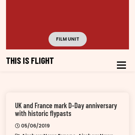
FILM UNIT
THIS IS FLIGHT
UK and France mark D-Day anniversary
with historic flypasts
05/06/2019