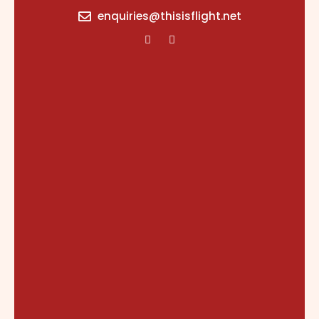
content
enquiries@thisisflight.net