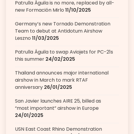
Patrulla Águila is no more, replaced by all-
new Formación Mirlo
11/10/2025
Germany’s new Tornado Demonstration
Team to debut at Antidotum Airshow
Leszno
11/03/2025
Patrulla Águila to swap Aviojets for PC-21s
this summer
24/02/2025
Thailand announces major international
airshow in March to mark RTAF
anniversary
26/01/2025
San Javier launches AIRE 25, billed as
“most important” airshow in Europe
24/01/2025
USN East Coast Rhino Demonstration