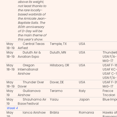
above its weight,
not least thanks to
the rare locally-
based warbirds of
the Amicale Jean-
Baptiste Salis. The
80th anniversary
of D-Day will be
the main theme of
this year’s show.
May
Central Texas
Temple, TX
USA
18-19
AirFest
May
Duluth Air &
Duluth, MN
USA
Thunderb
18-19
Aviation Expo
USN F/A-
MiG-17
May
Oregon
Hillsboro, OR
USA
USAF F-1
18-19
International
USAF KC
Airshow
USAF C-
USN F/A-
May
Thunder Over
Dover, DE
USA
USAF F-
18-19
Dover
MiG-17
May
Guilianova
Teramo
Italy
Frecce
19
Airshow
Tricolori
May
Shizuhama Air
Yaizu
Japan
Blue Imp
19
Base Festival
Week 4
May
Ianca Airshow
Brăila
Romania
Hawks of
25
Romani