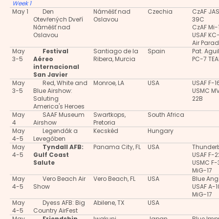
Week 1
May 1
Den
Náměšť nad
Czechia
CzAF JA
Otevřených Dveří
Oslavou
39C
Náměšť nad
CzAF Mi-
Oslavou
USAF KC
Air Para
May
Festival
Santiago de la
Spain
Pat. Agui
3-5
Aéreo
Ribera, Murcia
PC-7 TE
internacional
San Javier
May
Red, White and
Monroe, LA
USA
USAF F-1
3-5
Blue Airshow:
USMC M
Saluting
22B
America's Heroes
May
SAAF Museum
Swartkops,
South Africa
4
Airshow
Pretoria
May
Legendák a
Kecskéd
Hungary
4-5
Levegőben
May
Tyndall AFB:
Panama City, FL
USA
Thunderb
4-5
Gulf Coast
USAF F-2
Salute
USMC F-
MiG-17
May
Vero Beach Air
Vero Beach, FL
USA
Blue Ang
4-5
Show
USAF A-
MiG-17
May
Dyess AFB: Big
Abilene, TX
USA
4-5
Country AirFest
May
Friendship
Iwakuni
Japan
Blue Imp