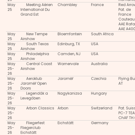
May
Meeting Aérien
Chambley
France
Red Arro
25
International Du
Pat. de
Grand Est
France
Couteau
AAE Rafa
AAE A40
May
New Tempe
Bloemfontein
South Africa
25
Airshow
May
South Texas
Edinburg, TX
USA
25
Airshow
May
Philadelphia
Camden, NJ
USA
25
Airshow
May
Central Coast
Warnervale
Australia
25-
Airshow
26
May
Aeroklub
Jaroměř
Czechia
Flying Bu
25-
Jaroměř Open
AT
26
Doors
May
Legendák a
Nagykanizsa
Hungary
25-
Levegőben
26
May
Arbon Classics
Arbon
Switzerland
Pat. Suis
25-
PC-7 TE
26
ChAF TH
May
Fliegerfest
Eichstätt
Germany
25-
Fliegerclub
26
Eichstätt