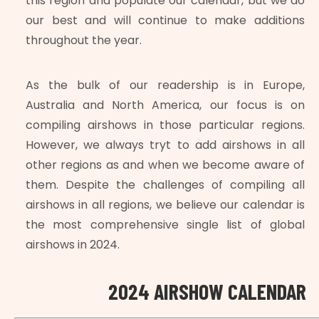
this region and populate our calendar, but we do
our best and will continue to make additions
throughout the year.
As the bulk of our readership is in Europe,
Australia and North America, our focus is on
compiling airshows in those particular regions.
However, we always tryt to add airshows in all
other regions as and when we become aware of
them. Despite the challenges of compiling all
airshows in all regions, we believe our calendar is
the most comprehensive single list of global
airshows in 2024.
2024 AIRSHOW CALENDAR