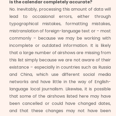
Is the calendar completely accurate?
No. Inevitably, processing this amount of data will
lead to occasional errors, either through
typographical mistakes, formatting mistakes,
mistranslation of foreign-language text or – most
commonly – because we may be working with
incomplete or outdated information. It is likely
that a large number of airshows are missing from
this list simply because we are not aware of their
existance – especially in countries such as Russia
and China, which use different social media
networks and have little in the way of English-
language local journalism. Likewise, it is possible
that some of the airshows listed here may have
been cancelled or could have changed dates,
and that these changes may not have been