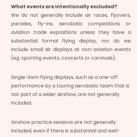
What events are intentionally excluded?
We do not generally include air races, flyovers,
parades, fly-ins, aerobatic competitions or
aviation trade expositions unless they have a
substantial formal flying display, nor do we
include small air displays at non-aviation events
(eg. sporting events, concerts or carnivals).
Single-item flying displays, such as a one-off
performance by a touring aerobatic team that is
not part of a wider airshow, are not generally
included.
Airshow practice sessions are not generally
included, even if there is substantial and well-