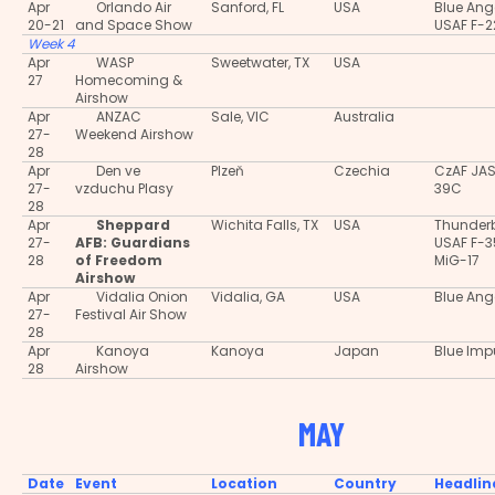
Apr
Orlando Air
Sanford, FL
USA
Blue Ang
20-21
and Space Show
USAF F-2
Week 4
Apr
WASP
Sweetwater, TX
USA
27
Homecoming &
Airshow
Apr
ANZAC
Sale, VIC
Australia
27-
Weekend Airshow
28
Apr
Den ve
Plzeň
Czechia
CzAF JA
27-
vzduchu Plasy
39C
28
Apr
Sheppard
Wichita Falls, TX
USA
Thunderb
27-
AFB: Guardians
USAF F-
28
of Freedom
MiG-17
Airshow
Apr
Vidalia Onion
Vidalia, GA
USA
Blue Ang
27-
Festival Air Show
28
Apr
Kanoya
Kanoya
Japan
Blue Imp
28
Airshow
MAY
Date
Event
Location
Country
Headlin