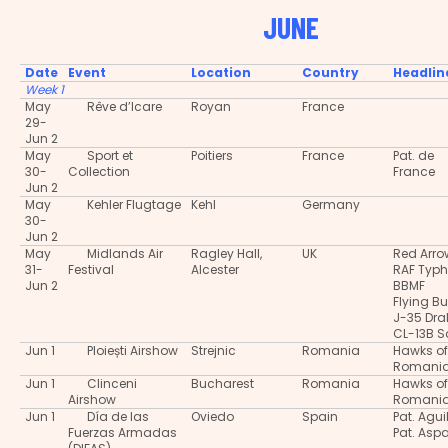
JUNE
Date
Event
Location
Country
Headlin
Week 1
May
Rêve d’Icare
Royan
France
29-
Jun 2
May
Sport et
Poitiers
France
Pat. de
30-
Collection
France
Jun 2
May
Kehler Flugtage
Kehl
Germany
30-
Jun 2
May
Midlands Air
Ragley Hall,
UK
Red Arro
31-
Festival
Alcester
RAF Typ
Jun 2
BBMF
Flying Bu
J-35 Dra
CL-13B S
Jun 1
Ploiești Airshow
Strejnic
Romania
Hawks of
Romani
Jun 1
Clinceni
Bucharest
Romania
Hawks of
Airshow
Romani
Jun 1
Día de las
Oviedo
Spain
Pat. Agui
Fuerzas Armadas
Pat. Asp