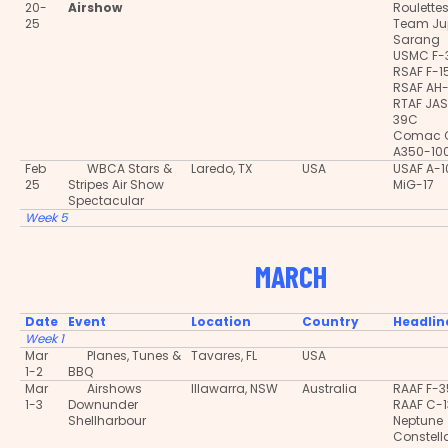
20-
Airshow
Roulette
25
Team Jup
Sarang
USMC F-
RSAF F-
RSAF AH
RTAF JA
39C
Comac 
A350-10
Feb
WBCA Stars &
Laredo, TX
USA
USAF A-
25
Stripes Air Show
MiG-17
Spectacular
Week 5
MARCH
Date
Event
Location
Country
Headlin
Week 1
Mar
Planes, Tunes &
Tavares, FL
USA
1-2
BBQ
Mar
Airshows
Illawarra, NSW
Australia
RAAF F-
1-3
Downunder
RAAF C-
Shellharbour
Neptune
Constell