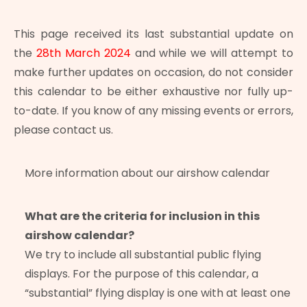
This page received its last substantial update on
the
28th March 2024
and while we will attempt to
make further updates on occasion, do not consider
this calendar to be either exhaustive nor fully up-
to-date. If you know of any missing events or errors,
please contact us.
More information about our airshow calendar
What are the criteria for inclusion in this
airshow calendar?
We try to include all substantial public flying
displays. For the purpose of this calendar, a
“substantial” flying display is one with at least one