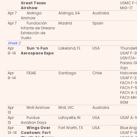
Great Texas
USMC F-
Airshow
MiG-17
Apr 7
Aldinga
Aldinga, SA
Australia
Airshow
Apr 7
Fundación
Madrid
Spain
Infante de Orleans
Exhibición de
Vuelo
Week 2
Apr
Sun ‘n Fun
Lakeland, FL
USA
Thunderb
9-14
Aerospace Expo
USAF F-
USN F/A-
Polaris 
Sqn
Apr
FIDAE
Santiago
Chile
Halcone
9-14
USAF F-2
FACh F-
FACh F-
FACh A-
FACh MH
60M
Apr
Nhill Airshow
Nhill, VIC
Australia
13
Apr
Purdue
Lafayette, IN
USA
USAF A-
13
Aviation Days
Apr
Wings Over
Fort Worth, TX
USA
Blue Ang
13-14
Cowtown: Fort
USAF F-1