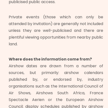
publicised public access.
Private events (those which can only be
attended by invitation) are generally not included
unless they are well-publicised and there are
plentiful viewing opportunities from nearby public
land.
Where does the information come from?
Airshow dates are drawn from a number of
sources, but primarily: airshow calendars
published by, or endorsed by, industry
organisations such as the International Council of
Air Shows, Airshows South Africa, France
Spectacle Aerien or the European Airshow
Council; display schedules published by airshow