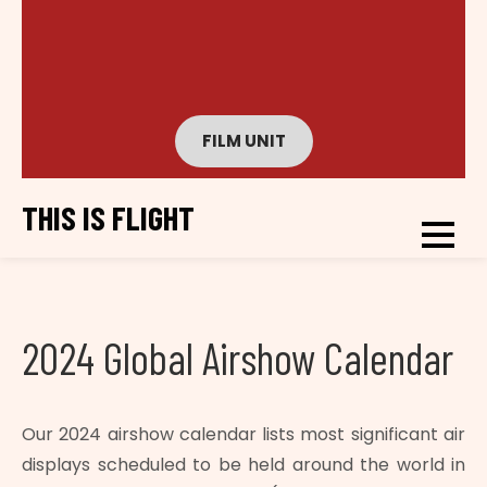
FILM UNIT
THIS IS FLIGHT
2024 Global Airshow Calendar
Our 2024 airshow calendar lists most significant air
displays scheduled to be held around the world in