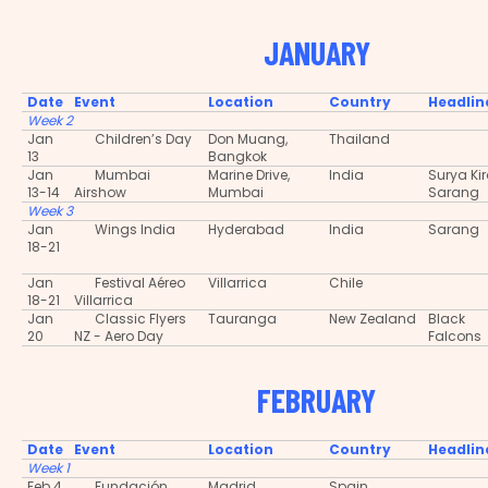
JANUARY
Date
Event
Location
Country
Headlin
Week 2
Jan
Children’s Day
Don Muang,
Thailand
13
Bangkok
Jan
Mumbai
Marine Drive,
India
Surya Ki
13-14
Airshow
Mumbai
Sarang
Week 3
Jan
Wings India
Hyderabad
India
Sarang
18-21
Jan
Festival Aéreo
Villarrica
Chile
18-21
Villarrica
Jan
Classic Flyers
Tauranga
New Zealand
Black
20
NZ - Aero Day
Falcons
FEBRUARY
Date
Event
Location
Country
Headlin
Week 1
Feb 4
Fundación
Madrid
Spain