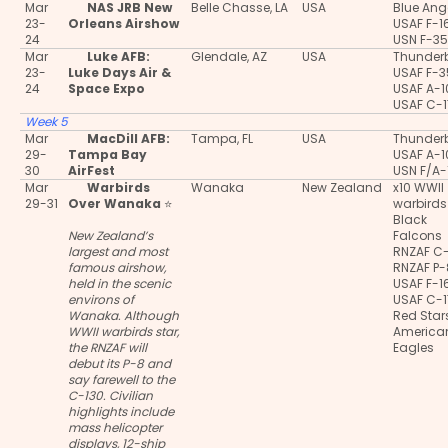
Mar
NAS JRB New
Belle Chasse, LA
USA
Blue Ang
23-
Orleans Airshow
USAF F-1
24
USN F-3
Mar
Luke AFB:
Glendale, AZ
USA
Thunderb
23-
Luke Days Air &
USAF F-
24
Space Expo
USAF A-
USAF C-
Week 5
Mar
MacDill AFB:
Tampa, FL
USA
Thunderb
29-
Tampa Bay
USAF A-
30
AirFest
USN F/A-
Mar
Warbirds
Wanaka
New Zealand
x10 WWII
29-31
Over Wanaka
⭐
warbirds
Black
New Zealand’s
Falcons
largest and most
RNZAF C
famous airshow,
RNZAF P
held in the scenic
USAF F-1
environs of
USAF C-
Wanaka. Although
Red Star
WWII warbirds star,
America
the RNZAF will
Eagles
debut its P-8 and
say farewell to the
C-130. Civilian
highlights include
mass helicopter
displays, 12-ship