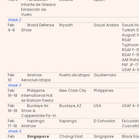
Infante de Orleans
Exhibición de
Vuelo
Week 2
Feb
World Defense
Riyadh
Saudi Arabia
Saudi H
4-8
Show
Turkish S
August 1
RSAF
Typhoon
RSAF F-1
RSAF F-1
AAE Rafa
PAF JF-1
USAF A-
Feb
Airshow
Puerto de Iztapa
Guatemala
10
Aeroclub Iztapa
Week 3
Feb
Philippine
New Clark City
Philippines
16-18
International Hot
Air Balloon Fiesta
Feb
Buckeye Air
Buckeye, AZ
USA
USAF A-
16-18
Show &
Copperstate Fly-In
Feb
Ilopango
Ilopango
El Salvador
Escuadri
17-18
Airshow
Cuscatl
Week 4
Feb
Singapore
Changi East
Singapore
Black Ea