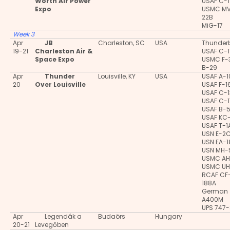
Worth Air Power
USAF C-
Expo
USMC M
22B
MiG-17
Week 3
Apr
JB
Charleston, SC
USA
Thunderb
19-21
Charleston Air &
USAF C-
Space Expo
USMC F-
B-29
Apr
Thunder
Louisville, KY
USA
USAF A-
20
Over Louisville
USAF F-1
USAF C-
USAF C-
USAF B-
USAF KC
USAF T-1
USN E-2
USN EA-
USN MH-
USMC AH
USMC UH
RCAF CF
188A
German
A400M
UPS 747-
Apr
Legendák a
Budaörs
Hungary
20-21
Levegőben