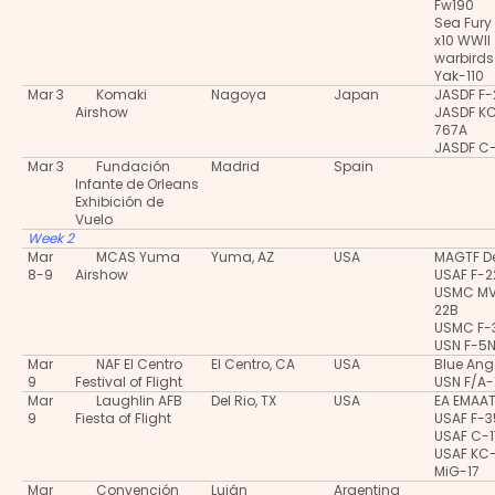
Fw190
Sea Fury
x10 WWII
warbirds
Yak-110
Mar 3
Komaki
Nagoya
Japan
JASDF F-
Airshow
JASDF K
767A
JASDF C
Mar 3
Fundación
Madrid
Spain
Infante de Orleans
Exhibición de
Vuelo
Week 2
Mar
MCAS Yuma
Yuma, AZ
USA
MAGTF 
8-9
Airshow
USAF F-2
USMC M
22B
USMC F-
USN F-5
Mar
NAF El Centro
El Centro, CA
USA
Blue Ang
9
Festival of Flight
USN F/A-
Mar
Laughlin AFB
Del Rio, TX
USA
EA EMAA
9
Fiesta of Flight
USAF F-
USAF C-
USAF KC
MiG-17
Mar
Convención
Luján
Argentina