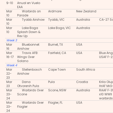
9-10
Anual en Vuelo
EAA
Mar
Warbirds on
Ardmore
New Zealand
10
Parade
Mar
Tyabb Airshow
Tyabb, VIC
Australia
CA-27 S
10
Mar
Lake Boga
Lake Boga, VIC
Australia
10
Splash Down &
Rev Up
Week 3
Mar
Bluebonnet
Burnet, TX
USA
16
Airshow
Mar
Travis AFB:
Fairfield, CA
USA
Blue Ang
16-17
Wings Over
USAF F-2
Solano
Week 4
Mar
Stellenbosch
Cape Town
South Africa
22-
Airshow
23
Mar
Dana
Pula
Croatia
Krila Oluj
23
Otvorenih Pula
HrAF MiG
Mar
Warbirds Over
Scone, NSW
Australia
RAAF F-
23-
Scone
x10 WWII
24
warbirds
Mar
Warbirds Over
Flagler, FL
USA
23-
Flagler
24