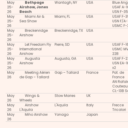
May
Bethpage
Wantagh, NY
USA
Blue Ang
25-
Airshow, Jones
USAF A-
26
Beach
USN F-3
May
Miami Air &
Miami, FL
USA
USAF F-
25-
Sea Show
USN F/A-
26
USMC F-
May
Breckenridge
Breckenridge, TX
USA
25-
Airshow
26
May
Let Freedom Fly
Pierre, SD
USA
USAF F-1
25-
International
USMC M
26
Airshow
22B
May
Augusta
Augusta, GA
USA
USAF F-2
25-
Airshow
USN EA-
26
x2
May
Meeting Aérien
Gap – Tallard
France
Pat. de
26
de Gap – Tallard
France
AN Rafal
Couteau
CL-13B S
May
Wings &
Stow Maries
UK
26
Wheels
May
Airshow
L'Aquila
Italy
Frecce
26
L'Aquila
Tricolori
May
Miho Airshow
Yonago
Japan
26