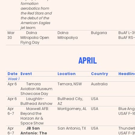
formation
aerobatics from
the Red Stars and
the debut of the
American Eagles
jet team.
Mar
Dolna
Dolna
Bulgaria
BuAF L-3
30
Mitropolia Open
Mitropoliya
BuAF RS
Flying Day
APRIL
Date
Event
Location
Country
Headlin
Week 1
Apr 6
Temora
Temora, NSW
Australia
Aviation Museum
Showcase Day
Apr 6
Laughlin-
Bullhead City,
USA
Bullhead Airshow
AZ
Apr
Maxwell AFB:
Montgomery, AL
USA
Blue Ang
6-7
Beyond the
USAF F-1
Horizon Air &
Space Show
Apr
JB San
San Antonio, TX
USA
Thunderb
6-7
Antonio: The
USAF F-