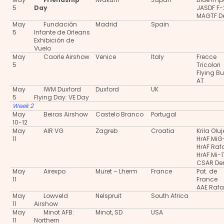
5
Day
JASDF F-
MAGTF 
May
Fundación
Madrid
Spain
5
Infante de Orleans
Exhibición de
Vuelo
May
Caorle Airshow
Venice
Italy
Frecce
5
Tricolori
Flying Bu
AT
May
IWM Duxford
Duxford
UK
5
Flying Day: VE Day
Week 2
May
Beiras Airshow
Castelo Branco
Portugal
10-12
May
AIR VG
Zagreb
Croatia
Krila Oluj
11
HrAF MiG
HrAF Raf
HrAF Mi-1
CSAR D
May
Airexpo
Muret – Lherm
France
Pat. de
11
France
AAE Rafa
May
Lowveld
Nelspruit
South Africa
11
Airshow
May
Minot AFB:
Minot, SD
USA
11
Northern