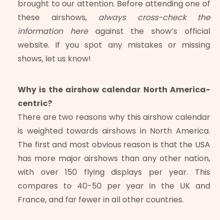
brought to our attention. Before attending one of
these airshows,
always cross-check the
information here
against the show’s official
website. If you spot any mistakes or missing
shows, let us know!
Why is the airshow calendar North America-
centric?
There are two reasons why this airshow calendar
is weighted towards airshows in North America.
The first and most obvious reason is that the USA
has more major airshows than any other nation,
with over 150 flying displays per year. This
compares to 40-50 per year in the UK and
France, and far fewer in all other countries.