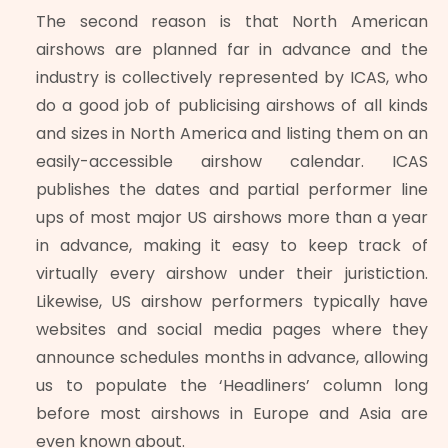
The second reason is that North American
airshows are planned far in advance and the
industry is collectively represented by ICAS, who
do a good job of publicising airshows of all kinds
and sizes in North America and listing them on an
easily-accessible airshow calendar. ICAS
publishes the dates and partial performer line
ups of most major US airshows more than a year
in advance, making it easy to keep track of
virtually every airshow under their juristiction.
Likewise, US airshow performers typically have
websites and social media pages where they
announce schedules months in advance, allowing
us to populate the ‘Headliners’ column long
before most airshows in Europe and Asia are
even known about.