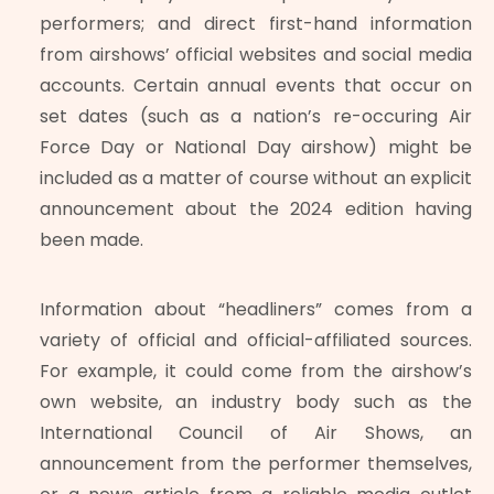
performers; and direct first-hand information
from airshows’ official websites and social media
accounts. Certain annual events that occur on
set dates (such as a nation’s re-occuring Air
Force Day or National Day airshow) might be
included as a matter of course without an explicit
announcement about the 2024 edition having
been made.
Information about “headliners” comes from a
variety of official and official-affiliated sources.
For example, it could come from the airshow’s
own website, an industry body such as the
International Council of Air Shows, an
announcement from the performer themselves,