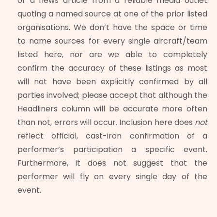
or a news article from a reliable media outlet
quoting a named source at one of the prior listed
organisations. We don’t have the space or time
to name sources for every single aircraft/team
listed here, nor are we able to completely
confirm the accuracy of these listings as most
will not have been explicitly confirmed by all
parties involved; please accept that although the
Headliners column will be accurate more often
than not, errors will occur. Inclusion here does
not
reflect official, cast-iron confirmation of a
performer’s participation a specific event.
Furthermore, it does not suggest that the
performer will fly on every single day of the
event.