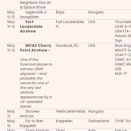
Neighbors Day Air
& Space Show
May
Legendák a
Baja
Hungary
11-12
Levegőben
May
Fort
Fort Lauderdale,
USA
Thunderb
11-12
Lauderdale
FL
USAF A-
Airshow
USN F/A-
Polaris 
Sqn
May
MCAS Cherry
Havelock, NC
USA
Blue Ang
11-12
Point Airshow
⭐
MAGTF 
USAF F-2
One of the
USMC AV
foremost places to
USMC M
witness USMC
22B
airpower – and
MiG-17
probably the
venue for one of
the very last
airshow
appearances by a
US-operated
Harrier.
May
Skyview
Fertőszentmiklós
Hungary
12
Airshow
May
Fly-In Biel-
Kappelen
Switzerland
ChAF TH
12
Kappelen
May
Trani Airshow
Trani
Italy
Frecce