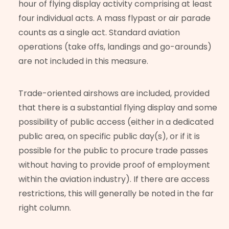
hour of flying display activity comprising at least
four individual acts. A mass flypast or air parade
counts as a single act. Standard aviation
operations (take offs, landings and go-arounds)
are not included in this measure.
Trade-oriented airshows are included, provided
that there is a substantial flying display and some
possibility of public access (either in a dedicated
public area, on specific public day(s), or if it is
possible for the public to procure trade passes
without having to provide proof of employment
within the aviation industry). If there are access
restrictions, this will generally be noted in the far
right column.