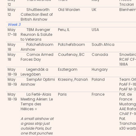
12
Tricolori
May
Shuttleworth
Old Warden
UK
Blenheim
12
Collection Best of
British Airshow
Week 3
May
TBM Avenger
Peru, IL
USA
17-18
Reunion & Salute
to Veterans
May
Potchefstroom
Potchefstroom
South Africa
18
Airshow
May
Comox Armed
Courtenay, BC
Canada
Snowbir
18
Forces Day
RCAF CF
188A
May
Legendák a
Esztergom
Hungary
18-19
Levegőben
May
SempAir Optimi
Krzesiny, Poznań
Poland
Team Orl
18-19
Airshow
PoAF F-1
PoAF M-
May
La Ferté-Alais
Paris
France
Pat. de
18-19
Meeting Aérien: Le
France
Temps des
Mustang
Hélices ⭐
AAE Rafa
ChAF F-
A small airshow at
Pat.
a grass strip just
Trancha
outside Paris, but
x30 warb
one that punches