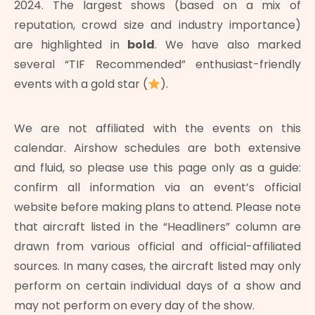
2024. The largest shows (based on a mix of
reputation, crowd size and industry importance)
are highlighted in
bold
. We have also marked
several “TIF Recommended” enthusiast-friendly
events with a gold star (
).
We are not affiliated with the events on this
calendar. Airshow schedules are both extensive
and fluid, so please use this page only as a guide:
confirm all information via an event’s official
website before making plans to attend. Please note
that aircraft listed in the “Headliners” column are
drawn from various official and official-affiliated
sources. In many cases, the aircraft listed may only
perform on certain individual days of a show and
may not perform on every day of the show.