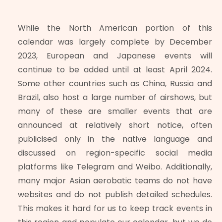
While the North American portion of this
calendar was largely complete by December
2023, European and Japanese events will
continue to be added until at least April 2024.
Some other countries such as China, Russia and
Brazil, also host a large number of airshows, but
many of these are smaller events that are
announced at relatively short notice, often
publicised only in the native language and
discussed on region-specific social media
platforms like Telegram and Weibo. Additionally,
many major Asian aerobatic teams do not have
websites and do not publish detailed schedules.
This makes it hard for us to keep track events in