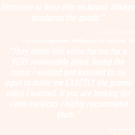
fortunate to have him on board. Always
produces the goods.”
Trevor Graham
Festival organiser, Midlands Air Festival, UK
“They made this video for me
for a
VERY reasonable price, found the
music I wanted and listened to my
input to make me EXACTLY the promo
video I wanted. If you are looking for
video services I highly recommend
them.”
Erik Edgren