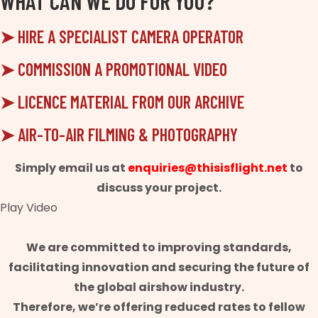
WHAT CAN WE DO FOR YOU?
➤ HIRE A SPECIALIST CAMERA OPERATOR
➤ COMMISSION A PROMOTIONAL VIDEO
➤ LICENCE MATERIAL FROM OUR ARCHIVE
➤ AIR-TO-AIR FILMING & PHOTOGRAPHY
Simply email us at
enquiries@thisisflight.net
to
discuss your project.
Play Video
We are committed to improving standards,
facilitating innovation and securing the future of
the global airshow industry.
Therefore, we’re offering reduced rates to fellow