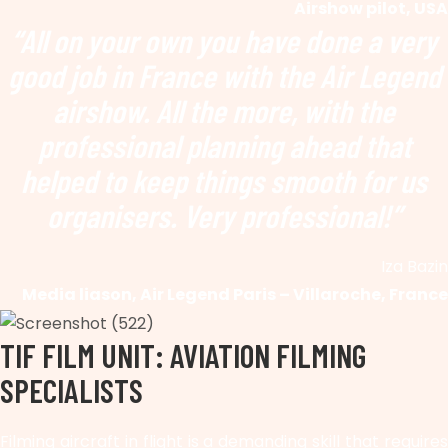
Airshow pilot, USA
“All on your own you have done a very
good job in France with the Air Legend
airshow. All the more, with the
professional planning ahead that
helped to keep things smooth for us
organisers. Very professional!”
Iza Bazin
Media liason, Air Legend Paris – Villaroche, France
TIF FILM UNIT: AVIATION FILMING
SPECIALISTS
Filming aircraft in flight is a demanding skill that requires