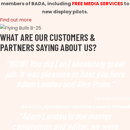
members of BADA, including
FREE MEDIA SERVICES
to
new display pilots.
Find out more
WHAT ARE OUR CUSTOMERS &
PARTNERS SAYING ABOUT US?
“WOW! You did [an] absolutely great
job. It was pleasure to host you here
Adam Landau and Alex Prins.”
Michal Graczyk
Director, Antidotum Airshow Leszno, Poland
“Adam Landau is the master
cameraman and editor, we were