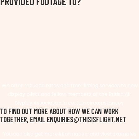
PROVIDED FOOTAGE TO?
We offer reduced rates and free filming services to new
display pilots and fellow members of the British Air
Display Association in certain circumstances.
TO FIND OUT MORE ABOUT HOW WE CAN WORK
TOGETHER, EMAIL ENQUIRIES@THISISFLIGHT.NET
You can also get more information, and view examples