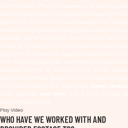
many hundreds of hours of experience, as well as a good
understanding of how a flying display is conducted. This is
Flight’s Film Unit is one of Europe’s leading small-budget
airshow filming specialists, having worked with airshows,
aerobatic teams and aircraft owners around the world.
As well as producing promotional videos, we also make
long-form documentaries, supply camera operators to
other film crews, undertake aerial filming and licence our
extensive archive of material to TV shows, events
promotors and more. Based in the UK, the team consists
of camera operator and video editor
Adam Landau
drone operator
Alex Prins
and a small number of
international partners.
Play Video
WHO HAVE WE WORKED WITH AND