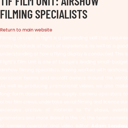
TIF FILM UNIT: AIRSHOW
FILMING SPECIALISTS
Return to main website
Filming aircraft in flight is a demanding skill that requires
many hundreds of hours of experience, as well as a good
understanding of how a flying display is conducted. This is
Flight’s Film Unit is one of Europe’s leading small-budget
airshow filming specialists, having worked with airshows,
aerobatic teams and aircraft owners around the world.
As well as producing promotional videos, we also make
long-form documentaries, supply camera operators to
other film crews, undertake aerial filming and licence our
extensive archive of material to TV shows, events
promotors and more. Based in the UK, the team consists
of camera operator and video editor
Adam Landau