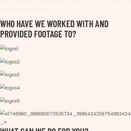
drone operator
Alex Prins
and a small number of
international partners.
WHO HAVE WE WORKED WITH AND
PROVIDED FOOTAGE TO?