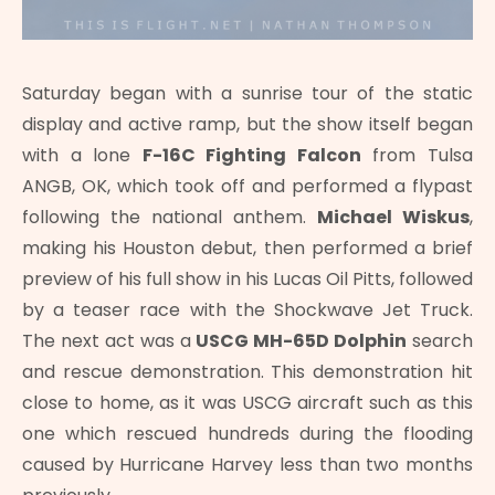
Saturday began with a sunrise tour of the static
display and active ramp, but the show itself began
with a lone
F-16C Fighting Falcon
from Tulsa
ANGB, OK, which took off and performed a flypast
following the national anthem.
Michael Wiskus
,
making his Houston debut, then performed a brief
preview of his full show in his Lucas Oil Pitts, followed
by a teaser race with the Shockwave Jet Truck.
The next act was a
USCG MH-65D Dolphin
search
and rescue demonstration. This demonstration hit
close to home, as it was USCG aircraft such as this
one which rescued hundreds during the flooding
caused by Hurricane Harvey less than two months