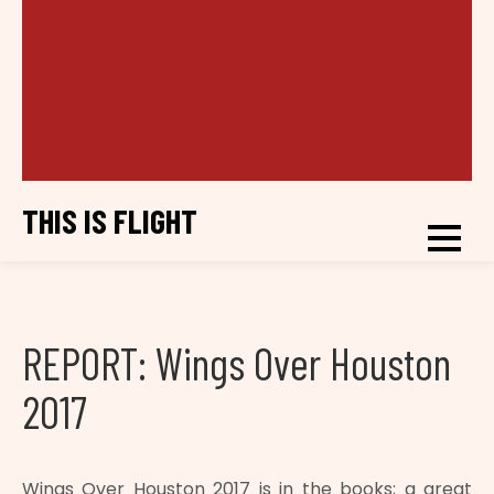
THIS IS FLIGHT
REPORT: Wings Over Houston
2017
Wings Over Houston 2017 is in the books; a great