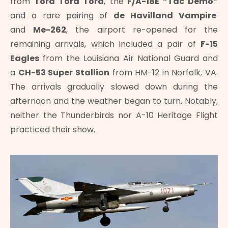
from
Tora Tora Tora
, the
F/A-18E “Tac Demo”
and a rare pairing of
de Havilland Vampire
and
Me-262
, the airport re-opened for the
remaining arrivals, which included a pair of
F-15
Eagles
from the Louisiana Air National Guard and
a
CH-53 Super Stallion
from HM-12 in Norfolk, VA.
The arrivals gradually slowed down during the
afternoon and the weather began to turn. Notably,
neither the Thunderbirds nor A-10 Heritage Flight
practiced their show.