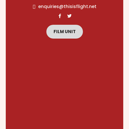
content
enquiries@thisisflight.net
FILM UNIT