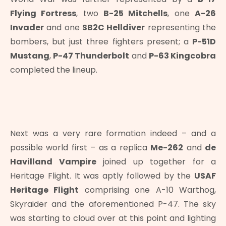
Flying Fortress
, two
B-25 Mitchells
, one
A-26
Invader
and one
SB2C Helldiver
representing the
bombers, but just three fighters present; a
P-51D
Mustang
,
P-47 Thunderbolt
and
P-63 Kingcobra
completed the lineup.
Next was a very rare formation indeed – and a
possible world first – as a replica
Me-262
and
de
Havilland Vampire
joined up together for a
Heritage Flight. It was aptly followed by the
USAF
Heritage Flight
comprising one A-10 Warthog,
Skyraider and the aforementioned P-47. The sky
was starting to cloud over at this point and lighting