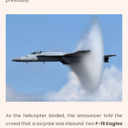
previously.
As the helicopter landed, the announcer told the
crowd that a surprise was inbound: two
F-15 Eagles