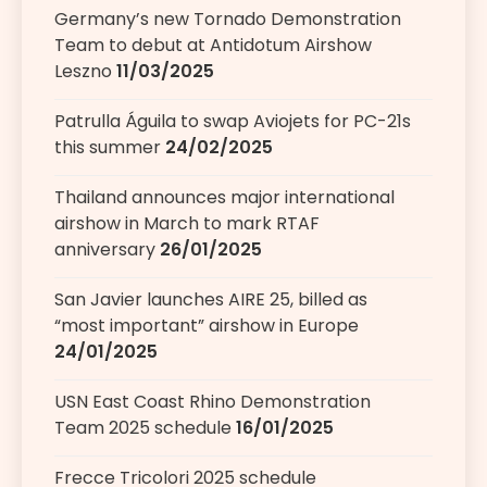
Germany’s new Tornado Demonstration
Team to debut at Antidotum Airshow
Leszno
11/03/2025
Patrulla Águila to swap Aviojets for PC-21s
this summer
24/02/2025
Thailand announces major international
airshow in March to mark RTAF
anniversary
26/01/2025
San Javier launches AIRE 25, billed as
“most important” airshow in Europe
24/01/2025
USN East Coast Rhino Demonstration
Team 2025 schedule
16/01/2025
Frecce Tricolori 2025 schedule