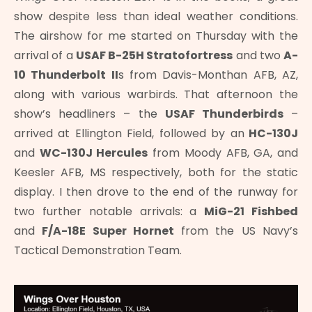
show despite less than ideal weather conditions.
The airshow for me started on Thursday with the
arrival of a
USAF B-25H Stratofortress
and two
A-
10 Thunderbolt II
s from Davis-Monthan AFB, AZ,
along with various warbirds. That afternoon the
show’s headliners – the
USAF Thunderbirds
–
arrived at Ellington Field, followed by an
HC-130J
and
WC-130J
Hercules
from Moody AFB, GA, and
Keesler AFB, MS respectively, both for the static
display. I then drove to the end of the runway for
two further notable arrivals: a
MiG-21 Fishbed
and
F/A-18E Super Hornet
from the US Navy’s
Tactical Demonstration Team.