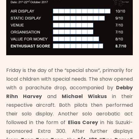
Friday is the day of the “special show”, primarily for
local children with special needs. The show opened
with a parachute drop, accompanied by
Debby
Rihn Harvey
and
Michael Wiskus
in their
respective aircraft. Both pilots then performed
their solo display. Another solo aerobatic act
followed in the form of
Elias Corey
in his Suzuki-
sponsored Extra 300. After further displays