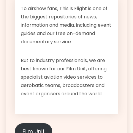
To airshow fans, This is Flight is one of
the biggest repositories of news,
information and media, including event
guides and our free on-demand
documentary service.
But to industry professionals, we are
best known for our Film Unit, offering
specialist aviation video services to
aerobatic teams, broadcasters and
event organisers around the world.
Film Unit