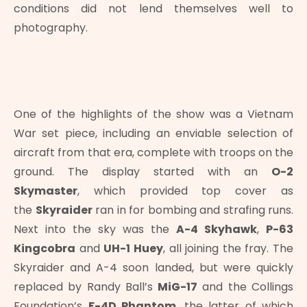
conditions did not lend themselves well to
photography.
One of the highlights of the show was a Vietnam
War set piece, including an enviable selection of
aircraft from that era, complete with troops on the
ground. The display started with an
O-2
Skymaster
, which provided top cover as
the
Skyraider
ran in for bombing and strafing runs.
Next into the sky was the
A-4 Skyhawk
,
P-63
Kingcobra
and
UH-1 Huey
, all joining the fray. The
Skyraider and A-4 soon landed, but were quickly
replaced by Randy Ball’s
MiG-17
and the Collings
Foundation’s
F-4D Phantom
, the latter of which