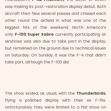
was making its post-restoration display debut. Both
aircraft then flew several passes and chased each
other round the airfield in what was one of the
biggest hits of the weekend. North America’s
only
F-100 Super Sabre
currently participating at
airshows was also due to take part in the display,
but remained on the ground due to technical issues
on Saturday. On Sunday, it was the F-4 that didn’t
take part, although the F-100 did.
The show ended, as usual, with the
Thunderbirds
,
flying a polished display with their six F-16s.
Unfortunately they were limited to a flat show on