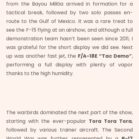
from the Bayou Militia arrived in formation for a
tactical break, followed by two solo passes en-
route to the Gulf of Mexico. It was a rare treat to
see the F-15 flying at an airshow, and although a full
demonstration team hasn’t been seen since 2011, I
was grateful for the short display we did see. Next
up was another fast jet, the
F/A-18E “Tac Demo”
,
performing a full display with plenty of vapor
thanks to the high humidity.
The warbirds dominated the next part of the show,
starting with the ever-popular
Tora Tora Tora
,
followed by various trainer aircraft. The Second
World War was further represented by a
B-17