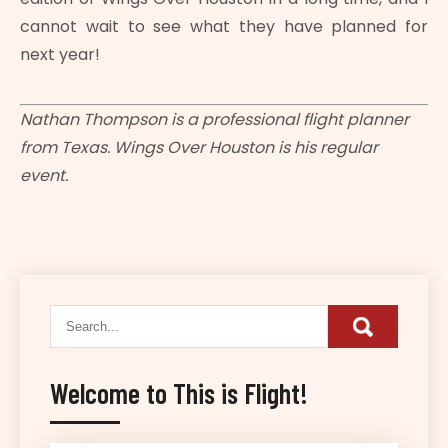
cannot wait to see what they have planned for
next year!
Nathan Thompson is a professional flight planner
from Texas. Wings Over Houston is his regular
event.
Welcome to This is Flight!