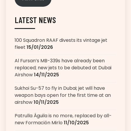
LATEST NEWS
100 Squadron RAAF divests its vintage jet
fleet
15/01/2026
Al Fursan’s MB-339s have already been
replaced; new jets to be debuted at Dubai
Airshow
14/11/2025
Sukhoi Su-57 to fly in Dubai; jet will have
weapon bays open for the first time at an
airshow
10/11/2025
Patrulla Águila is no more, replaced by all-
new Formación Mirlo
11/10/2025