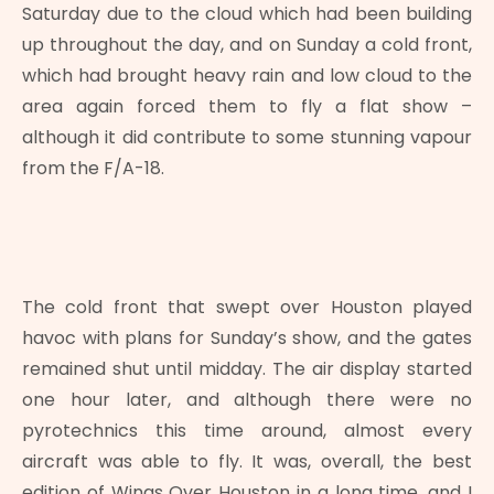
Saturday due to the cloud which had been building
up throughout the day, and on Sunday a cold front,
which had brought heavy rain and low cloud to the
area again forced them to fly a flat show –
although it did contribute to some stunning vapour
from the F/A-18.
The cold front that swept over Houston played
havoc with plans for Sunday’s show, and the gates
remained shut until midday. The air display started
one hour later, and although there were no
pyrotechnics this time around, almost every
aircraft was able to fly. It was, overall, the best
edition of Wings Over Houston in a long time, and I